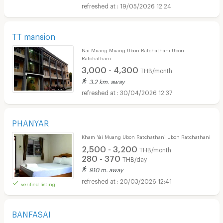
19/05/2026 12:24
TT mansion
Nai Muang Muang Ubon Ratchathani Ubon
Ratchathani
3,000 - 4,300
THB/month
3.2 km. away
30/04/2026 12:37
PHANYAR
Kham Yai Muang Ubon Ratchathani Ubon Ratchathani
2,500 - 3,200
THB/month
280 - 370
THB/day
910 m. away
20/03/2026 12:41
verified listing
BANFASAI