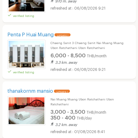
970 m. away
06/08/2026 9:21
verified listing
Penta P Huai Muang
UPDATE !
Chaeng Sanit 3 Chaeng Sanit Nai Muang Muang
Ubon Ratchathani Ubon Ratchathani
6,000 - 8,500
THB/month
3.3 km. away
06/08/2026 9:21
verified listing
thanakornm mansio
UPDATE !
Nai Muang Muang Ubon Ratchathani Ubon
Ratchathani
3,000 - 3,500
THB/month
350 - 400
THB/day
3.2 km. away
01/08/2026 8:41