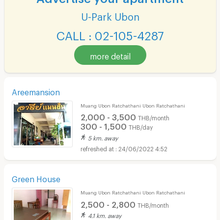
U-Park Ubon
CALL : 02-105-4287
more detail
Areemansion
Muang Ubon Ratchathani Ubon Ratchathani
2,000 - 3,500
THB/month
300 - 1,500
THB/day
5 km. away
24/06/2022 4:52
Green House
Muang Ubon Ratchathani Ubon Ratchathani
2,500 - 2,800
THB/month
4.1 km. away