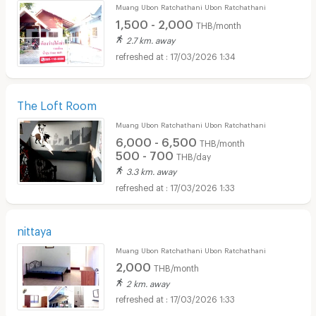
Muang Ubon Ratchathani Ubon Ratchathani
1,500 - 2,000
THB/month
2.7 km. away
17/03/2026 1:34
The Loft Room
Muang Ubon Ratchathani Ubon Ratchathani
6,000 - 6,500
THB/month
500 - 700
THB/day
3.3 km. away
17/03/2026 1:33
nittaya
Muang Ubon Ratchathani Ubon Ratchathani
2,000
THB/month
2 km. away
17/03/2026 1:33