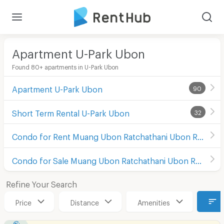
Apartment U-Park Ubon
Found 80+ apartments in U-Park Ubon
Apartment U-Park Ubon
90
Short Term Rental U-Park Ubon
32
Condo for Rent Muang Ubon Ratchathani Ubon Ratchathani
Condo for Sale Muang Ubon Ratchathani Ubon Ratchathani
Refine Your Search
Price
Distance
Amenities