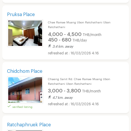
Pruksa Place
Chae Ramae Muang Ubon Ratchathani Ubon
Ratchathani
4,000 - 4,500
THB/month
450 - 680
THB/day
3.4 km. away
16/03/2026 4:16
Chidchom Place
Chaeng Sanit Rd. Chae Ramae Muang Ubon
Ratchathani Ubon Ratchathani
3,000 - 3,800
THB/month
4.7 km. away
16/03/2026 4:16
verified listing
Ratchaphruek Place