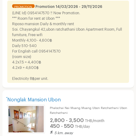
Promotion 14/03/2026 - 29/11/2026
PROMOTION
(LINE Id) 0954147570 ‼️ Now Promotion.
*** Room for rent at Ubon ***
Riposo mansion Daily & monthly rent
Soi. Chayangkul 42,ubon ratchathani Ubon Apartment Room, Full
furniture, Free wifi
Monthly 4,100- 4,600฿
Daily 510-540
For English call 0954147570
(room size)
4.2x7.5 = 4,400฿
4.2x9 = 4,600฿
Electricity 8฿per unit.
์Nonglak Mansion Ubon
Phalochai Nai Muang Muang Ubon Ratchathani Ubon
Ratchathani
2,800 - 3,500
THB/month
450 - 550
THB/day
5 km. away