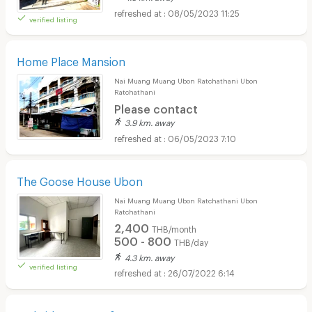
08/05/2023 11:25
verified listing
Home Place Mansion
Nai Muang Muang Ubon Ratchathani Ubon
Ratchathani
Please contact
3.9 km. away
06/05/2023 7:10
The Goose House Ubon
Nai Muang Muang Ubon Ratchathani Ubon
Ratchathani
2,400
THB/month
500 - 800
THB/day
4.3 km. away
verified listing
26/07/2022 6:14