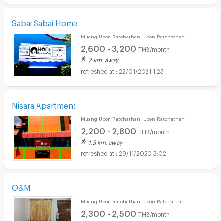
Sabai Sabai Home
Muang Ubon Ratchathani Ubon Ratchathani
2,600 - 3,200
THB/month
2 km. away
22/01/2021 1:23
Nisara Apartment
Muang Ubon Ratchathani Ubon Ratchathani
2,200 - 2,800
THB/month
1.3 km. away
29/11/2020 3:02
O&M
Muang Ubon Ratchathani Ubon Ratchathani
2,300 - 2,500
THB/month