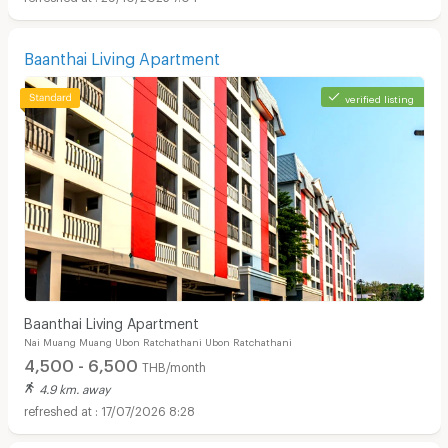
Baanthai Living Apartment
verified listing
Baanthai Living Apartment
Nai Muang Muang Ubon Ratchathani Ubon Ratchathani
4,500 - 6,500
THB/month
4.9 km. away
17/07/2026 8:28