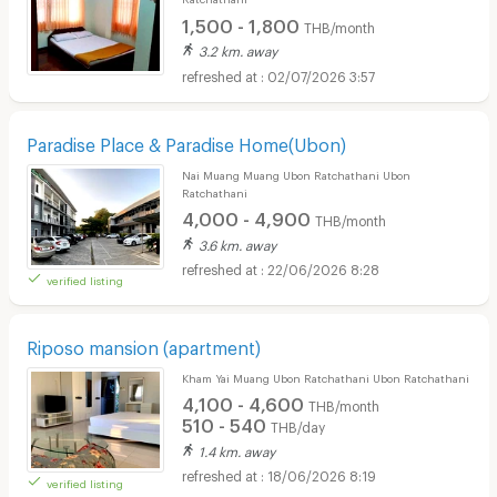
1,500 - 1,800
THB/month
3.2 km. away
02/07/2026 3:57
Paradise Place & Paradise Home(Ubon)
Nai Muang Muang Ubon Ratchathani Ubon
Ratchathani
4,000 - 4,900
THB/month
3.6 km. away
22/06/2026 8:28
verified listing
Riposo mansion (apartment)
Kham Yai Muang Ubon Ratchathani Ubon Ratchathani
4,100 - 4,600
THB/month
510 - 540
THB/day
1.4 km. away
18/06/2026 8:19
verified listing