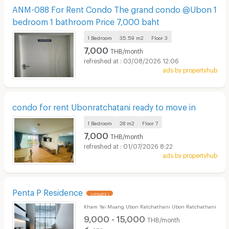
ANM-088 For Rent Condo The grand condo @Ubon 1
bedroom 1 bathroom Price 7,000 baht
1 Bedroom
35.59 m2
Floor
3
7,000
THB/month
03/08/2026 12:06
ads by propertyhub
condo for rent Ubonratchatani ready to move in
1 Bedroom
28 m2
Floor
7
7,000
THB/month
01/07/2026 8:22
ads by propertyhub
Penta P Residence
UPDATE !
Kham Yai Muang Ubon Ratchathani Ubon Ratchathani
9,000 - 15,000
THB/month