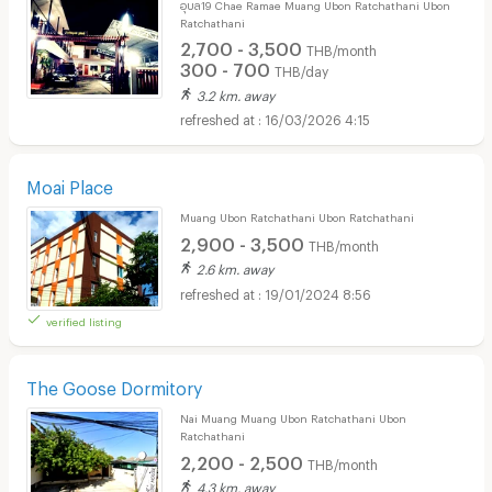
อุบล19 Chae Ramae Muang Ubon Ratchathani Ubon
Ratchathani
2,700 - 3,500
THB/month
300 - 700
THB/day
3.2 km. away
16/03/2026 4:15
Moai Place
Muang Ubon Ratchathani Ubon Ratchathani
2,900 - 3,500
THB/month
2.6 km. away
19/01/2024 8:56
verified listing
The Goose Dormitory
Nai Muang Muang Ubon Ratchathani Ubon
Ratchathani
2,200 - 2,500
THB/month
4.3 km. away