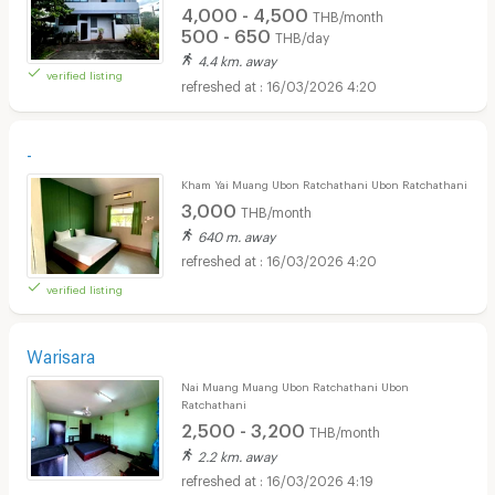
4,000 - 4,500
THB/month
500 - 650
THB/day
4.4 km. away
verified listing
16/03/2026 4:20
-
Kham Yai Muang Ubon Ratchathani Ubon Ratchathani
3,000
THB/month
640 m. away
16/03/2026 4:20
verified listing
Warisara
Nai Muang Muang Ubon Ratchathani Ubon
Ratchathani
2,500 - 3,200
THB/month
2.2 km. away
16/03/2026 4:19