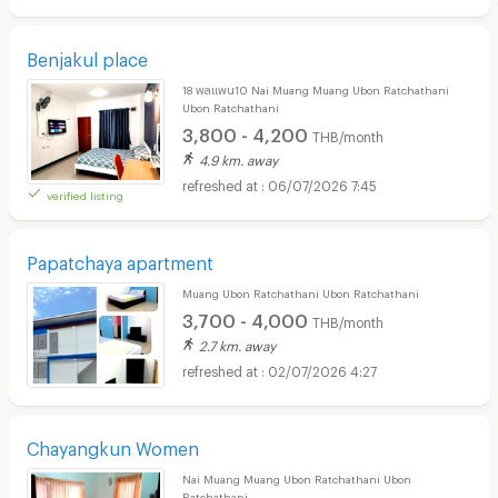
Benjakul place
18 พลแพน10 Nai Muang Muang Ubon Ratchathani
Ubon Ratchathani
3,800 - 4,200
THB/month
4.9 km. away
06/07/2026 7:45
verified listing
Papatchaya apartment
Muang Ubon Ratchathani Ubon Ratchathani
3,700 - 4,000
THB/month
2.7 km. away
02/07/2026 4:27
Chayangkun Women
Nai Muang Muang Ubon Ratchathani Ubon
Ratchathani