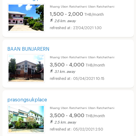
Muang Ubon Ratchathani Ubon Ratchathani
1,500 - 2,000
THB/month
2.6 km. away
27/04/2021 1:30
BAAN BUNJARERN
Muang Ubon Ratchathani Ubon Ratchathani
3,500 - 4,000
THB/month
3.1 km. away
05/04/2021 10:15
prasongsukplace
Muang Ubon Ratchathani Ubon Ratchathani
3,500 - 4,900
THB/month
2.5 km. away
05/02/2021 2:50