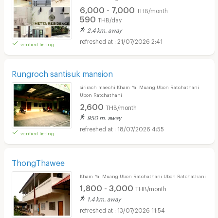
6,000 - 7,000
THB/month
590
THB/day
2.4 km. away
21/07/2026 2:41
verified listing
Rungroch santisuk mansion
sirirach maechi Kham Yai Muang Ubon Ratchathani
Ubon Ratchathani
2,600
THB/month
950 m. away
18/07/2026 4:55
verified listing
ThongThawee
Kham Yai Muang Ubon Ratchathani Ubon Ratchathani
1,800 - 3,000
THB/month
1.4 km. away
13/07/2026 11:54