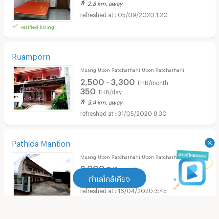
2.8 km. away
05/09/2020 1:20
verified listing
Ruamporn
Muang Ubon Ratchathani Ubon Ratchathani
2,500 - 3,300
THB/month
350
THB/day
3.4 km. away
31/05/2020 8:30
Pathida Mantion
Muang Ubon Ratchathani Ubon Ratchathani
2,000
THB/month
ทำเลใกล้เคียง
3 km. away
16/04/2020 3:45
ทำเลใกล้เคียง