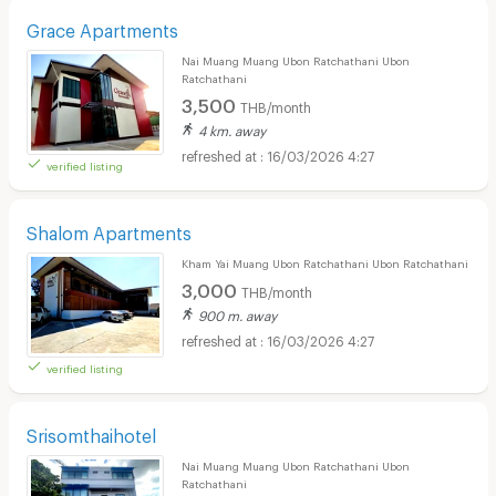
Grace Apartments
Nai Muang Muang Ubon Ratchathani Ubon
Ratchathani
3,500
THB/month
4 km. away
16/03/2026 4:27
verified listing
Shalom Apartments
Kham Yai Muang Ubon Ratchathani Ubon Ratchathani
3,000
THB/month
900 m. away
16/03/2026 4:27
verified listing
Srisomthaihotel
Nai Muang Muang Ubon Ratchathani Ubon
Ratchathani