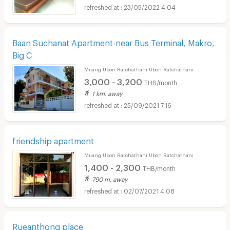
23/05/2022 4:04
Baan Suchanat Apartment-near Bus Terminal, Makro,
Big C
Muang Ubon Ratchathani Ubon Ratchathani
3,000 - 3,200
THB/month
1 km. away
25/09/2021 7:16
friendship apartment
Muang Ubon Ratchathani Ubon Ratchathani
1,400 - 2,300
THB/month
790 m. away
02/07/2021 4:08
Rueanthong place