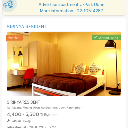
Advertise apartment U-Park Ubon
More information : 02-105-4287
SIRINYA RESIDENT
verified listing
SIRINYA RESIDENT
Nai Muang Muang Ubon Ratchathani Ubon Ratchathani
4,400 - 5,500
THB/month
740 m. away
29/10/2025 7:04