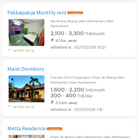
Pakkaipakjai Monthly rent
UPDATE !
Nai Muang Muang Ubon Ratchathani Ubon
Ratchathani
2,100 - 3,300
THB/month
4.7 km. away
30/07/2026 10:21
verified listing
Manit Dormitory
Chandra Uthit Chayangkun Kham Yai Muang Ubon
Ratchathani Ubon Ratchathani
1,600 - 2,200
THB/month
300 - 400
THB/day
2.5 km. away
verified listing
23/07/2026 1:15
Metta Residence
UPDATE !
Kham Yai Muang Ubon Ratchathani Ubon Ratchathani