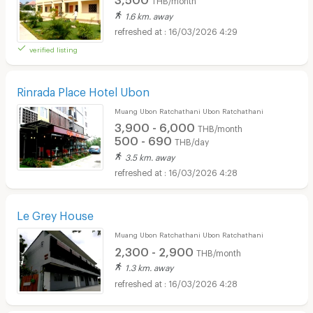
1.6 km. away
16/03/2026 4:29
verified listing
Rinrada Place Hotel Ubon
Muang Ubon Ratchathani Ubon Ratchathani
3,900 - 6,000
THB/month
500 - 690
THB/day
3.5 km. away
16/03/2026 4:28
Le Grey House
Muang Ubon Ratchathani Ubon Ratchathani
2,300 - 2,900
THB/month
1.3 km. away
16/03/2026 4:28