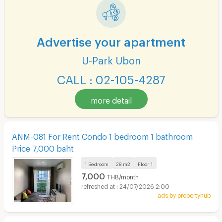
Advertise your apartment
U-Park Ubon
CALL : 02-105-4287
more detail
ANM-081 For Rent Condo 1 bedroom 1 bathroom
Price 7,000 baht
1 Bedroom
28 m2
Floor
1
7,000
THB/month
24/07/2026 2:00
ads by propertyhub