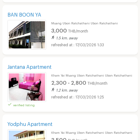
BAN BOON YA
Muang Ubon Ratchathani Ubon Ratchathani
3,000
THB/month
1.5 km. away
17/03/2026 1:33
Jantana Apartment
Kham Yai Muang Ubon Ratchathani Ubon Ratchathani
2,300 - 2,800
THB/month
1.2 km. away
17/03/2026 1:25
verified listing
Yodphu Apartment
Kham Yai Muang Ubon Ratchathani Ubon Ratchathani
3,500
THB/month