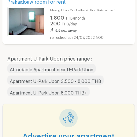
Prakaidoaw room for rent
Muang Ubon Ratchathani Ubon Ratchathani
1,800
THB/month
200
THB/day
4.4 km. away
24/07/2022 1:00
Apartment U-Park Ubon price range :
Affordable Apartment near U-Park Ubon
Apartment U-Park Ubon 3,500 - 8,000 THB
Apartment U-Park Ubon 8,000 THB+
Advertise your apartment