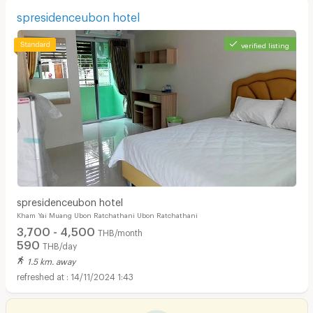
spresidenceubon hotel
verified listing
spresidenceubon hotel
Kham Yai Muang Ubon Ratchathani Ubon Ratchathani
3,700 - 4,500
THB/month
590
THB/day
1.5 km. away
14/11/2024 1:43