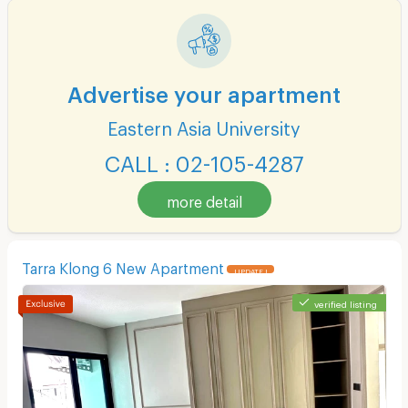
Advertise your apartment
Eastern Asia University
CALL : 02-105-4287
more detail
Tarra Klong 6 New Apartment
UPDATE !
verified listing