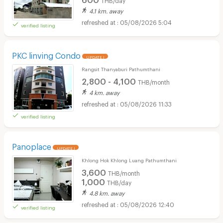
4.1 km. away
05/08/2026 5:04
verified listing
PKC linving Condo
UPDATE !
Rangsit Thanyaburi Pathumthani
2,800 - 4,100
THB/month
4 km. away
05/08/2026 11:33
verified listing
Panoplace
UPDATE !
Khlong Hok Khlong Luang Pathumthani
3,600
THB/month
1,000
THB/day
4.8 km. away
05/08/2026 12:40
verified listing