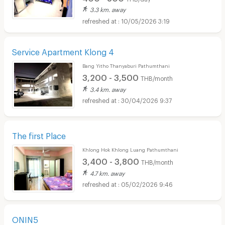
3.3 km. away
10/05/2026 3:19
Service Apartment Klong 4
Bang Yitho Thanyaburi Pathumthani
3,200 - 3,500
THB/month
3.4 km. away
30/04/2026 9:37
The first Place
Khlong Hok Khlong Luang Pathumthani
3,400 - 3,800
THB/month
4.7 km. away
05/02/2026 9:46
ONIN5