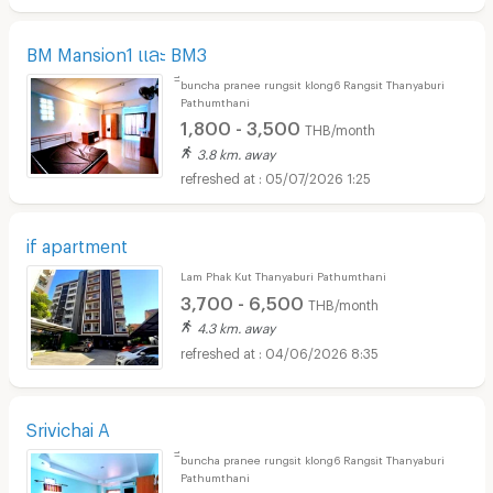
BM Mansion1 และ BM3
ิีbuncha pranee rungsit klong6 Rangsit Thanyaburi
Pathumthani
1,800 - 3,500
THB/month
3.8 km. away
05/07/2026 1:25
if apartment
Lam Phak Kut Thanyaburi Pathumthani
3,700 - 6,500
THB/month
4.3 km. away
04/06/2026 8:35
Srivichai A
ิีbuncha pranee rungsit klong6 Rangsit Thanyaburi
Pathumthani