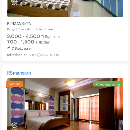
B.P.MANSION
Rangsit Thanyaburi Pathumthani
3,000 - 4,500
THB/month
700 - 1,500
THB/day
3.9 km. away
21/10/2022 10:09
RSmansion
verified listing