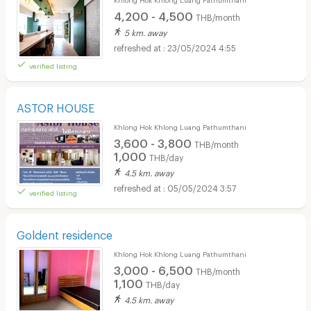
4,200 - 4,500
THB/month
5 km. away
23/05/2024 4:55
verified listing
ASTOR HOUSE
Khlong Hok Khlong Luang Pathumthani
3,600 - 3,800
THB/month
1,000
THB/day
4.5 km. away
05/05/2024 3:57
verified listing
Goldent residence
Khlong Hok Khlong Luang Pathumthani
3,000 - 6,500
THB/month
1,100
THB/day
4.5 km. away