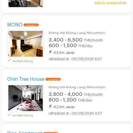
ads by propertyhub
MONO
UPDATE !
Khlong Hok Khlong Luang Pathumthani
3,400 - 6,500
THB/month
600 - 1,500
THB/day
4.5 km. away
06/08/2026 6:37
verified listing
Onin Tree House
UPDATE !
Khlong Hok Khlong Luang Pathumthani
3,800 - 4,000
THB/month
800 - 1,200
THB/day
4.2 km. away
06/08/2026 4:57
verified listing
Pino Apartment