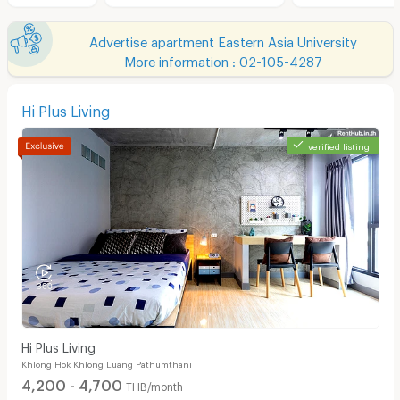
Advertise apartment Eastern Asia University
More information : 02-105-4287
Hi Plus Living
verified listing
Hi Plus Living
Khlong Hok Khlong Luang Pathumthani
4,200 - 4,700
THB/month