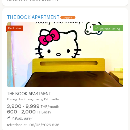
THE BOOK APARTMENT
UPDATE !
verified listing
THE BOOK APARTMENT
Khlong Hok Khlong Luang Pathumthani
3,900 - 9,999
THB/month
600 - 2,000
THB/day
4.9 km. away
06/08/2026 6:36