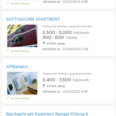
13/02/2024 4:58
verified listing
SAPTHAVORN APARTMENT
Khlong Hok Khlong Luang Pathumthani
2,500 - 3,000
THB/month
300 - 600
THB/day
4.4 km. away
07/09/2023 4:38
verified listing
APMansion
Khlong Hok Khlong Luang Pathumthani
3,400 - 7,500
THB/month
4.5 km. away
14/03/2023 3:38
verified listing
Ratchaphruek Apatment Rangsit Khlong 6