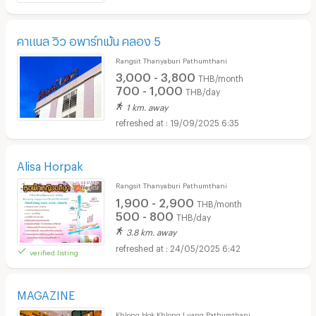
คาแนล วิว อพาร์ทเม้น คลอง 5
Rangsit Thanyaburi Pathumthani
3,000 - 3,800
THB/month
700 - 1,000
THB/day
1 km. away
19/09/2025 6:35
Alisa Horpak
Rangsit Thanyaburi Pathumthani
1,900 - 2,900
THB/month
500 - 800
THB/day
3.8 km. away
24/05/2025 6:42
verified listing
MAGAZINE
Khlong Hok Khlong Luang Pathumthani