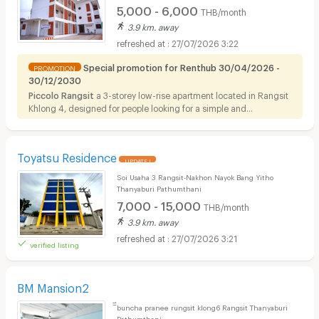
5,000 - 6,000
THB/month
3.9 km. away
27/07/2026 3:22
Special promotion for Renthub 30/04/2026 -
PROMOTION
30/12/2030
Piccolo Rangsit
a 3-storey low-rise apartment located in Rangsit
Khlong 4, designed for people looking for a simple and
comfortable room for rent in a convenient residential area. The
apartment offers ready-to-move-in, fully furnished rooms in the
Rangsit area.
Toyatsu Residence
UPDATE !
Soi Usaha 3 Rangsit-Nakhon Nayok Bang Yitho
Thanyaburi Pathumthani
7,000 - 15,000
THB/month
3.9 km. away
27/07/2026 3:21
verified listing
BM Mansion2
ิีbuncha pranee rungsit klong6 Rangsit Thanyaburi
Pathumthani