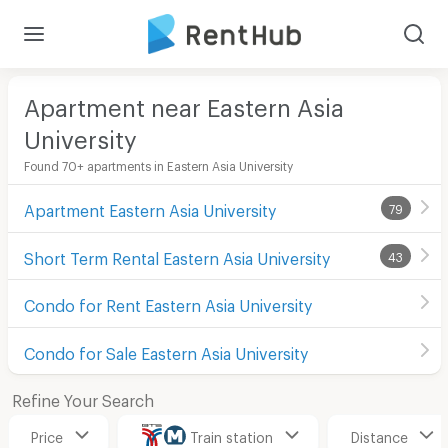
Apartment near Eastern Asia
University
Found 70+ apartments in Eastern Asia University
Apartment Eastern Asia University
79
Short Term Rental Eastern Asia University
43
Condo for Rent Eastern Asia University
Condo for Sale Eastern Asia University
Refine Your Search
Price
Train station
Distance