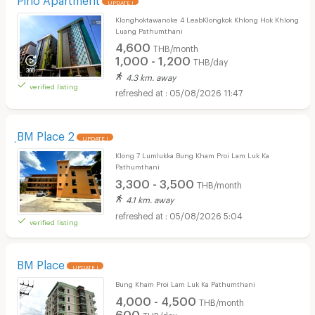
UPDATE !
Klonghoktawanoke 4 LeabKlongkok Khlong Hok Khlong
Luang Pathumthani
4,600
THB/month
1,000 - 1,200
THB/day
4.3 km. away
verified listing
05/08/2026 11:47
ฺBM Place 2
UPDATE !
Klong 7 Lumlukka Bung Kham Proi Lam Luk Ka
Pathumthani
3,300 - 3,500
THB/month
4.1 km. away
05/08/2026 5:04
verified listing
BM Place
UPDATE !
Bung Kham Proi Lam Luk Ka Pathumthani
4,000 - 4,500
THB/month
600
THB/day