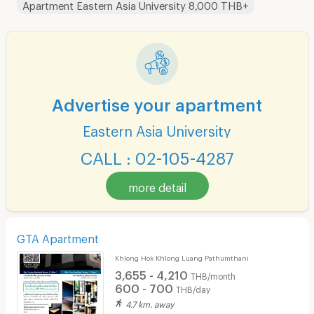
Apartment Eastern Asia University 8,000 THB+
Advertise your apartment
Eastern Asia University
CALL : 02-105-4287
more detail
GTA Apartment
Khlong Hok Khlong Luang Pathumthani
3,655 - 4,210
THB/month
600 - 700
THB/day
4.7 km. away