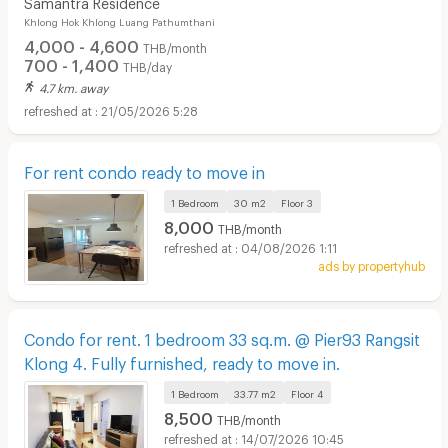
Samantra Residence
Khlong Hok Khlong Luang Pathumthani
4,000 - 4,600
THB/month
700 - 1,400
THB/day
4.7 km. away
21/05/2026 5:28
For rent condo ready to move in
1 Bedroom
30 m2
Floor
3
8,000
THB/month
04/08/2026 1:11
ads by propertyhub
Condo for rent. 1 bedroom 33 sq.m. @ Pier93 Rangsit
Klong 4. Fully furnished, ready to move in.
1 Bedroom
33.77 m2
Floor
4
8,500
THB/month
14/07/2026 10:45