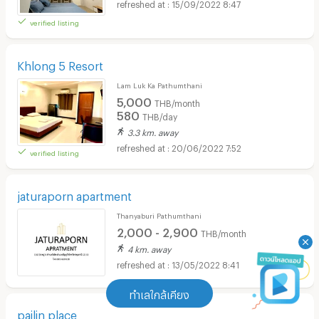
15/09/2022 8:47
verified listing
Khlong 5 Resort
Lam Luk Ka Pathumthani
5,000
THB/month
580
THB/day
3.3 km. away
20/06/2022 7:52
verified listing
jaturaporn apartment
Thanyaburi Pathumthani
2,000 - 2,900
THB/month
4 km. away
13/05/2022 8:41
ทำเลใกล้เคียง
pailin place