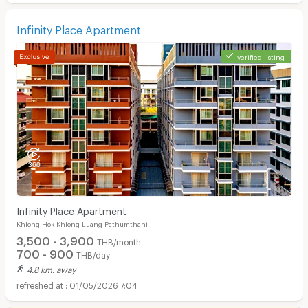
Infinity Place Apartment
verified listing
Infinity Place Apartment
Khlong Hok Khlong Luang Pathumthani
3,500 - 3,900
THB/month
700 - 900
THB/day
4.8 km. away
01/05/2026 7:04