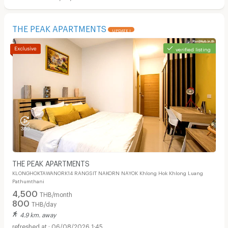
THE PEAK APARTMENTS
UPDATE !
verified listing
THE PEAK APARTMENTS
KLONGHOKTAWANORK14 RANGSIT NAKORN NAYOK Khlong Hok Khlong Luang
Pathumthani
4,500
THB/month
800
THB/day
4.9 km. away
06/08/2026 1:45