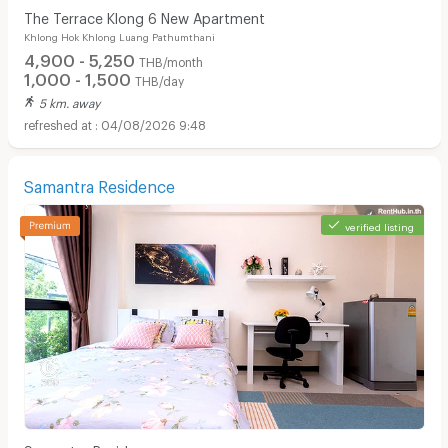
The Terrace Klong 6 New Apartment
Khlong Hok Khlong Luang Pathumthani
4,900 - 5,250
THB/month
1,000 - 1,500
THB/day
5 km. away
04/08/2026 9:48
Samantra Residence
verified listing