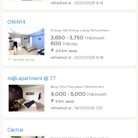
23/01/2025 4:13
ONIN14
Khlong Hok Khlong Luang Pathumthani
3,650 - 3,750
THB/month
600
THB/day
4.9 km. away
22/01/2025 9:18
verified listing
m@i.apartment @ 77
Bang Yitho Thanyaburi Pathumthani
4,000 - 5,000
THB/month
4 km. away
14/01/2025 7:33
Cactus
Khlong Hok Khlong Luang Pathumthani