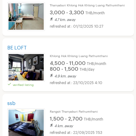
Thanyaburi Khlong Hok Khlong Luang Pathumthani
3,000 - 3,300
THB/month
4.7 km. away
01/12/2025 10:27
BE LOFT
Khlong Hok Khlong Luang Pathumthani
4,500 - 11,000
THB/month
800 - 1,500
THB/day
4.9 km. away
23/10/2025 4:10
verified listing
ssb
Rangsit Thanyaburi Pathumthani
1,500 - 2,700
THB/month
4 km. away
22/09/2025 7:53