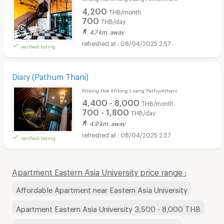
4,200
THB/month
700
THB/day
4.7 km. away
08/04/2025 2:57
verified listing
Diary (Pathum Thani)
Khlong Hok Khlong Luang Pathumthani
4,400 - 8,000
THB/month
700 - 1,800
THB/day
4.9 km. away
08/04/2025 2:57
verified listing
Apartment Eastern Asia University price range :
Affordable Apartment near Eastern Asia University
Apartment Eastern Asia University 3,500 - 8,000 THB