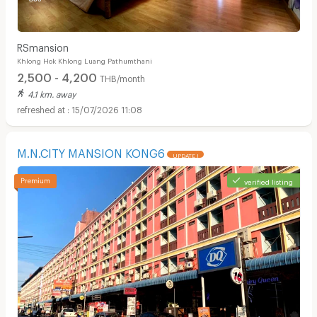
RSmansion
Khlong Hok Khlong Luang Pathumthani
2,500 - 4,200
THB/month
4.1 km. away
15/07/2026 11:08
M.N.CITY MANSION KONG6
UPDATE !
verified listing