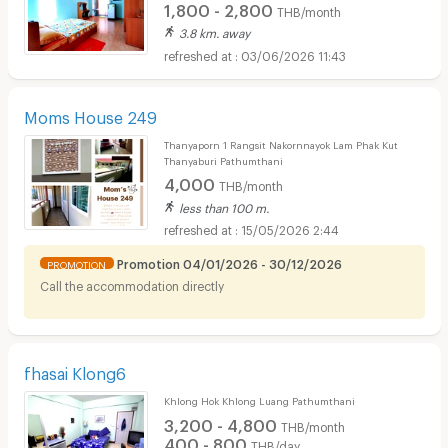
1,800 - 2,800
THB/month
3.8 km. away
03/06/2026 11:43
Moms House 249
Thanyaporn 1 Rangsit Nakornnayok Lam Phak Kut
Thanyaburi Pathumthani
4,000
THB/month
less than 100 m.
15/05/2026 2:44
Promotion 04/01/2026 - 30/12/2026
PROMOTION
Call the accommodation directly
fhasai Klong6
Khlong Hok Khlong Luang Pathumthani
3,200 - 4,800
THB/month
400 - 800
THB/day