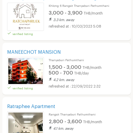
Khlong 6 Rangsit Thanyaburi Pathumthani
3,000 - 3,900
THB/month
3.3 km. away
10/03/2023 5:08
verified listing
MANEECHOT MANSION
Thanyaburi Pathumthani
1,500 - 3,000
THB/month
500 - 700
THB/day
4.2 km. away
22/09/2022 2:32
verified listing
Ratraphee Apartment
Rangsit Thanyaburi Pathumthani
2,800 - 3,600
THB/month
4.1 km. away