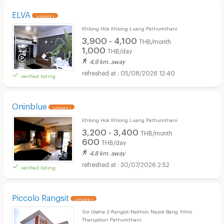
ELVA
UPDATE !
Khlong Hok Khlong Luang Pathumthani
3,900 - 4,100
THB/month
1,000
THB/day
4.9 km. away
05/08/2026 12:40
verified listing
Oninblue
UPDATE !
Khlong Hok Khlong Luang Pathumthani
3,200 - 3,400
THB/month
600
THB/day
4.8 km. away
30/07/2026 2:52
verified listing
Piccolo Rangsit
UPDATE !
Soi Usaha 3 Rangsit-Nakhon Nayok Bang Yitho
Thanyaburi Pathumthani