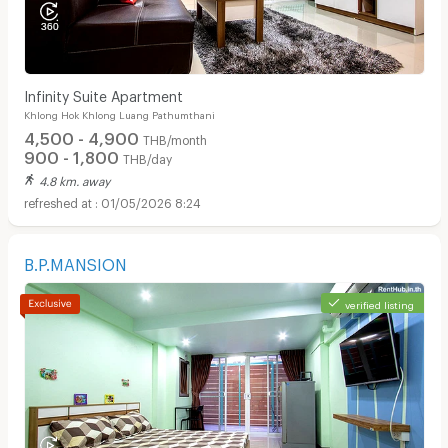
Infinity Suite Apartment
Khlong Hok Khlong Luang Pathumthani
4,500 - 4,900
THB/month
900 - 1,800
THB/day
4.8 km. away
01/05/2026 8:24
B.P.MANSION
verified listing