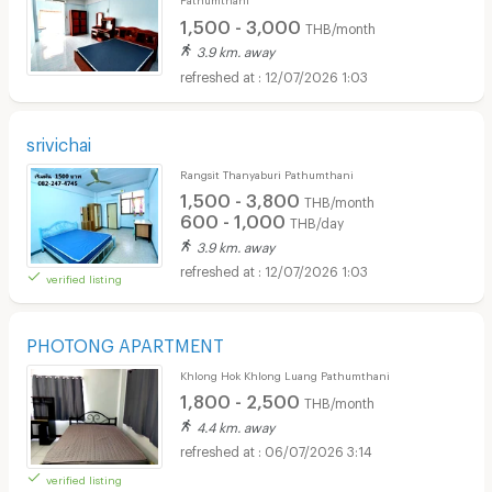
1,500 - 3,000
THB/month
3.9 km. away
12/07/2026 1:03
srivichai
Rangsit Thanyaburi Pathumthani
1,500 - 3,800
THB/month
600 - 1,000
THB/day
3.9 km. away
12/07/2026 1:03
verified listing
PHOTONG APARTMENT
Khlong Hok Khlong Luang Pathumthani
1,800 - 2,500
THB/month
4.4 km. away
06/07/2026 3:14
verified listing