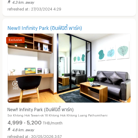
4.3 km. away
27/03/2024 4:29
New!! Infinity Park (อินฟินิตี้ พาร์ค)
New!! Infinity Park (อินฟินิตี้ พาร์ค)
Soi Khlong Hok Tawan-ok 16 Khlong Hok Khlong Luang Pathumthani
4,999 - 5,200
THB/month
4.8 km. away
30/05/2026 3:57