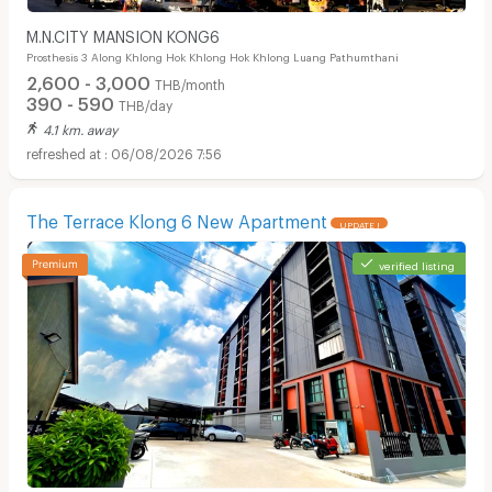
M.N.CITY MANSION KONG6
Prosthesis 3 Along Khlong Hok Khlong Hok Khlong Luang Pathumthani
2,600 - 3,000
THB/month
390 - 590
THB/day
4.1 km. away
06/08/2026 7:56
The Terrace Klong 6 New Apartment
UPDATE !
verified listing