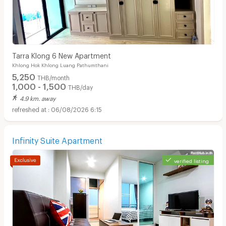
Tarra Klong 6 New Apartment
Khlong Hok Khlong Luang Pathumthani
5,250
THB/month
1,000 - 1,500
THB/day
4.9 km. away
06/08/2026 6:15
Infinity Suite Apartment
verified listing