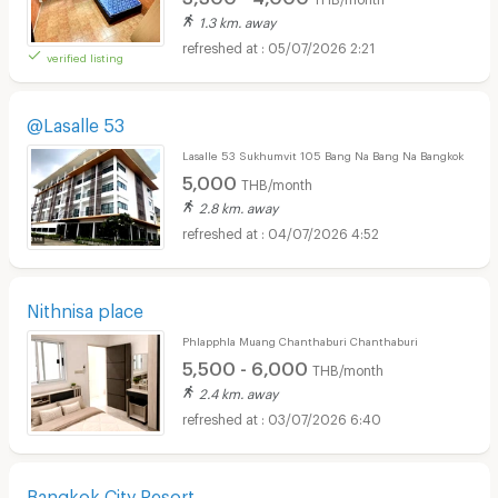
1.3 km. away
05/07/2026 2:21
verified listing
@Lasalle 53
Lasalle 53 Sukhumvit 105 Bang Na Bang Na Bangkok
5,000
THB/month
2.8 km. away
04/07/2026 4:52
Nithnisa place
Phlapphla Muang Chanthaburi Chanthaburi
5,500 - 6,000
THB/month
2.4 km. away
03/07/2026 6:40
Bangkok City Resort