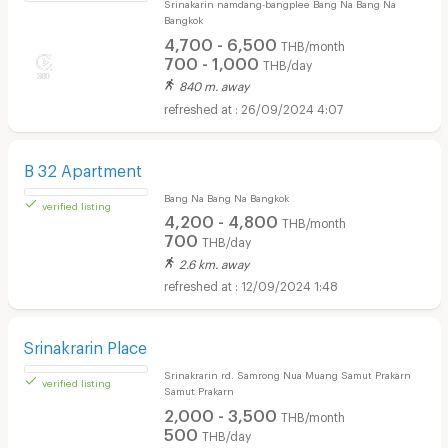
A2B Apartment
Srinakarin namdang-bangplee Bang Na Bang Na
Bangkok
4,700 - 6,500
THB/month
700 - 1,000
THB/day
840 m. away
26/09/2024 4:07
B 32 Apartment
Bang Na Bang Na Bangkok
4,200 - 4,800
THB/month
700
THB/day
2.6 km. away
12/09/2024 1:48
verified listing
Srinakrarin Place
Srinakrarin rd. Samrong Nua Muang Samut Prakarn
Samut Prakarn