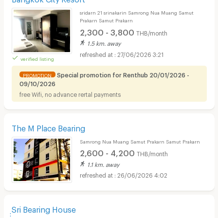
sridarn 21 srinakarin Samrong Nua Muang Samut
Prakarn Samut Prakarn
2,300 - 3,800
THB/month
1.5 km. away
27/06/2026 3:21
verified listing
Special promotion for Renthub 20/01/2026 -
PROMOTION
09/10/2026
free Wifi, no advance rertal payments
The M Place Bearing
Samrong Nua Muang Samut Prakarn Samut Prakarn
2,600 - 4,200
THB/month
1.1 km. away
26/06/2026 4:02
ฺฺSri Bearing House