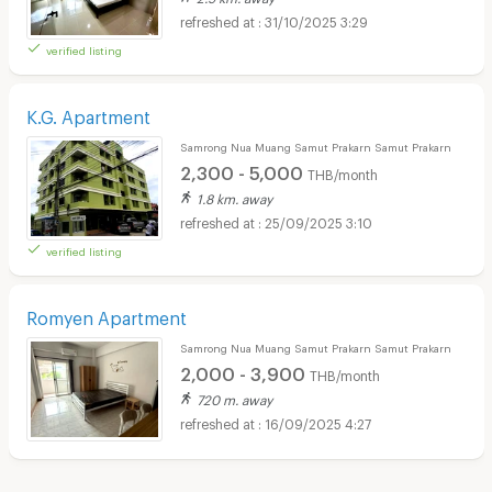
31/10/2025 3:29
verified listing
K.G. Apartment
Samrong Nua Muang Samut Prakarn Samut Prakarn
2,300 - 5,000
THB/month
1.8 km. away
25/09/2025 3:10
verified listing
Romyen Apartment
Samrong Nua Muang Samut Prakarn Samut Prakarn
2,000 - 3,900
THB/month
720 m. away
16/09/2025 4:27