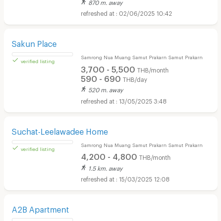
870 m. away
02/06/2025 10:42
verified listing
Sakun Place
Samrong Nua Muang Samut Prakarn Samut Prakarn
3,700 - 5,500
THB/month
590 - 690
THB/day
520 m. away
13/05/2025 3:48
verified listing
Suchat-Leelawadee Home
Samrong Nua Muang Samut Prakarn Samut Prakarn
4,200 - 4,800
THB/month
1.5 km. away
15/03/2025 12:08
verified listing