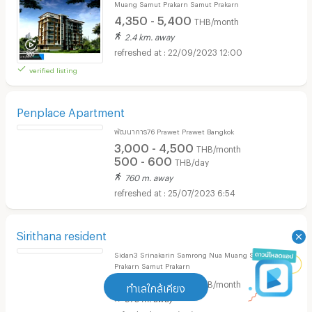
THE BEST PLACE Condo & Hotel
Muang Samut Prakarn Samut Prakarn
4,350 - 5,400
THB/month
2.4 km. away
22/09/2023 12:00
verified listing
Penplace Apartment
พัฒนาการ76 Prawet Prawet Bangkok
3,000 - 4,500
THB/month
500 - 600
THB/day
760 m. away
25/07/2023 6:54
ทำเลใกล้เคียง
Sirithana resident
Sidan3 Srinakarin Samrong Nua Muang Samut