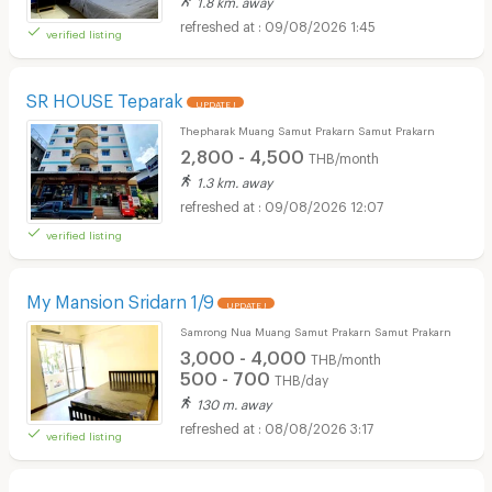
09/08/2026 1:45
verified listing
SR HOUSE Teparak
UPDATE !
Thepharak Muang Samut Prakarn Samut Prakarn
2,800 - 4,500
THB/month
1.3 km. away
09/08/2026 12:07
verified listing
My Mansion Sridarn 1/9
UPDATE !
Samrong Nua Muang Samut Prakarn Samut Prakarn
3,000 - 4,000
THB/month
500 - 700
THB/day
130 m. away
08/08/2026 3:17
verified listing