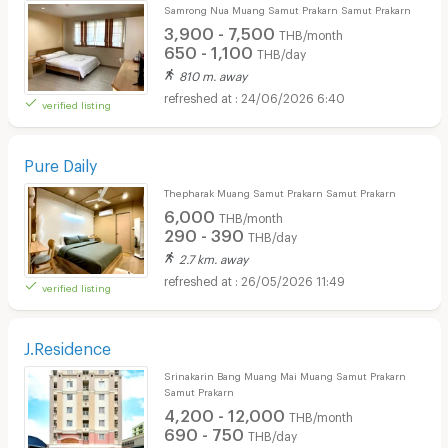
Samrong Nua Muang Samut Prakarn Samut Prakarn
3,900 - 7,500
THB/month
650 - 1,100
THB/day
810 m. away
24/06/2026 6:40
verified listing
Pure Daily
Thepharak Muang Samut Prakarn Samut Prakarn
6,000
THB/month
290 - 390
THB/day
2.7 km. away
26/05/2026 11:49
verified listing
J.Residence
Srinakarin Bang Muang Mai Muang Samut Prakarn
Samut Prakarn
4,200 - 12,000
THB/month
690 - 750
THB/day