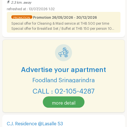
2.3 km. away
13/07/2026 1:32
Promotion 26/05/2026 - 30/12/2026
PROMOTION
Special offer for Cleaning & Maid service at THB 500 per time
Special offer for Breakfast Set / Buffet at THB 150 per person 10%
discount on Foods for tenant
Advertise your apartment
Foodland Srinagarindra
CALL : 02-105-4287
more detail
C.J. Residence @Lasalle 53