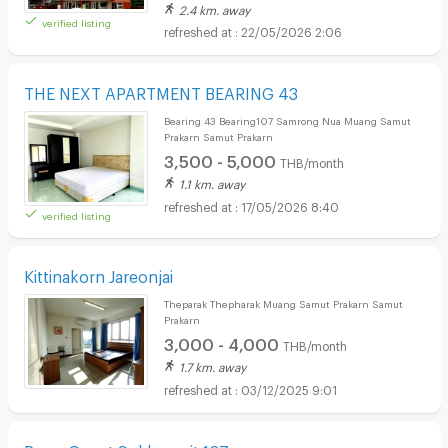
2.4 km. away
verified listing
22/05/2026 2:06
THE NEXT APARTMENT BEARING 43
Bearing 43 Bearing107 Samrong Nua Muang Samut
Prakarn Samut Prakarn
3,500 - 5,000
THB/month
1.1 km. away
17/05/2026 8:40
verified listing
Kittinakorn Jareonjai
Theparak Thepharak Muang Samut Prakarn Samut
Prakarn
3,000 - 4,000
THB/month
1.7 km. away
03/12/2025 9:01