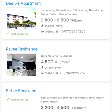
Dee 54 Apartment
dansamrong 54 sukhumvit 113 Samrong Nua Muang
Samut Prakarn Samut Prakarn
3,800 - 6,500
THB/month
2.4 km. away
10/07/2025 12:55
verified listing
Ravee Residence
Bang Na Bang Na Bangkok
4,500
THB/month
2.1 km. away
06/06/2025 2:52
Belive Srinakarin
Dan Samrong 18 Samrong Nua Muang Samut Prakarn
Samut Prakarn
3,200 - 4,500
THB/month