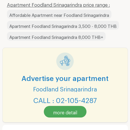
Apartment Foodland Srinagarindra price range :
Affordable Apartment near Foodland Srinagarindra
Apartment Foodland Srinagarindra 3,500 - 8,000 THB
Apartment Foodland Srinagarindra 8,000 THB+
Advertise your apartment
Foodland Srinagarindra
CALL : 02-105-4287
more detail