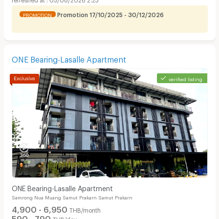
Promotion 17/10/2025 - 30/12/2026
PROMOTION
ONE Bearing-Lasalle Apartment
verified listing
ONE Bearing-Lasalle Apartment
Samrong Nua Muang Samut Prakarn Samut Prakarn
4,900 - 6,950
THB/month
590 - 790
THB/day