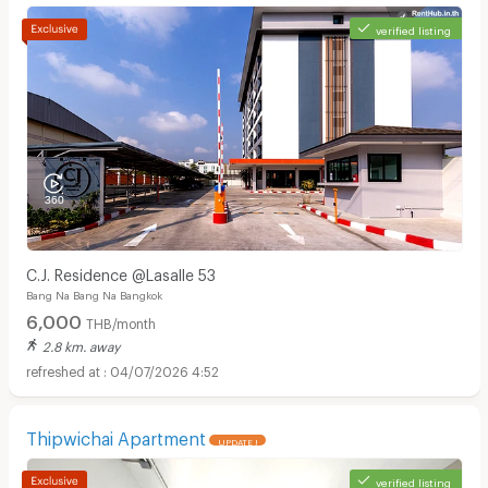
verified listing
C.J. Residence @Lasalle 53
Bang Na Bang Na Bangkok
6,000
THB/month
2.8 km. away
04/07/2026 4:52
Thipwichai Apartment
UPDATE !
verified listing