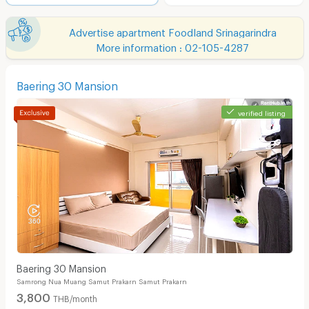
Advertise apartment Foodland Srinagarindra
More information : 02-105-4287
Baering 30 Mansion
verified listing
Baering 30 Mansion
Samrong Nua Muang Samut Prakarn Samut Prakarn
3,800
THB/month