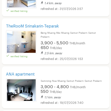
1.4 km. away
31/07/2026 3:57
verified listing
TheRooM Srinakarin-Teparak
Bang Muang Mai Muang Samut Prakarn Samut
Prakarn
3,900 - 5,500
THB/month
650
THB/day
2.5 km. away
verified listing
25/07/2026 1:53
ANA apartment
Samrong Nua Muang Samut Prakarn Samut Prakarn
3,900 - 4,800
THB/month
550
THB/day
1.1 km. away
19/07/2026 7:40