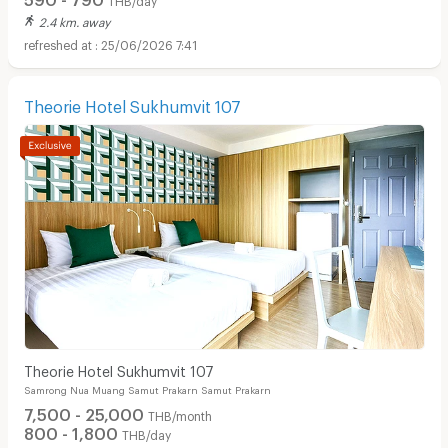
2.4 km. away
25/06/2026 7:41
Theorie Hotel Sukhumvit 107
Theorie Hotel Sukhumvit 107
Samrong Nua Muang Samut Prakarn Samut Prakarn
7,500 - 25,000
THB/month
800 - 1,800
THB/day