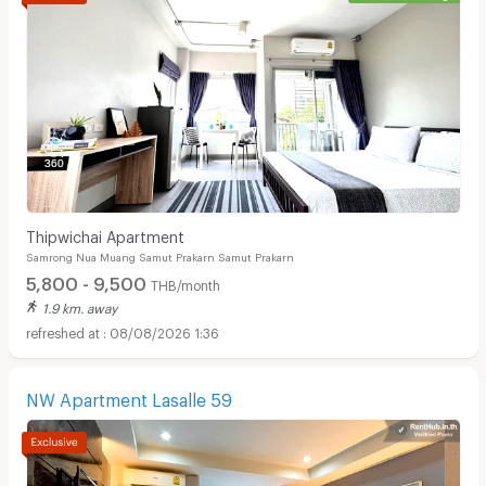
Thipwichai Apartment
Samrong Nua Muang Samut Prakarn Samut Prakarn
5,800 - 9,500
THB/month
1.9 km. away
08/08/2026 1:36
NW Apartment Lasalle 59