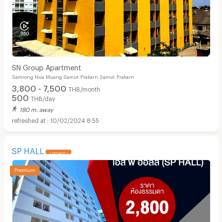
SN Group Apartment
Samrong Nua Muang Samut Prakarn Samut Prakarn
3,800 - 7,500
THB/month
500
THB/day
180 m. away
10/02/2024 8:55
SP HALL
UPDATE !