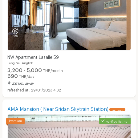
NW Apartment Lasalle 59
Bang Na Bangkok
3,200 - 5,000
THB/month
690
THB/day
2.6 km. away
29/01/2023 4:32
AMA Mansion ( Near Sridan Skytrain Station)
UPDATE !
verified listing