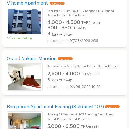
V home Apartment
UPDATE !
Bearing 52 Sukhumvit 107 Samrong Nua Muang
Samut Prakarn Samut Prakarn
4,000 - 4,500
THB/month
600 - 650
THB/day
1.8 km. away
verified listing
07/08/2026 2:36
Grand Nakarin Mansion
UPDATE !
Samrong Nua Muang Samut Prakarn Samut Prakarn
2,800 - 4,000
THB/month
720 m. away
02/08/2026 10:25
Ban poom Apartment Bearing (Sukumvit 107)
UPDATE !
Bearing 58 Sukhumvit 107 Samrong Nua Muang
Samut Prakarn Samut Prakarn
5,000 - 6,500
THB/month