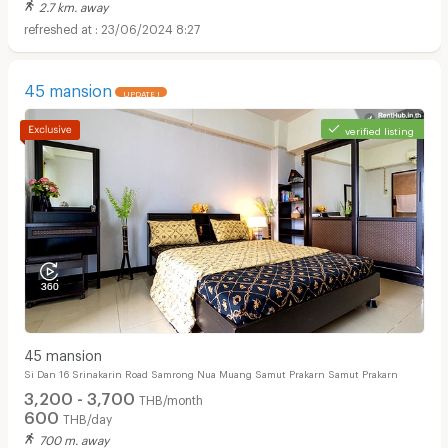
2.7 km. away
23/06/2024 8:27
45 mansion
UPDATE !
verified listing
45 mansion
Si Dan 16 Srinakarin Road Samrong Nua Muang Samut Prakarn Samut Prakarn
3,200 - 3,700
THB/month
600
THB/day
700 m. away