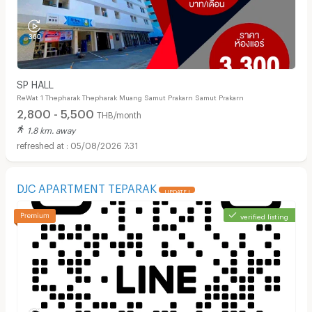
SP HALL
ReWat 1 Thepharak Thepharak Muang Samut Prakarn Samut Prakarn
2,800 - 5,500
THB/month
1.8 km. away
05/08/2026 7:31
DJC APARTMENT TEPARAK
UPDATE !
verified listing