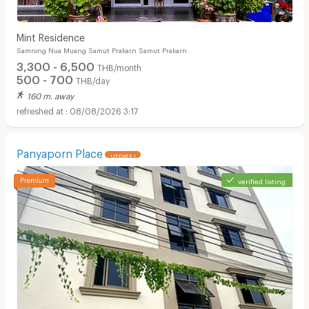
Mint Residence
Samrong Nua Muang Samut Prakarn Samut Prakarn
3,300 - 6,500
THB/month
500 - 700
THB/day
160 m. away
08/08/2026 3:17
Panyaporn Place
UPDATE !
verified listing