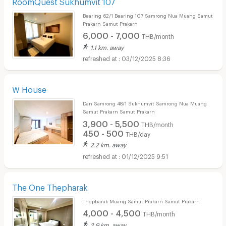
RoomQuest Sukhumvit 107
Bearing 62/1 Bearing 107 Samrong Nua Muang Samut
Prakarn Samut Prakarn
6,000 - 7,000
THB/month
1.1 km. away
03/12/2025 8:36
W House
Dan Samrong 48/1 Sukhumvit Samrong Nua Muang
Samut Prakarn Samut Prakarn
3,900 - 5,500
THB/month
450 - 500
THB/day
2.2 km. away
01/12/2025 9:51
The One Thepharak
Thepharak Muang Samut Prakarn Samut Prakarn
4,000 - 4,500
THB/month
2.9 km. away