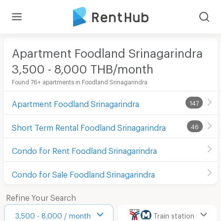
Apartment Foodland Srinagarindra
3,500 - 8,000 THB/month
Found 76+ apartments in Foodland Srinagarindra
Apartment Foodland Srinagarindra
147
Short Term Rental Foodland Srinagarindra
46
Condo for Rent Foodland Srinagarindra
Condo for Sale Foodland Srinagarindra
Refine Your Search
3,500 - 8,000 / month
Train station