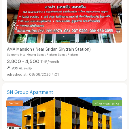
AMA Mansion ( Near Sridan Skytrain Station)
Samrong Nua Muang Samut Prakarn Samut Prakarn
3,800 - 4,500
THB/month
900 m. away
08/08/2026 4:01
SN Group Apartment
verified listing