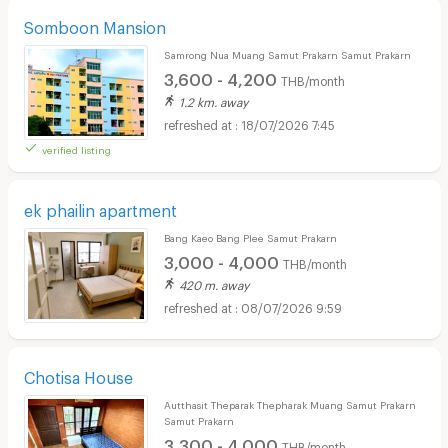
Somboon Mansion
Samrong Nua Muang Samut Prakarn Samut Prakarn
3,600 - 4,200
THB/month
1.2 km. away
18/07/2026 7:45
verified listing
ek phailin apartment
Bang Kaeo Bang Plee Samut Prakarn
3,000 - 4,000
THB/month
420 m. away
08/07/2026 9:59
Chotisa House
Autthasit Theparak Thepharak Muang Samut Prakarn
Samut Prakarn
3,300 - 4,000
THB/month