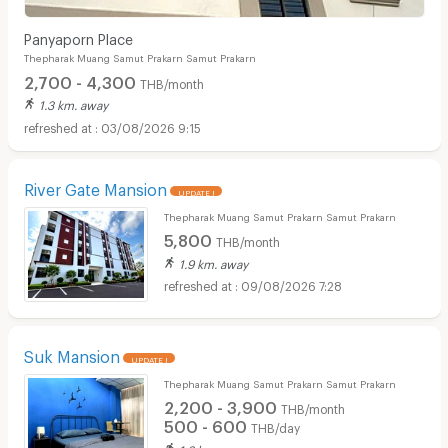
Panyaporn Place
Thepharak Muang Samut Prakarn Samut Prakarn
2,700 - 4,300
THB/month
1.3 km. away
03/08/2026 9:15
River Gate Mansion
UPDATE !
Thepharak Muang Samut Prakarn Samut Prakarn
5,800
THB/month
1.9 km. away
09/08/2026 7:28
Suk Mansion
UPDATE !
Thepharak Muang Samut Prakarn Samut Prakarn
2,200 - 3,900
THB/month
500 - 600
THB/day
1.8 km. away