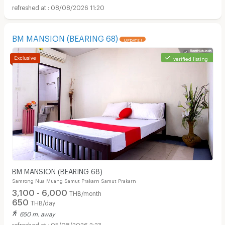
08/08/2026 11:20
BM MANSION (BEARING 68)
UPDATE !
verified listing
BM MANSION (BEARING 68)
Samrong Nua Muang Samut Prakarn Samut Prakarn
3,100 - 6,000
THB/month
650
THB/day
650 m. away
05/08/2026 2:23