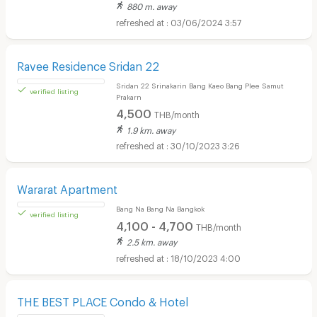
2,000 - 3,500
THB/month
500
THB/day
880 m. away
verified listing
03/06/2024 3:57
Ravee Residence Sridan 22
Sridan 22 Srinakarin Bang Kaeo Bang Plee Samut
Prakarn
4,500
THB/month
1.9 km. away
30/10/2023 3:26
verified listing
Wararat Apartment
Bang Na Bang Na Bangkok
4,100 - 4,700
THB/month
2.5 km. away
18/10/2023 4:00
verified listing