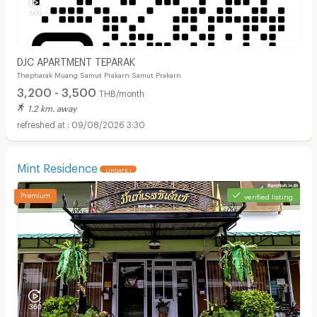
DJC APARTMENT TEPARAK
Thepharak Muang Samut Prakarn Samut Prakarn
3,200 - 3,500
THB/month
1.2 km. away
09/08/2026 3:30
Mint Residence
UPDATE !
verified listing