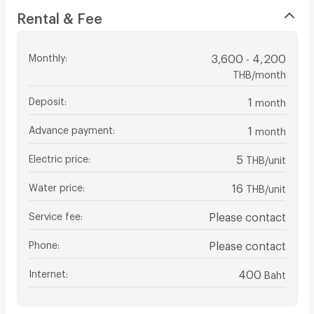
Rental & Fee
Monthly
:
3,600 - 4,200
THB/month
Deposit
:
1
month
Advance payment
:
1
month
Electric price
:
5
THB/unit
Water price
:
16
THB/unit
Service fee
:
Please contact
Phone
:
Please contact
Internet
:
400
Baht