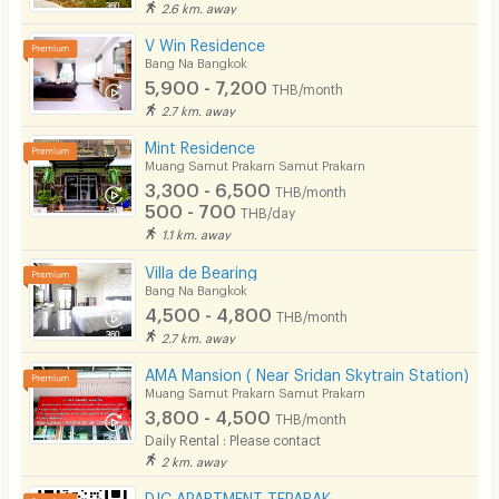
2.6 km. away
V Win Residence
Bang Na Bangkok
5,900 - 7,200
THB/month
2.7 km. away
Mint Residence
Muang Samut Prakarn Samut Prakarn
3,300 - 6,500
THB/month
500 - 700
THB/day
1.1 km. away
Villa de Bearing
Bang Na Bangkok
4,500 - 4,800
THB/month
2.7 km. away
AMA Mansion ( Near Sridan Skytrain Station)
Muang Samut Prakarn Samut Prakarn
3,800 - 4,500
THB/month
Daily Rental : Please contact
2 km. away
DJC APARTMENT TEPARAK