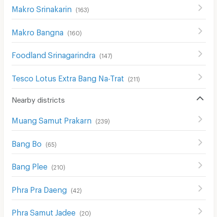
Makro Srinakarin
(
163
)
Makro Bangna
(
160
)
Foodland Srinagarindra
(
147
)
Tesco Lotus Extra Bang Na-Trat
(
211
)
Nearby districts
Muang Samut Prakarn
(
239
)
Bang Bo
(
65
)
Bang Plee
(
210
)
Phra Pra Daeng
(
42
)
Phra Samut Jadee
(
20
)