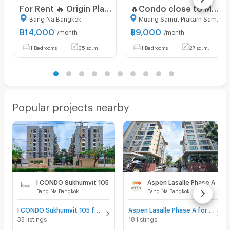
For Rent 🔥 Origin Place Bangna 🔥 Ready-to-move-in room. Free WiFi. Fully furnished with appliances!
🔥Condo close to MRT Sri Lasalle, super cheap🔥 Nue Noble Srinakarin (RENT) 9,000
Bang Na Bangkok
Muang Samut Prakarn Samut Prakarn
฿
14,000
฿
9,000
/month
/month
1 Bedrooms
35 sq.m.
1 Bedrooms
27 sq.m.
Popular projects nearby
I CONDO Sukhumvit 105
Aspen Lasalle Phase A
Bang Na Bangkok
Bang Na Bangkok
I CONDO Sukhumvit 105 for sale
Aspen Lasalle Phase A for sale
35 listings
18 listings