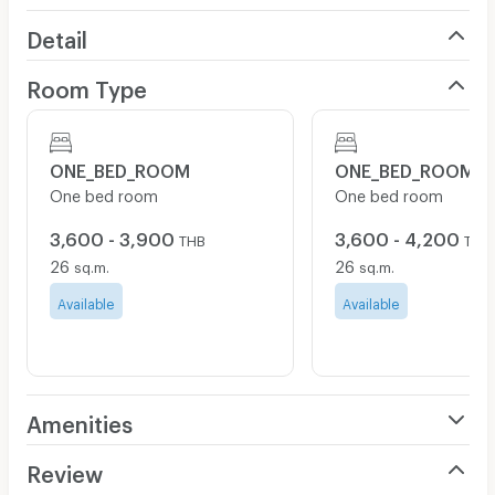
Detail
Room Type
ONE_BED_ROOM
ONE_BED_ROOM
One bed room
One bed room
3,600 - 3,900
3,600 - 4,200
THB
THB
26
26
sq.m.
sq.m.
Available
Available
Amenities
Air Conditioner
Review