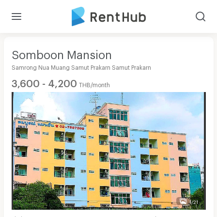
Somboon Mansion
Samrong Nua Muang Samut Prakarn Samut Prakarn
3,600 - 4,200
THB/month
1/21