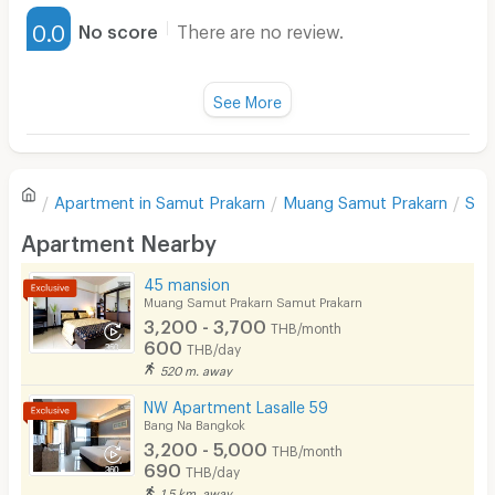
Furnished
0.0
No score
There are no review.
Water Heater
Fan
See More
Television
There are no reviews for this apartment yet.
Refrigerator
Apartment in
Samut Prakarn
Muang Samut Prakarn
Sam
Sofa
Write first review
Apartment Nearby
Desk
45 mansion
Kitchen Stove
Muang Samut Prakarn Samut Prakarn
3,200 - 3,700
THB/month
Pets
600
THB/day
520 m. away
Smoking
NW Apartment Lasalle 59
Phone
Bang Na Bangkok
3,200 - 5,000
THB/month
Parking
690
THB/day
1.5 km. away