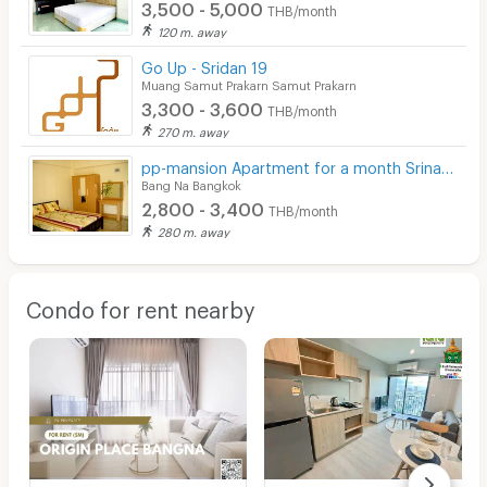
3,500 - 5,000
THB/month
120 m. away
Go Up - Sridan 19
Muang Samut Prakarn Samut Prakarn
3,300 - 3,600
THB/month
270 m. away
pp-mansion Apartment for a month Srinakarin Road
Bang Na Bangkok
2,800 - 3,400
THB/month
280 m. away
Condo for rent nearby