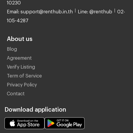
10230
Email: support@renthub.in.th
Line: @renthub
02-
105-4287
About us
Blog
Agreement
Verify Listing
Term of Service
Privacy Policy
Contact
Download application