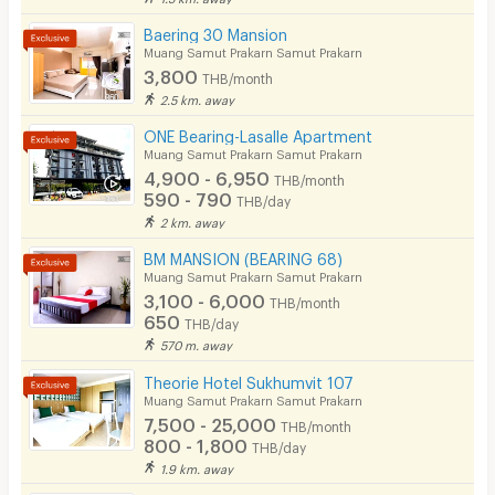
Bicycle Parking
Baering 30 Mansion
Lift
Muang Samut Prakarn Samut Prakarn
3,800
THB/month
Pool
2.5 km. away
Fitness
ONE Bearing-Lasalle Apartment
Muang Samut Prakarn Samut Prakarn
In-room WIFI
4,900 - 6,950
THB/month
590 - 790
THB/day
Cable TV
2 km. away
Security keycard
BM MANSION (BEARING 68)
Muang Samut Prakarn Samut Prakarn
Security finger print
3,100 - 6,000
THB/month
650
THB/day
CCTV
570 m. away
Security
Theorie Hotel Sukhumvit 107
Muang Samut Prakarn Samut Prakarn
Restaurant/Food Shop
7,500 - 25,000
THB/month
800 - 1,800
THB/day
Convenient Store
1.9 km. away