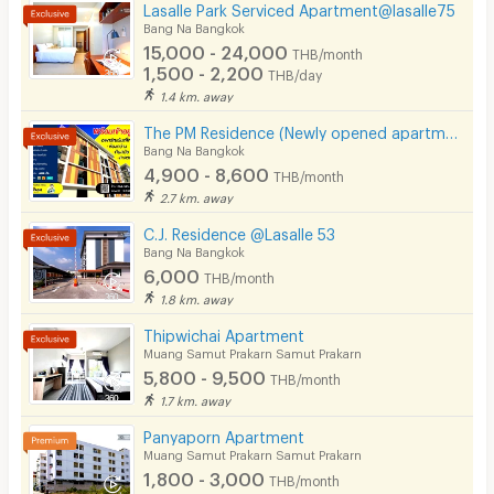
Laundry
Lasalle Park Serviced Apartment@lasalle75
Bang Na Bangkok
Beauty Salon in Building
15,000 - 24,000
THB/month
1,500 - 2,200
THB/day
EV Charger
1.4 km. away
The PM Residence (Newly opened apartment near BTS Bearing @Soi Lasalle24)
Bang Na Bangkok
4,900 - 8,600
THB/month
2.7 km. away
C.J. Residence @Lasalle 53
Bang Na Bangkok
6,000
THB/month
1.8 km. away
Thipwichai Apartment
Muang Samut Prakarn Samut Prakarn
5,800 - 9,500
THB/month
1.7 km. away
Panyaporn Apartment
Muang Samut Prakarn Samut Prakarn
1,800 - 3,000
THB/month