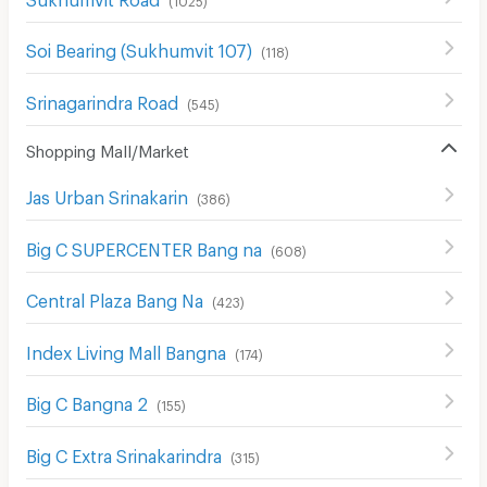
Soi Bearing (Sukhumvit 107)
(
118
)
Srinagarindra Road
(
545
)
Shopping Mall/Market
Jas Urban Srinakarin
(
386
)
Big C SUPERCENTER Bang na
(
608
)
Central Plaza Bang Na
(
423
)
Index Living Mall Bangna
(
174
)
Big C Bangna 2
(
155
)
Big C Extra Srinakarindra
(
315
)