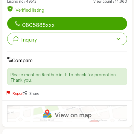
Listing no
:
49512
View count
:
14,860
Verified listing
0805888xxx
Inquiry
Compare
Please mention Renthub.in.th to check for promotion.
Thank you.
Report
Share
View on map