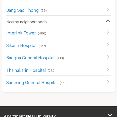
Bang Sao Thong
(
58
)
Nearby neighborhoods
Interlink Tower
(
486
)
Sikarin Hospital
(
287
)
Bangna General Hospital
(
418
)
Thainakarin Hospital
(
262
)
Samrong General Hospital
(
389
)
Apartment Near University