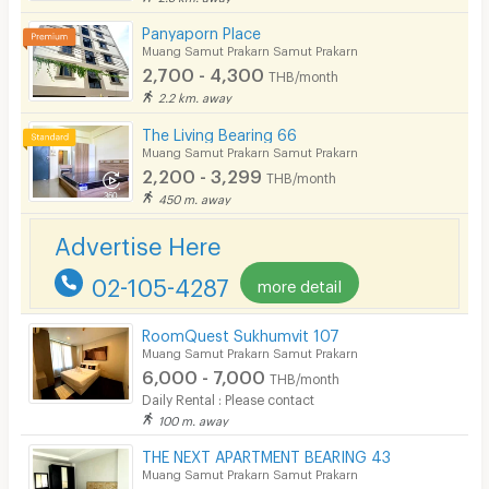
Panyaporn Place
Muang Samut Prakarn Samut Prakarn
2,700 - 4,300
THB/month
2.2 km. away
The Living Bearing 66
Muang Samut Prakarn Samut Prakarn
2,200 - 3,299
THB/month
450 m. away
Advertise Here
02-105-4287
more detail
RoomQuest Sukhumvit 107
Muang Samut Prakarn Samut Prakarn
6,000 - 7,000
THB/month
Daily Rental : Please contact
100 m. away
THE NEXT APARTMENT BEARING 43
Muang Samut Prakarn Samut Prakarn