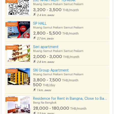
Muang Samut Prakarn Samut Prakarn
3,200 - 3,500
THB/month
2.4 km. away
SP HALL
Muang Samut Prakarn Samut Prakarn
2,800 - 5,500
THB/month
2.7 km. away
Seri apartment
Muang Samut Prakarn Samut Prakarn
2,000 - 3,000
THB/month
2.8 km. away
SN Group Apartment
Muang Samut Prakarn Samut Prakarn
3,800 - 7,500
THB/month
500
THB/day
1 km. away
Residence for Rent in Bangna, Close to Bangkok Patana School. Small pets are allowed.
Bang Na Bangkok
28,000 - 180,000
THB/month
2.5 km. away