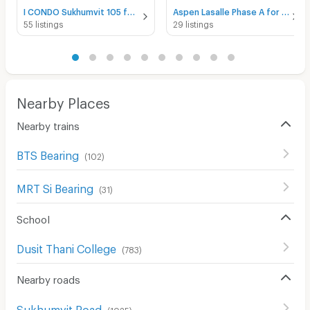
I CONDO Sukhumvit 105 for rent
Aspen Lasalle Phase A for rent
55 listings
29 listings
Nearby Places
Nearby trains
BTS Bearing
(
102
)
MRT Si Bearing
(
31
)
School
Dusit Thani College
(
783
)
Nearby roads
Sukhumvit Road
(
1025
)