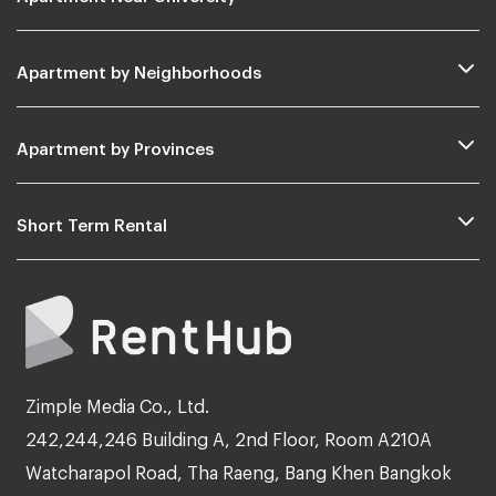
Apartment by Neighborhoods
Apartment by Provinces
Short Term Rental
Zimple Media Co., Ltd.
242,244,246 Building A, 2nd Floor, Room A210A
Watcharapol Road, Tha Raeng, Bang Khen Bangkok