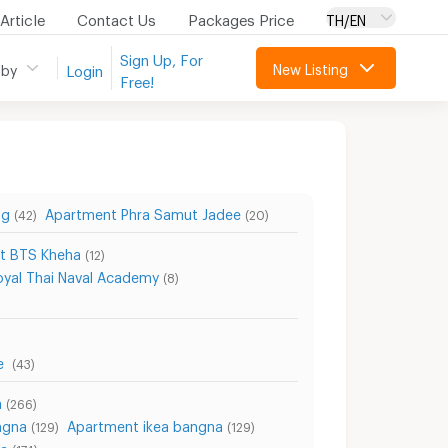
Article
Contact Us
Packages Price
TH/EN
Sign Up, For
New Listing
 by
Login
Free!
ng
Apartment Phra Samut Jadee
(42)
(20)
t BTS Kheha
(12)
yal Thai Naval Academy
(8)
re
(43)
a
(266)
ngna
Apartment ikea bangna
(129)
(129)
na