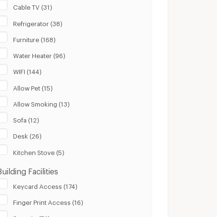
Cable TV (31)
Refrigerator (38)
Furniture (168)
Water Heater (96)
WIFI (144)
Allow Pet (15)
Allow Smoking (13)
Sofa (12)
Desk (26)
Kitchen Stove (5)
Building Facilities
Keycard Access (174)
Finger Print Access (16)