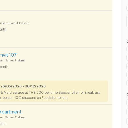
akarn Samut Prakarn
onth
mvit 107
arn Samut Prakarn
month
 in Muang Samut Prakarn :
 26/05/2026 - 30/12/2026
g & Maid service at THB 500 per time Special offer for Breakfast
er person 10% discount on Foods for tenant
 Apartment
arn Samut Prakarn
 in Muang Samut Prakarn :
onth