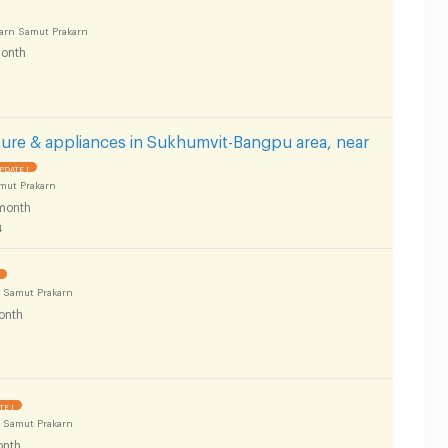
arn Samut Prakarn
onth
ure & appliances in Sukhumvit-Bangpu area, near
PDATE !
mut Prakarn
month
4
 Samut Prakarn
onth
TE !
 Samut Prakarn
nth