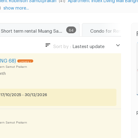
(41)
show more...
)
Short term rental Muang Samut Prakarn
64
Sort by :
Lastest update
Lastest update
NG 68)
UPDATE !
Lowest Price
arn Samut Prakarn
nth
Highest Price
 17/10/2025 - 30/12/2026
arn Samut Prakarn