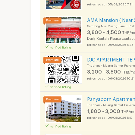
05/08/2026 7:31
AMA Mansion ( Near S
Samrong Nua Muang Samut Prak
3,800 - 4,500
THB/m
Daily Rental : Please contact
06/08/2026 6:35
verified listing
DJC APARTMENT TE
Thepharak Muang Samut Prakarn
3,200 - 3,500
THB/mo
06/08/2026 10:21
verified listing
Panyaporn Apartmen
Thepharak Muang Samut Prakarn
1,800 - 3,000
THB/mo
06/08/2026 1:47
verified listing