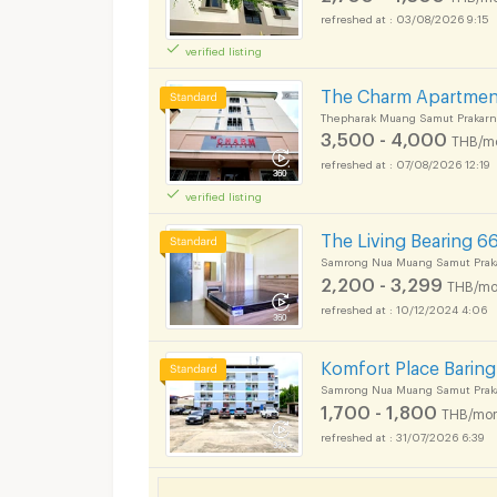
03/08/2026 9:15
verified listing
The Charm Apartmen
Thepharak Muang Samut Prakarn
3,500 - 4,000
THB/m
07/08/2026 12:19
verified listing
The Living Bearing 6
Samrong Nua Muang Samut Prak
2,200 - 3,299
THB/mo
10/12/2024 4:06
Komfort Place Baring 
Samrong Nua Muang Samut Prak
1,700 - 1,800
THB/mon
31/07/2026 6:39