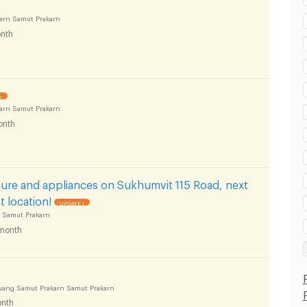
t
arn Samut Prakarn
nth
!
arn Samut Prakarn
onth
ure and appliances on Sukhumvit 115 Road, next
 location!
UPDATE !
 Samut Prakarn
month
uang Samut Prakarn Samut Prakarn
nth