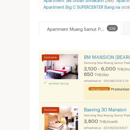
(386)
Apartment Big C SUPERCENTER Bang na
(608
Apartment Muang Samut Prakarn
239
BM MANSION (BEARI
Samrong Nua Muang Samut Prak
3,100 - 6,000
THB/mo
650
THB/day
05/08/2026 2:23
verified listing
Promotion
PROMOTION
Baering 30 Mansion
Samrong Nua Muang Samut Prak
3,800
THB/month
23/06/2024 8:27