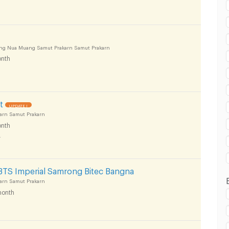
ong Nua Muang Samut Prakarn Samut Prakarn
 in Muang Samut Prakarn :
nth
t
UPDATE !
arn Samut Prakarn
 in Muang Samut Prakarn :
nth
4
BTS Imperial Samrong Bitec Bangna
arn Samut Prakarn
onth
 in Muang Samut Prakarn :