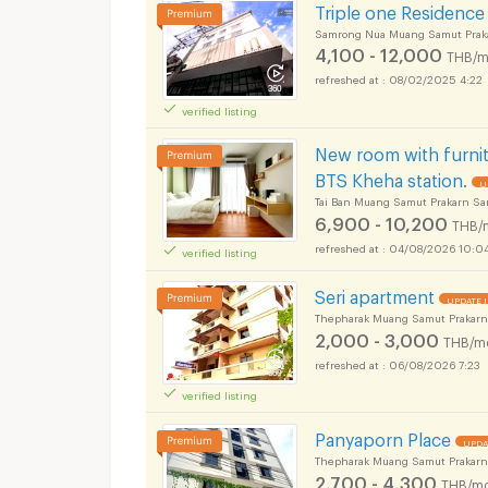
Triple one Residence
Samrong Nua Muang Samut Prak
4,100 - 12,000
THB/m
08/02/2025 4:22
verified listing
New room with furnit
BTS Kheha station.
U
Tai Ban Muang Samut Prakarn Sa
6,900 - 10,200
THB/
04/08/2026 10:0
verified listing
Seri apartment
UPDATE !
Thepharak Muang Samut Prakarn
2,000 - 3,000
THB/m
06/08/2026 7:23
verified listing
Panyaporn Place
UPDA
Thepharak Muang Samut Prakarn
2,700 - 4,300
THB/mo