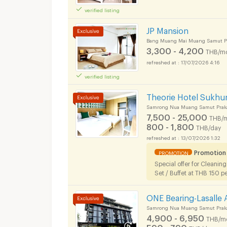
verified listing
JP Mansion
Bang Muang Mai Muang Samut Pr
3,300 - 4,200
THB/m
17/07/2026 4:16
verified listing
Theorie Hotel Sukhu
Samrong Nua Muang Samut Prak
7,500 - 25,000
THB/
Apartments for Rent
800 - 1,800
THB/day
13/07/2026 1:32
Promotion
PROMOTION
Special offer for Cleanin
Set / Buffet at THB 150 p
ONE Bearing-Lasalle
Samrong Nua Muang Samut Prak
Apartments for Rent
4,900 - 6,950
THB/m
590 - 790