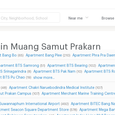
City, Neighborhood, School
Near me
Browse
 in Muang Samut Prakarn
t Bang Bo
Apartment Bang Plee
Apartment Phra Pra Dae
(65)
(210)
artment BTS Samrong
Apartment BTS Bearing
Apartmen
(51)
(102)
S Srinagarindra
Apartment BTS Pak Nam
Apartment BTS Ro
(8)
(10)
t BTS Pu Chao
show more...
(19)
Apartment Chakri Naruebodindra Medical Institute
(48)
(107)
mut Prakan Campus
Apartment Merchant Marine Training Cent
(107)
Suwannaphum International Airport
Apartment BITEC Bang N
(492)
tment Seacon Square Department Store
Apartment Mega Ba
(578)
ent Robinson Samutprakan
Apartment Index Living Mall Bang