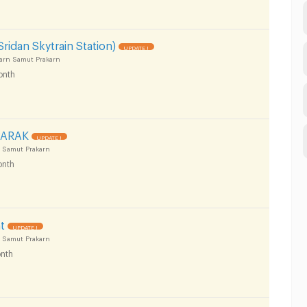
ridan Skytrain Station)
UPDATE !
arn Samut Prakarn
onth
PARAK
UPDATE !
 Samut Prakarn
nth
t
UPDATE !
 Samut Prakarn
nth