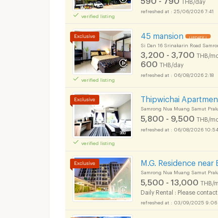
THB/day
25/06/2026 7:41
verified listing
45 mansion
UPDATE !
Si Dan 16 Srinakarin Road Samr
Apartments for Rent
3,200 - 3,700
THB/mo
600
THB/day
06/08/2026 2:18
verified listing
Thipwichai Apartmen
Samrong Nua Muang Samut Prak
Apartments for Rent
5,800 - 9,500
THB/mo
06/08/2026 10:5
verified listing
M.G. Residence near 
Samrong Nua Muang Samut Prak
5,500 - 13,000
THB/m
Daily Rental : Please contact
03/09/2025 9:06
Apartments for Rent