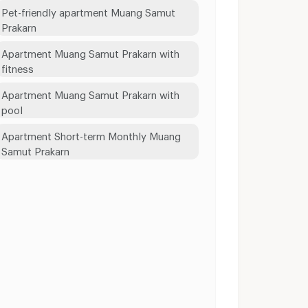
Pet-friendly apartment Muang Samut
Prakarn
Apartment Muang Samut Prakarn with
fitness
Apartment Muang Samut Prakarn with
pool
Apartment Short-term Monthly Muang
Samut Prakarn