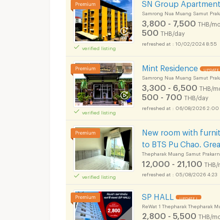
SN Group Apartmen
Samrong Nua Muang Samut Prak
3,800 - 7,500
THB/mo
500
THB/day
10/02/2024 8:55
verified listing
Mint Residence
UPDATE 
Samrong Nua Muang Samut Prak
3,300 - 6,500
THB/m
500 - 700
THB/day
06/08/2026 2:00
verified listing
New room with furnit
to BTS Pu Chao. Great
Thepharak Muang Samut Prakarn
12,000 - 21,100
THB/
05/08/2026 4:23
verified listing
SP HALL
UPDATE !
ReWat 1 Thepharak Thepharak M
2,800 - 5,500
THB/mo