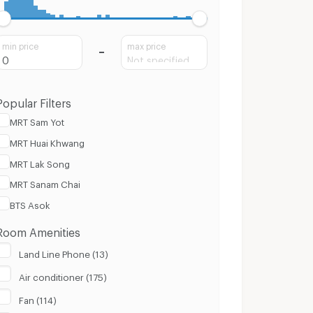
min price
max price
Popular Filters
MRT Sam Yot
MRT Huai Khwang
MRT Lak Song
MRT Sanam Chai
BTS Asok
Room Amenities
Land Line Phone (13)
Air conditioner (175)
Fan (114)