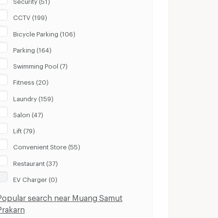
Security (51)
CCTV (199)
Bicycle Parking (106)
Parking (164)
Swimming Pool (7)
Fitness (20)
Laundry (159)
Salon (47)
Lift (79)
Convenient Store (55)
Restaurant (37)
EV Charger (0)
Popular search near Muang Samut
Prakarn