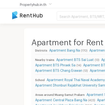
Propertyhub.in.th
Search Apartment, BTS/MRT, 
Apartment for Rent
Apartment Bang Na
Apartmen
Districts
(170)
Apartment BTS Sai Luat
Ap
Nearby trains
(13)
Apartment BTS Phraek Sa
Apartment BT
(14)
Apartment BTS Chang Erawan
Apartmen
(13)
Apartment Royal Thai Naval Academy
School
Apartment Dhonburi Rajabhat University Sa
Apartment 
Areas around Muang Samut Prakarn
Apartment Central Plaza Bang Na
Apar
(423)
Apartment Jas Urban Srinakarin
Apartm