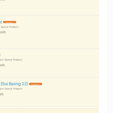
t
UPDATE !
 Samut Prakarn
onth
6
arn Samut Prakarn
nth
(Soi Baring 22)
UPDATE !
arn Samut Prakarn
th