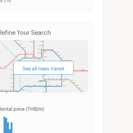
(174)
Condo for Rent Muang Samut Prakarn Samut Prakarn
Condo for Sale Muang Samut Prakarn Samut Prakarn
Refine Your Search
See all mass transit
Rental price (THB/m)