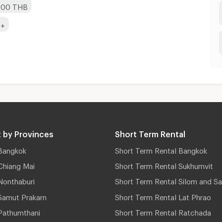
,000 THB
B+
 by Provinces
Short Term Rental
Bangkok
Short Term Rental Bangkok
Chiang Mai
Short Term Rental Sukhumvit
Nonthaburi
Short Term Rental Silom and Sa
Samut Prakarn
Short Term Rental Lat Phrao
Pathumthani
Short Term Rental Ratchada