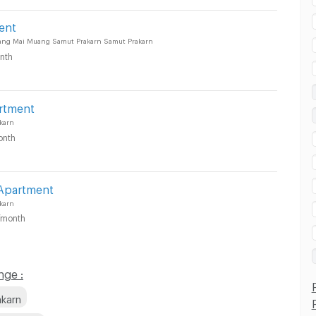
ent
ang Mai Muang Samut Prakarn Samut Prakarn
nth
rtment
karn
onth
 Apartment
karn
/month
nge :
akarn