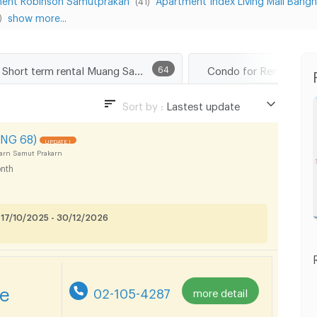
(41)
show more...
)
Short term rental Muang Samut Prakarn
64
Sort by :
Lastest update
Lastest update
NG 68)
UPDATE !
Lowest Price
arn Samut Prakarn
nth
Highest Price
 17/10/2025 - 30/12/2026
re
02-105-4287
more detail