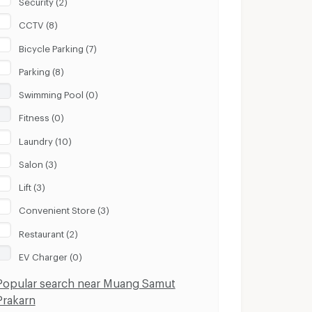
Security (2)
CCTV (8)
Bicycle Parking (7)
Parking (8)
Swimming Pool (0)
Fitness (0)
Laundry (10)
Salon (3)
Lift (3)
Convenient Store (3)
Restaurant (2)
EV Charger (0)
Popular search near Muang Samut
Prakarn