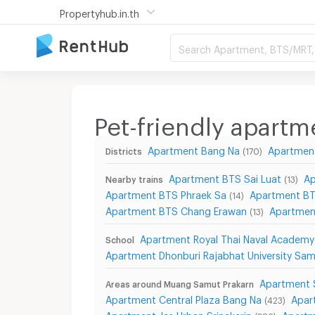
Propertyhub.in.th
Search Apartment, BTS/MRT, 
Pet-friendly apart
Apartment Bang Na
Apartmen
Districts
(170)
Apartment BTS Sai Luat
Ap
Nearby trains
(13)
Apartment BTS Phraek Sa
Apartment BT
(14)
Apartment BTS Chang Erawan
Apartmen
(13)
Apartment Royal Thai Naval Academy
School
Apartment Dhonburi Rajabhat University Sa
Apartment 
Areas around Muang Samut Prakarn
Apartment Central Plaza Bang Na
Apar
(423)
Apartment Jas Urban Srinakarin
Apartm