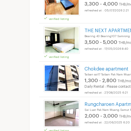
3,300 - 4,000
THB/m
05/07/2026 2:21
verified listing
Apartments for Rent
THE NEXT APARTME
Bearing 43 Bearing107 Samrong
3,500 - 5,000
THB/mo
17/05/2026 8:40
verified listing
Apartments for Rent
Chokdee apartment
Taiban soi17 Taiban Pak Nam Mu
1,300 - 2,800
THB/mo
Daily Rental : Please contact
27/08/2025 6:21
Apartments for Rent
Rungcharoen Apart
Sai Luat Pak Nam Muang Samut P
2,000 - 3,000
THB/m
22/06/2025 6:20
verified listing