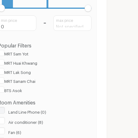
min price
max price
Popular Filters
MRT Sam Yot
MRT Huai Khwang
MRT Lak Song
MRT Sanam Chai
BTS Asok
Room Amenities
Land Line Phone (0)
Air conditioner (8)
Fan (6)