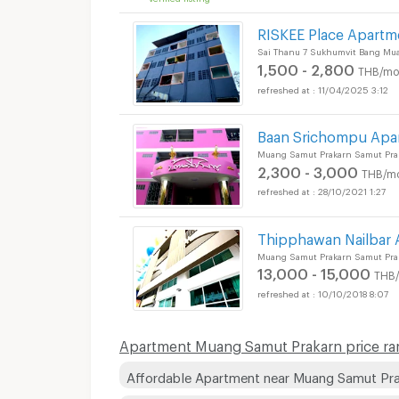
RISKEE Place Apartm
Sai Thanu 7 Sukhumvit Bang Mu
1,500 - 2,800
THB/mo
11/04/2025 3:12
Baan Srichompu Apa
Muang Samut Prakarn Samut Pra
2,300 - 3,000
THB/m
28/10/2021 1:27
Thipphawan Nailbar
Muang Samut Prakarn Samut Pra
13,000 - 15,000
THB
10/10/2018 8:07
Apartment Muang Samut Prakarn price ra
Affordable Apartment near Muang Samut Pr