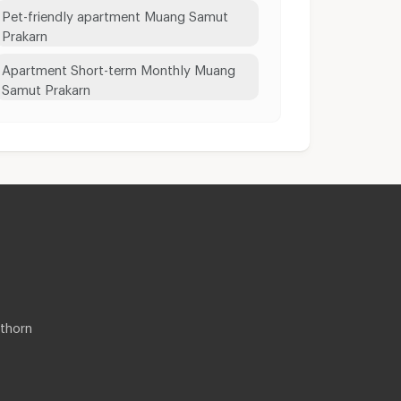
Pet-friendly apartment Muang Samut
Prakarn
Apartment Short-term Monthly Muang
Samut Prakarn
thorn