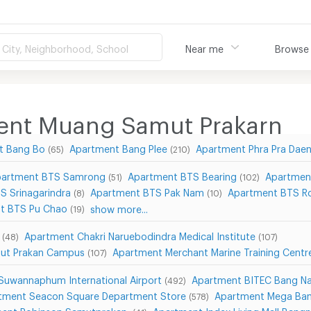
City, Neighborhood, School
Near me
Browse
ment Muang Samut Prakarn
t Bang Bo
Apartment Bang Plee
Apartment Phra Pra Dae
(65)
(210)
artment BTS Samrong
Apartment BTS Bearing
Apartmen
(51)
(102)
S Srinagarindra
Apartment BTS Pak Nam
Apartment BTS Ro
(8)
(10)
t BTS Pu Chao
show more...
(19)
Apartment Chakri Naruebodindra Medical Institute
(48)
(107)
mut Prakan Campus
Apartment Merchant Marine Training Cent
(107)
Suwannaphum International Airport
Apartment BITEC Bang N
(492)
tment Seacon Square Department Store
Apartment Mega Ba
(578)
ent Robinson Samutprakan
Apartment Index Living Mall Bang