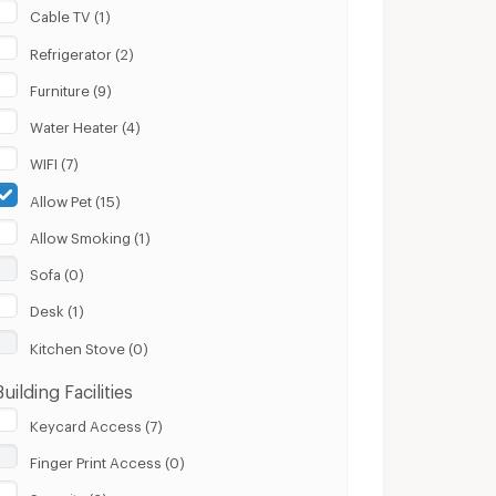
Cable TV (1)
Refrigerator (2)
Furniture (9)
Water Heater (4)
WIFI (7)
Allow Pet (15)
Allow Smoking (1)
Sofa (0)
Desk (1)
Kitchen Stove (0)
Building Facilities
Keycard Access (7)
Finger Print Access (0)