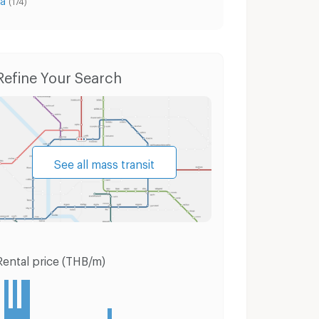
(174)
Condo for Rent Muang Samut Prakarn Samut Prakarn
Condo for Sale Muang Samut Prakarn Samut Prakarn
Refine Your Search
See all mass transit
Rental price (THB/m)