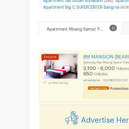
(386)
Apartment Big C SUPERCENTER Bang na
(608
Apartment Muang Samut Prakarn
11
BM MANSION (BEARI
Samrong Nua Muang Samut Prak
3,100 - 6,000
THB/mo
650
THB/day
05/08/2026 2:23
verified listing
Promotion
PROMOTION
Advertise He