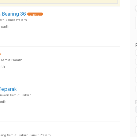
 Bearing 36
UPDATE !
arn Samut Prakarn
month
 Samut Prakarn
nth
 in Muang Samut Prakarn :
Teparak
akarn Samut Prakarn
nth
uang Samut Prakarn Samut Prakarn