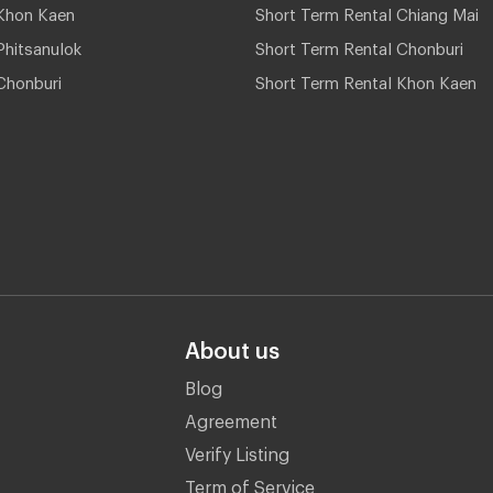
Khon Kaen
Short Term Rental Chiang Mai
hitsanulok
Short Term Rental Chonburi
Chonburi
Short Term Rental Khon Kaen
About us
Blog
Agreement
Verify Listing
Term of Service