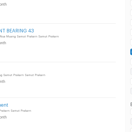
onth
 in Muang Samut Prakarn :
NT BEARING 43
 Nua Muang Samut Prakarn Samut Prakarn
nth
 in Muang Samut Prakarn :
ang Samut Prakarn Samut Prakarn
nth
 in Muang Samut Prakarn :
ment
rakarn Samut Prakarn
onth