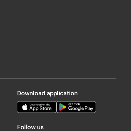
Download application
Follow us