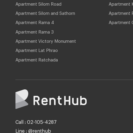
Apartment Silom Road
Apartment 
Apartment Silom and Sathorn
Apartment P
Apartment Rama 4
Apartment 
Apartment Rama 3
Apartment Victory Monument
Apartment Lat Phrao
Apartment Ratchada
Call : 02-105-4287
Line : @renthub