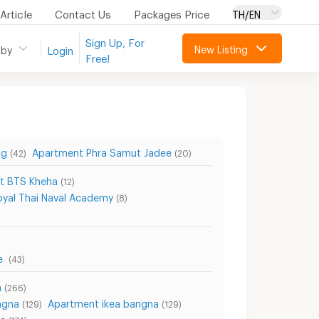
Article
Contact Us
Packages Price
TH/EN
Sign Up, For
New Listing
 by
Login
Free!
ng
Apartment Phra Samut Jadee
(42)
(20)
t BTS Kheha
(12)
yal Thai Naval Academy
(8)
re
(43)
a
(266)
ngna
Apartment ikea bangna
(129)
(129)
na