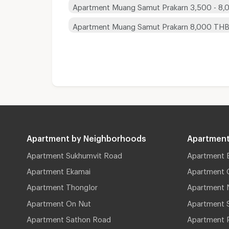
Apartment Muang Samut Prakarn 3,500 - 8
Apartment Muang Samut Prakarn 8,000 TH
Apartment by Neighborhoods
Apartment
Apartment Sukhumvit Road
Apartment 
Apartment Ekamai
Apartment 
Apartment Thonglor
Apartment 
Apartment On Nut
Apartment 
Apartment Sathon Road
Apartment 