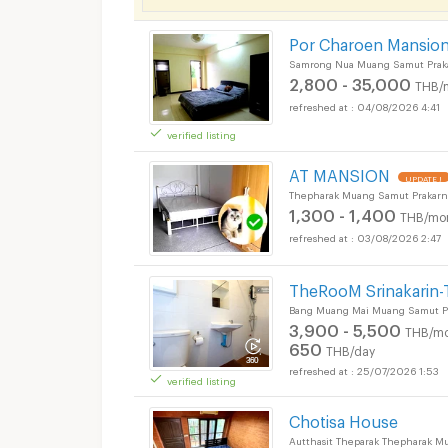
Por Charoen Mansion
Samrong Nua Muang Samut Prak
2,800 - 35,000
THB/
04/08/2026 4:41
verified listing
AT MANSION
UPDATE !
Thepharak Muang Samut Prakarn
1,300 - 1,400
THB/mo
Apartments for Rent
03/08/2026 2:47
TheRooM Srinakarin-
Bang Muang Mai Muang Samut Pr
3,900 - 5,500
THB/mo
650
THB/day
25/07/2026 1:53
verified listing
Chotisa House
Autthasit Theparak Thepharak M