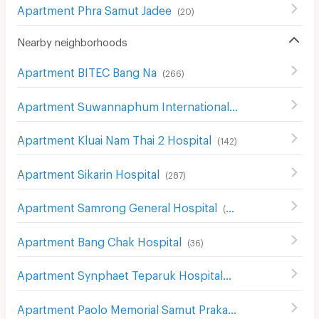
Apartment Phra Samut Jadee
(
20
)
Nearby neighborhoods
Apartment BITEC Bang Na
(
266
)
Apartment Suwannaphum International Airport
(
492
)
Apartment Kluai Nam Thai 2 Hospital
(
142
)
Apartment Sikarin Hospital
(
287
)
Apartment Samrong General Hospital
(
389
)
Apartment Bang Chak Hospital
(
36
)
Apartment Synphaet Teparuk Hospital
(
42
)
Apartment Paolo Memorial Samut Prakan Hospital
(
54
)