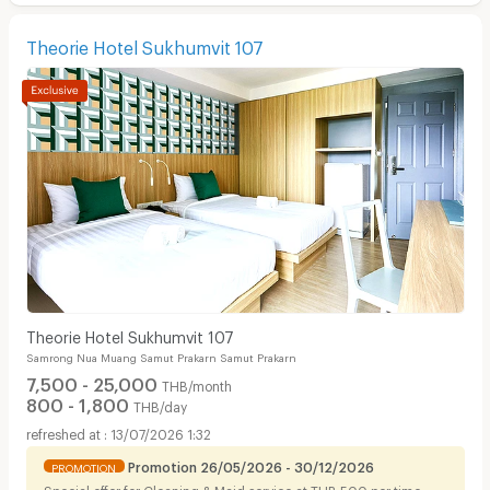
Theorie Hotel Sukhumvit 107
Theorie Hotel Sukhumvit 107
Samrong Nua Muang Samut Prakarn Samut Prakarn
7,500 - 25,000
THB/month
800 - 1,800
THB/day
13/07/2026 1:32
Promotion 26/05/2026 - 30/12/2026
PROMOTION
Special offer for Cleaning & Maid service at THB 500 per time