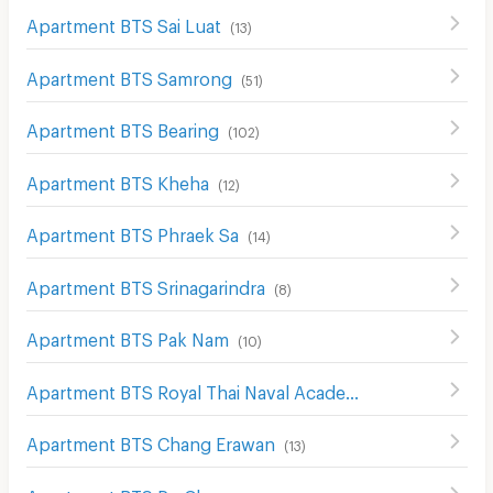
Apartment BTS Sai Luat
(
13
)
Apartment BTS Samrong
(
51
)
Apartment BTS Bearing
(
102
)
Apartment BTS Kheha
(
12
)
Apartment BTS Phraek Sa
(
14
)
Apartment BTS Srinagarindra
(
8
)
Apartment BTS Pak Nam
(
10
)
Apartment BTS Royal Thai Naval Academy
(
8
)
Apartment BTS Chang Erawan
(
13
)