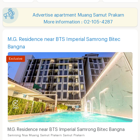
Advertise apartment Muang Samut Prakarn
More information : 02-105-4287
M.G. Residence near BTS Imperial Samrong Bitec
Bangna
M.G. Residence near BTS Imperial Samrong Bitec Bangna
Samrong Nua Muang Samut Prakarn Samut Prakarn