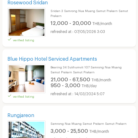
Rosewood Sridan
Sridan 3 Samrong Nua Muang Samut Prakarn Samut
Prakarn
12,000 - 20,000
THB/month
07/05/2026 3:03
verified listing
Blue Hippo Hotel Serviced Apartments
Bearing 34 Sukhumvit 107 Samrong Nua Muang
Samut Prakarn Samut Prakarn
21,000 - 67,500
THB/month
950 - 3,000
THB/day
14/03/2024 5:07
verified listing
Rungjareon
Samrong Nua Muang Samut Prakarn Samut Prakarn
3,000 - 25,500
THB/month