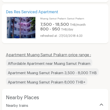
Des Res Serviced Apartment
Muang Samut Prakarn Samut Prakarn
7,500 - 18,500
THB/month
800 - 950
THB/day
27/03/2018 4:33
Apartment Muang Samut Prakarn price range :
Affordable Apartment near Muang Samut Prakarn
Apartment Muang Samut Prakarn 3,500 - 8,000 THB
Apartment Muang Samut Prakarn 8,000 THB+
Nearby Places
Nearby trains