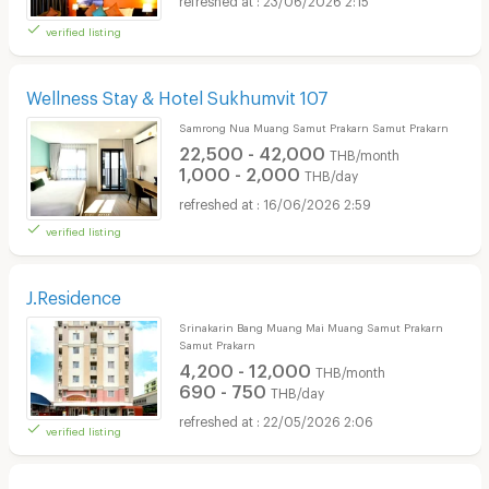
verified listing
Wellness Stay & Hotel Sukhumvit 107
Samrong Nua Muang Samut Prakarn Samut Prakarn
22,500 - 42,000
THB/month
1,000 - 2,000
THB/day
16/06/2026 2:59
verified listing
J.Residence
Srinakarin Bang Muang Mai Muang Samut Prakarn
Samut Prakarn
4,200 - 12,000
THB/month
690 - 750
THB/day
22/05/2026 2:06
verified listing