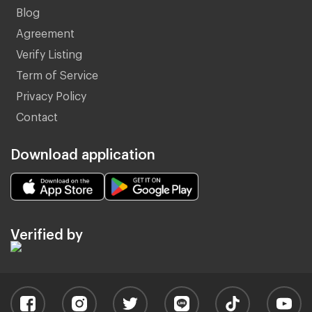
Blog
Agreement
Verify Listing
Term of Service
Privacy Policy
Contact
Download application
Verified by