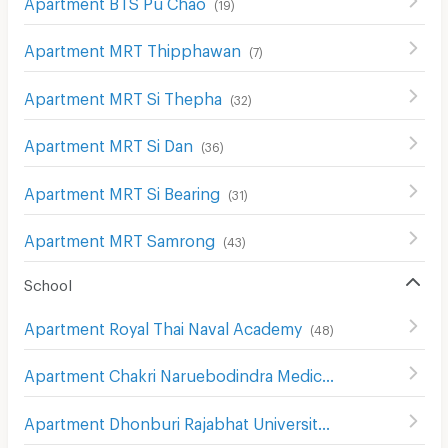
Apartment BTS Pu Chao
(
19
)
Apartment MRT Thipphawan
(
7
)
Apartment MRT Si Thepha
(
32
)
Apartment MRT Si Dan
(
36
)
Apartment MRT Si Bearing
(
31
)
Apartment MRT Samrong
(
43
)
School
Apartment Royal Thai Naval Academy
(
48
)
Apartment Chakri Naruebodindra Medical Institute
(
107
)
Apartment Dhonburi Rajabhat University Samut Prakan Campus