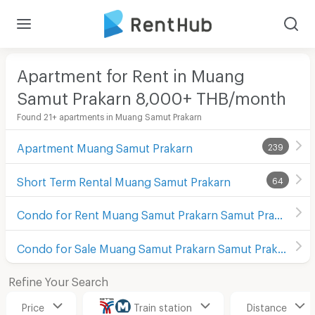
Apartment for Rent in Muang
Samut Prakarn 8,000+ THB/month
Found 21+ apartments in Muang Samut Prakarn
Apartment Muang Samut Prakarn
239
Short Term Rental Muang Samut Prakarn
64
Condo for Rent Muang Samut Prakarn Samut Prakarn
Condo for Sale Muang Samut Prakarn Samut Prakarn
Refine Your Search
Price
Train station
Distance