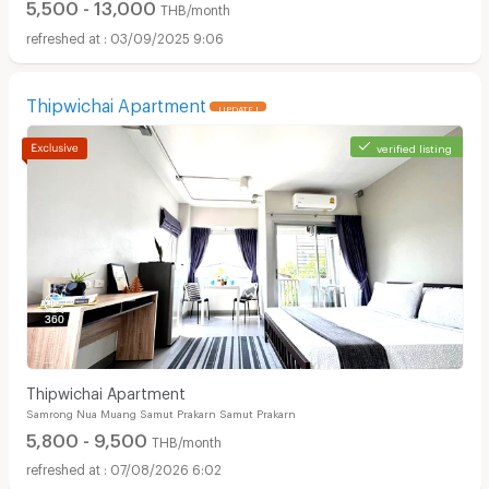
5,500 - 13,000
THB/month
03/09/2025 9:06
Thipwichai Apartment
UPDATE !
verified listing
Thipwichai Apartment
Samrong Nua Muang Samut Prakarn Samut Prakarn
5,800 - 9,500
THB/month
07/08/2026 6:02