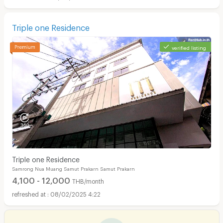
Triple one Residence
verified listing
Triple one Residence
Samrong Nua Muang Samut Prakarn Samut Prakarn
4,100 - 12,000
THB/month
08/02/2025 4:22