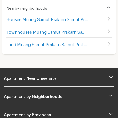
Nearby neighborhoods
Houses Muang Samut Prakarn Samut Prakarn
Townhouses Muang Samut Prakarn Samut Prakarn
Land Muang Samut Prakarn Samut Prakarn
Apartment Near University
Apartment by Neighborhoods
Apartment by Provinces