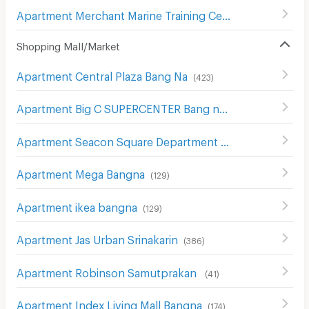
Apartment Merchant Marine Training Centre
(
43
)
Shopping Mall/Market
Apartment Central Plaza Bang Na
(
423
)
Apartment Big C SUPERCENTER Bang na
(
608
)
Apartment Seacon Square Department Store
(
578
)
Apartment Mega Bangna
(
129
)
Apartment ikea bangna
(
129
)
Apartment Jas Urban Srinakarin
(
386
)
Apartment Robinson Samutprakan
(
41
)
Apartment Index Living Mall Bangna
(
174
)