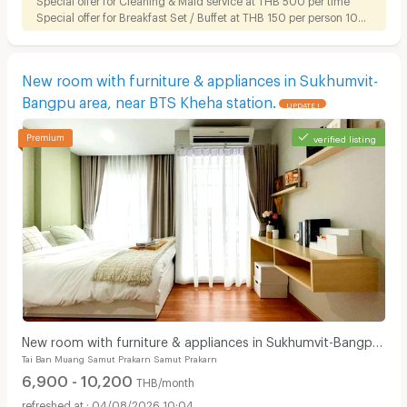
Special offer for Breakfast Set / Buffet at THB 150 per person 10%
discount on Foods for tenant
New room with furniture & appliances in Sukhumvit-
Bangpu area, near BTS Kheha station.
UPDATE !
verified listing
New room with furniture & appliances in Sukhumvit-Bangpu
Tai Ban Muang Samut Prakarn Samut Prakarn
area, near BTS Kheha station.
6,900 - 10,200
THB/month
04/08/2026 10:04