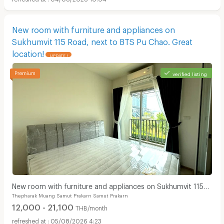
New room with furniture and appliances on
Sukhumvit 115 Road, next to BTS Pu Chao. Great
location!
UPDATE !
verified listing
New room with furniture and appliances on Sukhumvit 115
Thepharak Muang Samut Prakarn Samut Prakarn
Road, next to BTS Pu Chao. Great location!
12,000 - 21,100
THB/month
05/08/2026 4:23