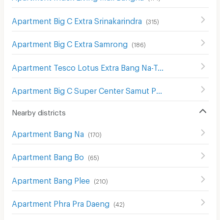
Apartment Big C Extra Srinakarindra
(
315
)
Apartment Big C Extra Samrong
(
186
)
Apartment Tesco Lotus Extra Bang Na-Trat
(
211
)
Apartment Big C Super Center Samut Prakan
(
90
)
Nearby districts
Apartment Bang Na
(
170
)
Apartment Bang Bo
(
65
)
Apartment Bang Plee
(
210
)
Apartment Phra Pra Daeng
(
42
)