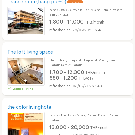
pranee room(bang pu 60)
UPDATE !
bangpu 60 sukumvit Tai Ban Muang Samut Prakarn
Samut Prakarn
1,800 - 11,000
THB/month
28/07/2026 6:43
The loft living space
Thidinthong 6 Teparak Thepharak Muang Samut
Prakarn Samut Prakarn
1,700 - 12,000
THB/month
650 - 1,200
THB/day
03/07/2026 1:43
verified listing
the color livinghotel
teparak Thepharak Muang Samut Prakarn Samut
Prakarn
13,000 - 20,000
THB/month
23/06/2026 2:15