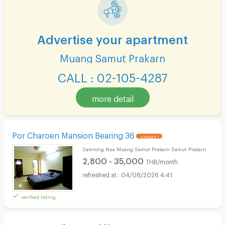
Advertise your apartment
Muang Samut Prakarn
CALL : 02-105-4287
more detail
Por Charoen Mansion Bearing 36
UPDATE !
Samrong Nua Muang Samut Prakarn Samut Prakarn
2,800 - 35,000
THB/month
04/08/2026 4:41
verified listing