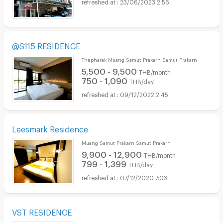
23/06/2023 2:56
@S115 RESIDENCE
Thepharak Muang Samut Prakarn Samut Prakarn
5,500 - 9,500
THB/month
750 - 1,090
THB/day
09/12/2022 2:45
Leesmark Residence
Muang Samut Prakarn Samut Prakarn
9,900 - 12,900
THB/month
799 - 1,399
THB/day
07/12/2020 7:03
VST RESIDENCE