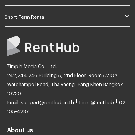
Short Term Rental
Zimple Media Co., Ltd.
242,244,246 Building A, 2nd Floor, Room A210A
Watcharapol Road, Tha Raeng, Bang Khen Bangkok
10230
Email: support@renthub.in.th
Line: @renthub
02-
105-4287
About us