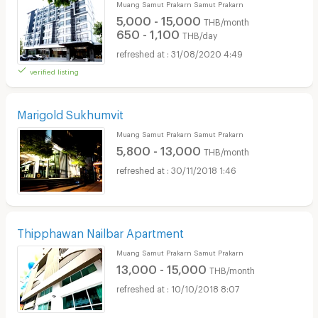
Muang Samut Prakarn Samut Prakarn
5,000 - 15,000
THB/month
650 - 1,100
THB/day
31/08/2020 4:49
verified listing
Marigold Sukhumvit
Muang Samut Prakarn Samut Prakarn
5,800 - 13,000
THB/month
30/11/2018 1:46
Thipphawan Nailbar Apartment
Muang Samut Prakarn Samut Prakarn
13,000 - 15,000
THB/month
10/10/2018 8:07