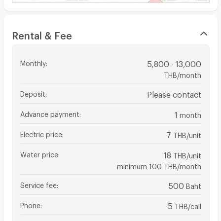
Rental & Fee
Monthly
:
5,800 - 13,000
THB/month
Deposit
:
Please contact
Advance payment
:
1
month
Electric price
:
7
THB/unit
Water price
:
18
THB/unit
minimum 100 THB/month
Service fee
:
500
Baht
Phone
:
5
THB/call