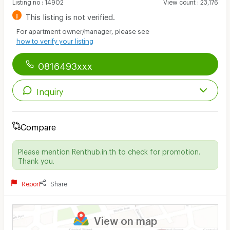
Listing no
:
14902
View count
:
23,176
!
This listing is not verified.
For apartment owner/manager, please see
how to verify your listing
0816493xxx
Inquiry
Compare
Please mention Renthub.in.th to check for promotion.
Thank you.
Report
Share
View on map