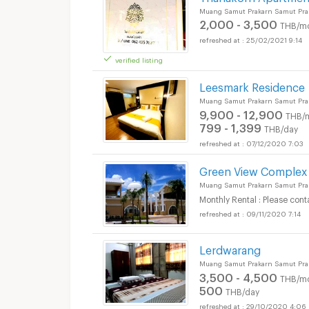
Muang Samut Prakarn Samut Pra
2,000 - 3,500
THB/m
25/02/2021 9:14
verified listing
Leesmark Residence
Muang Samut Prakarn Samut Pra
9,900 - 12,900
THB/
799 - 1,399
THB/day
07/12/2020 7:03
Green View Complex
Muang Samut Prakarn Samut Pra
Monthly Rental : Please cont
09/11/2020 7:14
Lerdwarang
Muang Samut Prakarn Samut Pra
3,500 - 4,500
THB/m
500
THB/day
29/10/2020 4:06