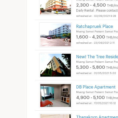
2,300 - 4,500
THB/m
Daily Rental : Please contact
03/09/2021 9:28
Ratchapruek Place
Muang Samut Prakarn Samut Pra
1,600 - 4,200
THB/mo
23/06/2021 2:11
New! The Tree Resid
Muang Samut Prakarn Samut Pra
5,300 - 5,800
THB/mo
31/05/2021 5:02
DB Place Apartment
Muang Samut Prakarn Samut Pra
4,900 - 5,100
THB/mo
17/05/2021 10:12
Thanakorn Apartmen