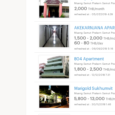
Muang Samut Prakarn Samut Pra
2,000
THB/month
05/07/2019 4:39
AKEKARNJANA APA
Muang Samut Prakarn Samut Pra
1,500 - 2,000
THB/mo
60 - 80
THB/day
06/06/2019 5:16
804 Apartment
Muang Samut Prakarn Samut Pra
1,800 - 2,500
THB/mo
12/12/2018 7:31
Marigold Sukhumvit
Muang Samut Prakarn Samut Pra
5,800 - 13,000
THB/m
30/11/2018 1:46