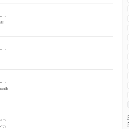
karn
nth
karn
karn
onth
karn
nth