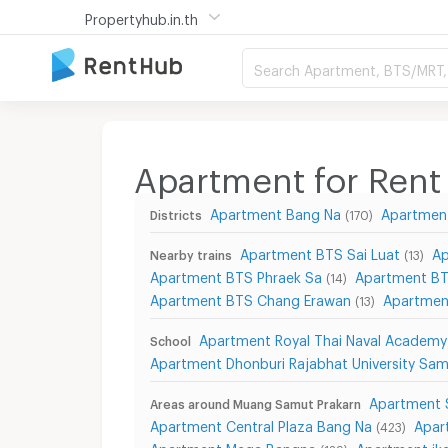
Propertyhub.in.th
Search Apartment, BTS/MRT, 
Apartment for Rent
Apartment Bang Na
Apartmen
Districts
(170)
Apartment BTS Sai Luat
Ap
Nearby trains
(13)
Apartment BTS Phraek Sa
Apartment BT
(14)
Apartment BTS Chang Erawan
Apartmen
(13)
Apartment Royal Thai Naval Academy
School
Apartment Dhonburi Rajabhat University Sa
Apartment 
Areas around Muang Samut Prakarn
Apartment Central Plaza Bang Na
Apar
(423)
Apartment Mega Bangna
Apartment ik