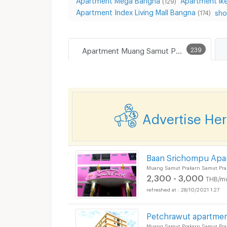
(129)
Apartment Index Living Mall Bangna
sho
(174)
Apartment Muang Samut Prakarn
239
Advertise He
Baan Srichompu Apa
Muang Samut Prakarn Samut Pra
2,300 - 3,000
THB/m
28/10/2021 1:27
Petchrawut apartme
Muang Samut Prakarn Samut Pra