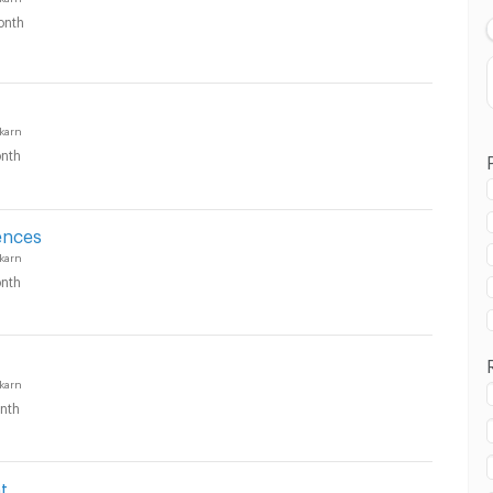
onth
karn
nth
ences
karn
nth
karn
nth
t