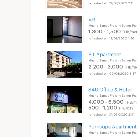
19/08/2020 2:11
V.R.
Muang Samut Prakarn Samut Pra
1,300 - 1,500
THB/mo
13/08/2020 1:46
P.J. Apartment
Muang Samut Prakarn Samut Pra
2,200 - 3,000
THB/m
05/08/2020 3:37
S4U Office & Hotel
Muang Samut Prakarn Samut Pra
4,000 - 6,500
THB/m
500 - 1,200
THB/day
31/03/2020 2:31
Pornsupa Apartment
Muang Samut Prakarn Samut Pra