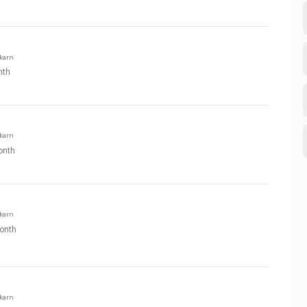
karn
nth
karn
onth
karn
onth
karn