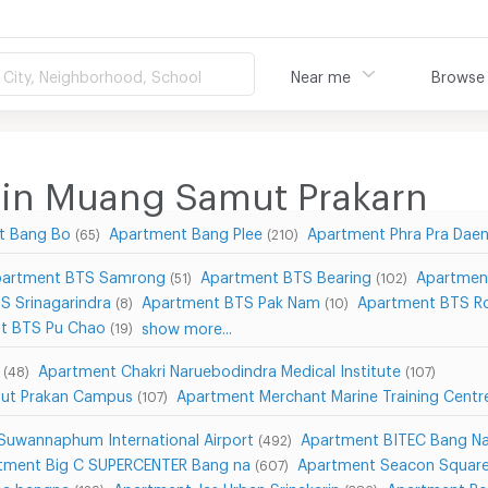
City, Neighborhood, School
Near me
Browse
 in Muang Samut Prakarn
t Bang Bo
Apartment Bang Plee
Apartment Phra Pra Dae
(65)
(210)
artment BTS Samrong
Apartment BTS Bearing
Apartmen
(51)
(102)
S Srinagarindra
Apartment BTS Pak Nam
Apartment BTS Ro
(8)
(10)
t BTS Pu Chao
show more...
(19)
Apartment Chakri Naruebodindra Medical Institute
(48)
(107)
mut Prakan Campus
Apartment Merchant Marine Training Cent
(107)
Suwannaphum International Airport
Apartment BITEC Bang N
(492)
tment Big C SUPERCENTER Bang na
Apartment Seacon Square
(607)
ea bangna
Apartment Jas Urban Srinakarin
Apartment R