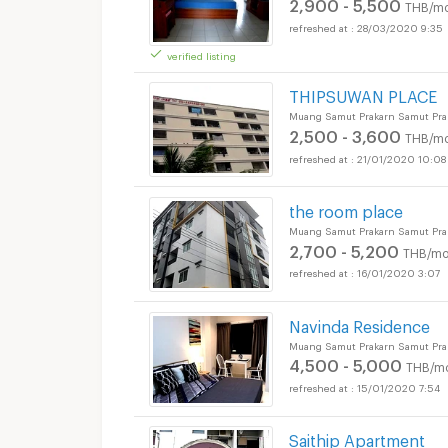
2,900 - 5,500
THB/mo
28/03/2020 9:35
verified listing
THIPSUWAN PLACE
Muang Samut Prakarn Samut Pra
2,500 - 3,600
THB/mo
21/01/2020 10:08
the room place
Muang Samut Prakarn Samut Pra
2,700 - 5,200
THB/mo
16/01/2020 3:07
Navinda Residence
Muang Samut Prakarn Samut Pra
4,500 - 5,000
THB/m
15/01/2020 7:54
Saithip Apartment