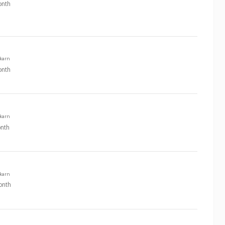
nth
karn
nth
karn
nth
karn
onth