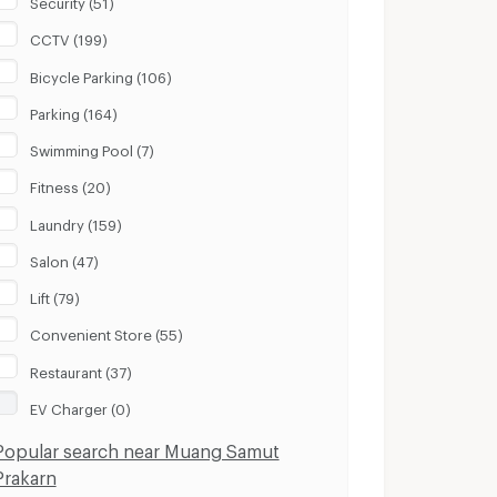
Security (51)
CCTV (199)
Bicycle Parking (106)
Parking (164)
Swimming Pool (7)
Fitness (20)
Laundry (159)
Salon (47)
Lift (79)
Convenient Store (55)
Restaurant (37)
EV Charger (0)
Popular search near Muang Samut
Prakarn