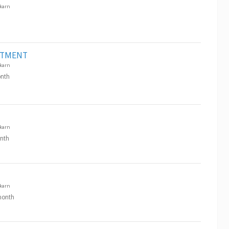
karn
RTMENT
karn
nth
karn
nth
karn
onth