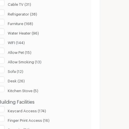
Cable TV (31)
Refrigerator (38)
Furniture (168)
Water Heater (96)
WIFI (144)
Allow Pet (15)
Allow Smoking (13)
Sofa (12)
Desk (26)
Kitchen Stove (5)
Building Facilities
Keycard Access (174)
Finger Print Access (16)