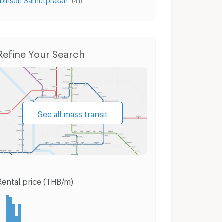
(41)
Condo for Rent Muang Samut Prakarn Samut Prakarn
Condo for Sale Muang Samut Prakarn Samut Prakarn
Refine Your Search
See all mass transit
Rental price (THB/m)