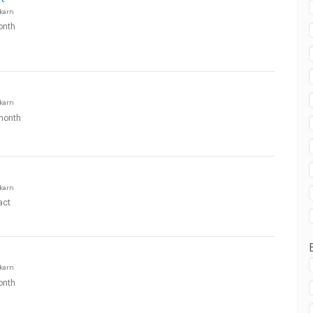
karn
onth
karn
month
karn
act
karn
onth