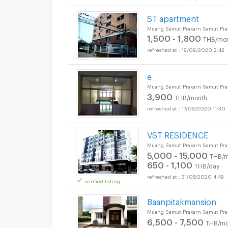
ST apartment
Muang Samut Prakarn Samut Pra
1,500 - 1,800
THB/mo
19/09/2020 2:42
e
Muang Samut Prakarn Samut Pra
3,900
THB/month
17/09/2020 11:30
VST RESIDENCE
Muang Samut Prakarn Samut Pra
5,000 - 15,000
THB/m
650 - 1,100
THB/day
31/08/2020 4:49
verified listing
Baanpitakmansion
Muang Samut Prakarn Samut Pra
6,500 - 7,500
THB/mo