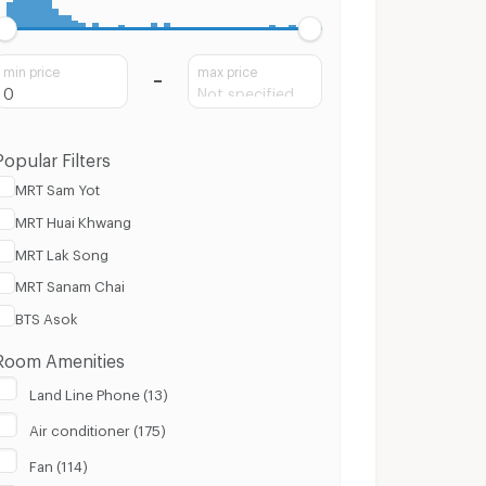
min price
max price
Popular Filters
MRT Sam Yot
MRT Huai Khwang
MRT Lak Song
MRT Sanam Chai
BTS Asok
Room Amenities
Land Line Phone (13)
Air conditioner (175)
Fan (114)