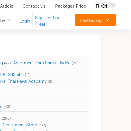
Article
Contact Us
Packages Price
TH/EN
Sign Up, For
New Listing
 by
Login
Free!
ng
Apartment Phra Samut Jadee
(42)
(20)
t BTS Kheha
(12)
yal Thai Naval Academy
(8)
re
(43)
a
(266)
 Department Store
(577)
obinson Samutprakan