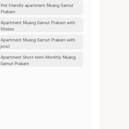
Pet-friendly apartment Muang Samut
Prakarn
Apartment Muang Samut Prakarn with
fitness
Apartment Muang Samut Prakarn with
pool
Apartment Short-term Monthly Muang
Samut Prakarn