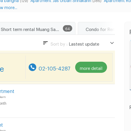
(129)
(386)
w more...
Short term rental Muang Samut Prakarn
64
Sort by :
Lastest update
Lastest update
Lowest Price
re
02-105-4287
more detail
Highest Price
rtment
karn
onth
nt
karn