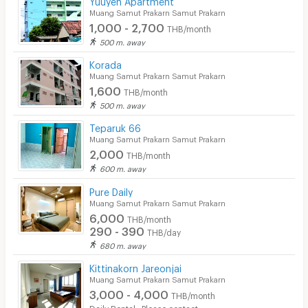
Muang Samut Prakarn Samut Prakarn
1,000 - 2,700
THB/month
500 m. away
Korada
Muang Samut Prakarn Samut Prakarn
1,600
THB/month
500 m. away
Teparuk 66
Muang Samut Prakarn Samut Prakarn
2,000
THB/month
600 m. away
Pure Daily
Muang Samut Prakarn Samut Prakarn
6,000
THB/month
290 - 390
THB/day
680 m. away
Kittinakorn Jareonjai
Muang Samut Prakarn Samut Prakarn
3,000 - 4,000
THB/month
Daily Rental : Please contact