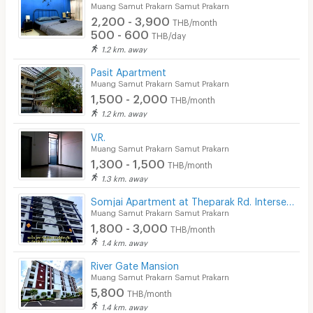
Muang Samut Prakarn Samut Prakarn
2,200 - 3,900
THB/month
500 - 600
THB/day
1.2 km. away
Pasit Apartment
Muang Samut Prakarn Samut Prakarn
1,500 - 2,000
THB/month
1.2 km. away
V.R.
Muang Samut Prakarn Samut Prakarn
1,300 - 1,500
THB/month
1.3 km. away
Somjai Apartment at Theparak Rd. Intersection
Muang Samut Prakarn Samut Prakarn
1,800 - 3,000
THB/month
1.4 km. away
River Gate Mansion
Muang Samut Prakarn Samut Prakarn
5,800
THB/month
1.4 km. away