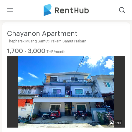
Chayanon Apartment
Thepharak Muang Samut Prakarn Samut Prakarn
1,700 - 3,000
THB/month
1/18