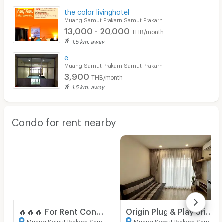
the color livinghotel
Muang Samut Prakarn Samut Prakarn
13,000 - 20,000
THB/month
1.5 km. away
e
Muang Samut Prakarn Samut Prakarn
3,900
THB/month
1.5 km. away
Condo for rent nearby
🔥🔥🔥 For Rent Condo , Origin Plug & Play Srinakarin , MRT-Sridan , Samrong Nuea , Mueang Samut Prakan , Samut Prakarn , CX-149950 ✅ Live chat with us ADD LINE @connexproperty ✅ 🔥🔥🔥
Origin Plug & Play Srinakarin
Muang Samut Prakarn Samut Prakarn
Muang Samut Prakarn Samut Prakarn