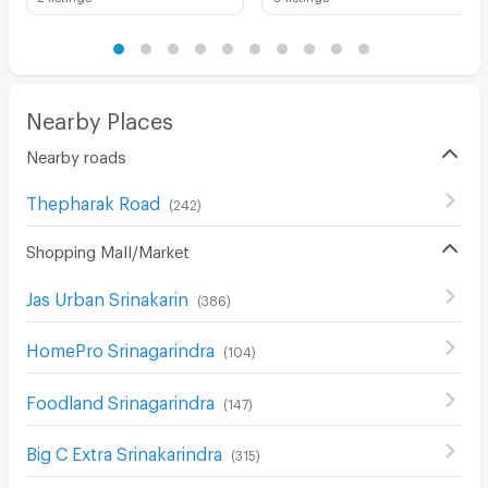
Nearby Places
Nearby roads
Thepharak Road
(
242
)
Shopping Mall/Market
Jas Urban Srinakarin
(
386
)
HomePro Srinagarindra
(
104
)
Foodland Srinagarindra
(
147
)
Big C Extra Srinakarindra
(
315
)