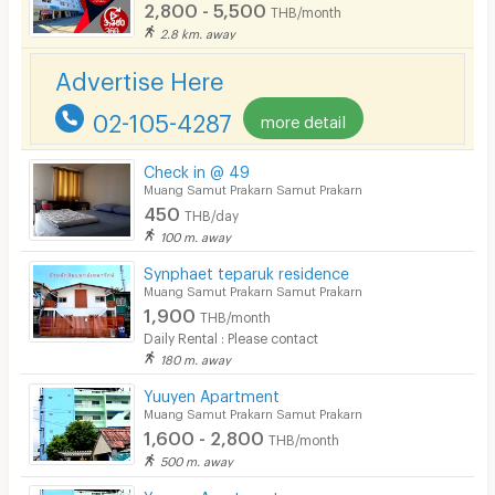
2,800 - 5,500
Laundry
THB/month
2.8 km. away
Beauty Salon in Building
Advertise Here
EV Charger
02-105-4287
more detail
Check in @ 49
Muang Samut Prakarn Samut Prakarn
450
THB/day
100 m. away
Synphaet teparuk residence
Muang Samut Prakarn Samut Prakarn
1,900
THB/month
Daily Rental : Please contact
180 m. away
Yuuyen Apartment
Muang Samut Prakarn Samut Prakarn
1,600 - 2,800
THB/month
500 m. away
Yuuyen Apartment