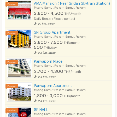
Bicycle Parking
AMA Mansion ( Near Sridan Skytrain Station)
Muang Samut Prakarn Samut Prakarn
Lift
3,800 - 4,500
THB/month
Daily Rental : Please contact
Pool
2.1 km. away
Fitness
SN Group Apartment
Muang Samut Prakarn Samut Prakarn
In-room WIFI
3,800 - 7,500
THB/month
500
THB/day
Cable TV
2.5 km. away
Security keycard
Panyaporn Place
Muang Samut Prakarn Samut Prakarn
Security finger print
2,700 - 4,300
THB/month
2.4 km. away
CCTV
Panyaporn Apartment
Security
Muang Samut Prakarn Samut Prakarn
1,800 - 3,000
THB/month
Restaurant/Food Shop
2.4 km. away
Convenient Store
SP HALL
Muang Samut Prakarn Samut Prakarn