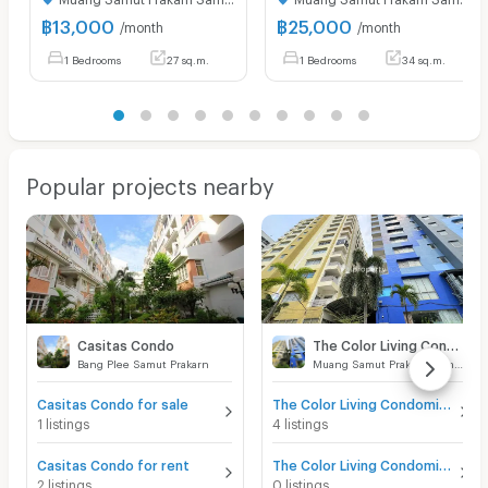
฿
13,000
฿
25,000
/month
/month
1 Bedrooms
27 sq.m.
1 Bedrooms
34 sq.m.
Popular projects nearby
Casitas Condo
The Color Living Condominium
Bang Plee Samut Prakarn
Muang Samut Prakarn Samut Prakarn
Casitas Condo for sale
The Color Living Condominium for sale
1 listings
4 listings
Casitas Condo for rent
The Color Living Condominium for rent
2 listings
0 listings