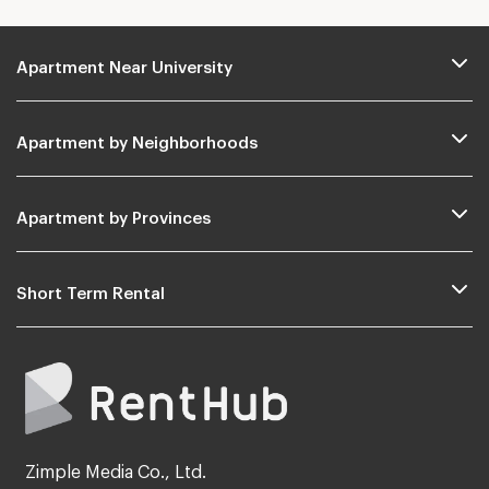
Apartment Near University
Apartment by Neighborhoods
Apartment by Provinces
Short Term Rental
Zimple Media Co., Ltd.