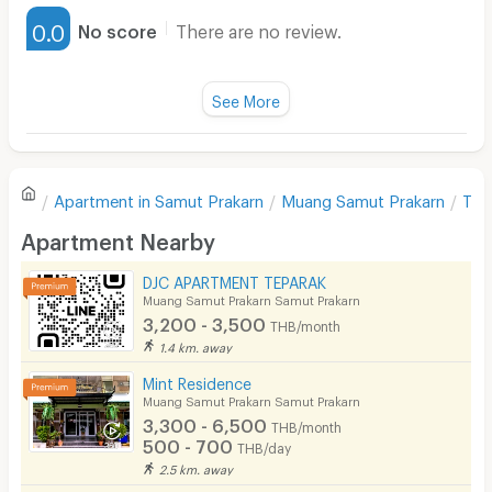
Furnished
0.0
No score
There are no review.
Water Heater
Fan
See More
Television
There are no reviews for this apartment yet.
Refrigerator
Apartment in
Samut Prakarn
Muang Samut Prakarn
The
Sofa
Write first review
Apartment Nearby
Desk
DJC APARTMENT TEPARAK
Kitchen Stove
Muang Samut Prakarn Samut Prakarn
3,200 - 3,500
THB/month
Pets
1.4 km. away
Smoking
Mint Residence
Muang Samut Prakarn Samut Prakarn
Phone
3,300 - 6,500
THB/month
500 - 700
THB/day
Parking
2.5 km. away