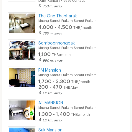
750 m. away
The One Thepharak
Muang Samut Prakarn Samut Prakarn
4,000 - 4,500
THB/month
780 m. away
Somboonhongpak
Muang Samut Prakarn Samut Prakarn
1,100
THB/month
990 m. away
PM Mansion
Muang Samut Prakarn Samut Prakarn
1,700 - 3,300
THB/month
200 - 470
THB/day
1.2 km. away
AT MANSION
Muang Samut Prakarn Samut Prakarn
1,300 - 1,400
THB/month
1.2 km. away
Suk Mansion