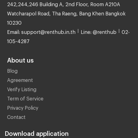
242,244,246 Building A, 2nd Floor, Room A210A
Watcharapol Road, Tha Raeng, Bang Khen Bangkok
10230
Email: support@renthub.in.th
Line: @renthub
02-
105-4287
About us
Blog
Agreement
Verify Listing
Term of Service
Privacy Policy
Contact
Download application