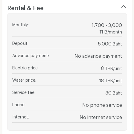
Rental & Fee
Monthly
:
1,700 - 3,000
THB/month
Deposit
:
5,000
Baht
Advance payment
:
No advance payment
Electric price
:
8
THB/unit
Water price
:
18
THB/unit
Service fee
:
30
Baht
Phone
:
No phone service
Internet
:
No internet service