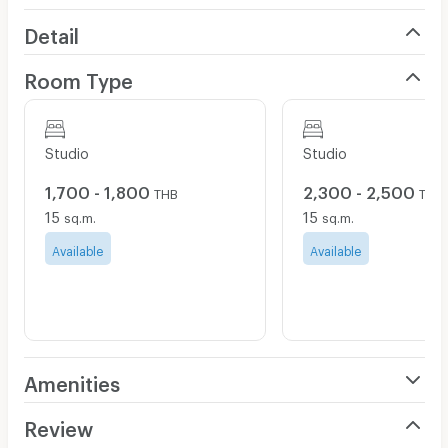
Detail
Room Type
Studio
Studio
1,700 - 1,800
2,300 - 2,500
THB
THB
15
15
sq.m.
sq.m.
Available
Available
Amenities
Air Conditioner
Review