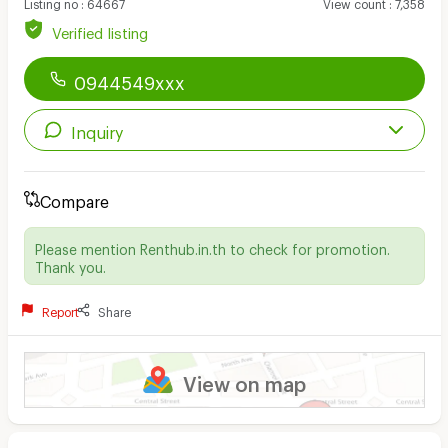
Listing no
:
64667
View count
:
7,358
Verified listing
0944549xxx
Inquiry
Compare
Please mention Renthub.in.th to check for promotion.
Thank you.
Report
Share
View on map