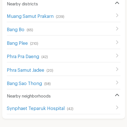
Nearby districts
Muang Samut Prakarn
(
239
)
Bang Bo
(
65
)
Bang Plee
(
210
)
Phra Pra Daeng
(
42
)
Phra Samut Jadee
(
20
)
Bang Sao Thong
(
58
)
Nearby neighborhoods
Synphaet Teparuk Hospital
(
42
)