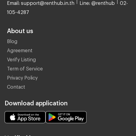
Email: support@renthub.in.th
Line: @renthub
02-
105-4287
About us
Blog
Agreement
Verify Listing
Term of Service
Privacy Policy
Contact
Download application