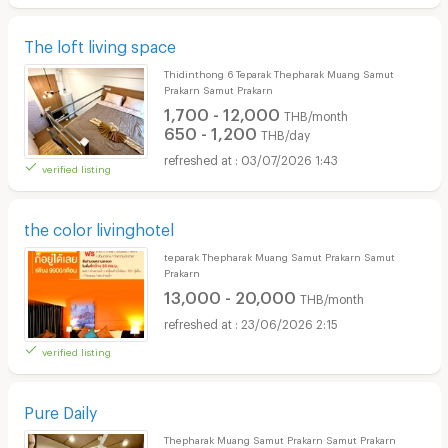
The loft living space
Thidinthong 6 Teparak Thepharak Muang Samut
Prakarn Samut Prakarn
1,700 - 12,000
THB/month
650 - 1,200
THB/day
03/07/2026 1:43
verified listing
the color livinghotel
teparak Thepharak Muang Samut Prakarn Samut
Prakarn
13,000 - 20,000
THB/month
23/06/2026 2:15
verified listing
Pure Daily
Thepharak Muang Samut Prakarn Samut Prakarn