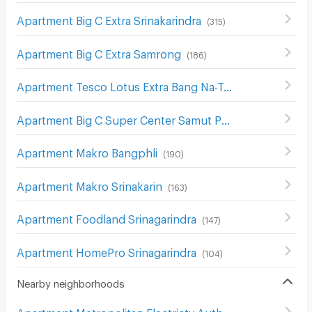
Apartment Big C Extra Srinakarindra
(
315
)
Apartment Big C Extra Samrong
(
186
)
Apartment Tesco Lotus Extra Bang Na-Trat
(
211
)
Apartment Big C Super Center Samut Prakan
(
90
)
Apartment Makro Bangphli
(
190
)
Apartment Makro Srinakarin
(
163
)
Apartment Foodland Srinagarindra
(
147
)
Apartment HomePro Srinagarindra
(
104
)
Nearby neighborhoods
Apartment Metropolitan Electricty Authority Samut Prakan