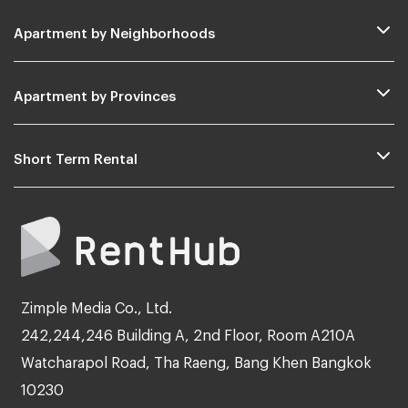
Apartment by Neighborhoods
Apartment by Provinces
Short Term Rental
Zimple Media Co., Ltd.
242,244,246 Building A, 2nd Floor, Room A210A
Watcharapol Road, Tha Raeng, Bang Khen Bangkok
10230