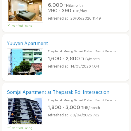
6,000
THB/month
290 - 390
THB/day
26/05/2026 11:49
verified listing
Yuuyen Apartment
Thepharak Muang Samut Prakarn Samut Prakarn
1,600 - 2,800
THB/month
14/05/2026 1:04
Somjai Apartment at Theparak Rd. Intersection
Thepharak Muang Samut Prakarn Samut Prakarn
1,800 - 3,000
THB/month
30/04/2026 7:32
verified listing