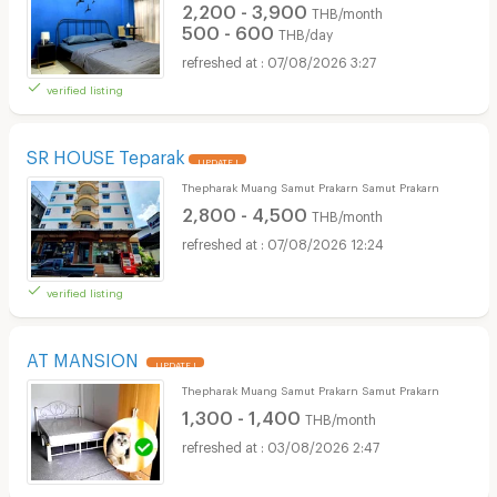
2,200 - 3,900
THB/month
500 - 600
THB/day
07/08/2026 3:27
verified listing
SR HOUSE Teparak
UPDATE !
Thepharak Muang Samut Prakarn Samut Prakarn
2,800 - 4,500
THB/month
07/08/2026 12:24
verified listing
AT MANSION
UPDATE !
Thepharak Muang Samut Prakarn Samut Prakarn
1,300 - 1,400
THB/month
03/08/2026 2:47