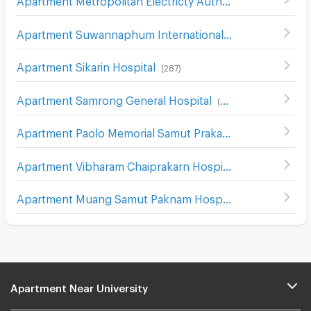
Apartment Suwannaphum International Airport
(
492
)
Apartment Sikarin Hospital
(
287
)
Apartment Samrong General Hospital
(
389
)
Apartment Paolo Memorial Samut Prakan Hospital
(
54
)
Apartment Vibharam Chaiprakarn Hospital
(
32
)
Apartment Muang Samut Paknam Hospital
(
51
)
Apartment Near University