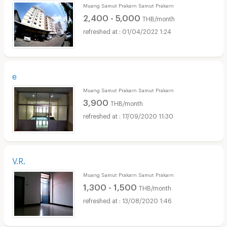
Muang Samut Prakarn Samut Prakarn
2,400 - 5,000
THB/month
01/04/2022 1:24
e
Muang Samut Prakarn Samut Prakarn
3,900
THB/month
17/09/2020 11:30
V.R.
Muang Samut Prakarn Samut Prakarn
1,300 - 1,500
THB/month
13/08/2020 1:46