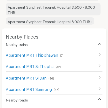
Apartment Synphaet Teparuk Hospital 3,500 - 8,000
THB
Apartment Synphaet Teparuk Hospital 8,000 THB+
Nearby Places
Nearby trains
Apartment MRT Thipphawan
(
7
)
Apartment MRT Si Thepha
(
32
)
Apartment MRT Si Dan
(
36
)
Apartment MRT Samrong
(
43
)
Nearby roads