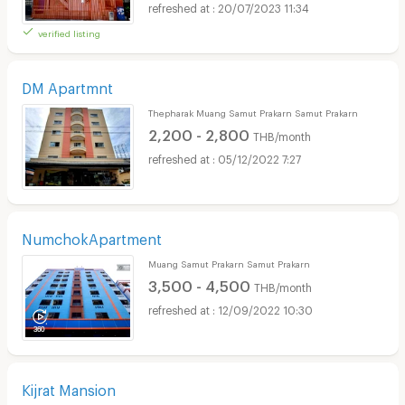
20/07/2023 11:34
verified listing
DM Apartmnt
Thepharak Muang Samut Prakarn Samut Prakarn
2,200 - 2,800
THB/month
05/12/2022 7:27
NumchokApartment
Muang Samut Prakarn Samut Prakarn
3,500 - 4,500
THB/month
12/09/2022 10:30
Kijrat Mansion