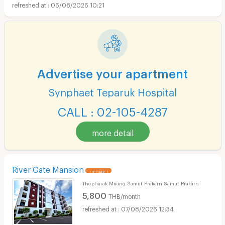
06/08/2026 10:21
Advertise your apartment
Synphaet Teparuk Hospital
CALL : 02-105-4287
more detail
River Gate Mansion
UPDATE !
Thepharak Muang Samut Prakarn Samut Prakarn
5,800
THB/month
07/08/2026 12:34