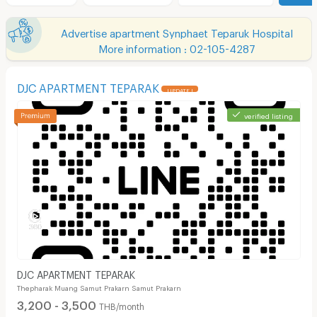
Advertise apartment Synphaet Teparuk Hospital
More information : 02-105-4287
DJC APARTMENT TEPARAK
UPDATE !
verified listing
DJC APARTMENT TEPARAK
Thepharak Muang Samut Prakarn Samut Prakarn
3,200 - 3,500
THB/month