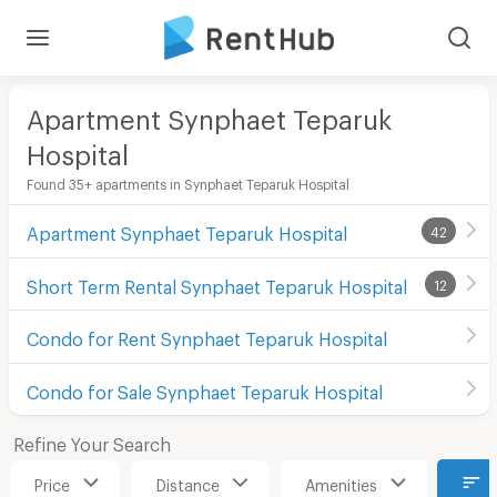
Apartment Synphaet Teparuk
Hospital
Found 35+ apartments in Synphaet Teparuk Hospital
Apartment Synphaet Teparuk Hospital
42
Short Term Rental Synphaet Teparuk Hospital
12
Condo for Rent Synphaet Teparuk Hospital
Condo for Sale Synphaet Teparuk Hospital
Refine Your Search
Price
Distance
Amenities