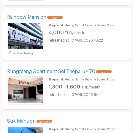
Rainbow Mansion
UPDATE !
Thepharak Muang Samut Prakarn Samut Prakarn
4,000
THB/month
07/08/2026 10:22
verified listing
Rungreang Apartment Soi Theparuk 70
UPDATE !
Thepharak Muang Samut Prakarn Samut Prakarn
1,300 - 1,600
THB/month
07/08/2026 9:14
Suk Mansion
UPDATE !
Thepharak Muang Samut Prakarn Samut Prakarn