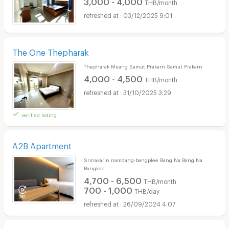
3,000 - 4,000
THB/month
03/12/2025 9:01
The One Thepharak
Thepharak Muang Samut Prakarn Samut Prakarn
4,000 - 4,500
THB/month
31/10/2025 3:29
verified listing
A2B Apartment
Srinakarin namdang-bangplee Bang Na Bang Na
Bangkok
4,700 - 6,500
THB/month
700 - 1,000
THB/day
26/09/2024 4:07