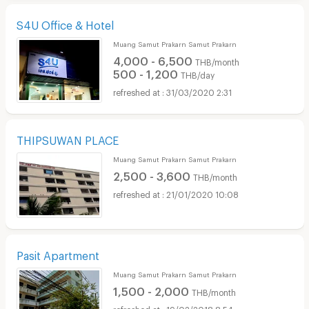
S4U Office & Hotel
Muang Samut Prakarn Samut Prakarn
4,000 - 6,500
THB/month
500 - 1,200
THB/day
31/03/2020 2:31
THIPSUWAN PLACE
Muang Samut Prakarn Samut Prakarn
2,500 - 3,600
THB/month
21/01/2020 10:08
Pasit Apartment
Muang Samut Prakarn Samut Prakarn
1,500 - 2,000
THB/month
19/02/2018 8:54