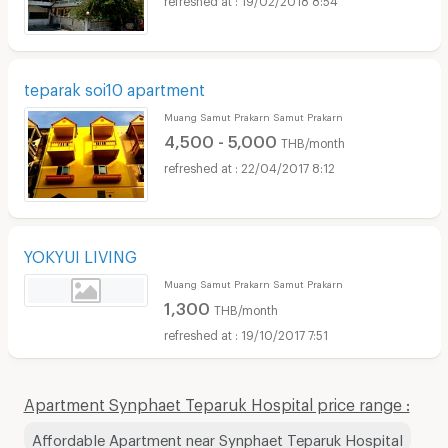
teparak soi10 apartment
Muang Samut Prakarn Samut Prakarn
4,500 - 5,000
THB/month
22/04/2017 8:12
YOKYUI LIVING
Muang Samut Prakarn Samut Prakarn
1,300
THB/month
19/10/2017 7:51
Apartment Synphaet Teparuk Hospital price range :
Affordable Apartment near Synphaet Teparuk Hospital