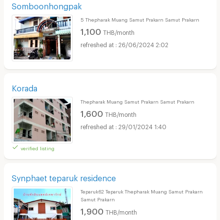
Somboonhongpak
5 Thepharak Muang Samut Prakarn Samut Prakarn
1,100
THB/month
26/06/2024 2:02
Korada
Thepharak Muang Samut Prakarn Samut Prakarn
1,600
THB/month
29/01/2024 1:40
verified listing
Synphaet teparuk residence
Teparuk62 Teparuk Thepharak Muang Samut Prakarn
Samut Prakarn
1,900
THB/month