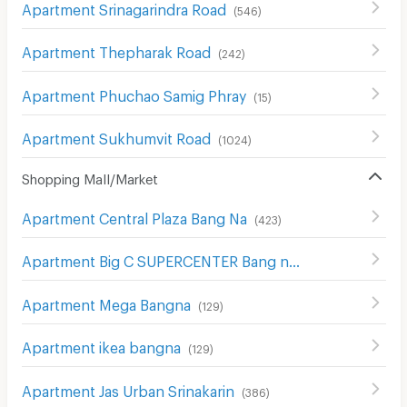
Apartment Srinagarindra Road
(
546
)
Apartment Thepharak Road
(
242
)
Apartment Phuchao Samig Phray
(
15
)
Apartment Sukhumvit Road
(
1024
)
Shopping Mall/Market
Apartment Central Plaza Bang Na
(
423
)
Apartment Big C SUPERCENTER Bang na
(
608
)
Apartment Mega Bangna
(
129
)
Apartment ikea bangna
(
129
)
Apartment Jas Urban Srinakarin
(
386
)