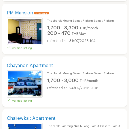
PM Mansion
UPDATE !
Thepharak Muang Samut Prakarn Samut Prakarn
1,700 - 3,300
THB/month
200 - 470
THB/day
31/07/2026 1:14
verified listing
Chayanon Apartment
Thepharak Muang Samut Prakarn Samut Prakarn
1,700 - 3,000
THB/month
24/07/2026 9:06
verified listing
Chaliewkait Apartment
Theparak Samrong Nua Muang Samut Prakarn Samut