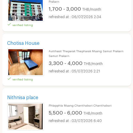
Prakarn
1,700 - 3,000
THB/month
06/07/2026 2:34
verified listing
Chotisa House
Autthasit Theparak Thepharak Muang Samut Prakarn
Samut Prakarn
3,300 - 4,000
THB/month
05/07/2026 2:21
verified listing
Nithnisa place
Phlapphla Muang Chanthaburi Chanthaburi
5,500 - 6,000
THB/month
03/07/2026 6:40