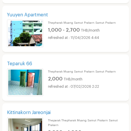
Yuuyen Apartment
Thepharak Muang Samut Prakarn Samut Prakarn
1,000 - 2,700
THB/month
11/04/2026 4:44
Teparuk 66
Thepharak Muang Samut Prakarn Samut Prakarn
2,000
THB/month
07/02/2026 2:22
Kittinakorn Jareonjai
Theparak Thepharak Muang Samut Prakarn Samut
Prakarn