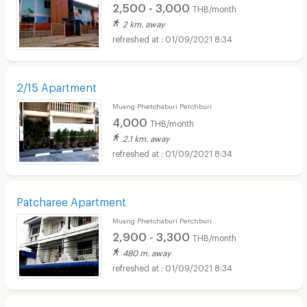
2,500 - 3,000
THB/month
2 km. away
01/09/2021 8:34
2/15 Apartment
Muang Phetchaburi Petchburi
4,000
THB/month
2.1 km. away
01/09/2021 8:34
Patcharee Apartment
Muang Phetchaburi Petchburi
2,900 - 3,300
THB/month
480 m. away
01/09/2021 8:34