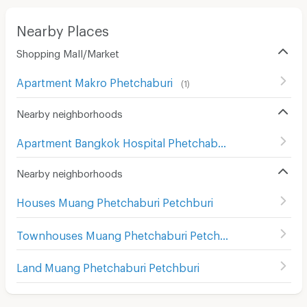
Nearby Places
Shopping Mall/Market
Apartment Makro Phetchaburi
(
1
)
Nearby neighborhoods
Apartment Bangkok Hospital Phetchaburi
(
25
)
Nearby neighborhoods
Houses Muang Phetchaburi Petchburi
Townhouses Muang Phetchaburi Petchburi
Land Muang Phetchaburi Petchburi