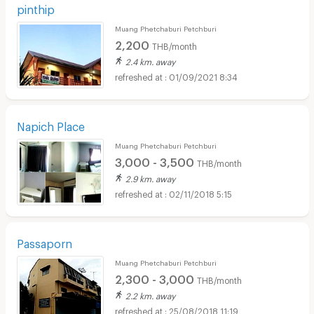
pinthip
Muang Phetchaburi Petchburi
2,200
THB/month
2.4 km. away
01/09/2021 8:34
Napich Place
Muang Phetchaburi Petchburi
3,000 - 3,500
THB/month
2.9 km. away
02/11/2018 5:15
Passaporn
Muang Phetchaburi Petchburi
2,300 - 3,000
THB/month
2.2 km. away
25/08/2018 11:19