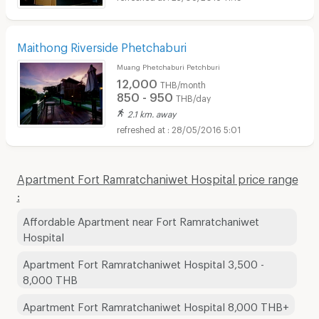
Maithong Riverside Phetchaburi
Muang Phetchaburi Petchburi
12,000
THB/month
850 - 950
THB/day
2.1 km. away
28/05/2016 5:01
Apartment Fort Ramratchaniwet Hospital price range
:
Affordable Apartment near Fort Ramratchaniwet
Hospital
Apartment Fort Ramratchaniwet Hospital 3,500 -
8,000 THB
Apartment Fort Ramratchaniwet Hospital 8,000 THB+