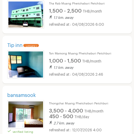
Tha Rab Muang Phetchaburi Petchburi
1,500 - 2,500
THB/month
1.1 km. away
04/08/2026 6:00
Tip inn
UPDATE !
Ton Mamong Muang Phetchaburi Petchburi
1,000 - 1,500
THB/month
1.1 km. away
04/08/2026 2:46
bansamsook
Thongchai Muang Phetchaburi Petchburi
3,500 - 4,000
THB/month
450 - 500
THB/day
2.7 km. away
12/07/2026 4:00
verified listing