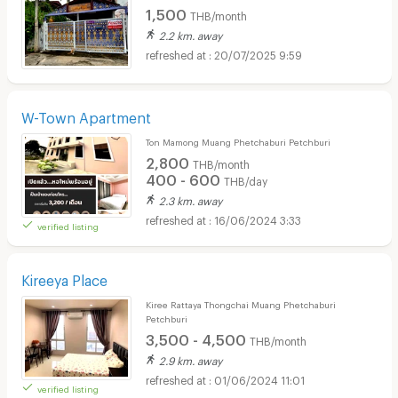
1,500
THB/month
2.2 km. away
20/07/2025 9:59
W-Town Apartment
Ton Mamong Muang Phetchaburi Petchburi
2,800
THB/month
400 - 600
THB/day
2.3 km. away
16/06/2024 3:33
verified listing
Kireeya Place
Kiree Rattaya Thongchai Muang Phetchaburi
Petchburi
3,500 - 4,500
THB/month
2.9 km. away
01/06/2024 11:01
verified listing