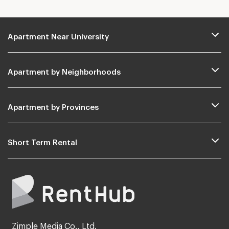
Apartment Near University
Apartment by Neighborhoods
Apartment by Provinces
Short Term Rental
Zimple Media Co., Ltd.