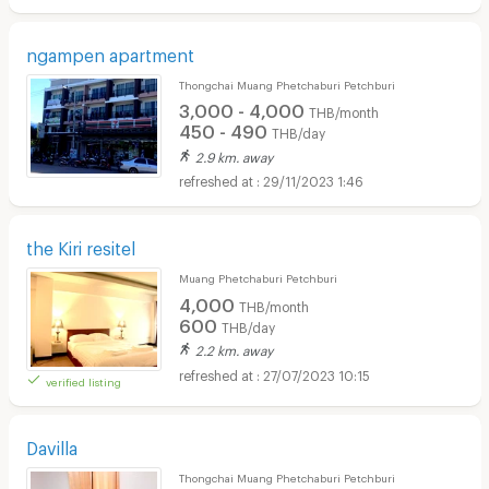
ngampen apartment
Thongchai Muang Phetchaburi Petchburi
3,000 - 4,000
THB/month
450 - 490
THB/day
2.9 km. away
29/11/2023 1:46
the Kiri resitel
Muang Phetchaburi Petchburi
4,000
THB/month
600
THB/day
2.2 km. away
27/07/2023 10:15
verified listing
Davilla
Thongchai Muang Phetchaburi Petchburi