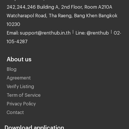
242,244,246 Building A, 2nd Floor, Room A210A
Watcharapol Road, Tha Raeng, Bang Khen Bangkok
10230
Email: support@renthub.in.th
Line: @renthub
02-
105-4287
About us
Blog
Agreement
Verify Listing
Term of Service
Privacy Policy
Contact
Download application