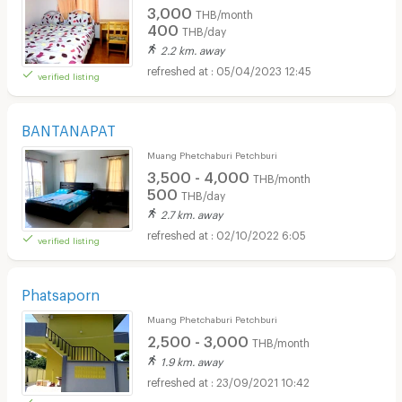
3,000
THB/month
400
THB/day
2.2 km. away
05/04/2023 12:45
verified listing
BANTANAPAT
Muang Phetchaburi Petchburi
3,500 - 4,000
THB/month
500
THB/day
2.7 km. away
02/10/2022 6:05
verified listing
Phatsaporn
Muang Phetchaburi Petchburi
2,500 - 3,000
THB/month
1.9 km. away
23/09/2021 10:42