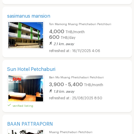
sasimanus mansion
Ton Mamong Muang Phetchaburi Petchburi
4,000
THB/month
600
THB/day
2.1 km. away
16/11/2025 4:06
Sun Hotel Petchaburi
Ban Mo Muang Phetchaburi Petchburi
3,900 - 5,400
THB/month
1.8 km. away
25/08/2025 8:50
verified listing
BAAN PATTRAPORN
Muang Phetchaburi Petchburi