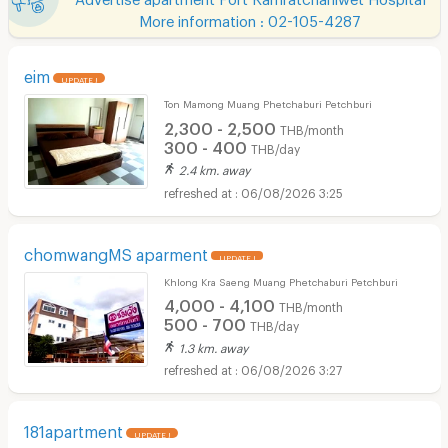
More information : 02-105-4287
eim
UPDATE !
Ton Mamong Muang Phetchaburi Petchburi
2,300 - 2,500
THB/month
300 - 400
THB/day
2.4 km. away
06/08/2026 3:25
chomwangMS aparment
UPDATE !
Khlong Kra Saeng Muang Phetchaburi Petchburi
4,000 - 4,100
THB/month
500 - 700
THB/day
1.3 km. away
06/08/2026 3:27
181apartment
UPDATE !