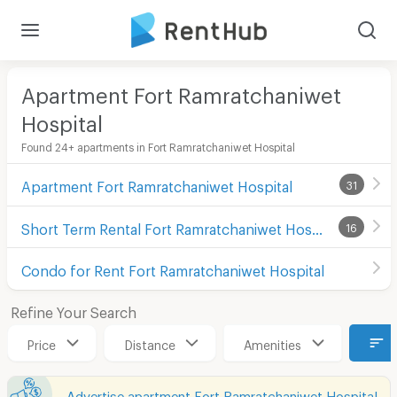
Apartment Fort Ramratchaniwet
Hospital
Found 24+ apartments in Fort Ramratchaniwet Hospital
Apartment Fort Ramratchaniwet Hospital
31
Short Term Rental Fort Ramratchaniwet Hospital
16
Condo for Rent Fort Ramratchaniwet Hospital
Refine Your Search
Price
Distance
Amenities
Advertise apartment Fort Ramratchaniwet Hospital