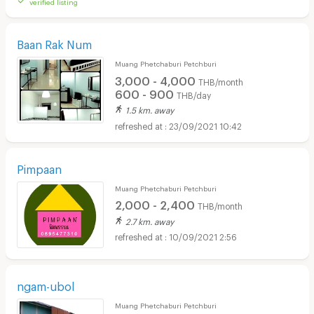
verified listing
Baan Rak Num
Muang Phetchaburi Petchburi
3,000 - 4,000
THB/month
600 - 900
THB/day
1.5 km. away
23/09/2021 10:42
Pimpaan
Muang Phetchaburi Petchburi
2,000 - 2,400
THB/month
2.7 km. away
10/09/2021 2:56
ngam-ubol
Muang Phetchaburi Petchburi