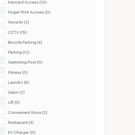
Keycard Access (10)
Finger Print Access (0)
Security (2)
CCTV (15)
Bicycle Parking (4)
Parking (12)
Swimming Pool (0)
Fitness (0)
Laundry (9)
Salon (2)
Lift (0)
Convenient Store (2)
Restaurant (3)
EV Charger (0)