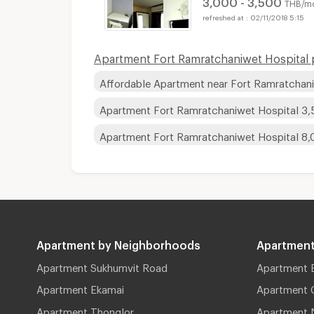
3,000 - 3,500
THB/m
02/11/2018 5:15
Apartment Fort Ramratchaniwet Hospital p
Affordable Apartment near Fort Ramratchan
Apartment Fort Ramratchaniwet Hospital 3
Apartment Fort Ramratchaniwet Hospital 8
Apartment by Neighborhoods
Apartment
Apartment Sukhumvit Road
Apartment 
Apartment Ekamai
Apartment 
Apartment Thonglor
Apartment 