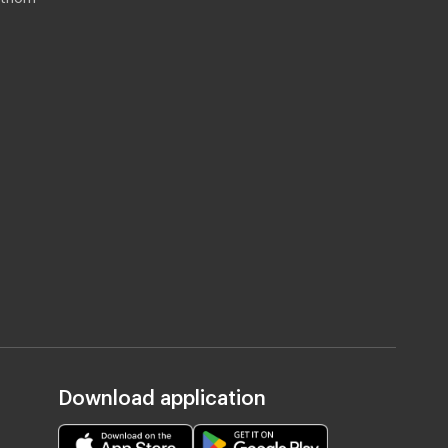
Download application