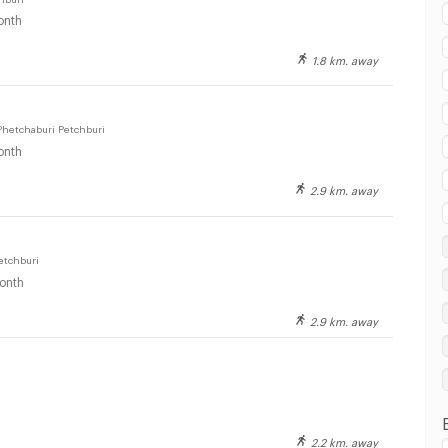
onth
1.8 km. away
 in Fort Ramratchaniwet Hospital :
Phetchaburi Petchburi
onth
2.9 km. away
 in Fort Ramratchaniwet Hospital :
etchburi
onth
2.9 km. away
 in Fort Ramratchaniwet Hospital :
2.2 km. away