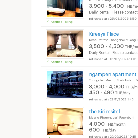
3,900 - 5,400
THB/m
Daily Rental : Please contact
25/08/2025 8:50
verified listing
Apartments for Rent
Kireeya Place
Kiree Rattaya Thongchai Muang 
3,500 - 4,500
THB/m
Daily Rental : Please contact
01/06/2024 11:01
verified listing
Apartments for Rent
ngampen apartment
Thongchai Muang Phetchaburi P
3,000 - 4,000
THB/m
450 - 490
THB/day
29/11/2023 1:46
Apartments for Rent
the Kiri resitel
Muang Phetchaburi Petchburi
4,000
THB/month
600
THB/day
27/07/2023 10:15