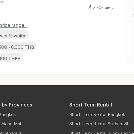
onth
2.9 km. away
rice range :
iwet Hospital
,500 - 8,000 THB
,000 THB+
 by Provinces
Short Term Rental
Bangkok
Short Term Rental Bangkok
Chiang Mai
Short Term Rental Sukhumvit
Nonthaburi
Short Term Rental Silom and Sa