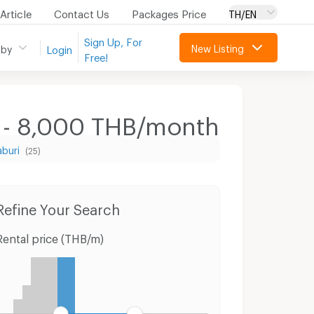
Article
Contact Us
Packages Price
TH/EN
Sign Up, For
New Listing
 by
Login
Free!
0 - 8,000 THB/month
aburi
(25)
Condo for Rent Fort Ramratchaniwet Hospital
Houses Muang Phetchaburi Petchburi
Refine Your Search
Rental price (THB/m)