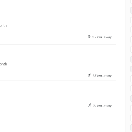
 in Fort Ramratchaniwet Hospital :
onth
2.7 km. away
onth
1.5 km. away
2.1 km. away