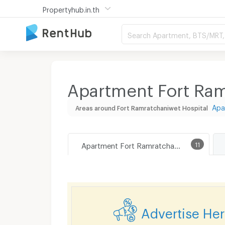
Propertyhub.in.th
Search Apartment, BTS/MRT, 
Apartment Fort Ram
Apa
Areas around Fort Ramratchaniwet Hospital
Apartment Fort Ramratchaniwet Hospital
11
Advertise He