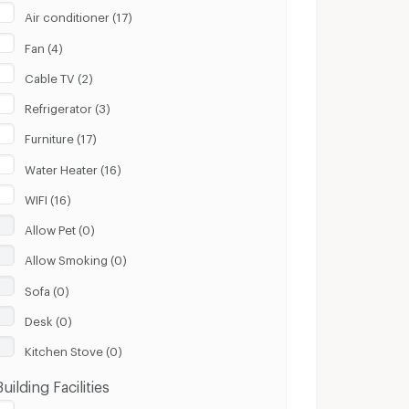
Air conditioner (17)
Fan (4)
Cable TV (2)
Refrigerator (3)
Furniture (17)
Water Heater (16)
WIFI (16)
Allow Pet (0)
Allow Smoking (0)
Sofa (0)
Desk (0)
Kitchen Stove (0)
Building Facilities