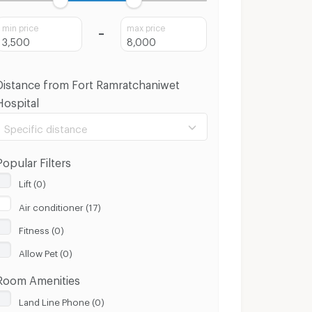
min price
max price
Distance from Fort Ramratchaniwet
Hospital
Specific distance
Popular Filters
Lift (0)
Air conditioner (17)
100 m.
8 Km.
Fitness (0)
Clear
Apply
Allow Pet (0)
Room Amenities
Land Line Phone (0)