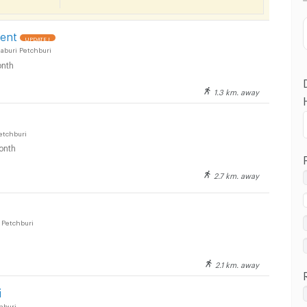
Distance
ent
UPDATE !
aburi Petchburi
nth
1.3 km. away
etchburi
onth
2.7 km. away
Petchburi
2.1 km. away
i
hburi