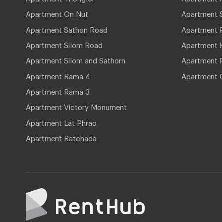
Apartment On Nut
Apartment 
Apartment Sathon Road
Apartment 
Apartment Silom Road
Apartment 
Apartment Silom and Sathorn
Apartment P
Apartment Rama 4
Apartment 
Apartment Rama 3
Apartment Victory Monument
Apartment Lat Phrao
Apartment Ratchada