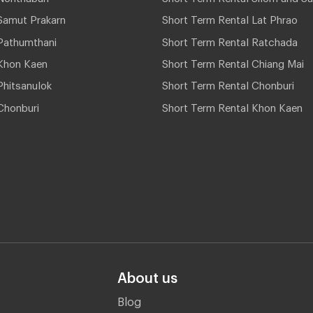
Samut Prakarn
Short Term Rental Lat Phrao
Pathumthani
Short Term Rental Ratchada
Khon Kaen
Short Term Rental Chiang Mai
hitsanulok
Short Term Rental Chonburi
Chonburi
Short Term Rental Khon Kaen
About us
Blog