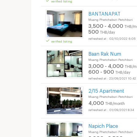
verified listing
Apartments for Rent
BANTANAPAT
Muang Phetchaburi Petchburi
3,500 - 4,000
THB/m
500
THB/day
02/10/2022 6:05
verified listing
Baan Rak Num
Muang Phetchaburi Petchburi
3,000 - 4,000
THB/m
600 - 900
THB/day
23/09/2021 10:42
2/15 Apartment
Muang Phetchaburi Petchburi
4,000
THB/month
01/09/2021 8:34
Napich Place
Muang Phetchaburi Petchburi