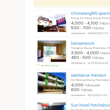
chomwangMS aparm
Khlong Kra Saeng Muang Phetch
4,000 - 4,100
THB/mo
500 - 700
THB/day
06/08/2026 3:27
bansamsook
Thongchai Muang Phetchaburi P
3,500 - 4,000
THB/m
450 - 500
THB/day
12/07/2026 4:00
verified listing
sasimanus mansion
Ton Mamong Muang Phetchaburi 
4,000
THB/month
600
THB/day
16/11/2025 4:06
Sun Hotel Petchabur
Ban Mo Muang Phetchaburi Petc