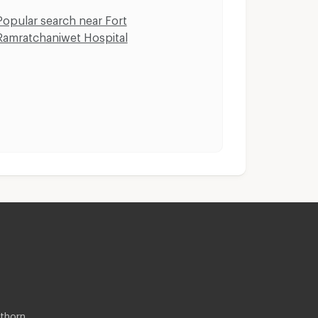
Popular search near Fort
Ramratchaniwet Hospital
thorn