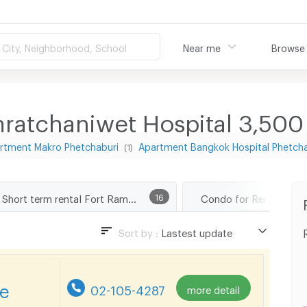
City, Neighborhood, School
Near me
Browse
ratchaniwet Hospital 3,50
rtment Makro Phetchaburi
Apartment Bangkok Hospital Phetch
(1)
Short term rental Fort Ramratchaniwet Hospital
16
Sort by :
Lastest update
Lastest update
Lowest Price
re
02-105-4287
more detail
Highest Price