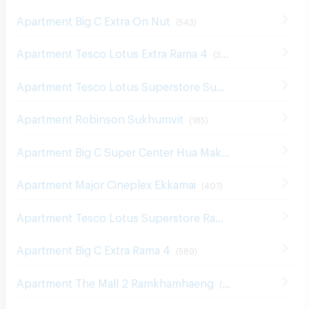
Apartment Big C Extra On Nut
(
543
)
Apartment Tesco Lotus Extra Rama 4
(
340
)
Apartment Tesco Lotus Superstore Sukhumvit 50
(
326
)
Apartment Robinson Sukhumvit
(
185
)
Apartment Big C Super Center Hua Mak
(
609
)
Apartment Major Cineplex Ekkamai
(
407
)
Apartment Tesco Lotus Superstore Rama 3
(
842
)
Apartment Big C Extra Rama 4
(
589
)
Apartment The Mall 2 Ramkhamhaeng
(
536
)