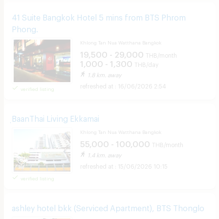
41 Suite Bangkok Hotel 5 mins from BTS Phrom
Phong.
Khlong Tan Nua Watthana Bangkok
19,500 - 29,000
THB/month
1,000 - 1,300
THB/day
1.8 km. away
16/06/2026 2:54
verified listing
ฺBaanThai Living Ekkamai
Khlong Tan Nua Watthana Bangkok
55,000 - 100,000
THB/month
1.4 km. away
15/06/2026 10:15
verified listing
ashley hotel bkk (Serviced Apartment), BTS Thonglo