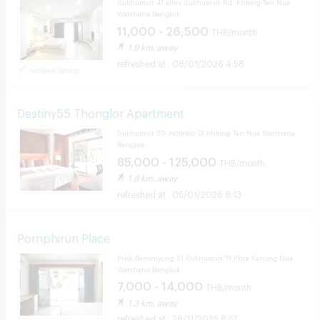
Sukhumvit 41 alley Sukhumvit Rd. Khlong Tan Nua
Watthana Bangkok
11,000 - 26,500
THB/month
1.9 km. away
08/01/2026 4:58
verified listing
Destiny55 Thonglor Apartment
Sukhumvit 55 ทองหล่อ 13 Khlong Tan Nua Watthana
Bangkok
85,000 - 125,000
THB/month
1.8 km. away
05/01/2026 8:13
Pornphirun Place
Pridi Banomyong 21 Sukhumvit 71 Phra Kanong Nua
Watthana Bangkok
7,000 - 14,000
THB/month
1.3 km. away
28/11/2025 8:51