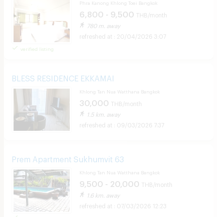
Phra Kanong Khlong Toei Bangkok
6,800 - 9,500
THB/month
780 m. away
20/04/2026 3:07
verified listing
BLESS RESIDENCE EKKAMAI
Khlong Tan Nua Watthana Bangkok
30,000
THB/month
1.5 km. away
09/03/2026 7:37
Prem Apartment Sukhumvit 63
Khlong Tan Nua Watthana Bangkok
9,500 - 20,000
THB/month
1.6 km. away
07/03/2026 12:23