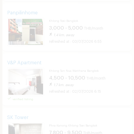
Panpilinhome
Khlong Toei Bangkok
3,000 - 5,000
THB/month
1.4 km. away
03/07/2026 6:55
V&P Apartment
Khlong Tan Nua Watthana Bangkok
4,500 - 10,500
THB/month
1.7 km. away
02/07/2026 6:15
verified listing
SK Tower
Phra Kanong Khlong Toei Bangkok
7,800 - 9,500
THB/month