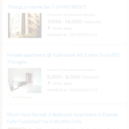
ThongLor Home Soi 7​ (APARTMENT)
Khlong Tan Nua Watthana Bangkok
7,000 - 14,000
THB/month
1.4 km. away
23/07/2026 6:32
Female apartment @ Sukhumvit 49 5 mins from BTS
Thonglor.
Khlong Tan Nua Watthana Bangkok
5,000 - 8,000
THB/month
1.3 km. away
22/07/2026 2:05
verified listing
Short-Term Rental: 3-Bedroom Apartment in Ekamai
Fully Furnished 1 to 6 Months Only
เอกมัย 12 สุขุมวิท Khlong Tan Nua Watthana Bangkok