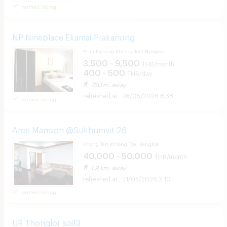
verified listing
NP Nineplace Ekamai-Prakanong
Phra Kanong Khlong Toei Bangkok
3,500 - 9,500
THB/month
400 - 500
THB/day
750 m. away
28/05/2026 8:38
verified listing
Aree Mansion @Sukhumvit 26
Khong Tan Khlong Toei Bangkok
40,000 - 50,000
THB/month
1.9 km. away
21/05/2026 2:10
verified listing
UR Thonglor soi13