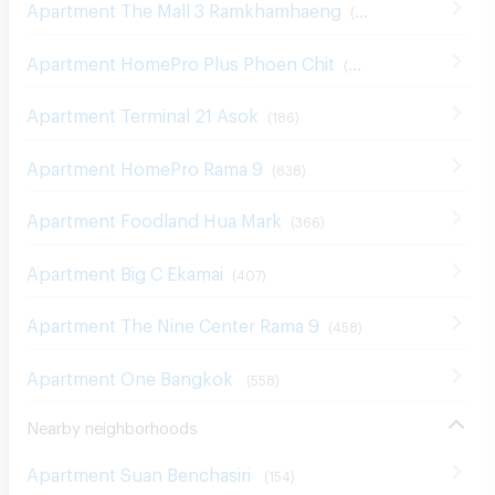
Apartment The Mall 3 Ramkhamhaeng
(
546
)
Apartment HomePro Plus Phoen Chit
(
698
)
Apartment Terminal 21 Asok
(
186
)
Apartment HomePro Rama 9
(
838
)
Apartment Foodland Hua Mark
(
366
)
Apartment Big C Ekamai
(
407
)
Apartment The Nine Center Rama 9
(
458
)
Apartment One Bangkok
(
558
)
Nearby neighborhoods
Apartment Suan Benchasiri
(
154
)