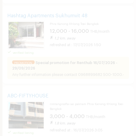
Hashtag Apartments Sukhumvit 48
Phra Kanong Khlong Toei Bangkok
12,000 - 16,000
THB/month
1.2 km. away
17/07/2026 1:50
verified listing
Special promotion for Renthub 16/07/2026 -
PROMOTION
29/09/2026
Any further information
please contact 0968899682 500-1000.-
ABC-FIFTYHOUSE
rimtangrodfai sai paknam Phra Kanong Khlong Toei
Bangkok
3,000 - 4,000
THB/month
1.8 km. away
16/07/2026 3:05
verified listing