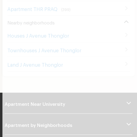
Apartment THR PRAQ
(
399
)
Nearby neighborhoods
Houses J Avenue Thonglor
Townhouses J Avenue Thonglor
Land J Avenue Thonglor
Apartment Near University
Apartment by Neighborhoods