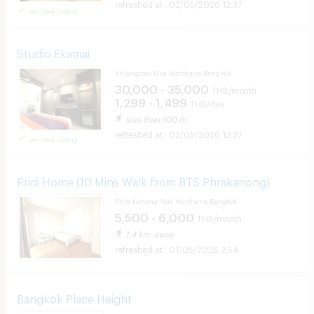
02/05/2026 12:37
verified listing
Studio Ekamai
Khlongtoei Nua Watthana Bangkok
30,000 - 35,000
THB/month
1,299 - 1,499
THB/day
less than 100 m.
02/05/2026 12:37
verified listing
Pridi Home (10 Mins Walk from BTS Phrakanong)
Phra Kanong Nua Watthana Bangkok
5,500 - 6,000
THB/month
1.4 km. away
01/05/2026 2:54
Bangkok Place Height