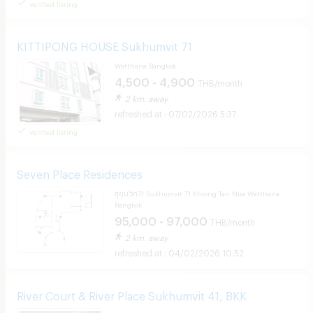
verified listing
KITTIPONG HOUSE Sukhumvit 71
Watthana Bangkok
4,500 - 4,900
THB/month
2 km. away
07/02/2026 5:37
verified listing
Seven Place Residences
สุขุมวิท71 Sukhumvit 71 Khlong Tan Nua Watthana
Bangkok
95,000 - 97,000
THB/month
2 km. away
04/02/2026 10:52
River Court & River Place Sukhumvit 41, BKK