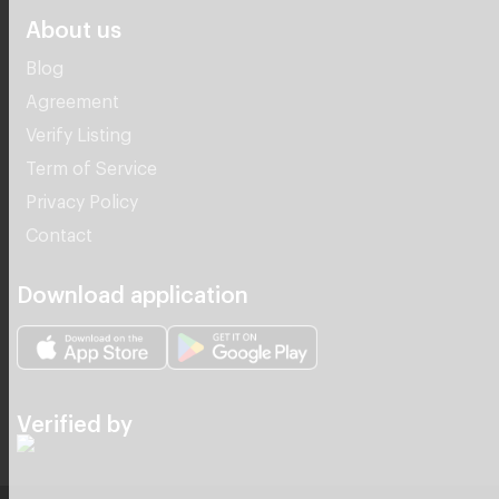
About us
Blog
Agreement
Verify Listing
Term of Service
Privacy Policy
Contact
Download application
Verified by