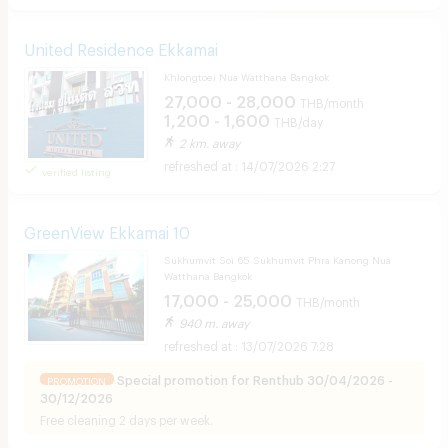
United Residence Ekkamai
Khlongtoei Nua Watthana Bangkok
27,000 - 28,000
THB/month
1,200 - 1,600
THB/day
2 km. away
14/07/2026 2:27
verified listing
GreenView Ekkamai 10
Sukhumvit Soi 65 Sukhumvit Phra Kanong Nua
Watthana Bangkok
17,000 - 25,000
THB/month
940 m. away
13/07/2026 7:28
Special promotion for Renthub 30/04/2026 -
PROMOTION
30/12/2026
Free cleaning 2 days per week.