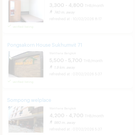
3,300 - 4,800
THB/month
740 m. away
10/02/2026 8:17
verified listing
Pongsakorn House Sukhumvit 71
Watthana Bangkok
5,500 - 5,700
THB/month
1.9 km. away
07/02/2026 5:37
verified listing
Sompong welplace
Watthana Bangkok
4,200 - 4,700
THB/month
980 m. away
07/02/2026 5:37