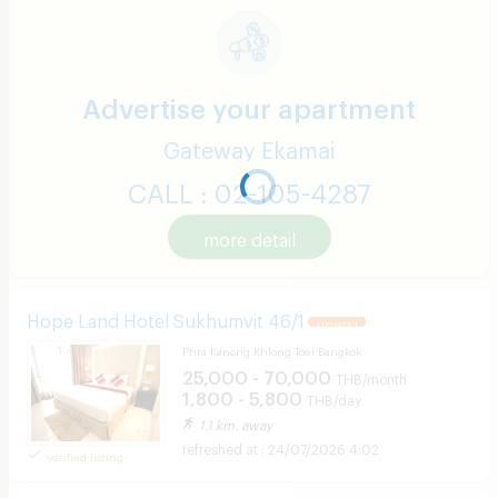
Advertise your apartment
Gateway Ekamai
CALL : 02-105-4287
more detail
Hope Land Hotel Sukhumvit 46/1
UPDATE !
Phra Kanong Khlong Toei Bangkok
25,000 - 70,000
THB/month
1,800 - 5,800
THB/day
1.1 km. away
24/07/2026 4:02
verified listing