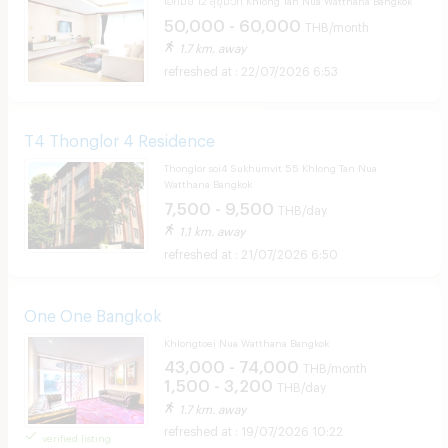
50,000 - 60,000
THB/month
1.7 km. away
22/07/2026 6:53
T4 Thonglor 4 Residence
Thonglor soi4 Sukhumvit 55 Khlong Tan Nua
Watthana Bangkok
7,500 - 9,500
THB/day
1.1 km. away
21/07/2026 6:50
One One Bangkok
Khlongtoei Nua Watthana Bangkok
43,000 - 74,000
THB/month
1,500 - 3,200
THB/day
1.7 km. away
19/07/2026 10:22
verified listing