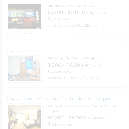
Khlongtoei Nua Watthana Bangkok
15,000 - 40,000
THB/month
1.7 km. away
20/05/2026 1:32
verified listing
star mansion
Phra Kanong Nua Watthana Bangkok
3,000 - 4,000
THB/month
1.7 km. away
09/05/2026 1:01
Charan Tower Residence full furnish at Thonglor
Sukhumvit 43 Suhumvit Khlong Tan Nua Watthana
Bangkok
30,000 - 35,000
THB/month
1.8 km. away