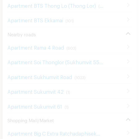
Apartment BTS Thong Lo (Thong Lor)
(
180
)
Apartment BTS Ekkamai
(
101
)
Nearby roads
Apartment Rama 4 Road
(
603
)
Apartment Soi Thonglor (Sukhumvit 55)
(
131
)
Apartment Sukhumvit Road
(
1023
)
Apartment Sukumvit 42
(
1
)
Apartment Sukumvit 61
(
1
)
Shopping Mall/Market
Apartment Big C Extra Ratchadaphisek
(
1207
)