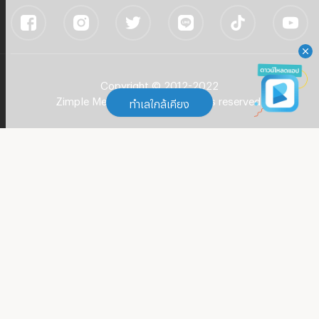
Copyright © 2012-2022
Zimple Media Co., Ltd - All rights reserved.
ทำเลใกล้เคียง
ทำเลใกล้เคียง
Apartment BTS Phra Khanong
(
104
)
Apartment BTS Thong Lo (Thong Lor)
(
180
)
Apartment BTS Ekkamai
(
101
)
Apartment Rama 4 Road
(
603
)