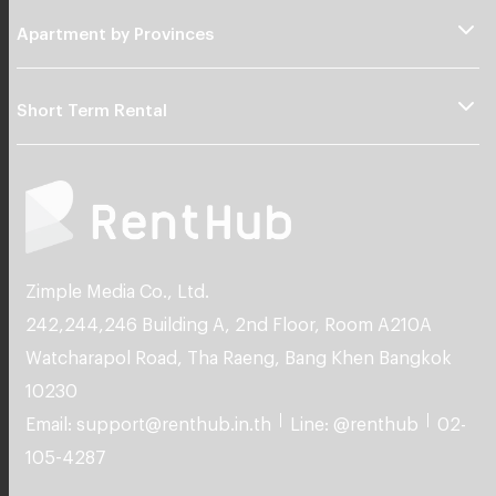
Apartment by Provinces
Short Term Rental
Zimple Media Co., Ltd.
242,244,246 Building A, 2nd Floor, Room A210A
Watcharapol Road, Tha Raeng, Bang Khen Bangkok
10230
Email: support@renthub.in.th
Line: @renthub
02-
105-4287