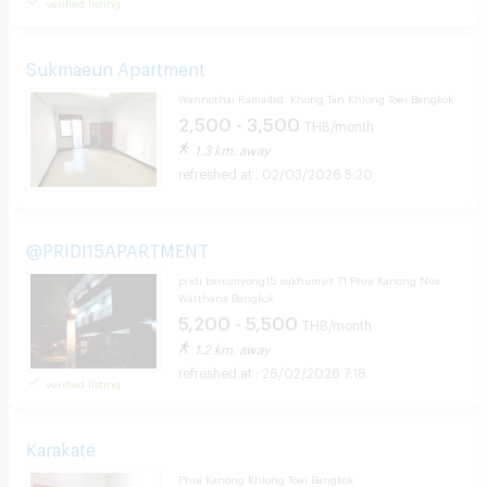
verified listing
Sukmaeun Apartment
Wannothai Rama4rd. Khong Tan Khlong Toei Bangkok
2,500 - 3,500
THB/month
1.3 km. away
02/03/2026 5:20
@PRIDI15APARTMENT
pridi banomyong15 sukhumvit 71 Phra Kanong Nua
Watthana Bangkok
5,200 - 5,500
THB/month
1.2 km. away
26/02/2026 7:18
verified listing
Karakate
Phra Kanong Khlong Toei Bangkok