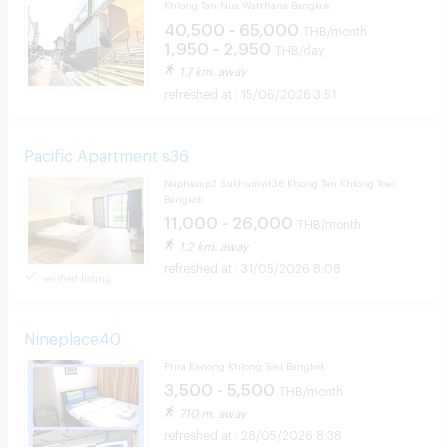
Khlong Tan Nua Watthana Bangkok
40,500 - 65,000
THB/month
1,950 - 2,950
THB/day
1.7 km. away
15/06/2026 3:51
Pacific Apartment s36
Naphasup2 Sukhumvit36 Khong Tan Khlong Toei
Bangkok
11,000 - 26,000
THB/month
1.2 km. away
31/05/2026 8:08
verified listing
Nineplace40
Phra Kanong Khlong Toei Bangkok
3,500 - 5,500
THB/month
710 m. away
28/05/2026 8:38