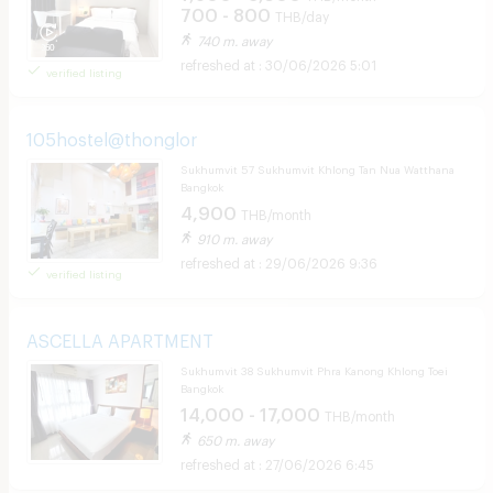
700 - 800
THB/day
740 m. away
30/06/2026 5:01
verified listing
105hostel@thonglor
Sukhumvit 57 Sukhumvit Khlong Tan Nua Watthana
Bangkok
4,900
THB/month
910 m. away
29/06/2026 9:36
verified listing
ASCELLA APARTMENT
Sukhumvit 38 Sukhumvit Phra Kanong Khlong Toei
Bangkok
14,000 - 17,000
THB/month
650 m. away
27/06/2026 6:45