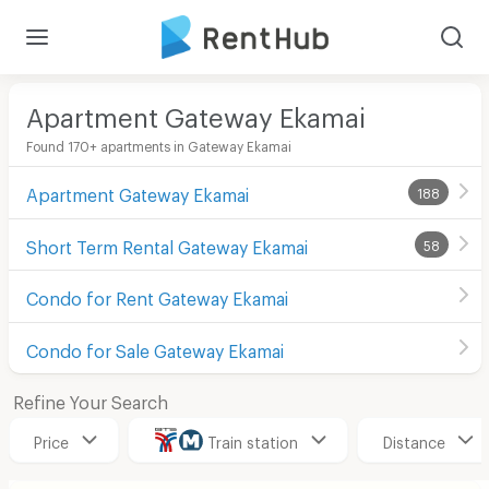
Apartment Gateway Ekamai
Found 170+ apartments in Gateway Ekamai
Apartment Gateway Ekamai
188
Short Term Rental Gateway Ekamai
58
Condo for Rent Gateway Ekamai
Condo for Sale Gateway Ekamai
Refine Your Search
Price
Train station
Distance