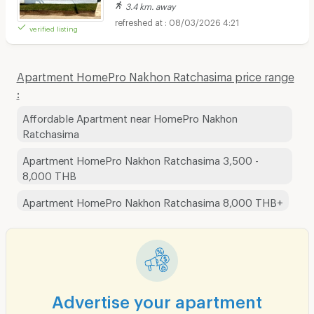
3.4 km. away
08/03/2026 4:21
verified listing
Apartment HomePro Nakhon Ratchasima price range
:
Affordable Apartment near HomePro Nakhon
Ratchasima
Apartment HomePro Nakhon Ratchasima 3,500 -
8,000 THB
Apartment HomePro Nakhon Ratchasima 8,000 THB+
Advertise your apartment