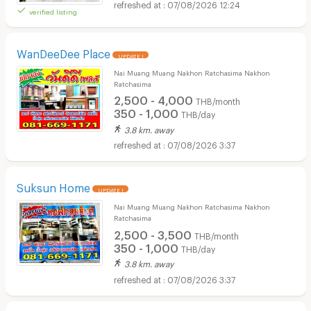
07/08/2026 12:24
verified listing
WanDeeDee Place
UPDATE !
Nai Muang Muang Nakhon Ratchasima Nakhon
Ratchasima
2,500 - 4,000
THB/month
350 - 1,000
THB/day
3.8 km. away
07/08/2026 3:37
Suksun Home
UPDATE !
Nai Muang Muang Nakhon Ratchasima Nakhon
Ratchasima
2,500 - 3,500
THB/month
350 - 1,000
THB/day
3.8 km. away
07/08/2026 3:37