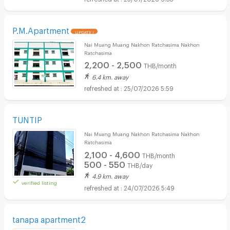
P.M.Apartment
UPDATE !
Nai Muang Muang Nakhon Ratchasima Nakhon
Ratchasima
2,200 - 2,500
THB/month
6.4 km. away
25/07/2026 5:59
TUNTIP
Nai Muang Muang Nakhon Ratchasima Nakhon
Ratchasima
2,100 - 4,600
THB/month
500 - 550
THB/day
4.9 km. away
verified listing
24/07/2026 5:49
tanapa apartment2