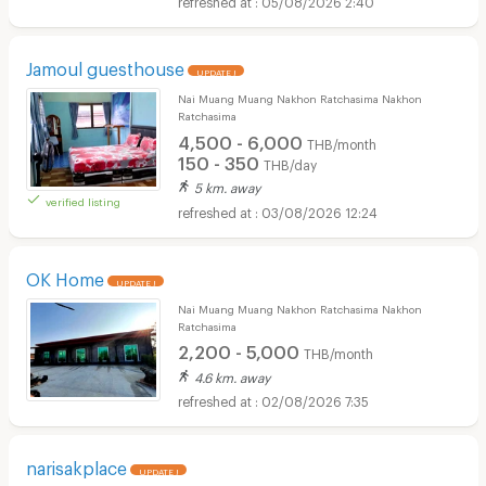
05/08/2026 2:40
Jamoul guesthouse
UPDATE !
Nai Muang Muang Nakhon Ratchasima Nakhon
Ratchasima
4,500 - 6,000
THB/month
150 - 350
THB/day
5 km. away
verified listing
03/08/2026 12:24
OK Home
UPDATE !
Nai Muang Muang Nakhon Ratchasima Nakhon
Ratchasima
2,200 - 5,000
THB/month
4.6 km. away
02/08/2026 7:35
narisakplace
UPDATE !