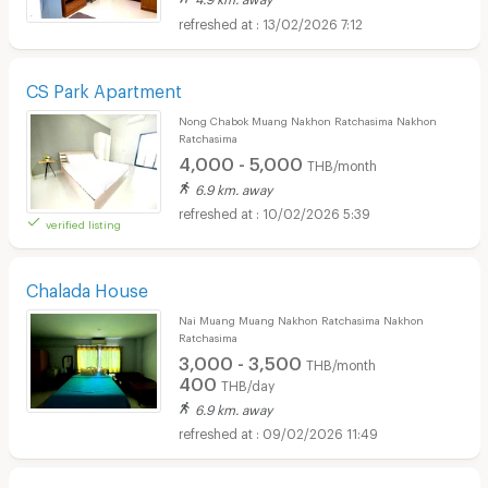
13/02/2026 7:12
CS Park Apartment
Nong Chabok Muang Nakhon Ratchasima Nakhon
Ratchasima
4,000 - 5,000
THB/month
6.9 km. away
10/02/2026 5:39
verified listing
Chalada House
Nai Muang Muang Nakhon Ratchasima Nakhon
Ratchasima
3,000 - 3,500
THB/month
400
THB/day
6.9 km. away
09/02/2026 11:49