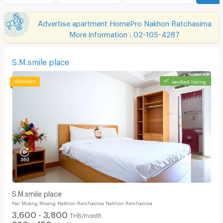
Advertise apartment HomePro Nakhon Ratchasima
More information : 02-105-4287
S.M.smile place
verified listing
S.M.smile place
Nai Muang Muang Nakhon Ratchasima Nakhon Ratchasima
3,600 - 3,800
THB/month
390 - 450