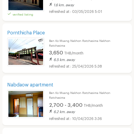
1.6 km. away
03/05/2026 5:01
verified listing
Pornthicha Place
Ban Ko Muang Nakhon Ratchasima Nakhon
Ratchasima
3,650
THB/month
6.5 km. away
25/04/2026 5:38
Nabdaow apartment
Ban Ko Muang Nakhon Ratchasima Nakhon
Ratchasima
2,700 - 3,400
THB/month
6.2 km. away
10/04/2026 3:36