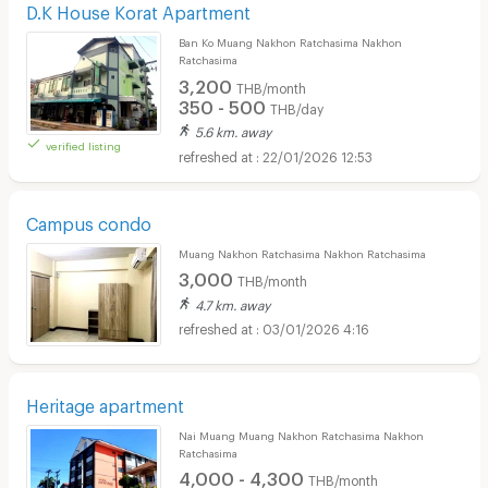
D.K House Korat Apartment
Ban Ko Muang Nakhon Ratchasima Nakhon
Ratchasima
3,200
THB/month
350 - 500
THB/day
5.6 km. away
verified listing
22/01/2026 12:53
Campus condo
Muang Nakhon Ratchasima Nakhon Ratchasima
3,000
THB/month
4.7 km. away
03/01/2026 4:16
Heritage apartment
Nai Muang Muang Nakhon Ratchasima Nakhon
Ratchasima
4,000 - 4,300
THB/month