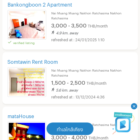
Bankongboon 2 Apartment
Nai Muang Muang Nakhon Ratchasima Nakhon
Ratchasima
3,000 - 3,500
THB/month
4.9 km. away
24/01/2025 1:10
verified listing
Somtawin Rent Room
Nai Muang Muang Nakhon Ratchasima Nakhon
Ratchasima
1,500 - 2,500
THB/month
5.6 km. away
13/12/2024 4:36
mataHouse
Nai Muang Muang Nakhon Ratchasima Nakhon
ทำเลใกล้เคียง
Ratchasima
3,000 - 4,000
THB/month