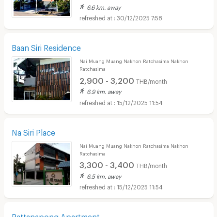
6.6 km. away
30/12/2025 7:58
Baan Siri Residence
Nai Muang Muang Nakhon Ratchasima Nakhon
Ratchasima
2,900 - 3,200
THB/month
6.9 km. away
15/12/2025 11:54
Na Siri Place
Nai Muang Muang Nakhon Ratchasima Nakhon
Ratchasima
3,300 - 3,400
THB/month
6.5 km. away
15/12/2025 11:54
Rattanapong Apartment