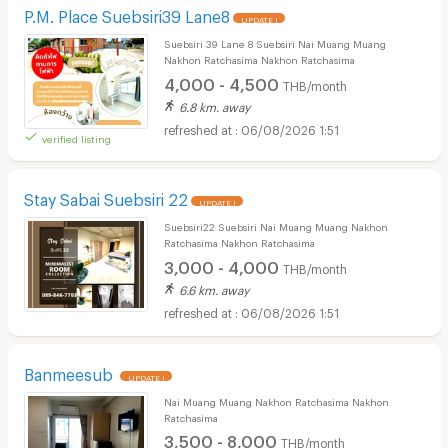
P.M. Place Suebsiri39 Lane8
UPDATE !
Suebsiri 39 Lane 8 Suebsiri Nai Muang Muang
Nakhon Ratchasima Nakhon Ratchasima
4,000 - 4,500
THB/month
6.8 km. away
06/08/2026 1:51
verified listing
Stay Sabai Suebsiri 22
UPDATE !
Suebsiri22 Suebsiri Nai Muang Muang Nakhon
Ratchasima Nakhon Ratchasima
3,000 - 4,000
THB/month
6.6 km. away
06/08/2026 1:51
Banmeesub
UPDATE !
Nai Muang Muang Nakhon Ratchasima Nakhon
Ratchasima
3,500 - 8,000
THB/month