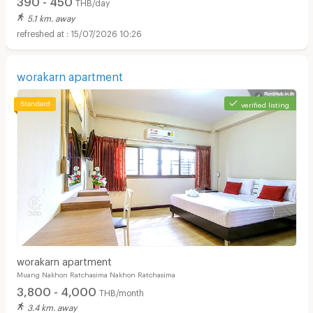
THB/day
5.1 km. away
15/07/2026 10:26
worakarn apartment
verified listing
worakarn apartment
Muang Nakhon Ratchasima Nakhon Ratchasima
3,800 - 4,000
THB/month
3.4 km. away