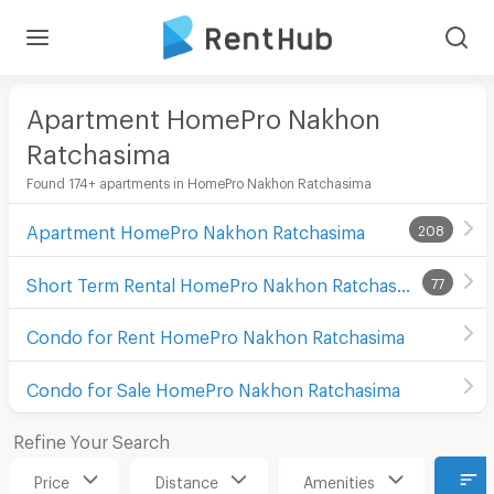
Apartment HomePro Nakhon
Ratchasima
Found 174+ apartments in HomePro Nakhon Ratchasima
Apartment HomePro Nakhon Ratchasima
208
Short Term Rental HomePro Nakhon Ratchasima
77
Condo for Rent HomePro Nakhon Ratchasima
Condo for Sale HomePro Nakhon Ratchasima
Refine Your Search
Price
Distance
Amenities