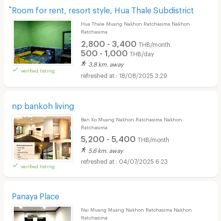
้Room for rent, resort style, Hua Thale Subdistrict
Hua Thale Muang Nakhon Ratchasima Nakhon
Ratchasima
2,800 - 3,400
THB/month
500 - 1,000
THB/day
3.8 km. away
verified listing
18/08/2025 3:29
np bankoh living
Ban Ko Muang Nakhon Ratchasima Nakhon
Ratchasima
5,200 - 5,400
THB/month
5.6 km. away
04/07/2025 6:23
verified listing
Panaya Place
Nai Muang Muang Nakhon Ratchasima Nakhon
Ratchasima