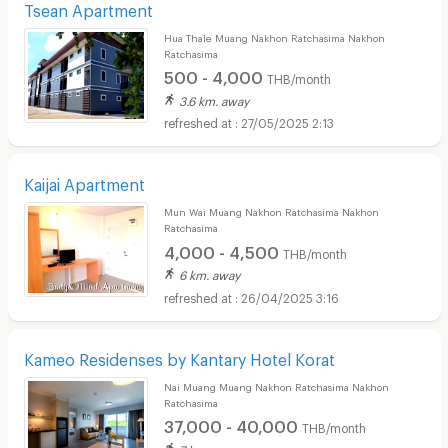
Tsean Apartment
Hua Thale Muang Nakhon Ratchasima Nakhon
Ratchasima
500 - 4,000
THB/month
3.6 km. away
27/05/2025 2:13
Kaijai Apartment
Mun Wai Muang Nakhon Ratchasima Nakhon
Ratchasima
4,000 - 4,500
THB/month
6 km. away
26/04/2025 3:16
Kameo Residenses by Kantary Hotel Korat
Nai Muang Muang Nakhon Ratchasima Nakhon
Ratchasima
37,000 - 40,000
THB/month
7 km. away