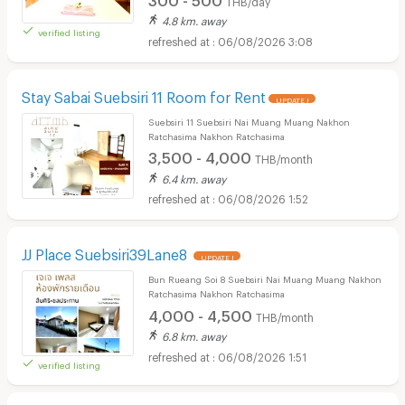
4.8 km. away
verified listing
06/08/2026 3:08
Stay Sabai Suebsiri 11 Room for Rent
UPDATE !
Suebsiri 11 Suebsiri Nai Muang Muang Nakhon
Ratchasima Nakhon Ratchasima
3,500 - 4,000
THB/month
6.4 km. away
06/08/2026 1:52
JJ Place Suebsiri39Lane8
UPDATE !
Bun Rueang Soi 8 Suebsiri Nai Muang Muang Nakhon
Ratchasima Nakhon Ratchasima
4,000 - 4,500
THB/month
6.8 km. away
06/08/2026 1:51
verified listing