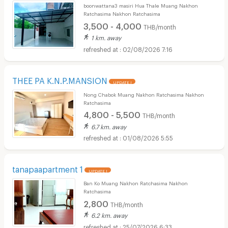
boonwattana3 masiri Hua Thale Muang Nakhon
Ratchasima Nakhon Ratchasima
3,500 - 4,000
THB/month
1 km. away
02/08/2026 7:16
THEE PA K.N.P.MANSION
UPDATE !
Nong Chabok Muang Nakhon Ratchasima Nakhon
Ratchasima
4,800 - 5,500
THB/month
6.7 km. away
01/08/2026 5:55
tanapaapartment 1
UPDATE !
Ban Ko Muang Nakhon Ratchasima Nakhon
Ratchasima
2,800
THB/month
6.2 km. away
25/07/2026 6:33