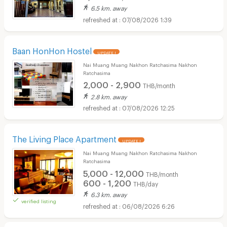
6.5 km. away
07/08/2026 1:39
Baan HonHon Hostel
UPDATE !
Nai Muang Muang Nakhon Ratchasima Nakhon
Ratchasima
2,000 - 2,900
THB/month
2.8 km. away
07/08/2026 12:25
The Living Place Apartment
UPDATE !
Nai Muang Muang Nakhon Ratchasima Nakhon
Ratchasima
5,000 - 12,000
THB/month
600 - 1,200
THB/day
6.3 km. away
verified listing
06/08/2026 6:26