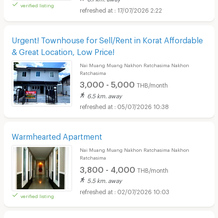
verified listing
17/07/2026 2:22
Urgent! Townhouse for Sell/Rent in Korat Affordable
& Great Location, Low Price!
Nai Muang Muang Nakhon Ratchasima Nakhon
Ratchasima
3,000 - 5,000
THB/month
6.5 km. away
05/07/2026 10:38
Warmhearted Apartment
Nai Muang Muang Nakhon Ratchasima Nakhon
Ratchasima
3,800 - 4,000
THB/month
5.5 km. away
02/07/2026 10:03
verified listing