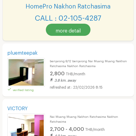
HomePro Nakhon Ratchasima
CALL : 02-105-4287
more detail
pluemteepak
benjarong 8/12 benjarong Nai Muang Muang Nakhon
Ratchasima Nakhon Ratchasima
2,800
THB/month
3.8 km. away
23/02/2026 8:15
verified listing
VICTORY
Nai Muang Muang Nakhon Ratchasima Nakhon
Ratchasima
2,700 - 4,000
THB/month
4.9 km. away