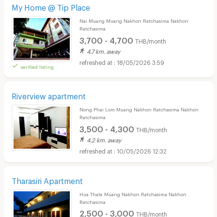
My Home @ Tip Place
Nai Muang Muang Nakhon Ratchasima Nakhon
Ratchasima
3,700 - 4,700
THB/month
4.7 km. away
18/05/2026 3:59
verified listing
Riverview apartment
Nong Phai Lom Muang Nakhon Ratchasima Nakhon
Ratchasima
3,500 - 4,300
THB/month
4.2 km. away
10/05/2026 12:32
Tharasiri Apartment
Hua Thale Muang Nakhon Ratchasima Nakhon
Ratchasima
2,500 - 3,000
THB/month