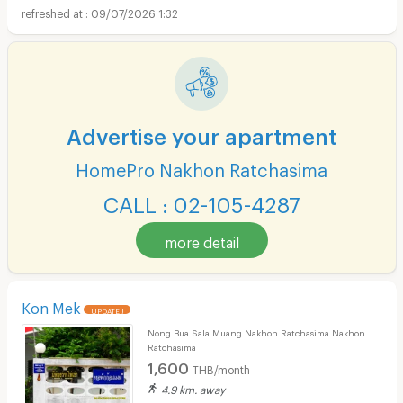
09/07/2026 1:32
Advertise your apartment
HomePro Nakhon Ratchasima
CALL : 02-105-4287
more detail
Kon Mek
UPDATE !
Nong Bua Sala Muang Nakhon Ratchasima Nakhon
Ratchasima
1,600
THB/month
4.9 km. away