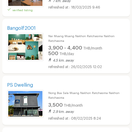
18/03/2025 9:46
verified listing
Bangolf2001
Nai Muang Muang Nakhon Ratchasima Nakhon
Ratchasima
3,900 - 4,400
THB/month
500
THB/day
4.5 km. away
26/02/2025 12:02
PS Dwelling
Nong Bua Sala Muang Nakhon Ratchasima Nakhon
Ratchasima
3,500
THB/month
2.9 km. away
08/02/2025 8:24