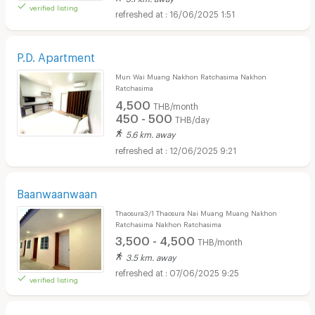
verified listing
16/06/2025 1:51
P.D. Apartment
Mun Wai Muang Nakhon Ratchasima Nakhon
Ratchasima
4,500
THB/month
450 - 500
THB/day
5.6 km. away
12/06/2025 9:21
Baanwaanwaan
Thaosura3/1 Thaosura Nai Muang Muang Nakhon
Ratchasima Nakhon Ratchasima
3,500 - 4,500
THB/month
3.5 km. away
07/06/2025 9:25
verified listing