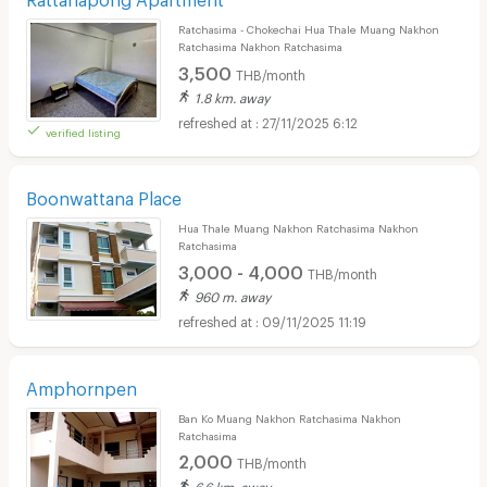
Ratchasima - Chokechai Hua Thale Muang Nakhon
Ratchasima Nakhon Ratchasima
3,500
THB/month
1.8 km. away
27/11/2025 6:12
verified listing
Boonwattana Place
Hua Thale Muang Nakhon Ratchasima Nakhon
Ratchasima
3,000 - 4,000
THB/month
960 m. away
09/11/2025 11:19
Amphornpen
Ban Ko Muang Nakhon Ratchasima Nakhon
Ratchasima
2,000
THB/month
6.6 km. away