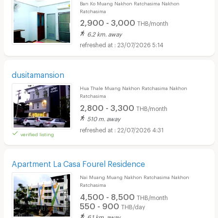
Ban Ko Muang Nakhon Ratchasima Nakhon
Ratchasima
2,900 - 3,000
THB/month
6.2 km. away
23/07/2026 5:14
dusitamansion
Hua Thale Muang Nakhon Ratchasima Nakhon
Ratchasima
2,800 - 3,300
THB/month
510 m. away
22/07/2026 4:31
verified listing
Apartment La Casa Fourel Residence
Nai Muang Muang Nakhon Ratchasima Nakhon
Ratchasima
4,500 - 8,500
THB/month
550 - 900
THB/day
6.1 km. away