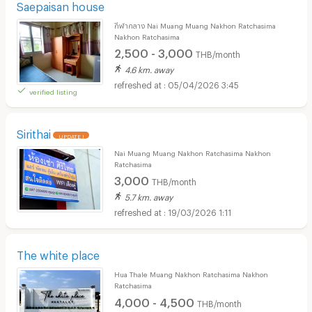
Saepaisan house
กีฬากลาง Nai Muang Muang Nakhon Ratchasima
Nakhon Ratchasima
2,500 - 3,000
THB/month
4.6 km. away
05/04/2026 3:45
verified listing
Sirithai
UPDATE !
Nai Muang Muang Nakhon Ratchasima Nakhon
Ratchasima
3,000
THB/month
5.7 km. away
19/03/2026 1:11
The white place
Hua Thale Muang Nakhon Ratchasima Nakhon
Ratchasima
4,000 - 4,500
THB/month