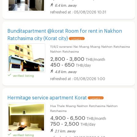
6.4 km. away
05/08/2026 10:31
Bunditapartment @korat Room for rent in Nakhon
Ratchasima city (Korat city)
UPDATE !
11/4/2 suranarai Nai Muang Muang Nakhon Ratchasima
Nakhon Ratchasima
2,800 - 3,800
THB/month
450 - 650
THB/day
4.8 km. away
verified listing
05/08/2026 1:00
Hermitage service apartment Korat
UPDATE !
Hua Thale Muang Nakhon Ratchasima Nakhon
Ratchasima
4,900 - 6,500
THB/month
750 - 2,500
THB/day
2.1 km. away
verified listing