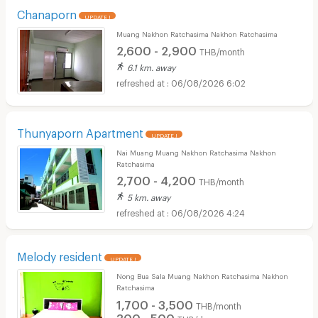
Chanaporn
UPDATE !
Muang Nakhon Ratchasima Nakhon Ratchasima
2,600 - 2,900
THB/month
6.1 km. away
06/08/2026 6:02
Thunyaporn Apartment
UPDATE !
Nai Muang Muang Nakhon Ratchasima Nakhon
Ratchasima
2,700 - 4,200
THB/month
5 km. away
06/08/2026 4:24
Melody resident
UPDATE !
Nong Bua Sala Muang Nakhon Ratchasima Nakhon
Ratchasima
1,700 - 3,500
THB/month
300 - 500
THB/day