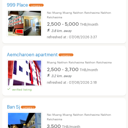
999 Place
UPDATE !
Nai Muang Muang Nakhon Ratchasima Nakhon
Ratchasima
2,500 - 5,000
THB/month
3.8 km. away
07/08/2026 3:37
Aemcharoen apartment
UPDATE !
Muang Nakhon Ratchasima Nakhon Ratchasima
2,500 - 3,700
THB/month
3.2 km. away
07/08/2026 2:18
verified listing
Ban Sj
UPDATE !
Nai Muang Muang Nakhon Ratchasima Nakhon
Ratchasima
3,500
THB/month