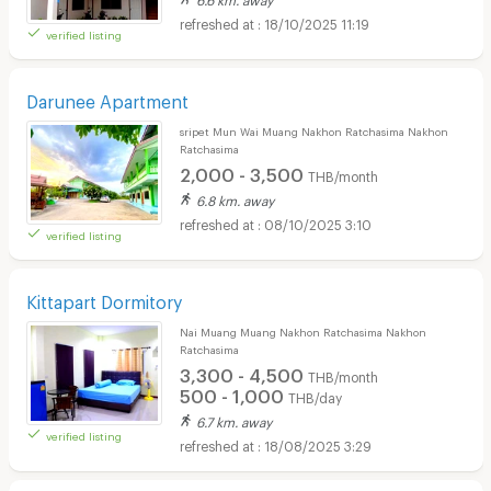
18/10/2025 11:19
verified listing
Darunee Apartment
sripet Mun Wai Muang Nakhon Ratchasima Nakhon
Ratchasima
2,000 - 3,500
THB/month
6.8 km. away
08/10/2025 3:10
verified listing
Kittapart Dormitory
Nai Muang Muang Nakhon Ratchasima Nakhon
Ratchasima
3,300 - 4,500
THB/month
500 - 1,000
THB/day
6.7 km. away
verified listing
18/08/2025 3:29