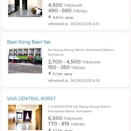
4,500
THB/month
490 - 590
THB/day
4.8 km. away
29/06/2025 4:31
Baan Kong Baan Yaa
Nai Muang Muang Nakhon Ratchasima Nakhon
Ratchasima
2,700 - 4,500
THB/month
150 - 350
THB/day
5.1 km. away
26/06/2025 4:26
VIVA CENTRAL KORAT
2 SAMSIB KANYA Nai Muang Muang Nakhon
Ratchasima Nakhon Ratchasima
6,500
THB/month
770 - 815
THB/day
5.1 km. away