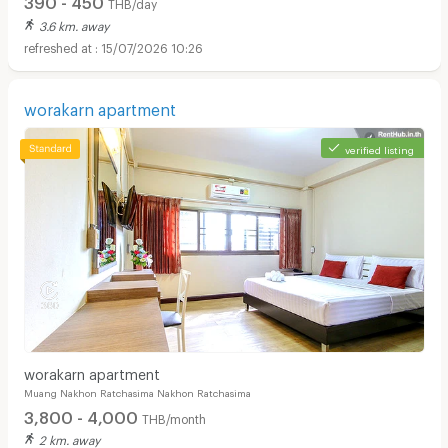
THB/day
3.6 km. away
15/07/2026 10:26
worakarn apartment
verified listing
worakarn apartment
Muang Nakhon Ratchasima Nakhon Ratchasima
3,800 - 4,000
THB/month
2 km. away