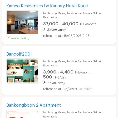
Kameo Residenses by Kantary Hotel Korat
Nai Muang Muang Nakhon Ratchasima Nakhon
Ratchasima
37,000 - 40,000
THB/month
3.6 km. away
18/03/2025 9:46
verified listing
Bangolf2001
Nai Muang Muang Nakhon Ratchasima Nakhon
Ratchasima
3,900 - 4,400
THB/month
500
THB/day
1.7 km. away
26/02/2025 12:02
Bankongboon 2 Apartment
Nai Muang Muang Nakhon Ratchasima Nakhon
Ratchasima