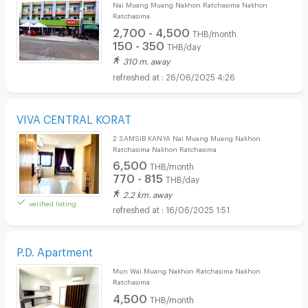
Nai Muang Muang Nakhon Ratchasima Nakhon
Ratchasima
2,700 - 4,500
THB/month
150 - 350
THB/day
310 m. away
26/06/2025 4:26
VIVA CENTRAL KORAT
2 SAMSIB KANYA Nai Muang Muang Nakhon
Ratchasima Nakhon Ratchasima
6,500
THB/month
770 - 815
THB/day
2.2 km. away
verified listing
16/06/2025 1:51
P.D. Apartment
Mun Wai Muang Nakhon Ratchasima Nakhon
Ratchasima
4,500
THB/month