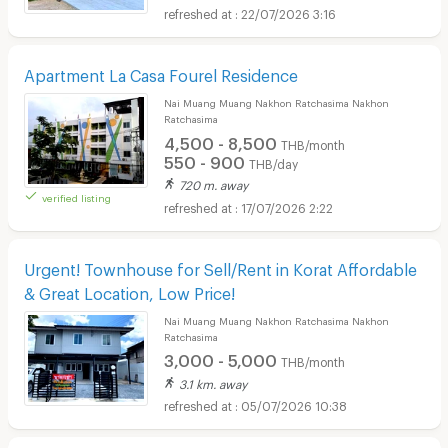
22/07/2026 3:16
Apartment La Casa Fourel Residence
Nai Muang Muang Nakhon Ratchasima Nakhon
Ratchasima
4,500 - 8,500
THB/month
550 - 900
THB/day
720 m. away
verified listing
17/07/2026 2:22
Urgent! Townhouse for Sell/Rent in Korat Affordable
& Great Location, Low Price!
Nai Muang Muang Nakhon Ratchasima Nakhon
Ratchasima
3,000 - 5,000
THB/month
3.1 km. away
05/07/2026 10:38