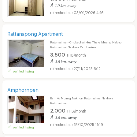
1.9 km. away
03/01/2026 4:16
Rattanapong Apartment
Ratchasima - Chokechai Hua Thale Muang Nakhon
Ratchasima Nakhon Ratchasima
3,500
THB/month
3.6 km. away
27/11/2025 6:12
verified listing
Amphornpen
Ban Ko Muang Nakhon Ratchasima Nakhon
Ratchasima
2,000
THB/month
3.5 km. away
18/10/2025 11:19
verified listing