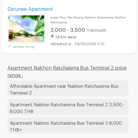
Darunee Apartment
sripet Mun Wai Muang Nakhon Ratchasima Nakhon
Ratchasima
2,000 - 3,500
THB/month
1.6 km. away
08/10/2025 3:10
verified listing
Apartment Nakhon Ratchasima Bus Terminal 2 price
range :
Affordable Apartment near Nakhon Ratchasima Bus
Terminal 2
Apartment Nakhon Ratchasima Bus Terminal 2 3,500 -
8,000 THB
Apartment Nakhon Ratchasima Bus Terminal 2 8,000
THB+