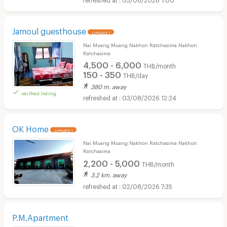
Jamoul guesthouse
UPDATE !
Nai Muang Muang Nakhon Ratchasima Nakhon
Ratchasima
4,500 - 6,000
THB/month
150 - 350
THB/day
380 m. away
verified listing
03/08/2026 12:24
OK Home
UPDATE !
Nai Muang Muang Nakhon Ratchasima Nakhon
Ratchasima
2,200 - 5,000
THB/month
3.2 km. away
02/08/2026 7:35
P.M.Apartment