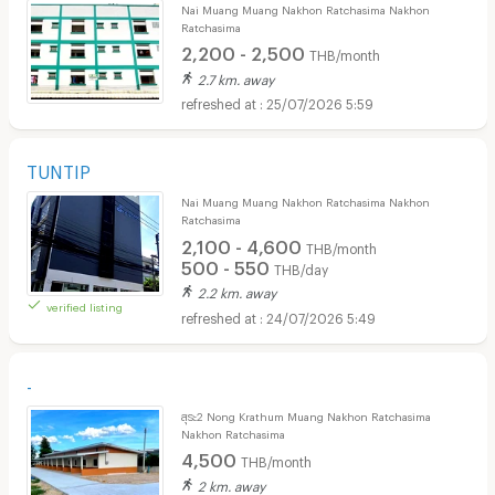
Nai Muang Muang Nakhon Ratchasima Nakhon
Ratchasima
2,200 - 2,500
THB/month
2.7 km. away
25/07/2026 5:59
TUNTIP
Nai Muang Muang Nakhon Ratchasima Nakhon
Ratchasima
2,100 - 4,600
THB/month
500 - 550
THB/day
2.2 km. away
verified listing
24/07/2026 5:49
-
สุระ2 Nong Krathum Muang Nakhon Ratchasima
Nakhon Ratchasima
4,500
THB/month
2 km. away