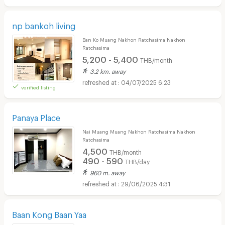
np bankoh living
Ban Ko Muang Nakhon Ratchasima Nakhon
Ratchasima
5,200 - 5,400
THB/month
3.2 km. away
04/07/2025 6:23
verified listing
Panaya Place
Nai Muang Muang Nakhon Ratchasima Nakhon
Ratchasima
4,500
THB/month
490 - 590
THB/day
960 m. away
29/06/2025 4:31
Baan Kong Baan Yaa