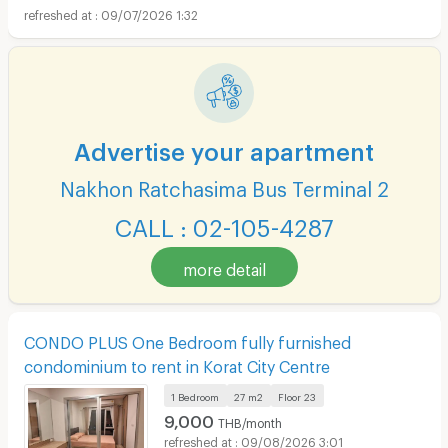
09/07/2026 1:32
Advertise your apartment
Nakhon Ratchasima Bus Terminal 2
CALL : 02-105-4287
more detail
CONDO PLUS One Bedroom fully furnished
condominium to rent in Korat City Centre
1 Bedroom
27 m2
Floor
23
9,000
THB/month
09/08/2026 3:01