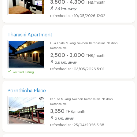
3,500 - 4,300
THB/month
2.6 km. away
10/05/2026 12:32
Tharasiri Apartment
Hua Thale Muang Nakhon Ratchasima Nakhon
Ratchasima
2,500 - 3,000
THB/month
3.8 km. away
03/05/2026 5:01
verified listing
Pornthicha Place
Ban Ko Muang Nakhon Ratchasima Nakhon
Ratchasima
3,650
THB/month
3 km. away
25/04/2026 5:38