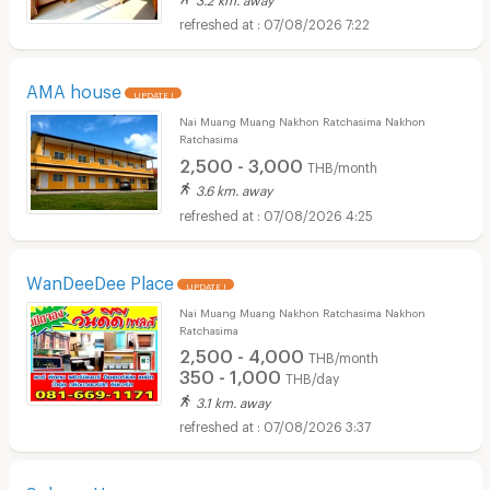
07/08/2026 7:22
AMA house
UPDATE !
Nai Muang Muang Nakhon Ratchasima Nakhon
Ratchasima
2,500 - 3,000
THB/month
3.6 km. away
07/08/2026 4:25
WanDeeDee Place
UPDATE !
Nai Muang Muang Nakhon Ratchasima Nakhon
Ratchasima
2,500 - 4,000
THB/month
350 - 1,000
THB/day
3.1 km. away
07/08/2026 3:37