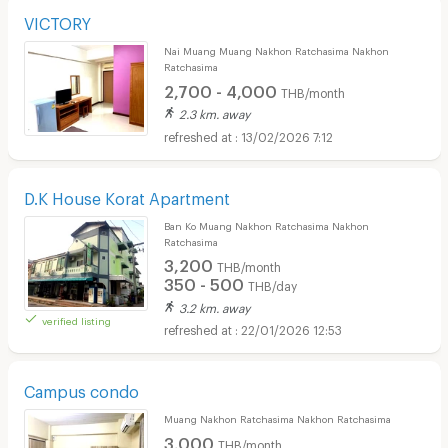
VICTORY
Nai Muang Muang Nakhon Ratchasima Nakhon
Ratchasima
2,700 - 4,000
THB/month
2.3 km. away
13/02/2026 7:12
D.K House Korat Apartment
Ban Ko Muang Nakhon Ratchasima Nakhon
Ratchasima
3,200
THB/month
350 - 500
THB/day
3.2 km. away
verified listing
22/01/2026 12:53
Campus condo
Muang Nakhon Ratchasima Nakhon Ratchasima
3,000
THB/month