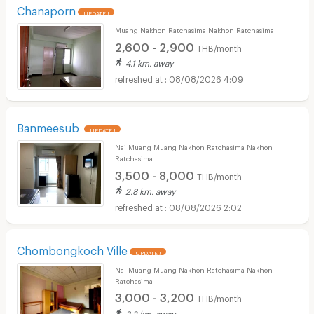
Chanaporn
UPDATE !
Muang Nakhon Ratchasima Nakhon Ratchasima
2,600 - 2,900
THB/month
4.1 km. away
08/08/2026 4:09
Banmeesub
UPDATE !
Nai Muang Muang Nakhon Ratchasima Nakhon
Ratchasima
3,500 - 8,000
THB/month
2.8 km. away
08/08/2026 2:02
Chombongkoch Ville
UPDATE !
Nai Muang Muang Nakhon Ratchasima Nakhon
Ratchasima
3,000 - 3,200
THB/month
3.2 km. away