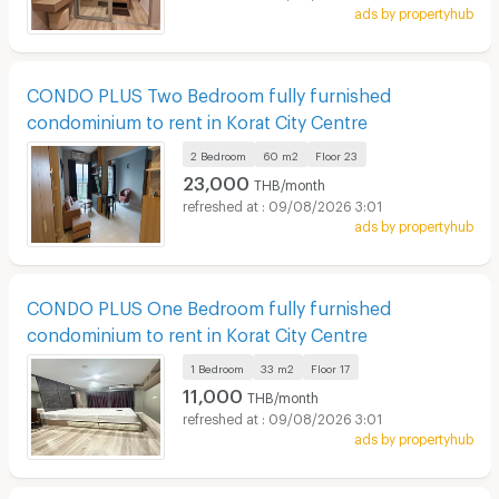
ads by propertyhub
CONDO PLUS Two Bedroom fully furnished
condominium to rent in Korat City Centre
2 Bedroom
60 m2
Floor
23
23,000
THB/month
09/08/2026 3:01
ads by propertyhub
CONDO PLUS One Bedroom fully furnished
condominium to rent in Korat City Centre
1 Bedroom
33 m2
Floor
17
11,000
THB/month
09/08/2026 3:01
ads by propertyhub