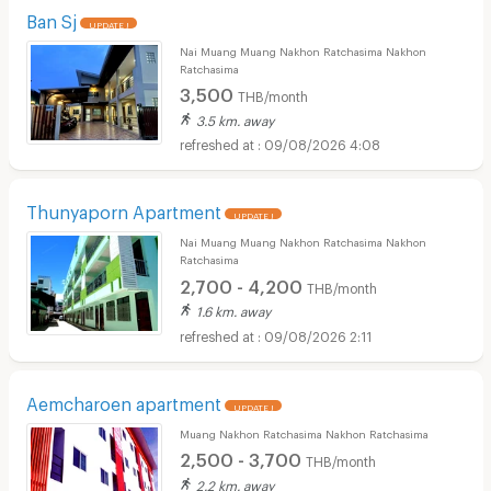
Ban Sj
UPDATE !
Nai Muang Muang Nakhon Ratchasima Nakhon
Ratchasima
3,500
THB/month
3.5 km. away
09/08/2026 4:08
Thunyaporn Apartment
UPDATE !
Nai Muang Muang Nakhon Ratchasima Nakhon
Ratchasima
2,700 - 4,200
THB/month
1.6 km. away
09/08/2026 2:11
Aemcharoen apartment
UPDATE !
Muang Nakhon Ratchasima Nakhon Ratchasima
2,500 - 3,700
THB/month
2.2 km. away