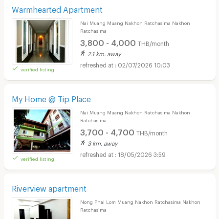
Warmhearted Apartment
Nai Muang Muang Nakhon Ratchasima Nakhon
Ratchasima
3,800 - 4,000
THB/month
2.1 km. away
02/07/2026 10:03
verified listing
My Home @ Tip Place
Nai Muang Muang Nakhon Ratchasima Nakhon
Ratchasima
3,700 - 4,700
THB/month
3 km. away
18/05/2026 3:59
verified listing
Riverview apartment
Nong Phai Lom Muang Nakhon Ratchasima Nakhon
Ratchasima