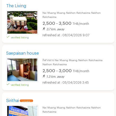
The Living
Nai Muang Muang Nakhon Ratchasima Nakhon
Ratchasima
2,500 - 3,500
THB/month
3.7 km. away
08/04/2026 9:07
verified listing
Saepaisan house
กีฬากลาง Nai Muang Muang Nakhon Ratchasima
Nakhon Ratchasima
2,500 - 3,000
THB/month
1.3 km. away
05/04/2026 3:45
verified listing
Sirithai
UPDATE !
Nai Muang Muang Nakhon Ratchasima Nakhon
Ratchasima