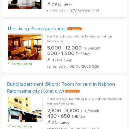
2.9 km. away
07/08/2026 12:25
The Living Place Apartment
UPDATE !
Nai Muang Muang Nakhon Ratchasima Nakhon
Ratchasima
5,000 - 12,000
THB/month
600 - 1,200
THB/day
3.7 km. away
verified listing
06/08/2026 6:26
Bunditapartment @korat Room for rent in Nakhon
Ratchasima city (Korat city)
UPDATE !
11/4/2 suranarai Nai Muang Muang Nakhon Ratchasima
Nakhon Ratchasima
2,800 - 3,800
THB/month
450 - 650
THB/day
2 km. away
verified listing
05/08/2026 1:00