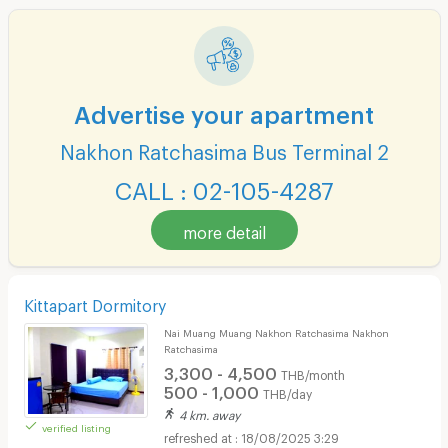
Advertise your apartment
Nakhon Ratchasima Bus Terminal 2
CALL : 02-105-4287
more detail
Kittapart Dormitory
Nai Muang Muang Nakhon Ratchasima Nakhon
Ratchasima
3,300 - 4,500
THB/month
500 - 1,000
THB/day
4 km. away
verified listing
18/08/2025 3:29