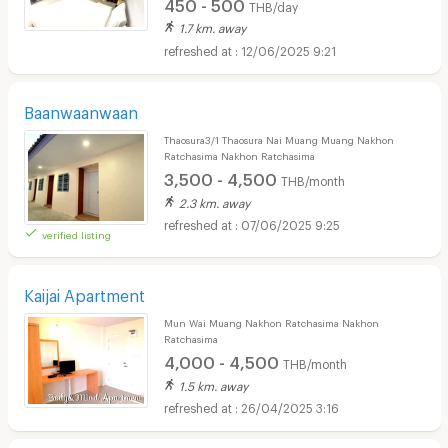
450 - 500
THB/day
1.7 km. away
12/06/2025 9:21
Baanwaanwaan
Thaosura3/1 Thaosura Nai Muang Muang Nakhon
Ratchasima Nakhon Ratchasima
3,500 - 4,500
THB/month
2.3 km. away
07/06/2025 9:25
verified listing
Kaijai Apartment
Mun Wai Muang Nakhon Ratchasima Nakhon
Ratchasima
4,000 - 4,500
THB/month
1.5 km. away
26/04/2025 3:16