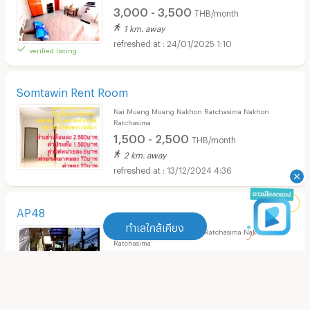
3,000 - 3,500
THB/month
1 km. away
24/01/2025 1:10
verified listing
Somtawin Rent Room
Nai Muang Muang Nakhon Ratchasima Nakhon
Ratchasima
1,500 - 2,500
THB/month
2 km. away
13/12/2024 4:36
AP48
ทำเลใกล้เคียง
Nai Muang Muang Nakhon Ratchasima Nakhon
Ratchasima
4,000
THB/month
ทำเลใกล้เคียง
2.3 km. away
18/11/2024 4:26
Apartment Central Plaza Nakhonratchasima