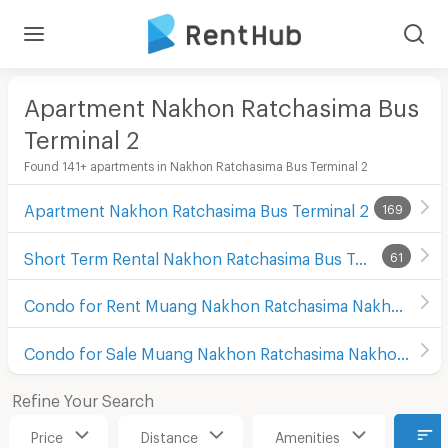
Apartment Nakhon Ratchasima Bus
Terminal 2
Found 141+ apartments in Nakhon Ratchasima Bus Terminal 2
Apartment Nakhon Ratchasima Bus Terminal 2
169
Short Term Rental Nakhon Ratchasima Bus Terminal 2
61
Condo for Rent Muang Nakhon Ratchasima Nakhon Ratchasima
Condo for Sale Muang Nakhon Ratchasima Nakhon Ratchasima
Refine Your Search
Price
Distance
Amenities