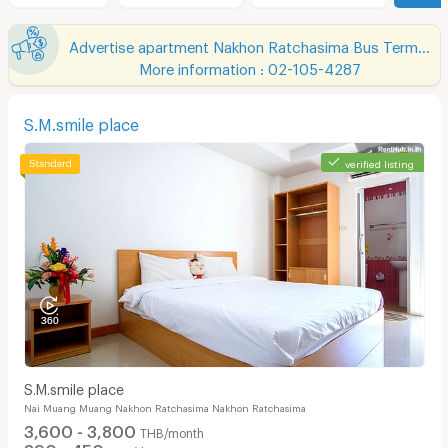
Advertise apartment Nakhon Ratchasima Bus Terminal 2
More information : 02-105-4287
S.M.smile place
verified listing
S.M.smile place
Nai Muang Muang Nakhon Ratchasima Nakhon Ratchasima
3,600 - 3,800
THB/month
390 - 450