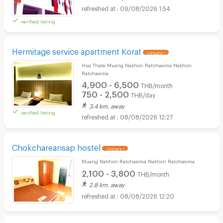
09/08/2026 1:54
verified listing
Hermitage service apartment Korat
UPDATE !
Hua Thale Muang Nakhon Ratchasima Nakhon
Ratchasima
4,900 - 6,500
THB/month
750 - 2,500
THB/day
3.4 km. away
verified listing
08/08/2026 12:27
Chokchareansap hostel
UPDATE !
Muang Nakhon Ratchasima Nakhon Ratchasima
2,100 - 3,800
THB/month
2.8 km. away
08/08/2026 12:20