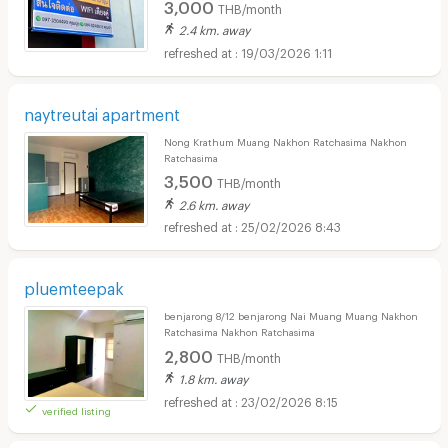
3,000
THB/month
2.4 km. away
19/03/2026 1:11
naytreutai apartment
Nong Krathum Muang Nakhon Ratchasima Nakhon
Ratchasima
3,500
THB/month
2.6 km. away
25/02/2026 8:43
pluemteepak
benjarong 8/12 benjarong Nai Muang Muang Nakhon
Ratchasima Nakhon Ratchasima
2,800
THB/month
1.8 km. away
23/02/2026 8:15
verified listing