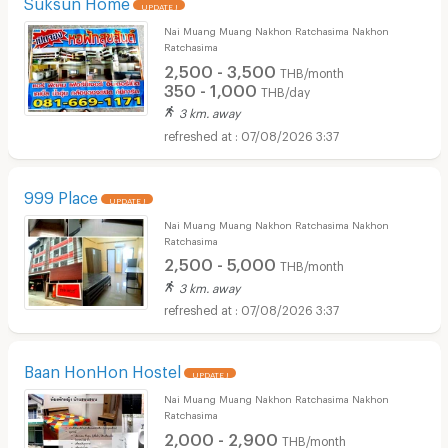
Suksun Home
UPDATE !
Nai Muang Muang Nakhon Ratchasima Nakhon
Ratchasima
2,500 - 3,500
THB/month
350 - 1,000
THB/day
3 km. away
07/08/2026 3:37
999 Place
UPDATE !
Nai Muang Muang Nakhon Ratchasima Nakhon
Ratchasima
2,500 - 5,000
THB/month
3 km. away
07/08/2026 3:37
Baan HonHon Hostel
UPDATE !
Nai Muang Muang Nakhon Ratchasima Nakhon
Ratchasima
2,000 - 2,900
THB/month