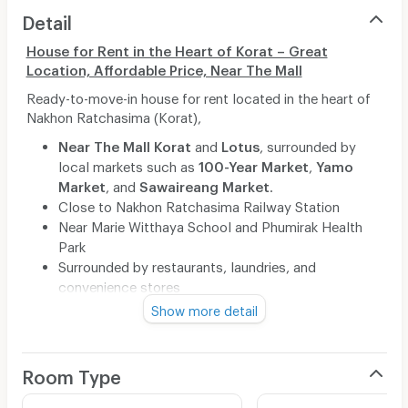
Detail
House for Rent in the Heart of Korat – Great
Location, Affordable Price, Near The Mall
Ready-to-move-in house for rent located in the heart of
Nakhon Ratchasima (Korat),
Near
The Mall Korat
and
Lotus
, surrounded by
local markets such as
100-Year Market
,
Yamo
Market
, and
Sawaireang Market
.
Close to Nakhon Ratchasima Railway Station
Near Marie Witthaya School and Phumirak Health
Park
Surrounded by restaurants, laundries, and
convenience stores
Safe, quiet, and convenient neighborhood
Show more detail
Ideal for working professionals, students, or
families
Can also be used for small businesses or as a
Room Type
storage space
With Air conditioning and a water heater