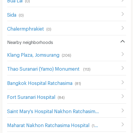
(
0
)
Sida
(
0
)
Chalermphrakiet
(
0
)
Nearby neighborhoods
Klang Plaza, Jomsurang
(
206
)
Thao Suranari (Yamo) Monument
(
113
)
Bangkok Hospital Ratchasima
(
81
)
Fort Suranari Hospital
(
84
)
Saint Mary's Hospital Nakhon Ratchasima
(
204
)
Maharat Nakhon Ratchasima Hospital
(
193
)