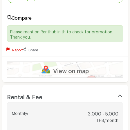
Compare
Please mention Renthub.in.th to check for promotion.
Thank you.
Report
Share
View on map
Rental & Fee
Monthly
:
3,000 - 5,000
THB/month