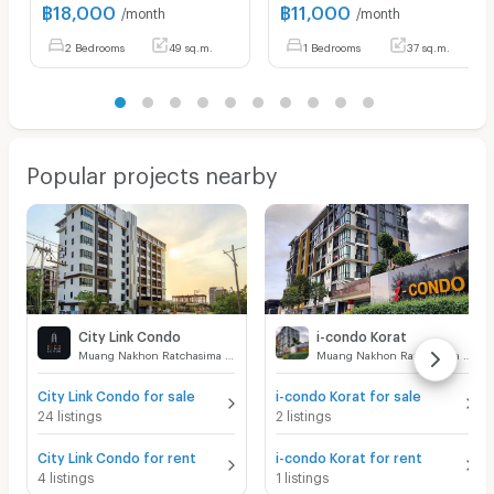
฿
18,000
฿
11,000
/month
/month
2 Bedrooms
49 sq.m.
1 Bedrooms
37 sq.m.
Popular projects nearby
City Link Condo
i-condo Korat
Muang Nakhon Ratchasima Nakhon Ratchasima
Muang Nakhon Ratchasima Nakhon Ratchasima
City Link Condo for sale
i-condo Korat for sale
24 listings
2 listings
City Link Condo for rent
i-condo Korat for rent
4 listings
1 listings