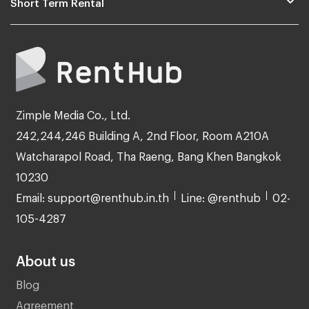
Short Term Rental
Zimple Media Co., Ltd.
242,244,246 Building A, 2nd Floor, Room A210A
Watcharapol Road, Tha Raeng, Bang Khen Bangkok
10230
Email: support@renthub.in.th
Line: @renthub
02-
105-4287
About us
Blog
Agreement