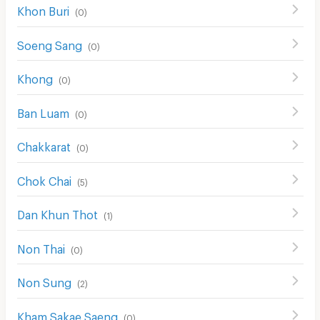
Khon Buri
(
0
)
Soeng Sang
(
0
)
Khong
(
0
)
Ban Luam
(
0
)
Chakkarat
(
0
)
Chok Chai
(
5
)
Dan Khun Thot
(
1
)
Non Thai
(
0
)
Non Sung
(
2
)
Kham Sakae Saeng
(
0
)