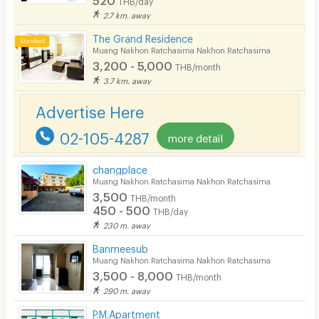
2.7 km. away
Fitness
The Grand Residence
In-room WIFI
Muang Nakhon Ratchasima Nakhon Ratchasima
3,200 - 5,000
THB/month
Cable TV
3.7 km. away
Security keycard
Advertise Here
Security finger print
02-105-4287
more detail
CCTV
changplace
Security
Muang Nakhon Ratchasima Nakhon Ratchasima
3,500
THB/month
Restaurant/Food Shop
450 - 500
THB/day
230 m. away
Convenient Store
Banmeesub
Laundry
Muang Nakhon Ratchasima Nakhon Ratchasima
3,500 - 8,000
THB/month
Beauty Salon in Building
290 m. away
EV Charger
P.M.Apartment