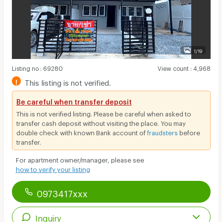
1/19
Listing no
:
69280
View count
:
4,968
!
This listing is not verified.
Be careful when transfer deposit
This is not verified listing. Please be careful when asked to
transfer cash deposit without visiting the place. You may
double check with known Bank account of
fraudsters
before
transfer.
For apartment owner/manager, please see
how to verify your listing
0973417xxx
Inquiry