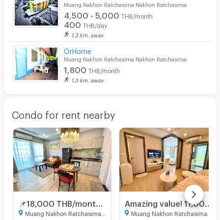
Muang Nakhon Ratchasima Nakhon Ratchasima
4,500 - 5,000
THB/month
400
THB/day
1.3 km. away
OrHome
Muang Nakhon Ratchasima Nakhon Ratchasima
1,800
THB/month
1.3 km. away
Condo for rent nearby
📌18,000 THB/month for a 2-bedroom unit! Don't hesitate!💢😍 2-bedroom unit in a new Oxford building, great price, 4th floor. Book now!🎀🚩
Amazing value! 11,000 baht, 3rd floor, Aston Building 🥰 Minimal Room, Full Option 🎀 Ready to move in. City Link Condo.
Muang Nakhon Ratchasima Nakhon Ratchasima
Muang Nakhon Ratchasima Nakhon Ratchasima