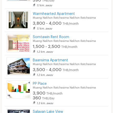
1.1 km. away
Warmhearted Apartment
Muang Nakhon Ratchasima Nakhon Ratchasima
3,800 - 4,000
THB/month
1.1 km. away
Somtawin Rent Room
Muang Nakhon Ratchasima Nakhon Ratchasima
1,500 - 2,500
THB/month
1.2 km. away
Baansima Apartment
Muang Nakhon Ratchasima Nakhon Ratchasima
3,500 - 4,000
THB/month
1.2 km. away
PP Place
Muang Nakhon Ratchasima Nakhon Ratchasima
3,900
THB/month
360
THB/day
1.3 km. away
Salavan Lake View