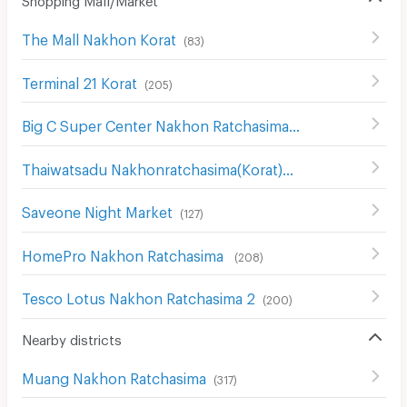
The Mall Nakhon Korat
(
83
)
Terminal 21 Korat
(
205
)
Big C Super Center Nakhon Ratchasima
(
111
)
Thaiwatsadu Nakhonratchasima(Korat)
(
149
)
Saveone Night Market
(
127
)
HomePro Nakhon Ratchasima
(
208
)
Tesco Lotus Nakhon Ratchasima 2
(
200
)
Nearby districts
Muang Nakhon Ratchasima
(
317
)