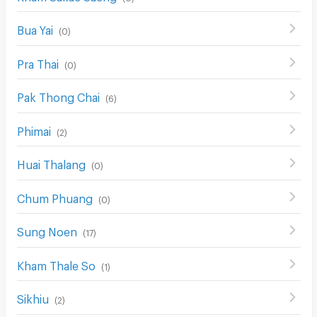
Bua Yai
(
0
)
Pra Thai
(
0
)
Pak Thong Chai
(
6
)
Phimai
(
2
)
Huai Thalang
(
0
)
Chum Phuang
(
0
)
Sung Noen
(
17
)
Kham Thale So
(
1
)
Sikhiu
(
2
)