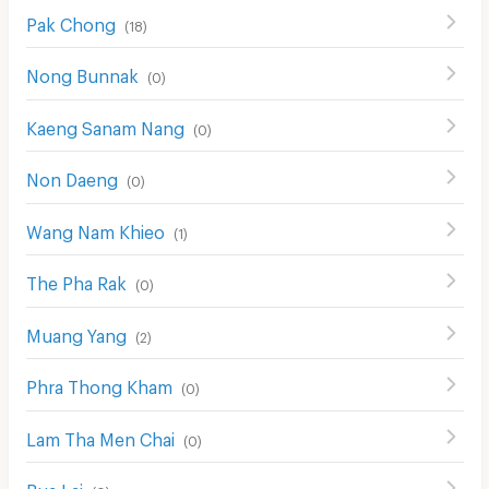
Pak Chong
(
18
)
Nong Bunnak
(
0
)
Kaeng Sanam Nang
(
0
)
Non Daeng
(
0
)
Wang Nam Khieo
(
1
)
The Pha Rak
(
0
)
Muang Yang
(
2
)
Phra Thong Kham
(
0
)
Lam Tha Men Chai
(
0
)
Bua Lai