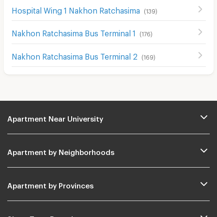
Hospital Wing 1 Nakhon Ratchasima
(
139
)
Nakhon Ratchasima Bus Terminal 1
(
176
)
Nakhon Ratchasima Bus Terminal 2
(
169
)
Apartment Near University
Apartment by Neighborhoods
Apartment by Provinces