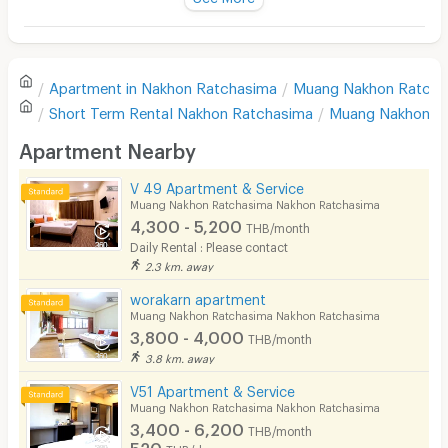
Television
There are no reviews for this apartment yet.
Refrigerator
Apartment in
Nakhon Ratchasima
Muang Nakhon Ratcha
Sofa
Write first review
Short Term Rental
Nakhon Ratchasima
Muang Nakhon R
Desk
Apartment Nearby
Kitchen Stove
V 49 Apartment & Service
Muang Nakhon Ratchasima Nakhon Ratchasima
Pets
4,300 - 5,200
THB/month
Daily Rental : Please contact
Smoking
2.3 km. away
Phone
worakarn apartment
Muang Nakhon Ratchasima Nakhon Ratchasima
Parking
3,800 - 4,000
THB/month
3.8 km. away
Bicycle Parking
V51 Apartment & Service
Lift
Muang Nakhon Ratchasima Nakhon Ratchasima
3,400 - 6,200
THB/month
Pool
520
THB/day