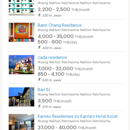
Muang Nakhon Ratchasima Nakhon Ratchasima
2,200 - 2,500
THB/month
320 m. away
Bann Chang Residance
Muang Nakhon Ratchasima Nakhon Ratchasima
4,000 - 35,000
THB/month
500 - 600
THB/day
430 m. away
zada residence
Muang Nakhon Ratchasima Nakhon Ratchasima
7,000 - 32,000
THB/month
850 - 4,100
THB/day
530 m. away
Ban Sj
Muang Nakhon Ratchasima Nakhon Ratchasima
3,500
THB/month
570 m. away
Kameo Residenses by Kantary Hotel Korat
Muang Nakhon Ratchasima Nakhon Ratchasima
37,000 - 40,000
THB/month