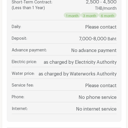
2,500 - 4,500
Short-Term Contract
:
(Less than 1 Year)
THB/month
1 month
3 month
6 month
Daily
:
Please contact
Deposit
:
7,000-8,000
Baht
Advance payment
:
No advance payment
Electric price
:
as charged by Electricity Authority
Water price
:
as charged by Waterworks Authority
Service fee
:
Please contact
Phone
:
No phone service
Internet
:
No internet service