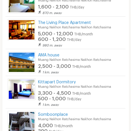
1,600 - 2,100
THB/day
870 m. away
The Living Place Apartment
Muang Nakhon Ratchasima Nakhon Ratchasima
5,000 - 12,000
THB/month
600 - 1,200
THB/day
980 m. away
AMA house
Muang Nakhon Ratchasima Nakhon Ratchasima
2,500 - 3,000
THB/month
1 km. away
Kittapart Dormitory
Muang Nakhon Ratchasima Nakhon Ratchasima
3,300 - 4,500
THB/month
500 - 1,000
THB/day
1 km. away
Somboonplace
Muang Nakhon Ratchasima Nakhon Ratchasima
4,000
THB/month
390
THB/day