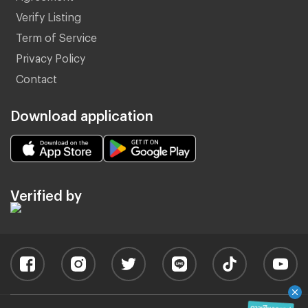
Verify Listing
Term of Service
Privacy Policy
Contact
Download application
Verified by