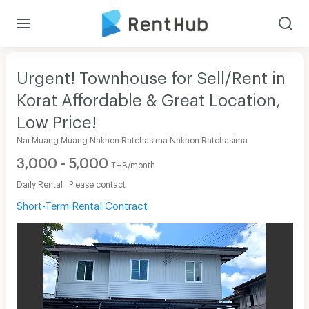
Urgent! Townhouse for Sell/Rent in
Korat Affordable & Great Location,
Low Price!
Nai Muang Muang Nakhon Ratchasima Nakhon Ratchasima
3,000 - 5,000
THB/month
Daily Rental : Please contact
Short-Term Rental Contract