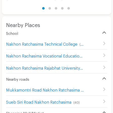
Nearby Places
School
Nakhon Ratchasima Technical College
(
93
)
Nakhon Rachasima Vocational Education College
(
201
)
Nakhon Ratchasima Rajabhat University
(
180
)
Nearby roads
Mukkamontri Road Nakhon Ratchasima
(
45
)
Sueb Siri Road Nakhon Ratchasima
(
40
)
Shopping Mall/Market