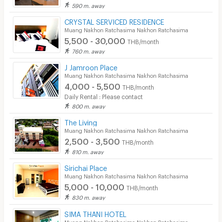
590 m. away
CRYSTAL SERVICED RESIDENCE
Muang Nakhon Ratchasima Nakhon Ratchasima
5,500 - 30,000
THB/month
760 m. away
J Jamroon Place
Muang Nakhon Ratchasima Nakhon Ratchasima
4,000 - 5,500
THB/month
Daily Rental : Please contact
800 m. away
The Living
Muang Nakhon Ratchasima Nakhon Ratchasima
2,500 - 3,500
THB/month
810 m. away
Sirichai Place
Muang Nakhon Ratchasima Nakhon Ratchasima
5,000 - 10,000
THB/month
830 m. away
SIMA THANI HOTEL
Muang Nakhon Ratchasima Nakhon Ratchasima