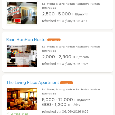
Nai Muang Muang Nakhon Ratchasima Nakhon
Ratchasima
2,500 - 5,000
THB/month
07/08/2026 3:37
Baan HonHon Hostel
UPDATE !
Nai Muang Muang Nakhon Ratchasima Nakhon
Ratchasima
2,000 - 2,900
THB/month
07/08/2026 12:25
The Living Place Apartment
UPDATE !
Nai Muang Muang Nakhon Ratchasima Nakhon
Ratchasima
5,000 - 12,000
THB/month
600 - 1,200
THB/day
06/08/2026 6:26
verified listing