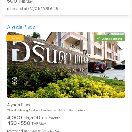
THB/day
31/01/2025 6:48
Alynda Place
verified listing
Alynda Place
Cho Ho Muang Nakhon Ratchasima Nakhon Ratchasima
4,000 - 5,500
THB/month
450 - 550
THB/day
04/06/2024 7:54