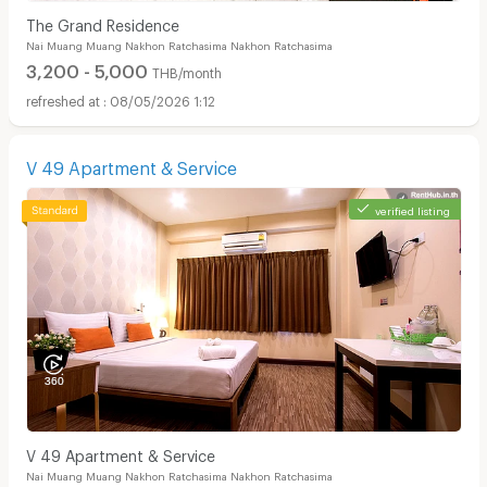
The Grand Residence
Nai Muang Muang Nakhon Ratchasima Nakhon Ratchasima
3,200 - 5,000
THB/month
08/05/2026 1:12
V 49 Apartment & Service
verified listing
V 49 Apartment & Service
Nai Muang Muang Nakhon Ratchasima Nakhon Ratchasima