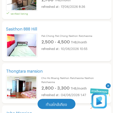
17/06/2026 8:36
verified listing
Sasithon 888 Hill
Pak Chong Pak Chong Nakhon Ratchasima
2,500 - 4,500
THB/month
10/06/2026 10:55
Thongtara mansion
Cho Ho Muang Nakhon Ratchasima Nakhon
Ratchasima
2,800 - 3,300
THB/month
04/06/2026 1:47
ทำเลใกล้เคียง
Joho Mansion