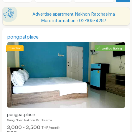
Advertise apartment Nakhon Ratchasima
More information : 02-105-4287
pongpatplace
verified listing
pongpatplace
Sung Noen Nakhon Ratchasima
3,000 - 3,500
THB/month
500