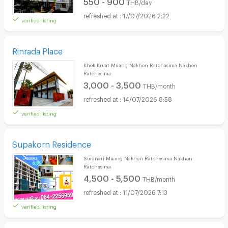
550 - 900
THB/day
17/07/2026 2:22
verified listing
Rinrada Place
Khok Kruat Muang Nakhon Ratchasima Nakhon
Ratchasima
3,000 - 3,500
THB/month
14/07/2026 8:58
verified listing
Supakorn Residence
Suranari Muang Nakhon Ratchasima Nakhon
Ratchasima
4,500 - 5,500
THB/month
11/07/2026 7:13
verified listing