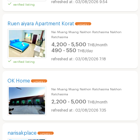
03/08/2026 9:54
verified listing
Ruen aiyara Apartment Korat
UPDATE !
Nai Muang Muang Nakhon Ratchasima Nakhon
Ratchasima
4,200 - 5,500
THB/month
490 - 550
THB/day
03/08/2026 7:18
verified listing
OK Home
UPDATE !
Nai Muang Muang Nakhon Ratchasima Nakhon
Ratchasima
2,200 - 5,000
THB/month
02/08/2026 7:35
narisakplace
UPDATE !