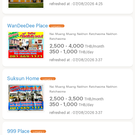
07/08/2026 4:25
WanDeeDee Place
UPDATE !
Nai Muang Muang Nakhon Ratchasima Nakhon
Ratchasima
2,500 - 4,000
THB/month
350 - 1,000
THB/day
07/08/2026 3:37
Suksun Home
UPDATE !
Nai Muang Muang Nakhon Ratchasima Nakhon
Ratchasima
2,500 - 3,500
THB/month
350 - 1,000
THB/day
07/08/2026 3:37
999 Place
UPDATE !