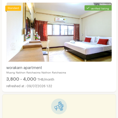
verified listing
worakarn apartment
Muang Nakhon Ratchasima Nakhon Ratchasima
3,800 - 4,000
THB/month
09/07/2026 1:32