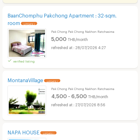
BaanChomphu Pakchong Apartment : 32-sqm.
room
UPDATE !
Pak Chong Pak Chong Nakhon Ratchasima
5,000
THB/month
28/07/2026 4:27
verified listing
MontanaVillage
UPDATE !
Pak Chong Pak Chong Nakhon Ratchasima
4,500 - 6,500
THB/month
27/07/2026 8:56
NAPA HOUSE
UPDATE !