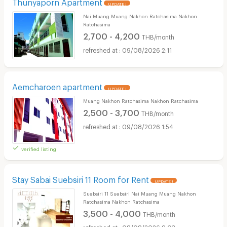
Thunyaporn Apartment
UPDATE !
Nai Muang Muang Nakhon Ratchasima Nakhon
Ratchasima
2,700 - 4,200
THB/month
09/08/2026 2:11
Aemcharoen apartment
UPDATE !
Muang Nakhon Ratchasima Nakhon Ratchasima
2,500 - 3,700
THB/month
09/08/2026 1:54
verified listing
Stay Sabai Suebsiri 11 Room for Rent
UPDATE !
Suebsiri 11 Suebsiri Nai Muang Muang Nakhon
Ratchasima Nakhon Ratchasima
3,500 - 4,000
THB/month
08/08/2026 9:03