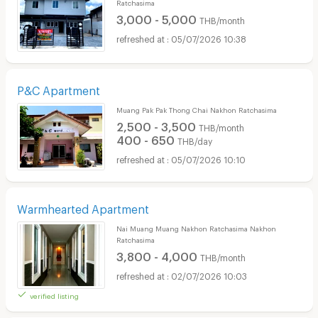
Ratchasima
3,000 - 5,000
THB/month
05/07/2026 10:38
P&C Apartment
Muang Pak Pak Thong Chai Nakhon Ratchasima
2,500 - 3,500
THB/month
400 - 650
THB/day
05/07/2026 10:10
Warmhearted Apartment
Nai Muang Muang Nakhon Ratchasima Nakhon
Ratchasima
3,800 - 4,000
THB/month
02/07/2026 10:03
verified listing