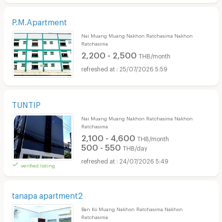
P.M.Apartment
Nai Muang Muang Nakhon Ratchasima Nakhon
Ratchasima
2,200 - 2,500
THB/month
25/07/2026 5:59
TUNTIP
Nai Muang Muang Nakhon Ratchasima Nakhon
Ratchasima
2,100 - 4,600
THB/month
500 - 550
THB/day
24/07/2026 5:49
verified listing
tanapa apartment2
Ban Ko Muang Nakhon Ratchasima Nakhon
Ratchasima