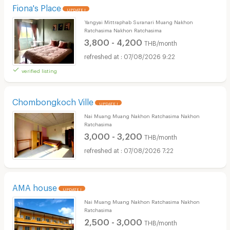
Fiona's Place
UPDATE !
Yangyai Mittraphab Suranari Muang Nakhon
Ratchasima Nakhon Ratchasima
3,800 - 4,200
THB/month
07/08/2026 9:22
verified listing
Chombongkoch Ville
UPDATE !
Nai Muang Muang Nakhon Ratchasima Nakhon
Ratchasima
3,000 - 3,200
THB/month
07/08/2026 7:22
AMA house
UPDATE !
Nai Muang Muang Nakhon Ratchasima Nakhon
Ratchasima
2,500 - 3,000
THB/month