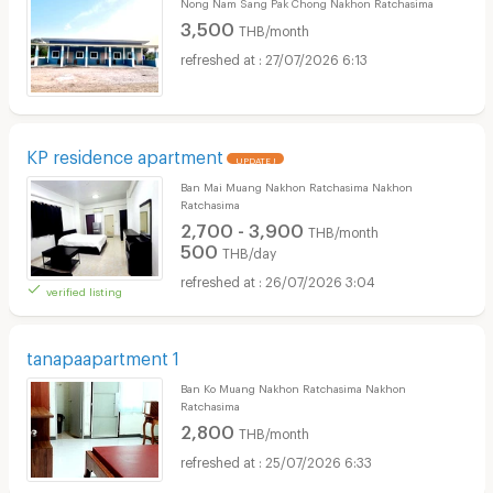
Nong Nam Sang Pak Chong Nakhon Ratchasima
3,500
THB/month
27/07/2026 6:13
KP residence apartment
UPDATE !
Ban Mai Muang Nakhon Ratchasima Nakhon
Ratchasima
2,700 - 3,900
THB/month
500
THB/day
26/07/2026 3:04
verified listing
tanapaapartment 1
Ban Ko Muang Nakhon Ratchasima Nakhon
Ratchasima
2,800
THB/month
25/07/2026 6:33