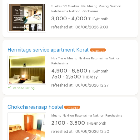
Suebsiri22 Suebsiri Nai Muang Muang Nakhon
Ratchasima Nakhon Ratchasima
3,000 - 4,000
THB/month
08/08/2026 9:03
Hermitage service apartment Korat
UPDATE !
Hua Thale Muang Nakhon Ratchasima Nakhon
Ratchasima
4,900 - 6,500
THB/month
750 - 2,500
THB/day
08/08/2026 12:27
verified listing
Chokchareansap hostel
UPDATE !
Muang Nakhon Ratchasima Nakhon Ratchasima
2,100 - 3,800
THB/month
08/08/2026 12:20