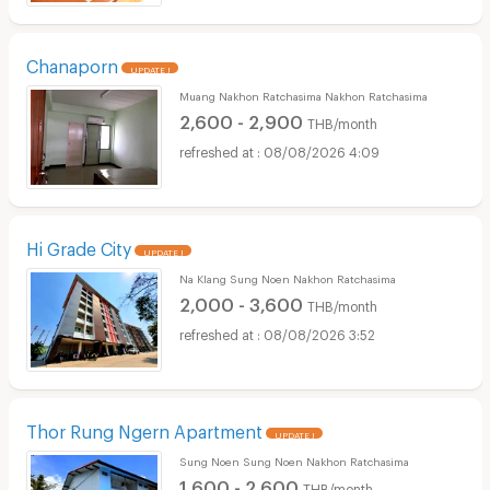
Chanaporn
UPDATE !
Muang Nakhon Ratchasima Nakhon Ratchasima
2,600 - 2,900
THB/month
08/08/2026 4:09
Hi Grade City
UPDATE !
Na Klang Sung Noen Nakhon Ratchasima
2,000 - 3,600
THB/month
08/08/2026 3:52
Thor Rung Ngern Apartment
UPDATE !
Sung Noen Sung Noen Nakhon Ratchasima
1,600 - 2,600
THB/month