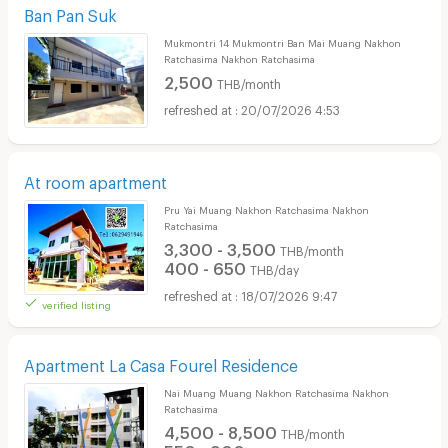
Ban Pan Suk
Mukmontri 14 Mukmontri Ban Mai Muang Nakhon
Ratchasima Nakhon Ratchasima
2,500
THB/month
20/07/2026 4:53
At room apartment
Pru Yai Muang Nakhon Ratchasima Nakhon
Ratchasima
3,300 - 3,500
THB/month
400 - 650
THB/day
18/07/2026 9:47
verified listing
Apartment La Casa Fourel Residence
Nai Muang Muang Nakhon Ratchasima Nakhon
Ratchasima
4,500 - 8,500
THB/month