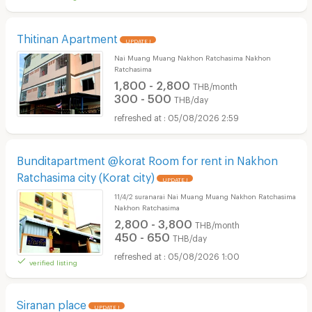
Thitinan Apartment
UPDATE !
Nai Muang Muang Nakhon Ratchasima Nakhon
Ratchasima
1,800 - 2,800
THB/month
300 - 500
THB/day
05/08/2026 2:59
Bunditapartment @korat Room for rent in Nakhon
Ratchasima city (Korat city)
UPDATE !
11/4/2 suranarai Nai Muang Muang Nakhon Ratchasima
Nakhon Ratchasima
2,800 - 3,800
THB/month
450 - 650
THB/day
05/08/2026 1:00
verified listing
Siranan place
UPDATE !