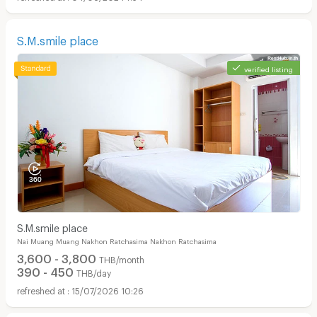
S.M.smile place
verified listing
S.M.smile place
Nai Muang Muang Nakhon Ratchasima Nakhon Ratchasima
3,600 - 3,800
THB/month
390 - 450
THB/day
15/07/2026 10:26