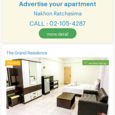
Advertise your apartment
Nakhon Ratchasima
CALL : 02-105-4287
more detail
The Grand Residence
verified listing