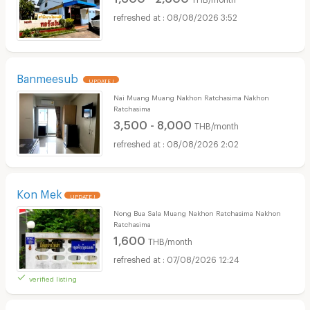
08/08/2026 3:52
Banmeesub
UPDATE !
Nai Muang Muang Nakhon Ratchasima Nakhon
Ratchasima
3,500 - 8,000
THB/month
08/08/2026 2:02
Kon Mek
UPDATE !
Nong Bua Sala Muang Nakhon Ratchasima Nakhon
Ratchasima
1,600
THB/month
07/08/2026 12:24
verified listing