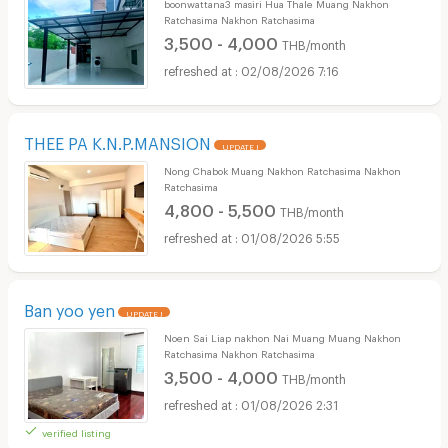
boonwattana3 masiri Hua Thale Muang Nakhon
Ratchasima Nakhon Ratchasima
3,500 - 4,000
THB/month
02/08/2026 7:16
THEE PA K.N.P.MANSION
UPDATE !
Nong Chabok Muang Nakhon Ratchasima Nakhon
Ratchasima
4,800 - 5,500
THB/month
01/08/2026 5:55
Ban yoo yen
UPDATE !
Noen Sai Liap nakhon Nai Muang Muang Nakhon
Ratchasima Nakhon Ratchasima
3,500 - 4,000
THB/month
01/08/2026 2:31
verified listing