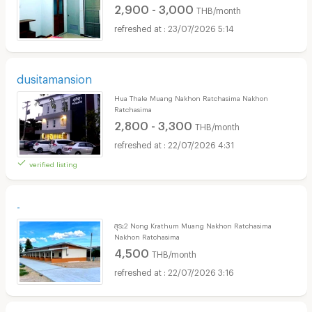
2,900 - 3,000
THB/month
23/07/2026 5:14
dusitamansion
Hua Thale Muang Nakhon Ratchasima Nakhon
Ratchasima
2,800 - 3,300
THB/month
22/07/2026 4:31
verified listing
-
สุระ2 Nong Krathum Muang Nakhon Ratchasima
Nakhon Ratchasima
4,500
THB/month
22/07/2026 3:16