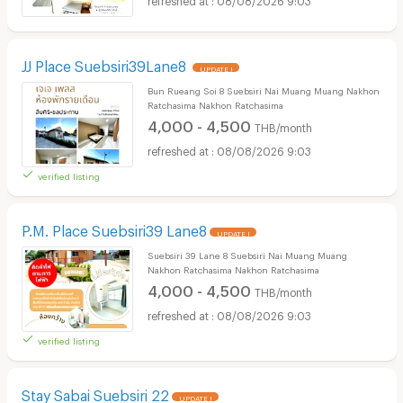
JJ Place Suebsiri39Lane8
UPDATE !
Bun Rueang Soi 8 Suebsiri Nai Muang Muang Nakhon
Ratchasima Nakhon Ratchasima
4,000 - 4,500
THB/month
08/08/2026 9:03
verified listing
P.M. Place Suebsiri39 Lane8
UPDATE !
Suebsiri 39 Lane 8 Suebsiri Nai Muang Muang
Nakhon Ratchasima Nakhon Ratchasima
4,000 - 4,500
THB/month
08/08/2026 9:03
verified listing
Stay Sabai Suebsiri 22
UPDATE !