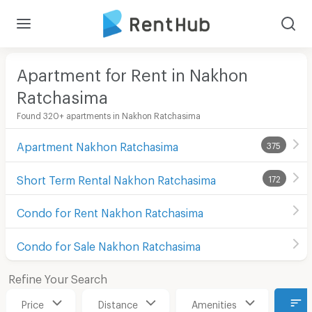
Apartment for Rent in Nakhon
Ratchasima
Found 320+ apartments in Nakhon Ratchasima
Apartment Nakhon Ratchasima
375
Short Term Rental Nakhon Ratchasima
172
Condo for Rent Nakhon Ratchasima
Condo for Sale Nakhon Ratchasima
Refine Your Search
Price
Distance
Amenities