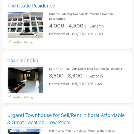
The Castle Residence
Suranari Muang Nakhon Ratchasima Nakhon
Ratchasima
4,000 - 4,500
THB/month
09/07/2026 2:00
verified listing
baan mongkol
Dan Khun Thot Dan Khun Thot Nakhon Ratchasima
3,500 - 3,800
THB/month
08/07/2026 2:45
verified listing
Urgent! Townhouse for Sell/Rent in Korat Affordable
& Great Location, Low Price!
Nai Muang Muang Nakhon Ratchasima Nakhon