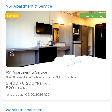
V51 Apartment & Service
verified listing
V51 Apartment & Service
Nong Chabok Muang Nakhon Ratchasima Nakhon Ratchasima
3,400 - 6,200
THB/month
520
THB/day
09/07/2026 1:32
worakarn apartment