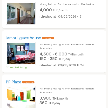
Muang Nakhon Ratchasima Nakhon Ratchasima
4,000
THB/month
04/08/2026 4:31
Jamoul guesthouse
UPDATE !
Nai Muang Muang Nakhon Ratchasima Nakhon
Ratchasima
4,500 - 6,000
THB/month
150 - 350
THB/day
03/08/2026 12:24
verified listing
PP Place
UPDATE !
Nai Muang Muang Nakhon Ratchasima Nakhon
Ratchasima
3,900
THB/month
360
THB/day