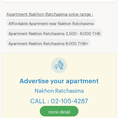
Apartment Nakhon Ratchasima price range :
Affordable Apartment near Nakhon Ratchasima
Apartment Nakhon Ratchasima 3,500 - 8,000 THB
Apartment Nakhon Ratchasima 8,000 THB+
Advertise your apartment
Nakhon Ratchasima
CALL : 02-105-4287
more detail