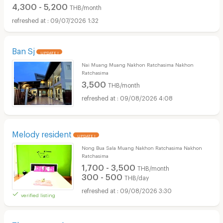
4,300 - 5,200
THB/month
09/07/2026 1:32
Ban Sj
UPDATE !
Nai Muang Muang Nakhon Ratchasima Nakhon
Ratchasima
3,500
THB/month
09/08/2026 4:08
Melody resident
UPDATE !
Nong Bua Sala Muang Nakhon Ratchasima Nakhon
Ratchasima
1,700 - 3,500
THB/month
300 - 500
THB/day
09/08/2026 3:30
verified listing