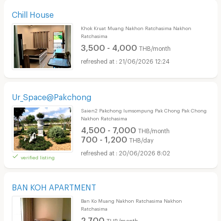
Chill House
Khok Kruat Muang Nakhon Ratchasima Nakhon
Ratchasima
3,500 - 4,000
THB/month
21/06/2026 12:24
Ur_Space@Pakchong
Saien2 Pakchong lumsompung Pak Chong Pak Chong
Nakhon Ratchasima
4,500 - 7,000
THB/month
700 - 1,200
THB/day
20/06/2026 8:02
verified listing
BAN KOH APARTMENT
Ban Ko Muang Nakhon Ratchasima Nakhon
Ratchasima
2,700
THB/month