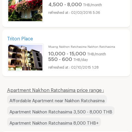
4,500 - 8,000
THB/month
02/03/2016 5:36
Triton Place
Muang Nakhon Ratchasima Nakhon Ratchasima
10,000 - 15,000
THB/month
550 - 600
THB/day
02/10/2015 1:28
Apartment Nakhon Ratchasima price range :
Affordable Apartment near Nakhon Ratchasima
Apartment Nakhon Ratchasima 3,500 - 8,000 THB
Apartment Nakhon Ratchasima 8,000 THB+