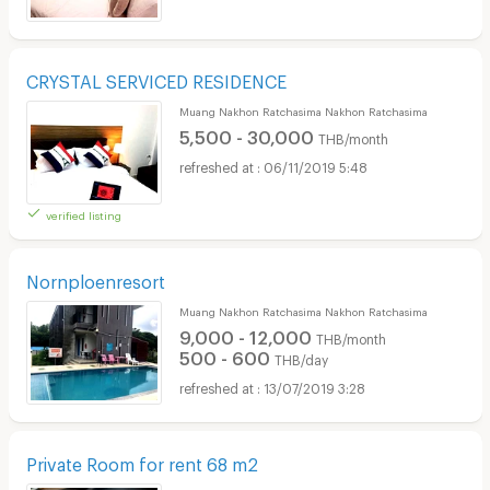
CRYSTAL SERVICED RESIDENCE
Muang Nakhon Ratchasima Nakhon Ratchasima
5,500 - 30,000
THB/month
06/11/2019 5:48
verified listing
Nornploenresort
Muang Nakhon Ratchasima Nakhon Ratchasima
9,000 - 12,000
THB/month
500 - 600
THB/day
13/07/2019 3:28
Private Room for rent 68 m2