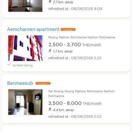
2.7 km. away
08/08/2026 4:09
Aemcharoen apartment
UPDATE !
Muang Nakhon Ratchasima Nakhon Ratchasima
2,500 - 3,700
THB/month
1.7 km. away
08/08/2026 2:20
verified listing
Banmeesub
UPDATE !
Nai Muang Muang Nakhon Ratchasima Nakhon
Ratchasima
3,500 - 8,000
THB/month
4.4 km. away
08/08/2026 2:02