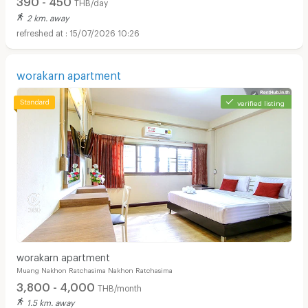
THB/day
2 km. away
15/07/2026 10:26
worakarn apartment
verified listing
worakarn apartment
Muang Nakhon Ratchasima Nakhon Ratchasima
3,800 - 4,000
THB/month
1.5 km. away