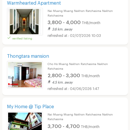
Warmhearted Apartment
Nai Muang Muang Nakhon Ratchasima Nakhon
Ratchasima
3,800 - 4,000
THB/month
3.6 km. away
02/07/2026 10:03
verified listing
Thongtara mansion
Cho Ho Muang Nakhon Ratchasima Nakhon
Ratchasima
2,800 - 3,300
THB/month
4.5 km. away
04/06/2026 1:47
My Home @ Tip Place
Nai Muang Muang Nakhon Ratchasima Nakhon
Ratchasima
3,700 - 4,700
THB/month