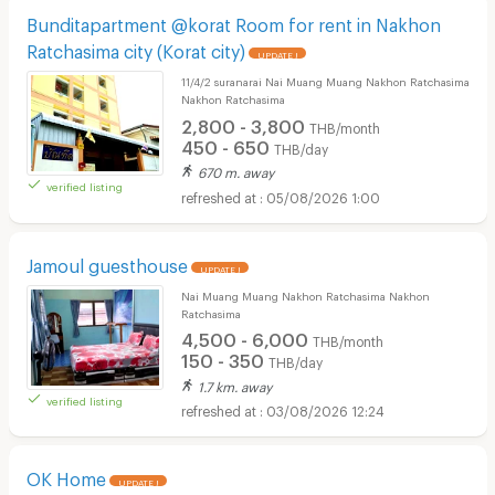
Bunditapartment @korat Room for rent in Nakhon
Ratchasima city (Korat city)
UPDATE !
11/4/2 suranarai Nai Muang Muang Nakhon Ratchasima
Nakhon Ratchasima
2,800 - 3,800
THB/month
450 - 650
THB/day
670 m. away
verified listing
05/08/2026 1:00
Jamoul guesthouse
UPDATE !
Nai Muang Muang Nakhon Ratchasima Nakhon
Ratchasima
4,500 - 6,000
THB/month
150 - 350
THB/day
1.7 km. away
verified listing
03/08/2026 12:24
OK Home
UPDATE !