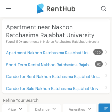
Apartment near Nakhon
Ratchasima Rajabhat University
Found 150+ apartments in Nakhon Ratchasima Rajabhat University
Apartment Nakhon Ratchasima Rajabhat University
180
Short Term Rental Nakhon Ratchasima Rajabhat University
62
Condo for Rent Nakhon Ratchasima Rajabhat University
Condo for Sale Nakhon Ratchasima Rajabhat University
Refine Your Search
Price
Distance
Amenities