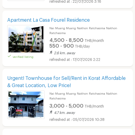
22/07/2026 3:16
Apartment La Casa Fourel Residence
Nai Muang Muang Nakhon Ratchasima Nakhon
Ratchasima
4,500 - 8,500
THB/month
550 - 900
THB/day
2.6 km. away
verified listing
17/07/2026 2:22
Urgent! Townhouse for Sell/Rent in Korat Affordable
& Great Location, Low Price!
Nai Muang Muang Nakhon Ratchasima Nakhon
Ratchasima
3,000 - 5,000
THB/month
4.7 km. away
05/07/2026 10:38