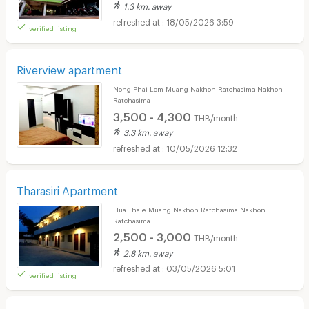
1.3 km. away
18/05/2026 3:59
verified listing
Riverview apartment
Nong Phai Lom Muang Nakhon Ratchasima Nakhon
Ratchasima
3,500 - 4,300
THB/month
3.3 km. away
10/05/2026 12:32
Tharasiri Apartment
Hua Thale Muang Nakhon Ratchasima Nakhon
Ratchasima
2,500 - 3,000
THB/month
2.8 km. away
03/05/2026 5:01
verified listing