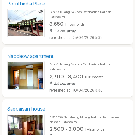
Pornthicha Place
Ban Ko Muang Nakhon Ratchasima Nakhon
Ratchasima
3,650
THB/month
2.5 km. away
25/04/2026 5:38
Nabdaow apartment
Ban Ko Muang Nakhon Ratchasima Nakhon
Ratchasima
2,700 - 3,400
THB/month
2.8 km. away
10/04/2026 3:36
Saepaisan house
กีฬากลาง Nai Muang Muang Nakhon Ratchasima
Nakhon Ratchasima
2,500 - 3,000
THB/month