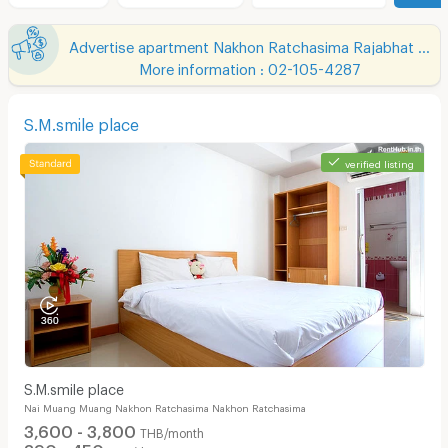
Advertise apartment Nakhon Ratchasima Rajabhat University
More information : 02-105-4287
S.M.smile place
verified listing
S.M.smile place
Nai Muang Muang Nakhon Ratchasima Nakhon Ratchasima
3,600 - 3,800
THB/month
390 - 450