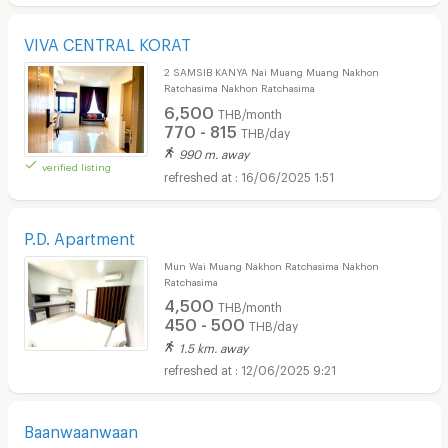
VIVA CENTRAL KORAT
2 SAMSIB KANYA Nai Muang Muang Nakhon
Ratchasima Nakhon Ratchasima
6,500
THB/month
770 - 815
THB/day
990 m. away
verified listing
16/06/2025 1:51
P.D. Apartment
Mun Wai Muang Nakhon Ratchasima Nakhon
Ratchasima
4,500
THB/month
450 - 500
THB/day
1.5 km. away
12/06/2025 9:21
Baanwaanwaan