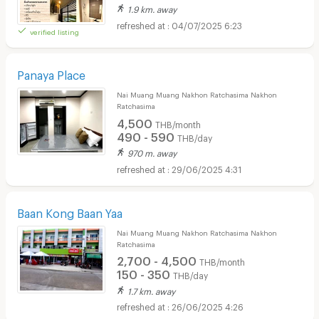
1.9 km. away
04/07/2025 6:23
verified listing
Panaya Place
Nai Muang Muang Nakhon Ratchasima Nakhon
Ratchasima
4,500
THB/month
490 - 590
THB/day
970 m. away
29/06/2025 4:31
Baan Kong Baan Yaa
Nai Muang Muang Nakhon Ratchasima Nakhon
Ratchasima
2,700 - 4,500
THB/month
150 - 350
THB/day
1.7 km. away
26/06/2025 4:26