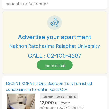
09/07/2026 1:32
Advertise your apartment
Nakhon Ratchasima Rajabhat University
CALL : 02-105-4287
more detail
ESCENT KORAT 2 One Bedroom fully furnished
condominium to rent in Korat City.
1 Bedroom
28 m2
Floor
17
12,000
THB/month
07/08/2026 3:00