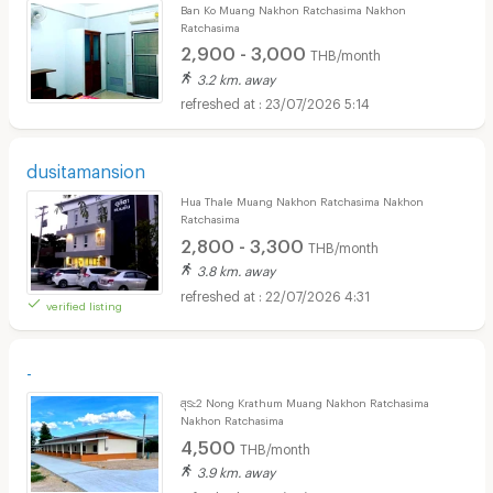
Ban Ko Muang Nakhon Ratchasima Nakhon
Ratchasima
2,900 - 3,000
THB/month
3.2 km. away
23/07/2026 5:14
dusitamansion
Hua Thale Muang Nakhon Ratchasima Nakhon
Ratchasima
2,800 - 3,300
THB/month
3.8 km. away
22/07/2026 4:31
verified listing
-
สุระ2 Nong Krathum Muang Nakhon Ratchasima
Nakhon Ratchasima
4,500
THB/month
3.9 km. away