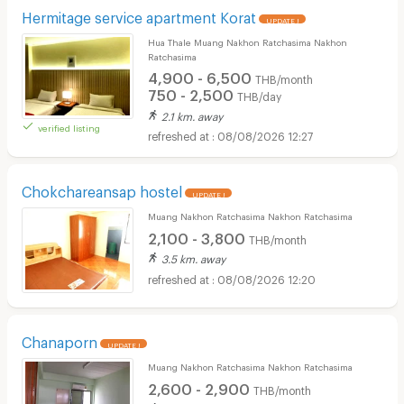
Hermitage service apartment Korat
UPDATE !
Hua Thale Muang Nakhon Ratchasima Nakhon
Ratchasima
4,900 - 6,500
THB/month
750 - 2,500
THB/day
2.1 km. away
verified listing
08/08/2026 12:27
Chokchareansap hostel
UPDATE !
Muang Nakhon Ratchasima Nakhon Ratchasima
2,100 - 3,800
THB/month
3.5 km. away
08/08/2026 12:20
Chanaporn
UPDATE !
Muang Nakhon Ratchasima Nakhon Ratchasima
2,600 - 2,900
THB/month