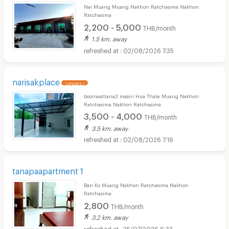
Nai Muang Muang Nakhon Ratchasima Nakhon
Ratchasima
2,200 - 5,000
THB/month
1.5 km. away
02/08/2026 7:35
narisakplace
UPDATE !
boonwattana3 masiri Hua Thale Muang Nakhon
Ratchasima Nakhon Ratchasima
3,500 - 4,000
THB/month
3.5 km. away
02/08/2026 7:16
tanapaapartment 1
Ban Ko Muang Nakhon Ratchasima Nakhon
Ratchasima
2,800
THB/month
3.2 km. away
25/07/2026 6:33