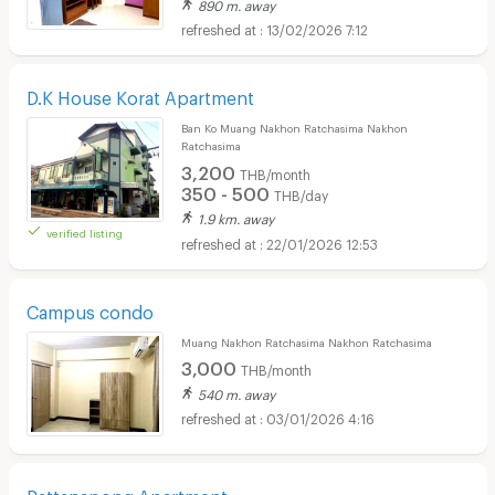
890 m. away
13/02/2026 7:12
D.K House Korat Apartment
Ban Ko Muang Nakhon Ratchasima Nakhon
Ratchasima
3,200
THB/month
350 - 500
THB/day
1.9 km. away
verified listing
22/01/2026 12:53
Campus condo
Muang Nakhon Ratchasima Nakhon Ratchasima
3,000
THB/month
540 m. away
03/01/2026 4:16
Rattanapong Apartment