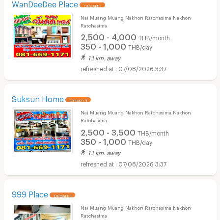
WanDeeDee Place
UPDATE !
Nai Muang Muang Nakhon Ratchasima Nakhon
Ratchasima
2,500 - 4,000
THB/month
350 - 1,000
THB/day
1.1 km. away
07/08/2026 3:37
Suksun Home
UPDATE !
Nai Muang Muang Nakhon Ratchasima Nakhon
Ratchasima
2,500 - 3,500
THB/month
350 - 1,000
THB/day
1.1 km. away
07/08/2026 3:37
999 Place
UPDATE !
Nai Muang Muang Nakhon Ratchasima Nakhon
Ratchasima