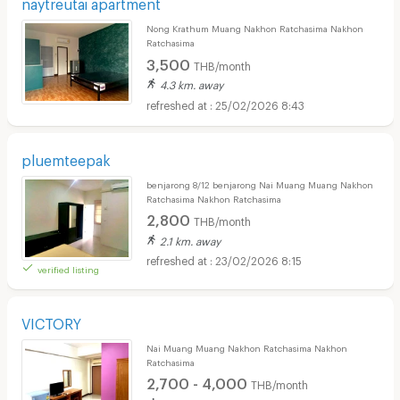
naytreutai apartment
Nong Krathum Muang Nakhon Ratchasima Nakhon
Ratchasima
3,500
THB/month
4.3 km. away
25/02/2026 8:43
pluemteepak
benjarong 8/12 benjarong Nai Muang Muang Nakhon
Ratchasima Nakhon Ratchasima
2,800
THB/month
2.1 km. away
23/02/2026 8:15
verified listing
VICTORY
Nai Muang Muang Nakhon Ratchasima Nakhon
Ratchasima
2,700 - 4,000
THB/month