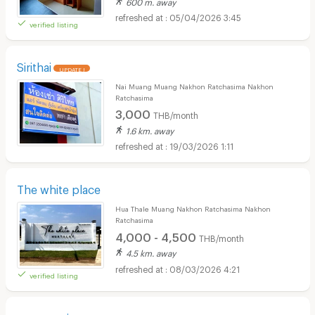
600 m. away
05/04/2026 3:45
verified listing
Sirithai
UPDATE !
Nai Muang Muang Nakhon Ratchasima Nakhon
Ratchasima
3,000
THB/month
1.6 km. away
19/03/2026 1:11
The white place
Hua Thale Muang Nakhon Ratchasima Nakhon
Ratchasima
4,000 - 4,500
THB/month
4.5 km. away
08/03/2026 4:21
verified listing