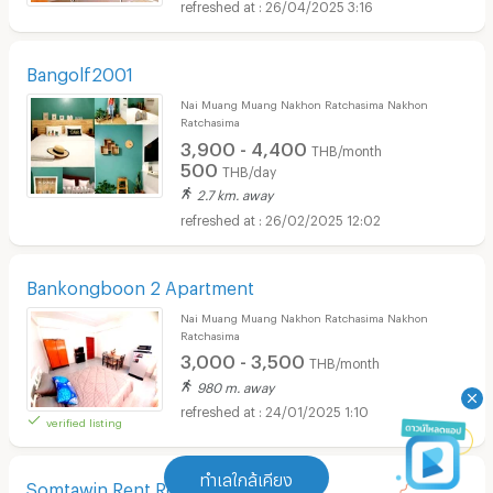
26/04/2025 3:16
Bangolf2001
Nai Muang Muang Nakhon Ratchasima Nakhon
Ratchasima
3,900 - 4,400
THB/month
500
THB/day
2.7 km. away
26/02/2025 12:02
Bankongboon 2 Apartment
Nai Muang Muang Nakhon Ratchasima Nakhon
Ratchasima
3,000 - 3,500
THB/month
980 m. away
24/01/2025 1:10
verified listing
ทำเลใกล้เคียง
Somtawin Rent Room