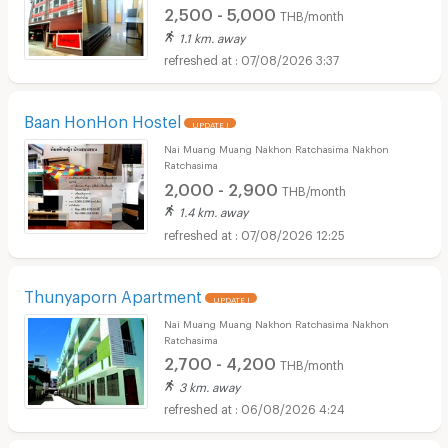
2,500 - 5,000
THB/month
1.1 km. away
07/08/2026 3:37
Baan HonHon Hostel
UPDATE !
Nai Muang Muang Nakhon Ratchasima Nakhon
Ratchasima
2,000 - 2,900
THB/month
1.4 km. away
07/08/2026 12:25
Thunyaporn Apartment
UPDATE !
Nai Muang Muang Nakhon Ratchasima Nakhon
Ratchasima
2,700 - 4,200
THB/month
3 km. away
06/08/2026 4:24