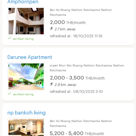
Amphornpen
Ban Ko Muang Nakhon Ratchasima Nakhon
Ratchasima
2,000
THB/month
2.7 km. away
18/10/2025 11:19
verified listing
Darunee Apartment
sripet Mun Wai Muang Nakhon Ratchasima Nakhon
Ratchasima
2,000 - 3,500
THB/month
2.9 km. away
08/10/2025 3:10
verified listing
np bankoh living
Ban Ko Muang Nakhon Ratchasima Nakhon
Ratchasima
5,200 - 5,400
THB/month