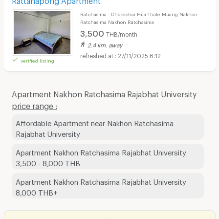
Ratchasima - Chokechai Hua Thale Muang Nakhon
Ratchasima Nakhon Ratchasima
3,500
THB/month
2.4 km. away
27/11/2025 6:12
verified listing
Apartment Nakhon Ratchasima Rajabhat University
price range :
Affordable Apartment near Nakhon Ratchasima
Rajabhat University
Apartment Nakhon Ratchasima Rajabhat University
3,500 - 8,000 THB
Apartment Nakhon Ratchasima Rajabhat University
8,000 THB+