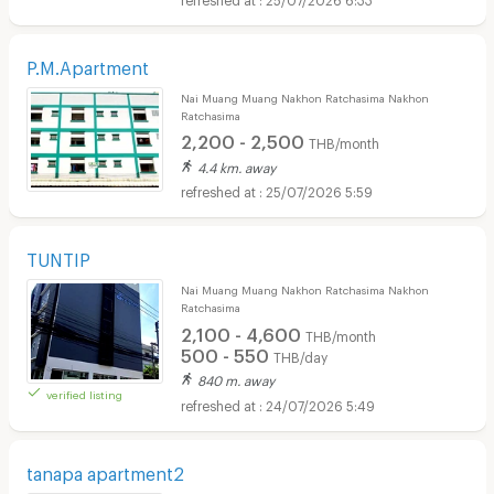
P.M.Apartment
Nai Muang Muang Nakhon Ratchasima Nakhon
Ratchasima
2,200 - 2,500
THB/month
4.4 km. away
25/07/2026 5:59
TUNTIP
Nai Muang Muang Nakhon Ratchasima Nakhon
Ratchasima
2,100 - 4,600
THB/month
500 - 550
THB/day
840 m. away
verified listing
24/07/2026 5:49
tanapa apartment2