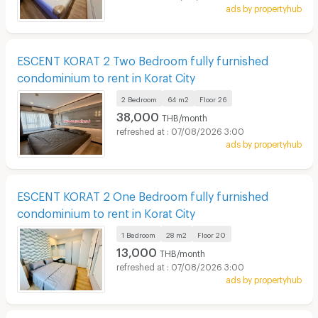
ads by propertyhub
ESCENT KORAT 2 Two Bedroom fully furnished
condominium to rent in Korat City
2 Bedroom
64 m2
Floor
26
38,000
THB/month
07/08/2026 3:00
ads by propertyhub
ESCENT KORAT 2 One Bedroom fully furnished
condominium to rent in Korat City
1 Bedroom
28 m2
Floor
20
13,000
THB/month
07/08/2026 3:00
ads by propertyhub