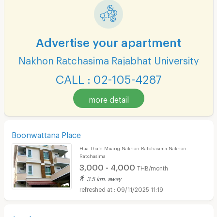
Advertise your apartment
Nakhon Ratchasima Rajabhat University
CALL : 02-105-4287
more detail
Boonwattana Place
Hua Thale Muang Nakhon Ratchasima Nakhon
Ratchasima
3,000 - 4,000
THB/month
3.5 km. away
09/11/2025 11:19