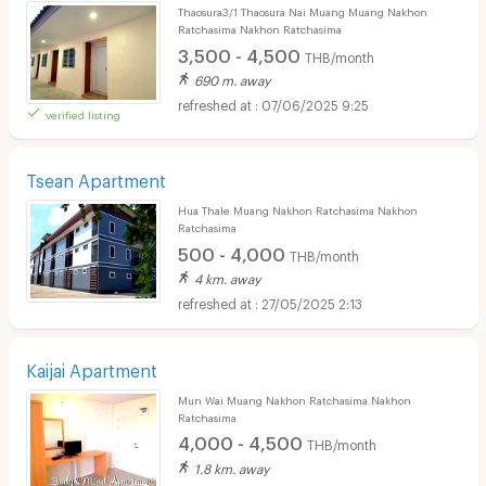
Thaosura3/1 Thaosura Nai Muang Muang Nakhon
Ratchasima Nakhon Ratchasima
3,500 - 4,500
THB/month
690 m. away
07/06/2025 9:25
verified listing
Tsean Apartment
Hua Thale Muang Nakhon Ratchasima Nakhon
Ratchasima
500 - 4,000
THB/month
4 km. away
27/05/2025 2:13
Kaijai Apartment
Mun Wai Muang Nakhon Ratchasima Nakhon
Ratchasima
4,000 - 4,500
THB/month
1.8 km. away