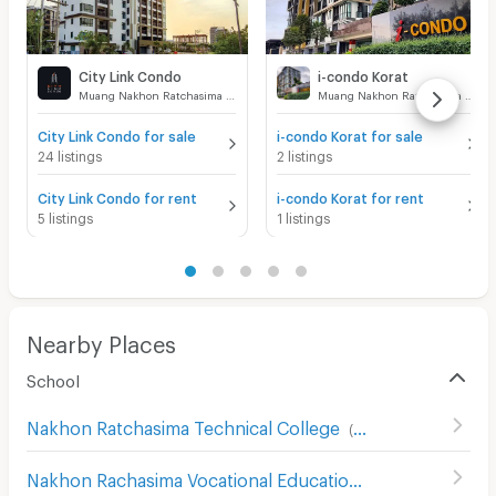
City Link Condo
i-condo Korat
Muang Nakhon Ratchasima Nakhon Ratchasima
Muang Nakhon Ratchasima Nakhon Ratchasima
City Link Condo for sale
i-condo Korat for sale
24 listings
2 listings
City Link Condo for rent
i-condo Korat for rent
5 listings
1 listings
Nearby Places
School
Nakhon Ratchasima Technical College
(
93
)
Nakhon Rachasima Vocational Education College
(
201
)