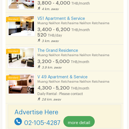
3,800 - 4,000
THB/month
Smoking
4 km. away
V51 Apartment & Service
Phone
Muang Nakhon Ratchasima Nakhon Ratchasima
3,400 - 6,200
THB/month
Parking
520
THB/day
3 km. away
Bicycle Parking
The Grand Residence
Lift
Muang Nakhon Ratchasima Nakhon Ratchasima
3,200 - 5,000
THB/month
Pool
3.9 km. away
Fitness
V 49 Apartment & Service
Muang Nakhon Ratchasima Nakhon Ratchasima
In-room WIFI
4,300 - 5,200
THB/month
Daily Rental : Please contact
Cable TV
2.6 km. away
Security keycard
Advertise Here
Security finger print
02-105-4287
more detail
CCTV