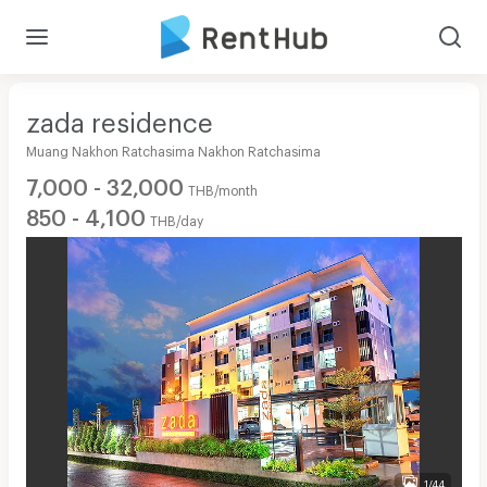
zada residence
Muang Nakhon Ratchasima Nakhon Ratchasima
7,000 - 32,000
THB/month
850 - 4,100
THB/day
1/44