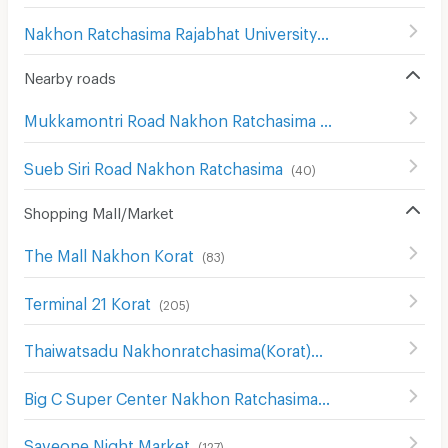
Nakhon Ratchasima Rajabhat University
(
180
)
Nearby roads
Mukkamontri Road Nakhon Ratchasima
(
45
)
Sueb Siri Road Nakhon Ratchasima
(
40
)
Shopping Mall/Market
The Mall Nakhon Korat
(
83
)
Terminal 21 Korat
(
205
)
Thaiwatsadu Nakhonratchasima(Korat)
(
149
)
Big C Super Center Nakhon Ratchasima
(
111
)
Saveone Night Market
(
127
)