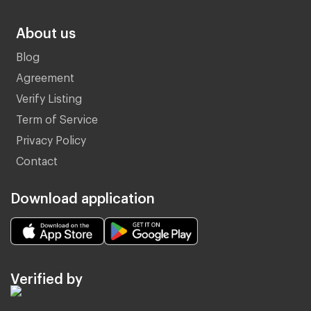
About us
Blog
Agreement
Verify Listing
Term of Service
Privacy Policy
Contact
Download application
Verified by