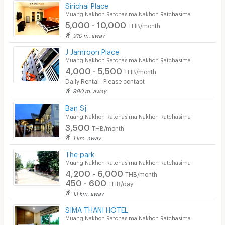
Sirichai Place
Muang Nakhon Ratchasima Nakhon Ratchasima
5,000 - 10,000
THB/month
910 m. away
J Jamroon Place
Muang Nakhon Ratchasima Nakhon Ratchasima
4,000 - 5,500
THB/month
Daily Rental : Please contact
980 m. away
Ban Sj
Muang Nakhon Ratchasima Nakhon Ratchasima
3,500
THB/month
1 km. away
The park
Muang Nakhon Ratchasima Nakhon Ratchasima
4,200 - 6,000
THB/month
450 - 600
THB/day
1.1 km. away
SIMA THANI HOTEL
Muang Nakhon Ratchasima Nakhon Ratchasima