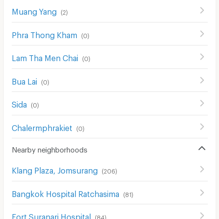
Muang Yang
(
2
)
Phra Thong Kham
(
0
)
Lam Tha Men Chai
(
0
)
Bua Lai
(
0
)
Sida
(
0
)
Chalermphrakiet
(
0
)
Nearby neighborhoods
Klang Plaza, Jomsurang
(
206
)
Bangkok Hospital Ratchasima
(
81
)
Fort Suranari Hospital
(
84
)