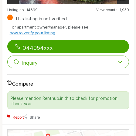
Listing no
:
14899
View count
:
11,959
!
This listing is not verified.
For apartment owner/manager, please see
how to verify your listing
044954xxx
Inquiry
Compare
Please mention Renthub.in.th to check for promotion.
Thank you.
Report
Share