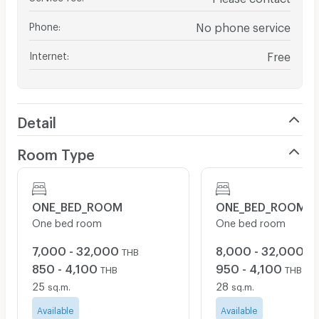
Phone
:
No phone service
Internet
:
Free
Detail
Room Type
ONE_BED_ROOM
ONE_BED_ROOM
One bed room
One bed room
7,000 - 32,000
8,000 - 32,000
THB
TH
850 - 4,100
950 - 4,100
THB
THB
25
28
sq.m.
sq.m.
Available
Available