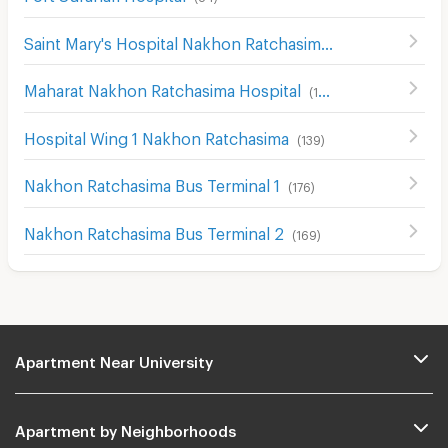
Saint Mary's Hospital Nakhon Ratchasima
(
204
)
Maharat Nakhon Ratchasima Hospital
(
193
)
Hospital Wing 1 Nakhon Ratchasima
(
139
)
Nakhon Ratchasima Bus Terminal 1
(
176
)
Nakhon Ratchasima Bus Terminal 2
(
169
)
Apartment Near University
Apartment by Neighborhoods