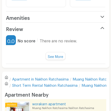
Amenities
Air Conditioner
Review
Furnished
0.0
No score
There are no review.
Water Heater
Fan
See More
Television
There are no reviews for this apartment yet.
Refrigerator
Apartment in
Nakhon Ratchasima
Muang Nakhon Ratcha
Sofa
Write first review
Short Term Rental
Nakhon Ratchasima
Muang Nakhon R
Desk
Apartment Nearby
Kitchen Stove
worakarn apartment
Muang Nakhon Ratchasima Nakhon Ratchasima
Pets