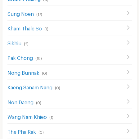
Sung Noen
(
17
)
Kham Thale So
(
1
)
Sikhiu
(
2
)
Pak Chong
(
18
)
Nong Bunnak
(
0
)
Kaeng Sanam Nang
(
0
)
Non Daeng
(
0
)
Wang Nam Khieo
(
1
)
The Pha Rak
(
0
)