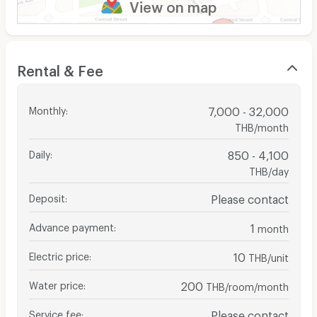
View on map
Rental & Fee
Monthly
:
7,000 - 32,000
THB/month
Daily
:
850 - 4,100
THB/day
Deposit
:
Please contact
Advance payment
:
1
month
Electric price
:
10
THB/unit
Water price
:
200
THB/room/month
Service fee
:
Please contact