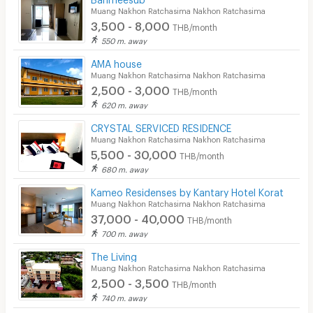
Muang Nakhon Ratchasima Nakhon Ratchasima
3,500 - 8,000
THB/month
550 m. away
AMA house
Muang Nakhon Ratchasima Nakhon Ratchasima
2,500 - 3,000
THB/month
620 m. away
CRYSTAL SERVICED RESIDENCE
Muang Nakhon Ratchasima Nakhon Ratchasima
5,500 - 30,000
THB/month
680 m. away
Kameo Residenses by Kantary Hotel Korat
Muang Nakhon Ratchasima Nakhon Ratchasima
37,000 - 40,000
THB/month
700 m. away
The Living
Muang Nakhon Ratchasima Nakhon Ratchasima
2,500 - 3,500
THB/month
740 m. away