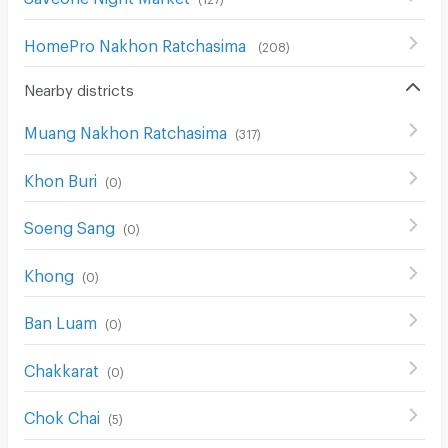
HomePro Nakhon Ratchasima
(
208
)
Nearby districts
Muang Nakhon Ratchasima
(
317
)
Khon Buri
(
0
)
Soeng Sang
(
0
)
Khong
(
0
)
Ban Luam
(
0
)
Chakkarat
(
0
)
Chok Chai
(
5
)