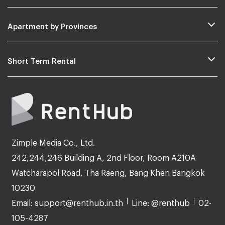
Apartment by Provinces
Short Term Rental
Zimple Media Co., Ltd.
242,244,246 Building A, 2nd Floor, Room A210A
Watcharapol Road, Tha Raeng, Bang Khen Bangkok
10230
Email: support@renthub.in.th
Line: @renthub
02-
105-4287