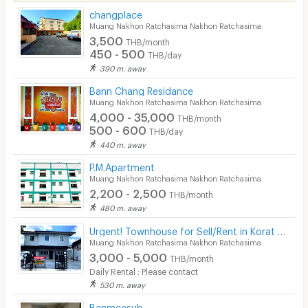
changplace
Security
Muang Nakhon Ratchasima Nakhon Ratchasima
3,500
THB/month
Restaurant/Food Shop
450 - 500
THB/day
390 m. away
Convenient Store
Bann Chang Residance
Laundry
Muang Nakhon Ratchasima Nakhon Ratchasima
4,000 - 35,000
THB/month
Beauty Salon in Building
500 - 600
THB/day
440 m. away
EV Charger
P.M.Apartment
Muang Nakhon Ratchasima Nakhon Ratchasima
2,200 - 2,500
THB/month
480 m. away
Urgent! Townhouse for Sell/Rent in Korat Affordable & Great Location, Low Price!
Muang Nakhon Ratchasima Nakhon Ratchasima
3,000 - 5,000
THB/month
Daily Rental : Please contact
530 m. away
Banmeesub