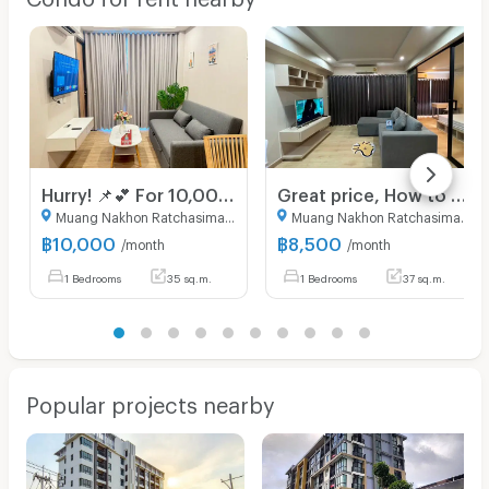
Hurry! 📌💕 For 10,000 baht, you can get a unit in the brand new Hampton West building, 5th floor, great view, beautiful and pristine condition.
Great price, How to find a room for rent at $8,500💥💞 fully furnished, San Francisco building, 1 bedroom, 37 sq m, 3rd floor, very spacious💟
Muang Nakhon Ratchasima Nakhon Ratchasima
Muang Nakhon Ratchasima Nakhon Ratchasima
฿
10,000
฿
8,500
/month
/month
1 Bedrooms
35 sq.m.
1 Bedrooms
37 sq.m.
Popular projects nearby