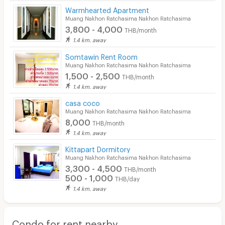
Warmhearted Apartment
Muang Nakhon Ratchasima Nakhon Ratchasima
3,800 - 4,000
THB/month
1.4 km. away
Somtawin Rent Room
Muang Nakhon Ratchasima Nakhon Ratchasima
1,500 - 2,500
THB/month
1.4 km. away
casa coco
Muang Nakhon Ratchasima Nakhon Ratchasima
8,000
THB/month
1.4 km. away
Kittapart Dormitory
Muang Nakhon Ratchasima Nakhon Ratchasima
3,300 - 4,500
THB/month
500 - 1,000
THB/day
1.4 km. away
Condo for rent nearby