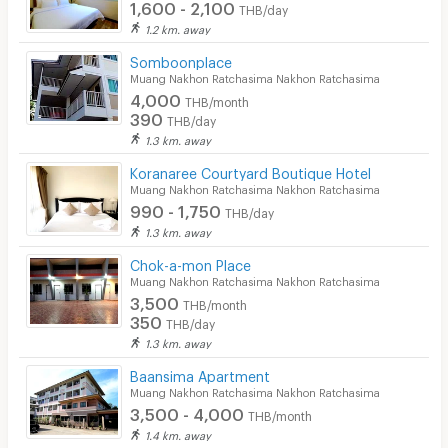
1,600 - 2,100
THB/day
1.2 km. away
Somboonplace
Muang Nakhon Ratchasima Nakhon Ratchasima
4,000
THB/month
390
THB/day
1.3 km. away
Koranaree Courtyard Boutique Hotel
Muang Nakhon Ratchasima Nakhon Ratchasima
990 - 1,750
THB/day
1.3 km. away
Chok-a-mon Place
Muang Nakhon Ratchasima Nakhon Ratchasima
3,500
THB/month
350
THB/day
1.3 km. away
Baansima Apartment
Muang Nakhon Ratchasima Nakhon Ratchasima
3,500 - 4,000
THB/month
1.4 km. away