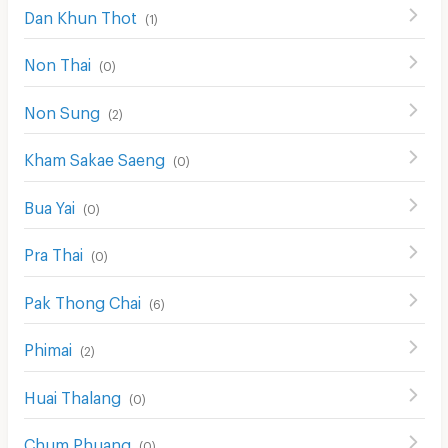
Dan Khun Thot
(
1
)
Non Thai
(
0
)
Non Sung
(
2
)
Kham Sakae Saeng
(
0
)
Bua Yai
(
0
)
Pra Thai
(
0
)
Pak Thong Chai
(
6
)
Phimai
(
2
)
Huai Thalang
(
0
)
Chum Phuang
(
0
)