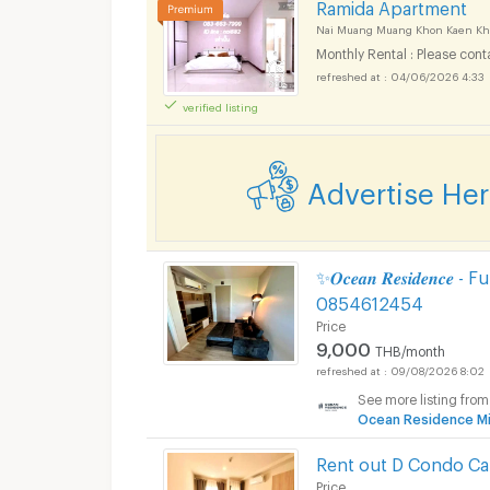
Ramida Apartment
Nai Muang Muang Khon Kaen Kh
Monthly Rental : Please cont
04/06/2026 4:33
verified listing
Advertise He
✨𝑶𝒄𝒆𝒂𝒏 𝑹𝒆𝒔𝒊𝒅𝒆𝒏
0854612454
Price
9,000
THB/month
09/08/2026 8:02
See more listing from
Ocean Residence Mi
Rent out D Condo C
Price