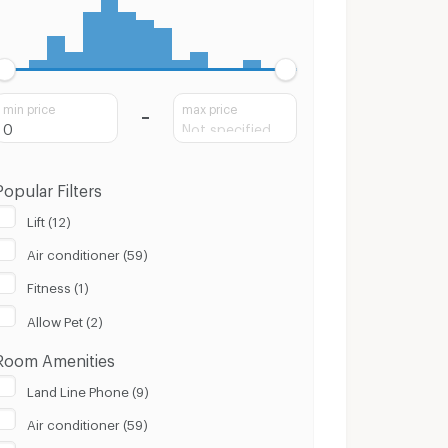
min price
max price
Popular Filters
Lift (12)
Air conditioner (59)
Fitness (1)
Allow Pet (2)
Room Amenities
Land Line Phone (9)
Air conditioner (59)