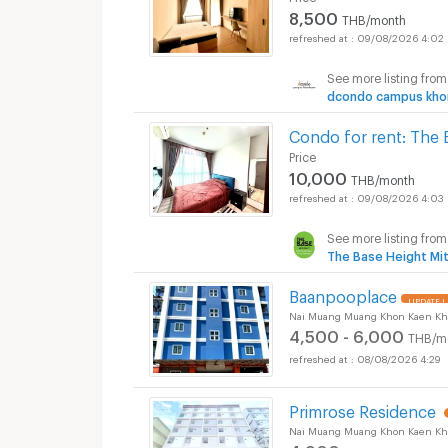
8,500
THB/month
09/08/2026 4:02
Apartments for Rent
See more listing from
dcondo campus kho
Condo for rent: The 
Price
10,000
THB/month
09/08/2026 4:03
See more listing from
The Base Height Mi
Baanpooplace
UPDATE !
Nai Muang Muang Khon Kaen Kh
4,500 - 6,000
THB/m
08/08/2026 4:29
Primrose Residence
Nai Muang Muang Khon Kaen Kh