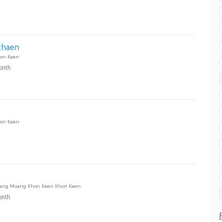
khaen
on Kaen
onth
on Kaen
Muang Muang Khon Kaen Khon Kaen
nth