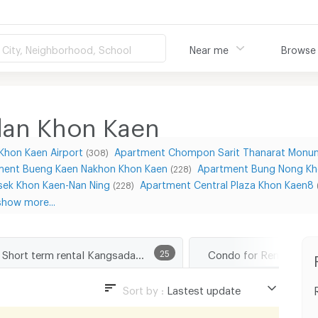
City, Neighborhood, School
Near me
Browse
dan Khon Kaen
Khon Kaen Airport
Apartment Chompon Sarit Thanarat Monu
(308)
ment Bueng Kaen Nakhon Khon Kaen
Apartment Bung Nong Kh
(228)
sek Khon Kaen-Nan Ning
Apartment Central Plaza Khon Kaen8
(228)
show more...
Short term rental Kangsadan Khon Kaen
25
Sort by :
Lastest update
Lastest update