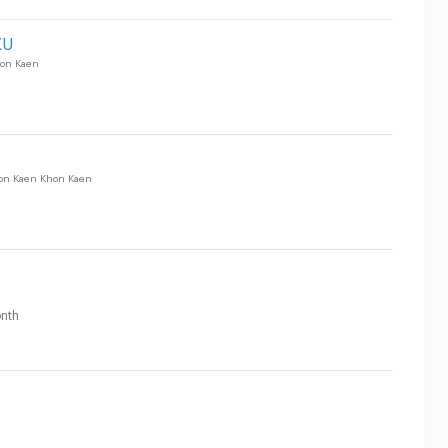
KU
on Kaen
on Kaen Khon Kaen
nth