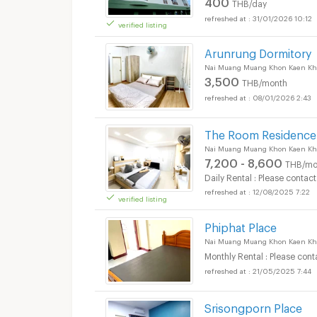
400
THB/day
31/01/2026 10:12
verified listing
Arunrung Dormitory
Nai Muang Muang Khon Kaen Kh
3,500
THB/month
08/01/2026 2:43
The Room Residence
Nai Muang Muang Khon Kaen Kh
7,200 - 8,600
THB/mo
Daily Rental : Please contact
12/08/2025 7:22
verified listing
Phiphat Place
Nai Muang Muang Khon Kaen Kh
Monthly Rental : Please cont
21/05/2025 7:44
Srisongporn Place