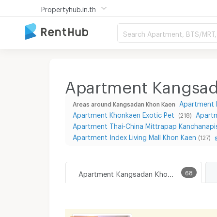
Propertyhub.in.th
Search Apartment, BTS/MRT, 
Apartment Kangsa
Apartment 
Areas around Kangsadan Khon Kaen
Apartment Khonkaen Exotic Pet
Apart
(218)
Apartment Thai-China Mittrapap Kanchanapi
Apartment Index Living Mall Khon Kaen
(127)
Apartment Kangsadan Khon Kaen
68