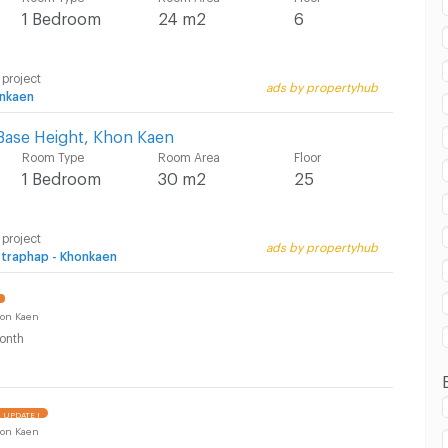
1 Bedroom
24 m2
6
 in Kangsadan Khon Kaen :
 project
ads by propertyhub
nkaen
Base Height, Khon Kaen
Room Type
Room Area
Floor
1 Bedroom
30 m2
25
 project
ads by propertyhub
ttraphap - Khonkaen
on Kaen
onth
UPDATE !
on Kaen