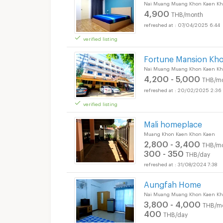
Nai Muang Muang Khon Kaen Kh
4,900
THB/month
07/04/2025 6:44
verified listing
Fortune Mansion Kh
Nai Muang Muang Khon Kaen Kh
4,200 - 5,000
THB/m
20/02/2025 2:36
verified listing
Mali homeplace
Muang Khon Kaen Khon Kaen
2,800 - 3,400
THB/m
300 - 350
THB/day
31/08/2024 7:38
Aungfah Home
Nai Muang Muang Khon Kaen Kh
3,800 - 4,000
THB/m
400
THB/day