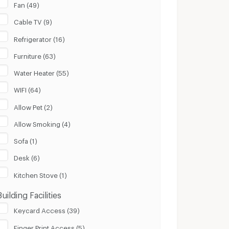
Fan (49)
Cable TV (9)
Refrigerator (16)
Furniture (63)
Water Heater (55)
WIFI (64)
Allow Pet (2)
Allow Smoking (4)
Sofa (1)
Desk (6)
Kitchen Stove (1)
Building Facilities
Keycard Access (39)
Finger Print Access (5)