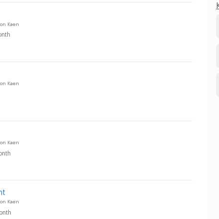
on Kaen
nth
on Kaen
on Kaen
onth
nt
on Kaen
onth