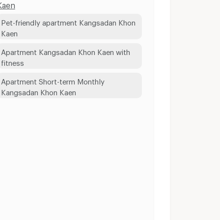
Kaen
Pet-friendly apartment Kangsadan Khon
Kaen
Apartment Kangsadan Khon Kaen with
fitness
Apartment Short-term Monthly
Kangsadan Khon Kaen