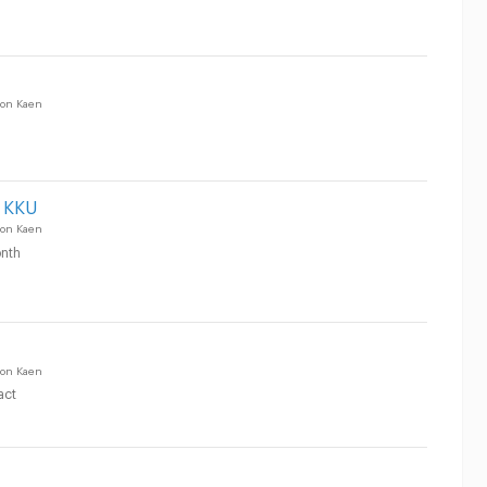
on Kaen
 KKU
on Kaen
nth
on Kaen
act