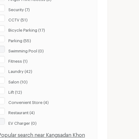
Security (7)
CCTV (51)
Bicycle Parking (17)
Parking (55)
Swimming Pool (0)
Fitness (1)
Laundry (42)
Salon (10)
Lift (12)
Convenient Store (4)
Restaurant (4)
EV Charger (0)
Popular search near Kangsadan Khon