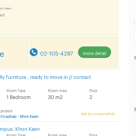
Lowest Price
on Kaen
act
Highest Price
re
02-105-4287
more detail
𝒆 - Fully furniture , ready to move in // contact
Room Type
Room Area
Floor
1 Bedroom
30 m2
2
 project
ads by propertyhub
ttraphap - Khon Kaen
ampus. Khon Kaen
Room Type
Room Area
Floor