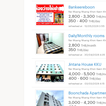
Bankeereboon
Nai Muang Muang Khon Kaen Kh
2,800 - 3,300
THB/mo
350 - 400
THB/day
13/05/2026 3:55
Daily/Monthly rooms
Nai Muang Muang Khon Kaen Kh
2,800
THB/month
350
THB/day
30/04/2026 4:35
Jintana House KKU
Nai Muang Muang Khon Kaen Kh
4,000 - 5,500
THB/m
400 - 600
THB/day
03/03/2026 4:15
Boonchada Apartme
Nai Muang Muang Khon Kaen Kh
3,000 - 4,200
THB/m