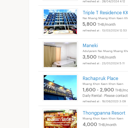
28/04/2024 4:12
Triple T Residence K
Nai Muang Muang Khon Kaen Kh
5,800
THB/month
13/03/2024 12:53
Maneki
Adulyaram Nai Muang Muang Kh
3,500
THB/month
23/01/2024 5:11
Rachapruk Place
Muang Khon Kaen Khon Kaen
1,600 - 2,900
THB/mo
Daily Rental : Please contact
19/06/2023 3:09
Thongpanna Resort
Muang Khon Kaen Khon Kaen
4,000
THB/month