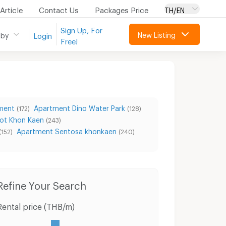
Article
Contact Us
Packages Price
TH/EN
Sign Up, For
New Listing
 by
Login
Free!
ment
Apartment Dino Water Park
(172)
(128)
ot Khon Kaen
(243)
Apartment Sentosa khonkaen
(152)
(240)
Condo for Rent Kangsadan Khon Kaen
Condo for Sale Kangsadan Khon Kaen
Ho
Refine Your Search
Rental price (THB/m)