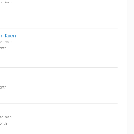
on Kaen
on Kaen
on Kaen
onth
onth
on Kaen
onth