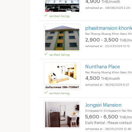
4,900
THB/month
08/08/2026 2:26
verified listing
phasitmansion khon
Nai Muang Muang Khon Kaen Kh
2,900 - 3,500
THB/m
23/07/2026 12:12
verified listing
Nunthana Place
Nai Muang Muang Khon Kaen Kh
4,500
THB/month
18/06/2026 6:01
verified listing
Jongsiri Mansion
Sinlapasanit Sinlapasanit Nai 
5,600 - 6,500
THB/mo
Daily Rental : Please contact
28/05/2026 12:49