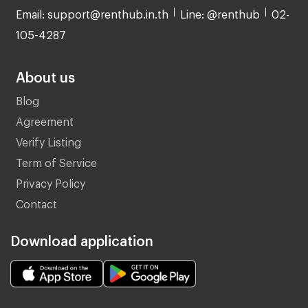
Email: support@renthub.in.th
Line: @renthub
02-
105-4287
About us
Blog
Agreement
Verify Listing
Term of Service
Privacy Policy
Contact
Download application