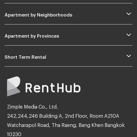
Apartment by Neighborhoods
Apartment by Provinces
Short Term Rental
Zimple Media Co., Ltd.
242,244,246 Building A, 2nd Floor, Room A210A
Watcharapol Road, Tha Raeng, Bang Khen Bangkok
10230