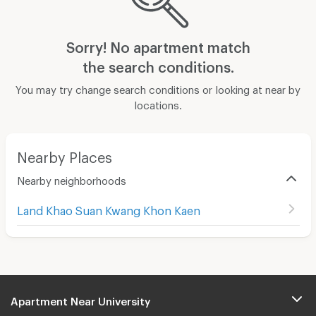
Sorry! No apartment match
the search conditions.
You may try change search conditions or looking at near by
locations.
Nearby Places
Nearby neighborhoods
Land Khao Suan Kwang Khon Kaen
Apartment Near University