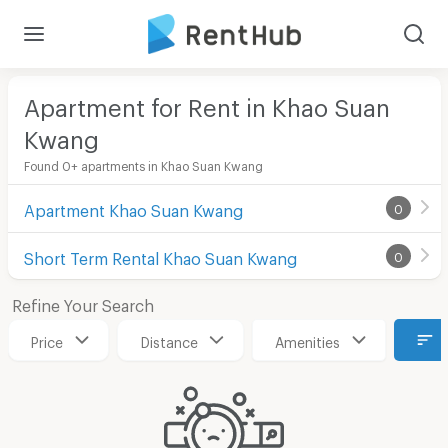
Apartment for Rent in Khao Suan
Kwang
Found 0+ apartments in Khao Suan Kwang
Apartment Khao Suan Kwang
0
Short Term Rental Khao Suan Kwang
0
Refine Your Search
Price
Distance
Amenities