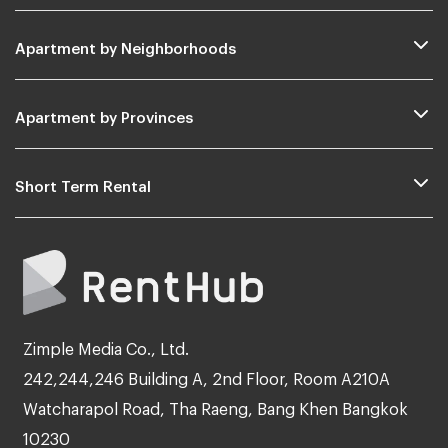
Apartment by Neighborhoods
Apartment by Provinces
Short Term Rental
Zimple Media Co., Ltd.
242,244,246 Building A, 2nd Floor, Room A210A
Watcharapol Road, Tha Raeng, Bang Khen Bangkok
10230