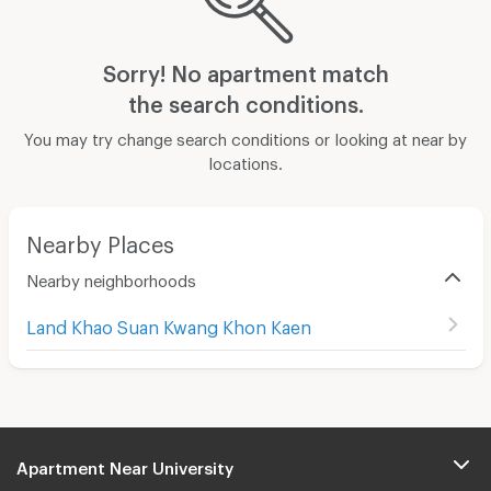
Sorry! No apartment match
the search conditions.
You may try change search conditions or looking at near by
locations.
Nearby Places
Nearby neighborhoods
Land Khao Suan Kwang Khon Kaen
Apartment Near University