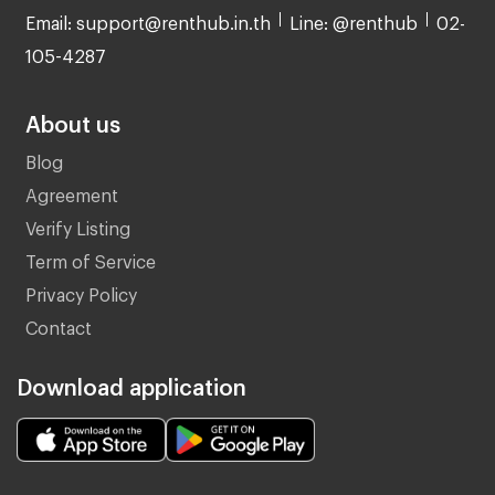
Email: support@renthub.in.th
Line: @renthub
02-
105-4287
About us
Blog
Agreement
Verify Listing
Term of Service
Privacy Policy
Contact
Download application