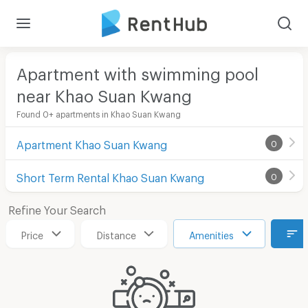
Apartment with swimming pool
near Khao Suan Kwang
Found 0+ apartments in Khao Suan Kwang
Apartment Khao Suan Kwang
0
Short Term Rental Khao Suan Kwang
0
Refine Your Search
Price
Distance
Amenities