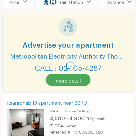
Price
Train station
Distance
Advertise your apartment
Metropolitan Electricity Authority Thon Buri District
CALL : 02-105-4287
more detail
itsaraphab 13 apartment near BSRU
Wat Arun Bangkok Yai Bangkok
4,500 - 4,900
THB/month
2.6 km. away
10/02/2026 1:20