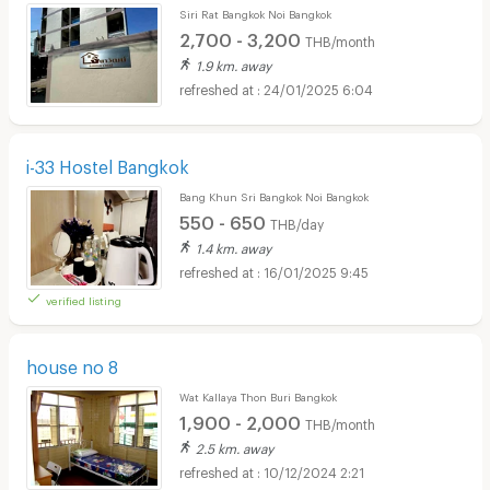
Siri Rat Bangkok Noi Bangkok
2,700 - 3,200
THB/month
1.9 km. away
24/01/2025 6:04
i-33 Hostel Bangkok
Bang Khun Sri Bangkok Noi Bangkok
550 - 650
THB/day
1.4 km. away
16/01/2025 9:45
verified listing
house no 8
Wat Kallaya Thon Buri Bangkok
1,900 - 2,000
THB/month
2.5 km. away
10/12/2024 2:21