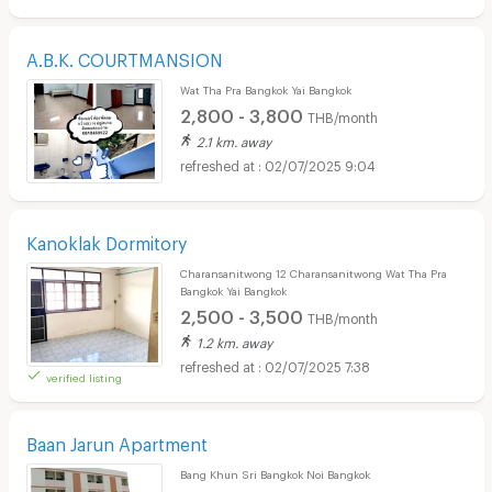
A.B.K. COURTMANSION
Wat Tha Pra Bangkok Yai Bangkok
2,800 - 3,800
THB/month
2.1 km. away
02/07/2025 9:04
Kanoklak Dormitory
Charansanitwong 12 Charansanitwong Wat Tha Pra
Bangkok Yai Bangkok
2,500 - 3,500
THB/month
1.2 km. away
02/07/2025 7:38
verified listing
Baan Jarun Apartment
Bang Khun Sri Bangkok Noi Bangkok