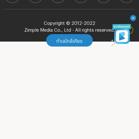
Copyright © 2012-2022
Zimple Media Co., Ltd - All rights reserved.
ทำเลใกล้เคียง
ทำเลใกล้เคียง
Apartment MRT Bang Khun Non
(
98
)
Apartment MRT Fai Chai
(
107
)
Apartment MRT Itsaraphap
(
17
)
Apartment MRT Tha Phra
(
25
)
Apartment MRT Bang Phai
(
30
)