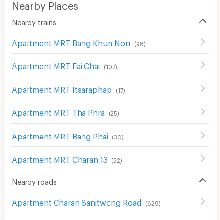
Nearby Places
Nearby trains
Apartment MRT Bang Khun Non
(
98
)
Apartment MRT Fai Chai
(
107
)
Apartment MRT Itsaraphap
(
17
)
Apartment MRT Tha Phra
(
25
)
Apartment MRT Bang Phai
(
30
)
Apartment MRT Charan 13
(
52
)
Nearby roads
Apartment Charan Sanitwong Road
(
629
)