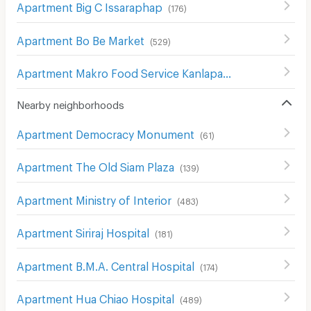
Apartment Big C Issaraphap
(
176
)
Apartment Bo Be Market
(
529
)
Apartment Makro Food Service Kanlapaphruek
(
204
)
Nearby neighborhoods
Apartment Democracy Monument
(
61
)
Apartment The Old Siam Plaza
(
139
)
Apartment Ministry of Interior
(
483
)
Apartment Siriraj Hospital
(
181
)
Apartment B.M.A. Central Hospital
(
174
)
Apartment Hua Chiao Hospital
(
489
)