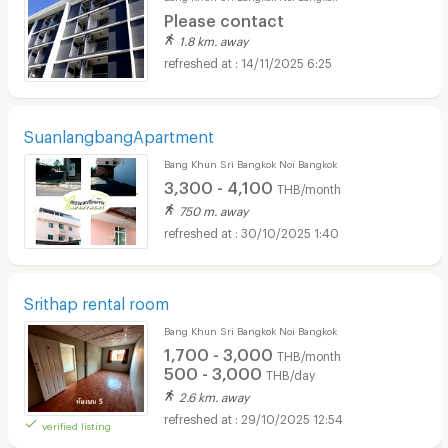
Please contact
1.8 km. away
14/11/2025 6:25
SuanlangbangApartment
Bang Khun Sri Bangkok Noi Bangkok
3,300 - 4,100
THB/month
750 m. away
30/10/2025 1:40
Srithap rental room
Bang Khun Sri Bangkok Noi Bangkok
1,700 - 3,000
THB/month
500 - 3,000
THB/day
2.6 km. away
29/10/2025 12:54
verified listing