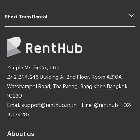
Short Term Rental
Zimple Media Co., Ltd.
242,244,246 Building A, 2nd Floor, Room A210A
Watcharapol Road, Tha Raeng, Bang Khen Bangkok
10230
Email: support@renthub.in.th
Line: @renthub
02-
105-4287
About us