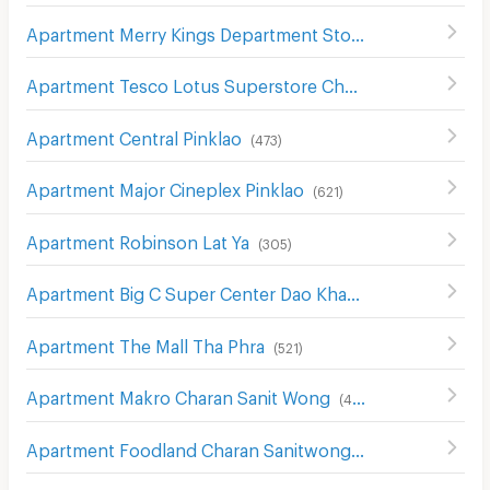
Apartment Merry Kings Department Store(Wangburapha)
Apartment Tesco Lotus Superstore Charan Sanit Wong
(
Apartment Central Pinklao
(
473
)
Apartment Major Cineplex Pinklao
(
621
)
Apartment Robinson Lat Ya
(
305
)
Apartment Big C Super Center Dao Khanong
(
745
)
Apartment The Mall Tha Phra
(
521
)
Apartment Makro Charan Sanit Wong
(
411
)
Apartment Foodland Charan Sanitwong
(
327
)