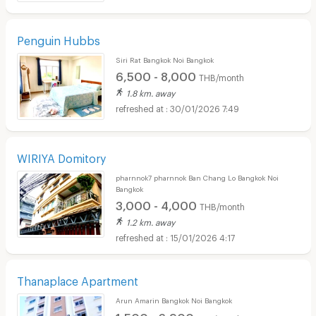
Penguin Hubbs
Siri Rat Bangkok Noi Bangkok
6,500 - 8,000
THB/month
1.8 km. away
30/01/2026 7:49
WIRIYA Domitory
pharnnok7 pharnnok Ban Chang Lo Bangkok Noi
Bangkok
3,000 - 4,000
THB/month
1.2 km. away
15/01/2026 4:17
Thanaplace Apartment
Arun Amarin Bangkok Noi Bangkok
1,500 - 6,900