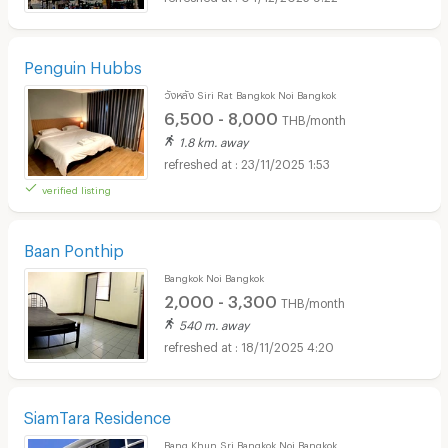
Penguin Hubbs
วังหลัง Siri Rat Bangkok Noi Bangkok
6,500 - 8,000
THB/month
1.8 km. away
23/11/2025 1:53
verified listing
Baan Ponthip
Bangkok Noi Bangkok
2,000 - 3,300
THB/month
540 m. away
18/11/2025 4:20
SiamTara Residence
Bang Khun Sri Bangkok Noi Bangkok