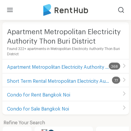
Apartment Metropolitan Electricity
Authority Thon Buri District
Found 322+ apartments in Metropolitan Electricity Authority Thon Buri
District
Apartment Metropolitan Electricity Authority Thon Buri District
368
Short Term Rental Metropolitan Electricity Authority Thon Buri District
77
Condo for Rent Bangkok Noi
Condo for Sale Bangkok Noi
Refine Your Search