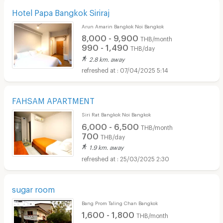
Hotel Papa Bangkok Siriraj
Arun Amarin Bangkok Noi Bangkok
8,000 - 9,900
THB/month
990 - 1,490
THB/day
2.8 km. away
07/04/2025 5:14
FAHSAM APARTMENT
Siri Rat Bangkok Noi Bangkok
6,000 - 6,500
THB/month
700
THB/day
1.9 km. away
25/03/2025 2:30
sugar room
Bang Prom Taling Chan Bangkok
1,600 - 1,800
THB/month