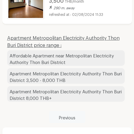
THB/month
290 m. away
02/08/2024 11:33
Apartment Metropolitan Electricity Authority Thon
Buri District price range :
Affordable Apartment near Metropolitan Electricity
Authority Thon Buri District
Apartment Metropolitan Electricity Authority Thon Buri
District 3,500 - 8,000 THB
Apartment Metropolitan Electricity Authority Thon Buri
District 8,000 THB+
Previous