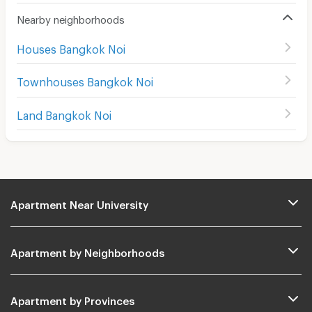
Nearby neighborhoods
Houses Bangkok Noi
Townhouses Bangkok Noi
Land Bangkok Noi
Apartment Near University
Apartment by Neighborhoods
Apartment by Provinces