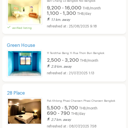
Ban Chang Lo Bangkok Noi Bangkok
9,200 - 16,000
THB/month
1,100 - 1,300
THB/day
1.1 km. away
25/08/2025 9:18
verified listing
Green House
11 Terdthai Bang Yi Rua Thon Buri Bangkok
2,500 - 3,200
THB/month
2.9 km. away
21/07/2025 1:13
28 Place
Pak Khlong Phasi Charoen Phasi Charoen Bangkok
5,500 - 5,700
THB/month
690 - 790
THB/day
2.7 km. away
08/07/2025 7:58