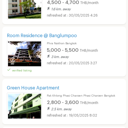
4,500 - 4,700
THB/month
1.6 km. away
30/05/2025 4:26
Room Residence @ Banglumpoo
Phra Nakhon Bangkok
5,000 - 5,500
THB/month
3 km. away
20/05/2025 3:27
verified listing
Green House Apartment
Pak Khlong Phasi Charoen Phasi Charoen Bangkok
2,800 - 3,600
THB/month
2.5 km. away
19/05/2025 8:02