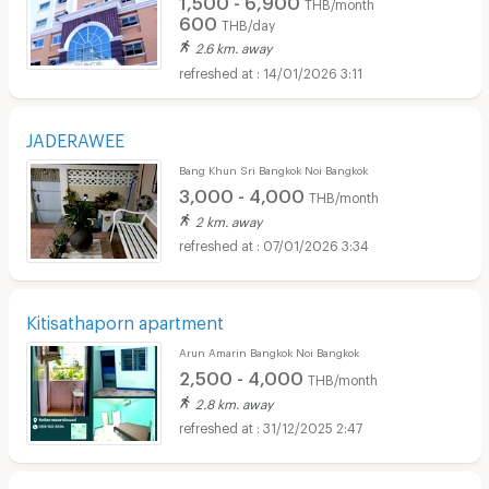
THB/month
600
THB/day
2.6 km. away
14/01/2026 3:11
JADERAWEE
Bang Khun Sri Bangkok Noi Bangkok
3,000 - 4,000
THB/month
2 km. away
07/01/2026 3:34
Kitisathaporn apartment
Arun Amarin Bangkok Noi Bangkok
2,500 - 4,000
THB/month
2.8 km. away
31/12/2025 2:47