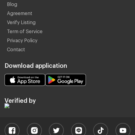
Blog
Agreement
Verify Listing
Term of Service
Privacy Policy
Contact
Download application
Verified by