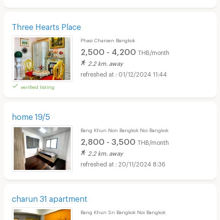
Three Hearts Place
Phasi Charoen Bangkok
2,500 - 4,200
THB/month
2.2 km. away
01/12/2024 11:44
verified listing
home 19/5
Bang Khun Non Bangkok Noi Bangkok
2,800 - 3,500
THB/month
2.2 km. away
20/11/2024 8:36
charun 31 apartment
Bang Khun Sri Bangkok Noi Bangkok