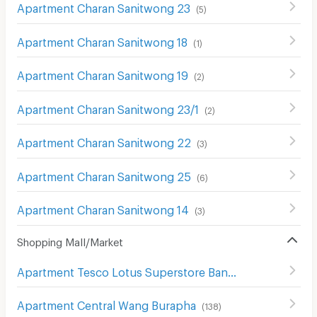
Apartment Charan Sanitwong 23
(
5
)
Apartment Charan Sanitwong 18
(
1
)
Apartment Charan Sanitwong 19
(
2
)
Apartment Charan Sanitwong 23/1
(
2
)
Apartment Charan Sanitwong 22
(
3
)
Apartment Charan Sanitwong 25
(
6
)
Apartment Charan Sanitwong 14
(
3
)
Shopping Mall/Market
Apartment Tesco Lotus Superstore Bang Khae
(
305
)
Apartment Central Wang Burapha
(
138
)