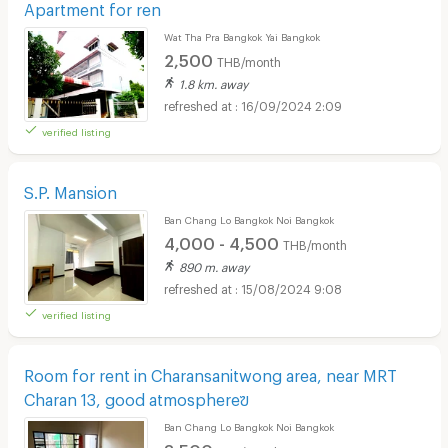
Apartment for ren
Wat Tha Pra Bangkok Yai Bangkok
2,500
THB/month
1.8 km. away
16/09/2024 2:09
verified listing
S.P. Mansion
Ban Chang Lo Bangkok Noi Bangkok
4,000 - 4,500
THB/month
890 m. away
15/08/2024 9:08
verified listing
Room for rent in Charansanitwong area, near MRT
Charan 13, good atmosphereฃ
Ban Chang Lo Bangkok Noi Bangkok
3,500