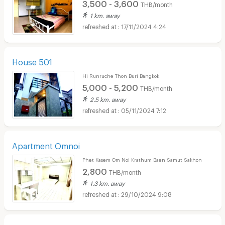
3,500 - 3,600
THB/month
1 km. away
17/11/2024 4:24
House 501
Hi Runruche Thon Buri Bangkok
5,000 - 5,200
THB/month
2.5 km. away
05/11/2024 7:12
Apartment Omnoi
Phet Kasem Om Noi Krathum Baen Samut Sakhon
2,800
THB/month
1.3 km. away
29/10/2024 9:08