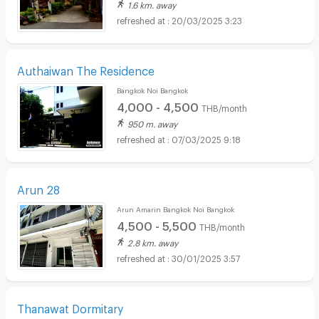
1.6 km. away
20/03/2025 3:23
Authaiwan The Residence
Bangkok Noi Bangkok
4,000 - 4,500
THB/month
950 m. away
07/03/2025 9:18
Arun 28
Arun Amarin Bangkok Noi Bangkok
4,500 - 5,500
THB/month
2.8 km. away
30/01/2025 3:57
Thanawat Dormitary