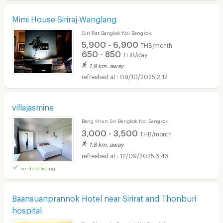
Mimi House Siriraj-Wanglang
Siri Rat Bangkok Noi Bangkok
5,900 - 6,900
THB/month
650 - 850
THB/day
1.9 km. away
09/10/2025 2:12
villajasmine
Bang Khun Sri Bangkok Noi Bangkok
3,000 - 3,500
THB/month
1.8 km. away
12/09/2025 3:43
verified listing
Baansuanprannok Hotel near Sirirat and Thonburi
hospital