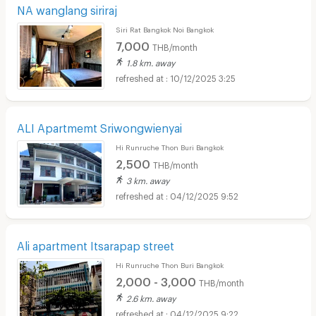
NA wanglang siriraj
Siri Rat Bangkok Noi Bangkok
7,000
THB/month
1.8 km. away
10/12/2025 3:25
ALI Apartmemt Sriwongwienyai
Hi Runruche Thon Buri Bangkok
2,500
THB/month
3 km. away
04/12/2025 9:52
Ali apartment Itsarapap street
Hi Runruche Thon Buri Bangkok
2,000 - 3,000
THB/month
2.6 km. away
04/12/2025 9:22