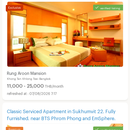
verified listing
Rung Aroon Mansion
Khong Tan Khlong Toei Bangkok
11,000 - 25,000
THB/month
07/08/2026 7:17
Classic Serviced Apartment in Sukhumvit 22. Fully
furnished. near BTS Phrom Phong and EmSphere.
verified listing