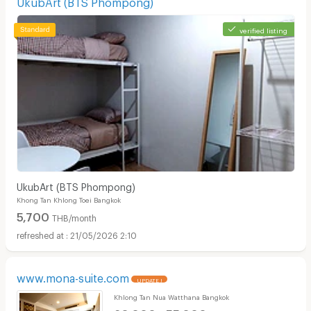
UkubArt (BTS Phompong)
verified listing
UkubArt (BTS Phompong)
Khong Tan Khlong Toei Bangkok
5,700
THB/month
21/05/2026 2:10
www.mona-suite.com
UPDATE !
Khlong Tan Nua Watthana Bangkok