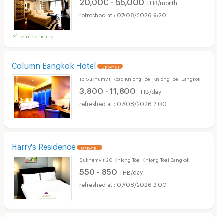
20,000 - 55,000
THB/month
07/08/2026 6:20
verified listing
Column Bangkok Hotel
UPDATE !
16 Sukhumvit Road Khlong Toei Khlong Toei Bangkok
3,800 - 11,800
THB/day
07/08/2026 2:00
Harry's Residence
UPDATE !
Sukhumvit 20 Khlong Toei Khlong Toei Bangkok
550 - 850
THB/day
07/08/2026 2:00