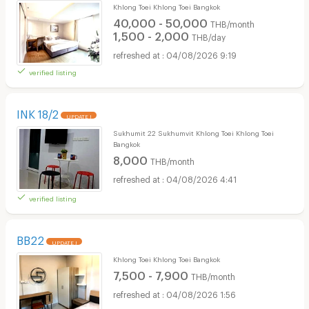
Khlong Toei Khlong Toei Bangkok
40,000 - 50,000
THB/month
1,500 - 2,000
THB/day
04/08/2026 9:19
verified listing
INK 18/2
UPDATE !
Sukhumit 22 Sukhumvit Khlong Toei Khlong Toei
Bangkok
8,000
THB/month
04/08/2026 4:41
verified listing
BB22
UPDATE !
Khlong Toei Khlong Toei Bangkok
7,500 - 7,900
THB/month
04/08/2026 1:56