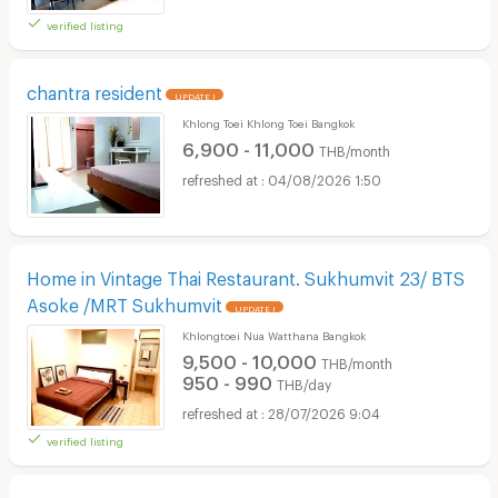
verified listing
chantra resident
UPDATE !
Khlong Toei Khlong Toei Bangkok
6,900 - 11,000
THB/month
04/08/2026 1:50
Home in Vintage Thai Restaurant. Sukhumvit 23/ BTS
Asoke /MRT Sukhumvit
UPDATE !
Khlongtoei Nua Watthana Bangkok
9,500 - 10,000
THB/month
950 - 990
THB/day
28/07/2026 9:04
verified listing