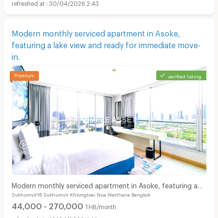
30/04/2026 2:43
Modern monthly serviced apartment in Asoke,
featuring a lake view and ready for immediate move-
in.
verified listing
Modern monthly serviced apartment in Asoke, featuring a
Sukhumvit16 Sukhumvit Khlongtoei Nua Watthana Bangkok
lake view and ready for immediate move-in.
44,000 - 270,000
THB/month