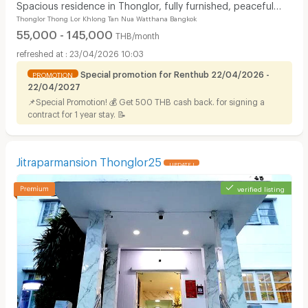
Spacious residence in Thonglor, fully furnished, peaceful
Thonglor Thong Lor Khlong Tan Nua Watthana Bangkok
atmosphere with pool, fitness center.
55,000 - 145,000
THB/month
23/04/2026 10:03
Special promotion for Renthub 22/04/2026 -
PROMOTION
22/04/2027
📌Special Promotion! 💰 Get 500 THB cash back. for signing a
contract for 1 year stay. 📝
Jitraparmansion Thonglor25
UPDATE !
verified listing