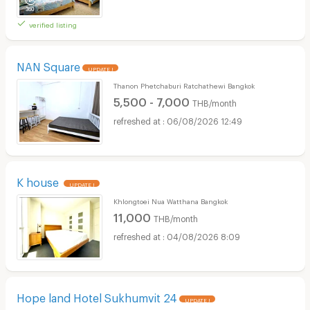
verified listing
NAN Square
UPDATE !
Thanon Phetchaburi Ratchathewi Bangkok
5,500 - 7,000
THB/month
06/08/2026 12:49
K house
UPDATE !
Khlongtoei Nua Watthana Bangkok
11,000
THB/month
04/08/2026 8:09
Hope land Hotel Sukhumvit 24
UPDATE !