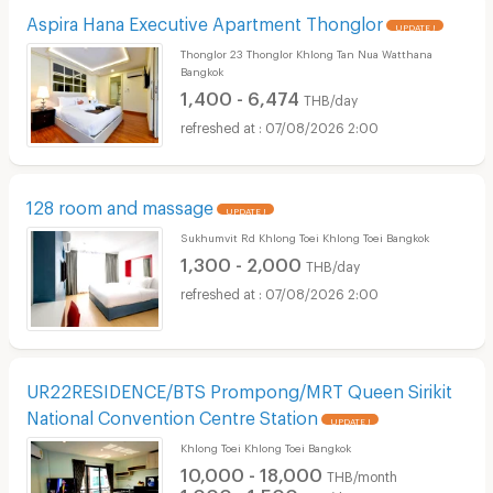
Aspira Hana Executive Apartment Thonglor
UPDATE !
Thonglor 23 Thonglor Khlong Tan Nua Watthana
Bangkok
1,400 - 6,474
THB/day
07/08/2026 2:00
128 room and massage
UPDATE !
Sukhumvit Rd Khlong Toei Khlong Toei Bangkok
1,300 - 2,000
THB/day
07/08/2026 2:00
UR22RESIDENCE/BTS Prompong/MRT Queen Sirikit
National Convention Centre Station
UPDATE !
Khlong Toei Khlong Toei Bangkok
10,000 - 18,000
THB/month
1,000 - 1,500