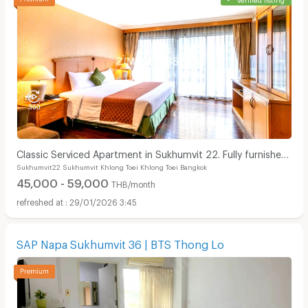
Classic Serviced Apartment in Sukhumvit 22. Fully furnished.
Sukhumvit22 Sukhumvit Khlong Toei Khlong Toei Bangkok
near BTS Phrom Phong and EmSphere.
45,000 - 59,000
THB/month
29/01/2026 3:45
SAP Napa Sukhumvit 36 | BTS Thong Lo