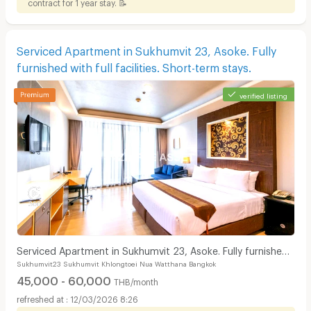
contract for 1 year stay. 📝
Serviced Apartment in Sukhumvit 23, Asoke. Fully
furnished with full facilities. Short-term stays.
verified listing
Serviced Apartment in Sukhumvit 23, Asoke. Fully furnished
Sukhumvit23 Sukhumvit Khlongtoei Nua Watthana Bangkok
with full facilities. Short-term stays.
45,000 - 60,000
THB/month
12/03/2026 8:26