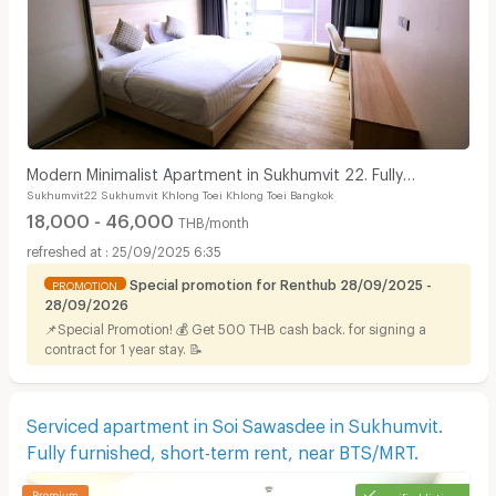
Modern Minimalist Apartment in Sukhumvit 22. Fully
Sukhumvit22 Sukhumvit Khlong Toei Khlong Toei Bangkok
furnished,fitness&rooftop pool, not far BTS/MRT.
18,000 - 46,000
THB/month
25/09/2025 6:35
Special promotion for Renthub 28/09/2025 -
PROMOTION
28/09/2026
📌Special Promotion! 💰 Get 500 THB cash back. for signing a
contract for 1 year stay. 📝
Serviced apartment in Soi Sawasdee in Sukhumvit.
Fully furnished, short-term rent, near BTS/MRT.
verified listing