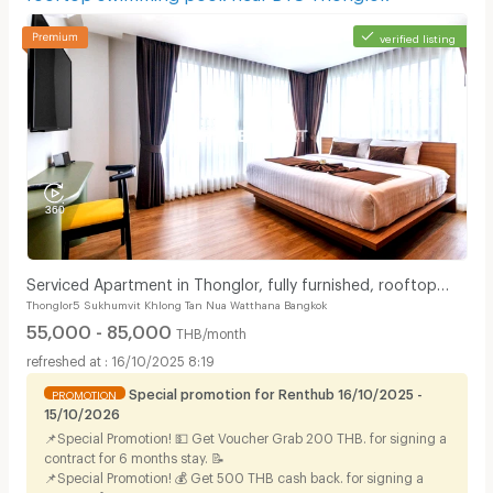
verified listing
Serviced Apartment in Thonglor, fully furnished, rooftop
Thonglor5 Sukhumvit Khlong Tan Nua Watthana Bangkok
swimming pool. near BTS Thonglor.
55,000 - 85,000
THB/month
16/10/2025 8:19
Special promotion for Renthub 16/10/2025 -
PROMOTION
15/10/2026
📌Special Promotion! 💵 Get Voucher Grab 200 THB. for signing a
contract for 6 months stay. 📝
📌Special Promotion! 💰 Get 500 THB cash back. for signing a