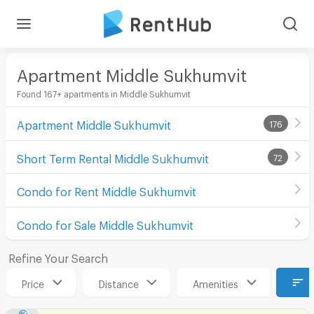
Apartment Middle Sukhumvit
Found 167+ apartments in Middle Sukhumvit
Apartment Middle Sukhumvit
176
Short Term Rental Middle Sukhumvit
72
Condo for Rent Middle Sukhumvit
Condo for Sale Middle Sukhumvit
Refine Your Search
Price
Distance
Amenities