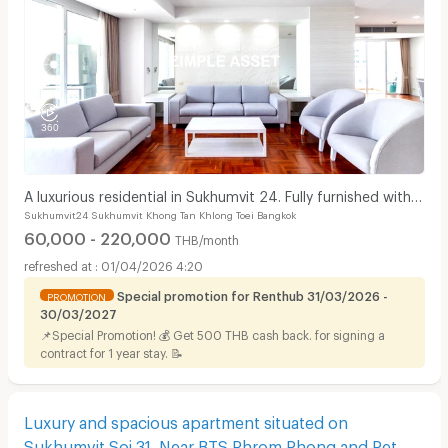
A luxurious residential in Sukhumvit 24. Fully furnished with
Sukhumvit24 Sukhumvit Khong Tan Khlong Toei Bangkok
complete facilities in prime location!
60,000 - 220,000
THB/month
01/04/2026 4:20
Special promotion for Renthub 31/03/2026 -
PROMOTION
30/03/2027
📌Special Promotion! 💰 Get 500 THB cash back. for signing a
contract for 1 year stay. 📝
Luxury and spacious apartment situated on
Sukhumvit Soi 31. Near BTS Phrom Phong and Pet