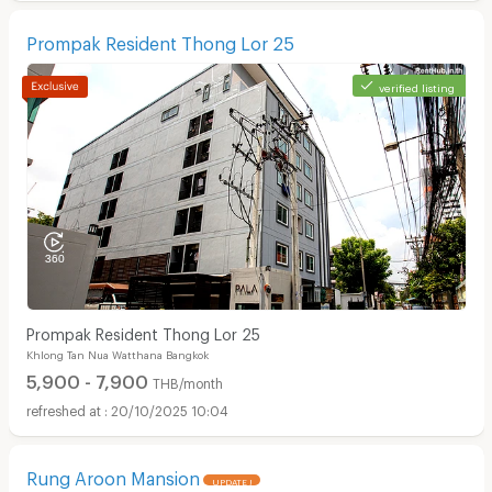
Prompak Resident Thong Lor 25
verified listing
Prompak Resident Thong Lor 25
Khlong Tan Nua Watthana Bangkok
5,900 - 7,900
THB/month
20/10/2025 10:04
Rung Aroon Mansion
UPDATE !