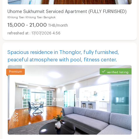
Uhome Sukhumvit Serviced Apartment (FULLY FURNISHED)
Khlong Toei Khlong Toei Bangkok
15,000 - 21,000
THB/month
17/07/2026 4:56
Spacious residence in Thonglor, fully furnished,
peaceful atmosphere with pool, fitness center.
verified listing