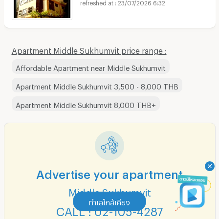
23/07/2026 6:32
Apartment Middle Sukhumvit price range :
Affordable Apartment near Middle Sukhumvit
Apartment Middle Sukhumvit 3,500 - 8,000 THB
Apartment Middle Sukhumvit 8,000 THB+
Advertise your apartment
Middle Sukhumvit
ทำเลใกล้เคียง
CALL : 02-105-4287