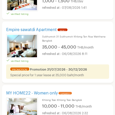
THB/day
07/08/2026 1:41
verified listing
Empire sawatdi Apartment
NEW !
Sukhumvit 31 Sukhumvit Khlong Tan Nua Watthana
Bangkok
35,000 - 45,000
THB/month
06/08/2026 8:11
verified listing
Promotion 31/07/2026 - 30/12/2026
PROMOTION
Special price for 1 year lease at 35,000 baht/month
MY HOME22 - Women only
UPDATE !
Khlong Toei Khlong Toei Bangkok
10,000 - 11,000
THB/month
06/08/2026 2:32