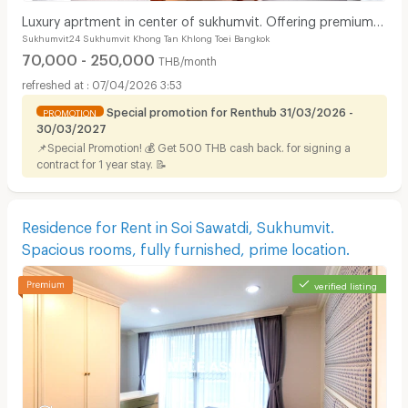
Luxury aprtment in center of sukhumvit. Offering premium
Sukhumvit24 Sukhumvit Khong Tan Khlong Toei Bangkok
facilities. Surrounded by shopping center.
70,000 - 250,000
THB/month
07/04/2026 3:53
Special promotion for Renthub 31/03/2026 -
PROMOTION
30/03/2027
📌Special Promotion! 💰 Get 500 THB cash back. for signing a
contract for 1 year stay. 📝
Residence for Rent in Soi Sawatdi, Sukhumvit.
Spacious rooms, fully furnished, prime location.
verified listing