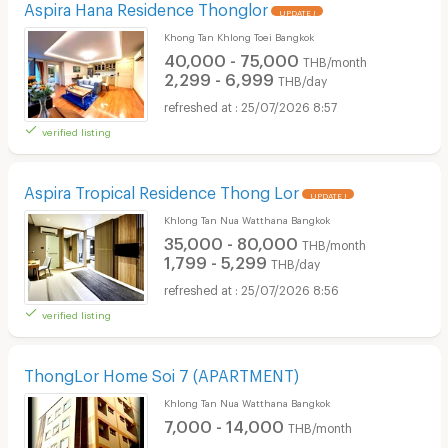
Aspira Hana Residence Thonglor
UPDATE !
Khong Tan Khlong Toei Bangkok
40,000 - 75,000
THB/month
2,299 - 6,999
THB/day
25/07/2026 8:57
verified listing
Aspira Tropical Residence Thong Lor
UPDATE !
Khlong Tan Nua Watthana Bangkok
35,000 - 80,000
THB/month
1,799 - 5,299
THB/day
25/07/2026 8:56
verified listing
ThongLor Home Soi 7​ (APARTMENT)
Khlong Tan Nua Watthana Bangkok
7,000 - 14,000
THB/month