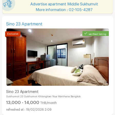
Advertise apartment Middle Sukhumvit
More information : 02-105-4287
Sino 23 Apartment
verified listing
Sino 23 Apartment
Sukhumvit 23 Sukhumvit Khlongtoei Nua Watthana Bangkok
13,000 - 14,000
THB/month
19/02/2026 2:09