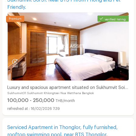
Friendly.
verified listing
Luxury and spacious apartment situated on Sukhumvit Soi
Sukhumvit31 Sukhumvit Khlongtoei Nua Watthana Bangkok
31. Near BTS Phrom Phong and Pet Friendly.
100,000 - 250,000
THB/month
16/02/2026 7:39
Serviced Apartment in Thonglor, fully furnished,
rooftop swimming pool. near BTS Thonglor.