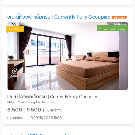
ขณะนี้ห้องพักเต็มครับ | Currently Fully Occupied
UPDATE !
verified listing
ขณะนี้ห้องพักเต็มครับ | Currently Fully Occupied
Khlong Toei Khlong Toei Bangkok
6,500 - 9,500
THB/month
04/08/2026 5:03