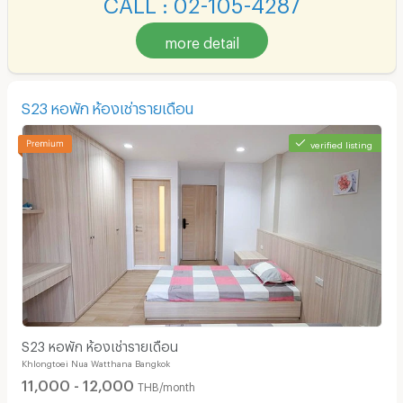
CALL : 02-105-4287
more detail
S23 หอพัก ห้องเช่ารายเดือน
verified listing
S23 หอพัก ห้องเช่ารายเดือน
Khlongtoei Nua Watthana Bangkok
11,000 - 12,000
THB/month