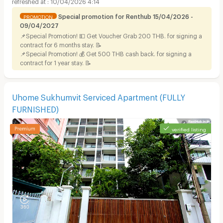
10/04/2026 4:14
Special promotion for Renthub 15/04/2026 -
PROMOTION
09/04/2027
📌Special Promotion! 💵 Get Voucher Grab 200 THB. for signing a
contract for 6 months stay. 📝
📌Special Promotion! 💰 Get 500 THB cash back. for signing a
contract for 1 year stay. 📝
Uhome Sukhumvit Serviced Apartment (FULLY
FURNISHED)
verified listing