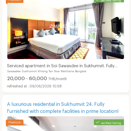
Serviced apartment in Soi Sawasdee in Sukhumvit. Fully
Sawasdee Sukhumvit Khlong Tan Nua Watthana Bangkok
furnished, short-term rent, near BTS/MRT.
20,000 - 60,000
THB/month
09/06/2026 10:58
A luxurious residential in Sukhumvit 24. Fully
furnished with complete facilities in prime location!
verified listing