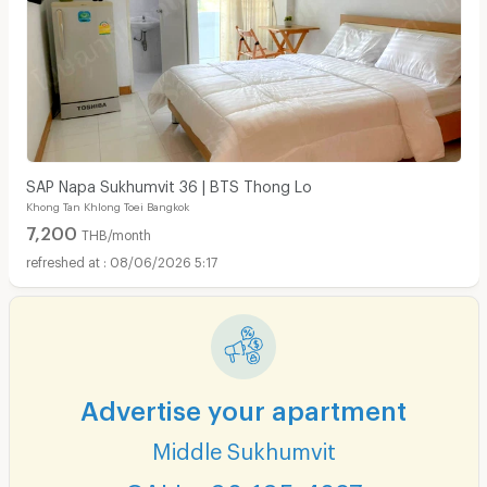
SAP Napa Sukhumvit 36 | BTS Thong Lo
Khong Tan Khlong Toei Bangkok
7,200
THB/month
08/06/2026 5:17
Advertise your apartment
Middle Sukhumvit