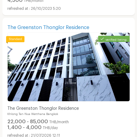
26/10/2023 5:20
The Greenston Thonglor Residence
verified listing
The Greenston Thonglor Residence
Khlong Tan Nua Watthana Bangkok
22,000 - 85,000
THB/month
1,400 - 4,000
THB/day
21/07/2026 12:11