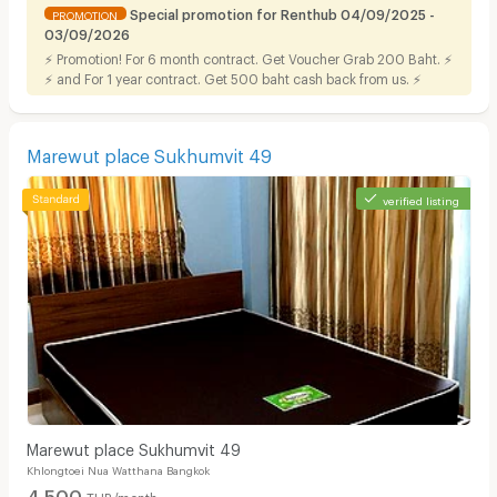
Special promotion for Renthub 04/09/2025 -
PROMOTION
03/09/2026
⚡ Promotion! For 6 month contract. Get Voucher Grab 200 Baht. ⚡
⚡ and For 1 year contract. Get 500 baht cash back from us. ⚡
Marewut place Sukhumvit 49
verified listing
Marewut place Sukhumvit 49
Khlongtoei Nua Watthana Bangkok
4,500
THB/month