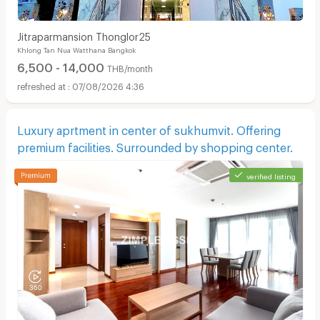
Jitraparmansion Thonglor25
Khlong Tan Nua Watthana Bangkok
6,500 - 14,000
THB/month
07/08/2026 4:36
Luxury aprtment in center of sukhumvit. Offering
premium facilities. Surrounded by shopping center.
verified listing