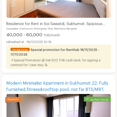
Residence for Rent in Soi Sawatdi, Sukhumvit. Spacious
Sawasdee Sukhumvit Khlongtoei Nua Watthana Bangkok
rooms, fully furnished, prime location.
40,000 - 60,000
THB/month
18/11/2025 10:16
Special promotion for Renthub 18/11/2025 -
PROMOTION
17/11/2026
📌Special Promotion! 💰 Get 500 THB cash back. for signing a
contract for 1 year stay. 📝
Modern Minimalist Apartment in Sukhumvit 22. Fully
furnished,fitness&rooftop pool, not far BTS/MRT.
verified listing