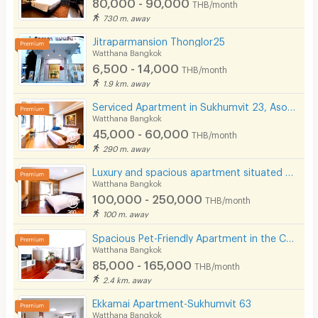
80,000 - 90,000
THB/month
730 m. away
- Major Roads & Expressways:
Jitraparmansion Thonglor25
- Asoke Intersection
Watthana Bangkok
- Sukhumvit Road
6,500 - 14,000
THB/month
1.9 km. away
- Phetchaburi Road
Serviced Apartment in Sukhumvit 23, Asoke. Fully furnished with full facilities. Short-term stays.
- Rama 4 Road
Watthana Bangkok
- Si Rat Expressway
45,000 - 60,000
THB/month
290 m. away
- Chalerm Maha Nakhon Expressway
Luxury and spacious apartment situated on Sukhumvit Soi 31. Near BTS Phrom Phong and Pet Friendly.
Watthana Bangkok
100,000 - 250,000
THB/month
100 m. away
Spacious Pet-Friendly Apartment in the Center of Ekkamai Fully furnished, near BTS Thong Lo.
Watthana Bangkok
85,000 - 165,000
THB/month
2.4 km. away
Ekkamai Apartment-Sukhumvit 63
Watthana Bangkok