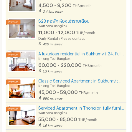
4,500 - 9,200
THB/month
2.4 km. away
S23 หอพัก ห้องเช่ารายเดือน
Watthana Bangkok
11,000 - 12,000
THB/month
Daily Rental : Please contact
420 m. away
A luxurious residential in Sukhumvit 24. Fully furnished with complete facilities in prime location!
Khlong Toei Bangkok
60,000 - 220,000
THB/month
1.3 km. away
Classic Serviced Apartment in Sukhumvit 22. Fully furnished. near BTS Phrom Phong and EmSphere.
Khlong Toei Bangkok
45,000 - 59,000
THB/month
890 m. away
Serviced Apartment in Thonglor, fully furnished, rooftop swimming pool. near BTS Thonglor.
Watthana Bangkok
55,000 - 85,000
THB/month
1.9 km. away