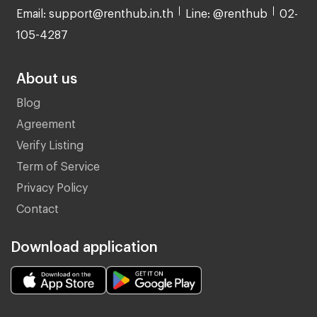
Email: support@renthub.in.th
Line: @renthub
02-
105-4287
About us
Blog
Agreement
Verify Listing
Term of Service
Privacy Policy
Contact
Download application