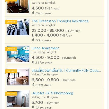
Watthana Bangkok
4,500
THB/month
1.5 km. away
The Greenston Thonglor Residence
Watthana Bangkok
22,000 - 85,000
THB/month
1,400 - 4,000
THB/day
1.7 km. away
Orion Apartment
Din Daeng Bangkok
4,500 - 9,000
THB/month
2.5 km. away
ขณะนี้ห้องพักเต็มครับ | Currently Fully Occupied
Khlong Toei Bangkok
6,500 - 9,500
THB/month
2.1 km. away
UkubArt (BTS Phompong)
Khlong Toei Bangkok
5,700
THB/month
1.3 km. away