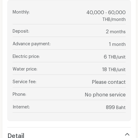
Monthly
:
40,000 - 60,000
THB/month
Deposit
:
2
months
Advance payment
:
1
month
Electric price
:
6
THB/unit
Water price
:
18
THB/unit
Service fee
:
Please contact
Phone
:
No phone service
Internet
:
899
Baht
Detail