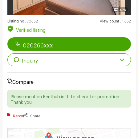
1/69
Listing no
:
70352
View count
:
1,352
Verified listing
020266xxx
Inquiry
Compare
Please mention Renthub.in.th to check for promotion.
Thank you.
Report
Share
View on map