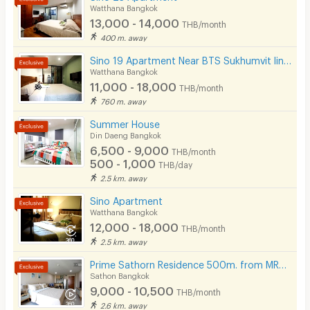
Bicycle Parking
Watthana Bangkok
- Electric Stove & Hood
13,000 - 14,000
THB/month
Lift
400 m. away
- Microwave
Pool
Sino 19 Apartment Near BTS Sukhumvit line and MRT Blue line.
- Water Heater
Watthana Bangkok
- Balcony
Fitness
11,000 - 18,000
THB/month
760 m. away
In-room WIFI
Summer House
🚖 Building Facilities
Cable TV
Din Daeng Bangkok
- Keycard Access
6,500 - 9,000
THB/month
Security keycard
500 - 1,000
THB/day
- CCTV
2.5 km. away
Security finger print
- Security Guards
Sino Apartment
- Elevators
CCTV
Watthana Bangkok
12,000 - 18,000
THB/month
- Fitness
Security
2.5 km. away
- Parking car
Prime Sathorn Residence 500m. from MRT Klong Toei and close to Express way.
Restaurant/Food Shop
- Lobby
Sathon Bangkok
9,000 - 10,500
Convenient Store
THB/month
- Coin-operated Washing Machines
2.6 km. away