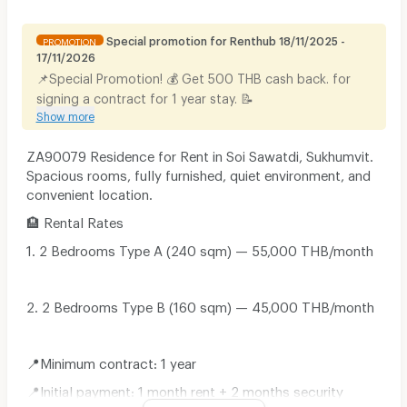
Special promotion for Renthub 18/11/2025 -
PROMOTION
17/11/2026
📌Special Promotion! 💰 Get 500 THB cash back. for
signing a contract for 1 year stay. 📝
Show more
ZA90079 Residence for Rent in Soi Sawatdi, Sukhumvit.
Spacious rooms, fully furnished, quiet environment, and
convenient location.
🏨 Rental Rates
1. 2 Bedrooms Type A (240 sqm) — 55,000 THB/month
2. 2 Bedrooms Type B (160 sqm) — 45,000 THB/month
📍Minimum contract: 1 year
📍Initial payment: 1 month rent + 2 months security