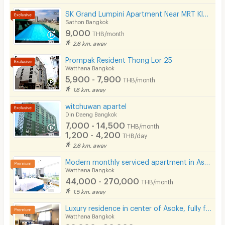
Laundry
SK Grand Lumpini Apartment Near MRT Klong Toei 600 m.
📍 Nearby Places
Sathon Bangkok
Beauty Salon in Building
9,000
THB/month
- EmSphere — 1.1 km
EV Charger
2.6 km. away
- EmQuartier — 1.2 km
Prompak Resident Thong Lor 25
Watthana Bangkok
- Srinakharinwirot University — 1.2 km
5,900 - 7,900
THB/month
- Emporium — 1.3 km
1.6 km. away
- Benchasiri Park — 1.5 km
witchuwan apartel
Din Daeng Bangkok
- Samitivej Sukhumvit Hospital — 2.5 km
7,000 - 14,500
THB/month
- Terminal 21 Asoke — 2.8 km
1,200 - 4,200
THB/day
2.6 km. away
- Bangkok Hospital — 3.3 km
Modern monthly serviced apartment in Asoke, featuring a lake view and ready for immediate move-in.
- Bumrungrad Hospital — 3.4 km
Watthana Bangkok
- Central Chidlom — 3.6 km
44,000 - 270,000
THB/month
1.5 km. away
- Benchakitti Park — 4.2 km
Luxury residence in center of Asoke, fully furnished with cleaning service and pet-friendly.
- Queen Sirikit National Convention Center — 4.3 km
Watthana Bangkok
- CentralWorld — 4.7 km