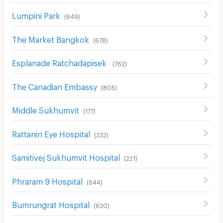
Lumpini Park
(
649
)
The Market Bangkok
(
678
)
Esplanade Ratchadapisek
(
762
)
The Canadian Embassy
(
805
)
Middle Sukhumvit
(
177
)
Rattanin Eye Hospital
(
232
)
Samitivej Sukhumvit Hospital
(
221
)
Phraram 9 Hospital
(
644
)
Bumrungrat Hospital
(
630
)