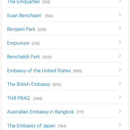
The Emquartier
(
313
)
Suan Benchasiri
(
154
)
Benjasiri Park
(
226
)
Emporium
(
219
)
ฺBenchakiti Park
(
309
)
Embassy of the United States
(
885
)
The British Embassy
(
910
)
THR PRAQ
(
399
)
Australian Embassy in Bangkok
(
777
)
The Embassy of Japan
(
794
)