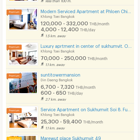
less than 100 m.
Modern Serviced Apartment at Phloen Chit & Nana area offering comfort and convenience for residents.
Khlong Toei Bangkok
120,000 - 332,000
THB/month
4,000 - 12,400
THB/day
1.5 km. away
Luxury aprtment in center of sukhumvit. Offering premium facilities. Surrounded by shopping center.
Khlong Toei Bangkok
70,000 - 250,000
THB/month
1.1 km. away
suntitowermansion
Din Daeng Bangkok
6,700 - 7,320
THB/month
600 - 650
THB/day
2.7 km. away
Service Apartment on Sukhumvit Soi 8. Fully furnished large rooms with fitness, pool. near BTS Nana.
Khlong Toei Bangkok
25,300 - 59,400
THB/month
1.1 km. away
Marewut place Sukhumvit 49