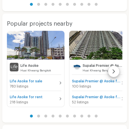
Popular projects nearby
Life Asoke
Supalai Premier @ Asoke
Huai Khwang Bangkok
Huai Khwang Bangkok
Life Asoke for sale
Supalai Premier @ Asoke for sale
783 listings
100 listings
Life Asoke for rent
Supalai Premier @ Asoke for rent
218 listings
52 listings