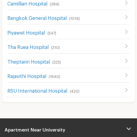
Camillian Hospital
(
384
)
Bangkok General Hospital
(
1014
)
Piyawet Hospital
(
547
)
Tha Ruea Hospital
(
310
)
Theptarin Hospital
(
325
)
Rajavithi Hospital
(
1640
)
RSU International Hospital
(
420
)
Apartment Near University