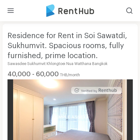
Residence for Rent in Soi Sawatdi,
Sukhumvit. Spacious rooms, fully
furnished, prime location.
Sawasdee Sukhumvit Khlongtoei Nua Watthana Bangkok
40,000 - 60,000
THB/month