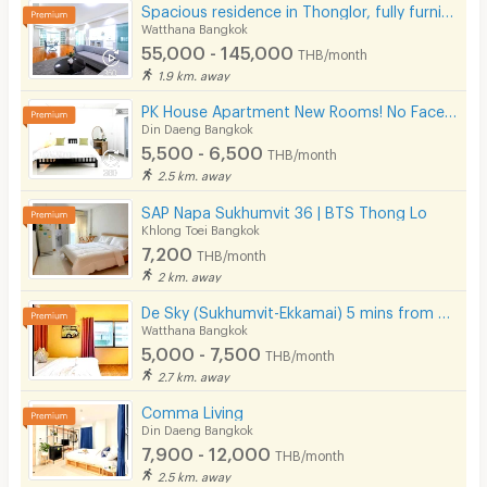
Spacious residence in Thonglor, fully furnished, peaceful atmosphere with pool, fitness center.
Watthana Bangkok
55,000 - 145,000
THB/month
1.9 km. away
PK House Apartment New Rooms! No Facebook! Please use our contact number here!
Din Daeng Bangkok
5,500 - 6,500
THB/month
2.5 km. away
SAP Napa Sukhumvit 36 | BTS Thong Lo
Khlong Toei Bangkok
7,200
THB/month
2 km. away
De Sky (Sukhumvit-Ekkamai) 5 mins from BTS Ekkamai.
Watthana Bangkok
5,000 - 7,500
THB/month
2.7 km. away
Comma Living
Din Daeng Bangkok
7,900 - 12,000
THB/month
2.5 km. away