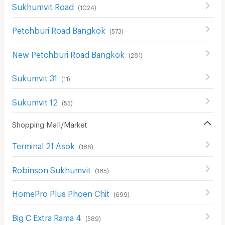
Sukhumvit Road
(
1024
)
Petchburi Road Bangkok
(
573
)
New Petchburi Road Bangkok
(
281
)
Sukumvit 31
(
11
)
Sukumvit 12
(
55
)
Shopping Mall/Market
Terminal 21 Asok
(
186
)
Robinson Sukhumvit
(
185
)
HomePro Plus Phoen Chit
(
699
)
Big C Extra Rama 4
(
589
)