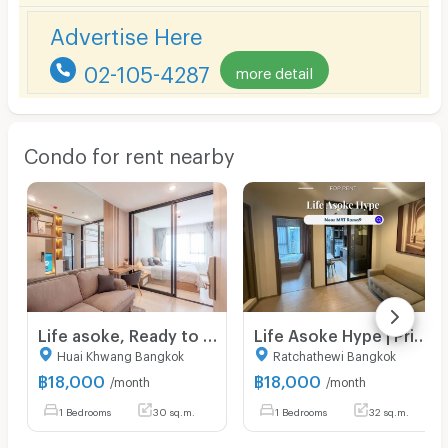
Advertise Here
02-105-4287
more detail
Condo for rent nearby
Life asoke, Ready to move in, close to mrt, fully furnished, high floor
Life Asoke Hype | Price 18,000 THB | Beautiful room, great location, fully furnished, ready to move in.
Huai Khwang Bangkok
Ratchathewi Bangkok
฿
18,000
฿
18,000
/month
/month
1 Bedrooms
30 sq.m.
1 Bedrooms
32 sq.m.