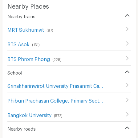
Nearby Places
Nearby trains
MRT Sukhumvit
(
97
)
BTS Asok
(
131
)
BTS Phrom Phong
(
228
)
School
Srinakharinwirot University Prasanmit Campus
(
508
)
Phibun Prachasan College, Primary Section
(
742
)
Bangkok University
(
572
)
Nearby roads