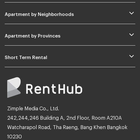
Apartment by Neighborhoods
Apartment by Provinces
Short Term Rental
Zimple Media Co., Ltd.
242,244,246 Building A, 2nd Floor, Room A210A
Watcharapol Road, Tha Raeng, Bang Khen Bangkok
10230