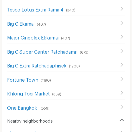
Tesco Lotus Extra Rama 4
(
340
)
Big C Ekamai
(
407
)
Major Cineplex Ekkamai
(
407
)
Big C Super Center Ratchadamri
(
673
)
Big C Extra Ratchadaphisek
(
1208
)
Fortune Town
(
1190
)
Khlong Toei Market
(
369
)
One Bangkok
(
559
)
Nearby neighborhoods