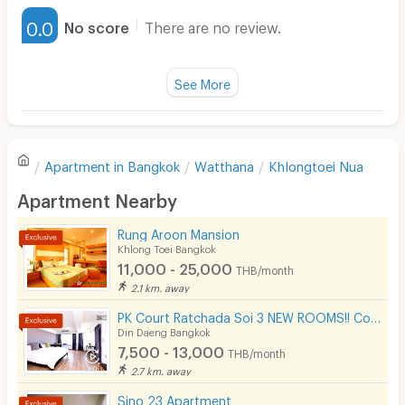
Furnished
- 7-Eleven — 300 m
0.0
No score
There are no review.
- Bus Stop — 850 m
Water Heater
- BTS Phrom Phong — 1.3 km
Fan
See More
- MRT Sukhumvit — 1.9 km
Television
There are no reviews for this apartment yet.
Refrigerator
🛀 In-room Amenities
Apartment in
Bangkok
Watthana
Khlongtoei Nua
Sofa
- Bed & Mattress
Write first review
Apartment Nearby
- Air Conditioning
Desk
- Dressing Table
Rung Aroon Mansion
Kitchen Stove
Khlong Toei Bangkok
- Wardrobe
11,000 - 25,000
THB/month
Pets
2.1 km. away
- Smart TV
Smoking
PK Court Ratchada Soi 3 NEW ROOMS!! Contact 091-751-7914 only! No Facebook page
- Sofa
Din Daeng Bangkok
- Refrigerator
Phone
7,500 - 13,000
THB/month
2.7 km. away
- Dining Table
Parking
Sino 23 Apartment
- Kitchen Counter