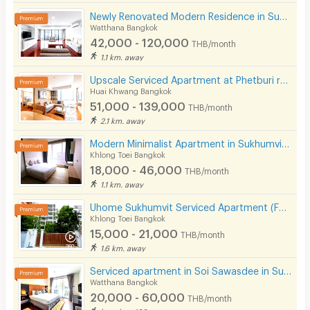
Newly Renovated Modern Residence in Sukhumvit 13. Enjoy convenient access to the BTS. Pet Friendly
Watthana Bangkok
42,000 - 120,000
THB/month
1.1 km. away
Upscale Serviced Apartment at Phetburi road. Close to Bangkok Hospital, Available to short stay.
Huai Khwang Bangkok
51,000 - 139,000
THB/month
2.1 km. away
Modern Minimalist Apartment in Sukhumvit 22. Fully furnished,fitness&rooftop pool, not far BTS/MRT.
Khlong Toei Bangkok
18,000 - 46,000
THB/month
1.1 km. away
Uhome Sukhumvit Serviced Apartment (FULLY FURNISHED)
Khlong Toei Bangkok
15,000 - 21,000
THB/month
1.6 km. away
Serviced apartment in Soi Sawasdee in Sukhumvit. Fully furnished, short-term rent, near BTS/MRT.
Watthana Bangkok
20,000 - 60,000
THB/month