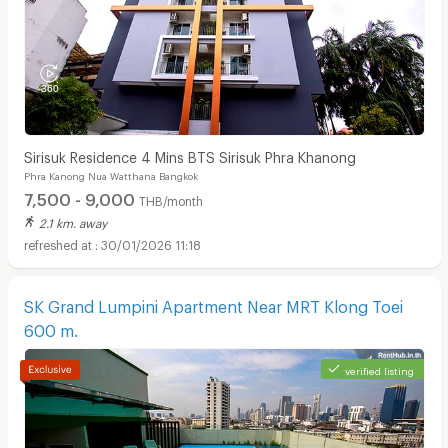
Sirisuk Residence 4 Mins BTS Sirisuk Phra Khanong
Phra Kanong Nua Watthana Bangkok
7,500 - 9,000
THB/month
2.1 km. away
30/01/2026 11:18
SK Grand Lumpini Apartment Near MRT Klong Toei
600 m.
verified listing