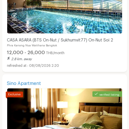
CASA ASARA (BTS On-Nut / Sukhumvit77) On-Nut Soi 2
Phra Kanong Nua Watthana Bangkok
12,000 - 26,000
THB/month
2.8 km. away
08/08/2026 2:20
Sino Apartment
verified listing