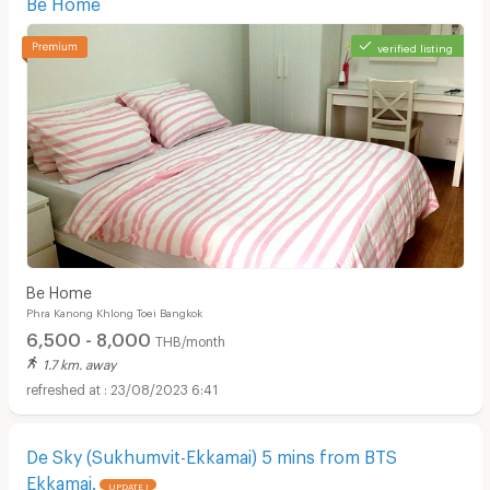
Be Home
verified listing
Be Home
Phra Kanong Khlong Toei Bangkok
6,500 - 8,000
THB/month
1.7 km. away
23/08/2023 6:41
De Sky (Sukhumvit-Ekkamai) 5 mins from BTS
Ekkamai.
UPDATE !