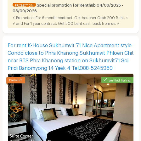
Special promotion for Renthub 04/09/2025 -
PROMOTION
03/09/2026
⚡ Promotion! For 6 month contract. Get Voucher Grab 200 Baht. ⚡
⚡ and For 1 year contract. Get 500 baht cash back from us. ⚡
For rent K-House Sukhumvit 71 Nice Apartment style
Condo close to Phra Khanong Sukhumvit Phloen Chit
near BTS Phra Khanong station on Sukhumvit71 Soi
Pridi Banomyong 14 Yaek 4 Tel.088-5245959
verified listing