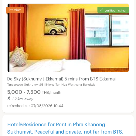
verified listing
De Sky (Sukhumvit-Ekkamai) 5 mins from BTS Ekkamai.
Tanaarcade Sukhumvit63 Khlong Tan Nua Watthana Bangkok
5,000 - 7,500
THB/month
1.2 km. away
07/08/2026 10:44
Hotel&Residence for Rent in Phra Khanong -
Sukhumvit. Peaceful and private, not far from BTS.