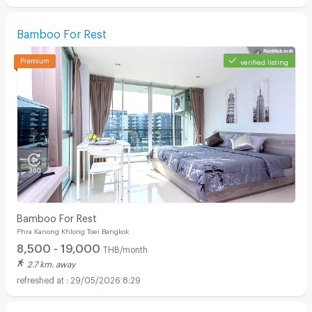
Bamboo For Rest
verified listing
Bamboo For Rest
Phra Kanong Khlong Toei Bangkok
8,500 - 19,000
THB/month
2.7 km. away
29/05/2026 8:29