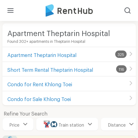
Apartment Theptarin Hospital
Found 302+ apartments in Theptarin Hospital
Apartment Theptarin Hospital
325
Short Term Rental Theptarin Hospital
116
Condo for Rent Khlong Toei
Condo for Sale Khlong Toei
Refine Your Search
Price
Train station
Distance