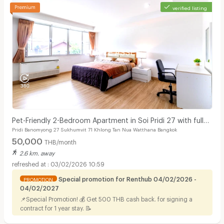
verified listing
Pet-Friendly 2-Bedroom Apartment in Soi Pridi 27 with full
Pridi Banomyong 27 Sukhumvit 71 Khlong Tan Nua Watthana Bangkok
furniture. Convenient access to Ekkamai.
50,000
THB/month
2.6 km. away
03/02/2026 10:59
Special promotion for Renthub 04/02/2026 -
PROMOTION
04/02/2027
📌Special Promotion! 💰 Get 500 THB cash back. for signing a
contract for 1 year stay. 📝