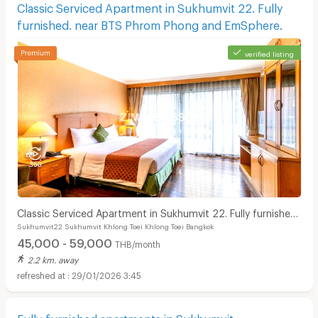
Classic Serviced Apartment in Sukhumvit 22. Fully
furnished. near BTS Phrom Phong and EmSphere.
verified listing
Classic Serviced Apartment in Sukhumvit 22. Fully furnished.
Sukhumvit22 Sukhumvit Khlong Toei Khlong Toei Bangkok
near BTS Phrom Phong and EmSphere.
45,000 - 59,000
THB/month
2.2 km. away
29/01/2026 3:45
Fully-furnished apartments in Sukhumvit