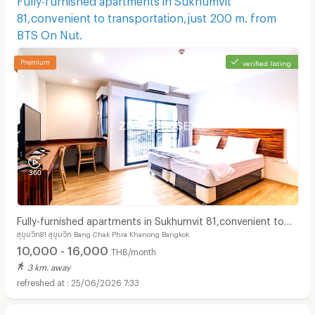
81,convenient to transportation,just 200 m. from
BTS On Nut.
verified listing
Fully-furnished apartments in Sukhumvit 81,convenient to
สุขุมวิท81 สุขุมวิท Bang Chak Phra Khanong Bangkok
transportation,just 200 m. from BTS On Nut.
10,000 - 16,000
THB/month
3 km. away
25/06/2026 7:33