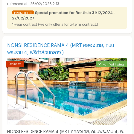
26/02/2026 2:13
Special promotion for Renthub 31/12/2024 -
PROMOTION
27/02/2027
1-year contract (we only offer a long-term contract.)
Apartments for Rent in Theptarin Hospital :
NONSI RESIDENCE RAMA 4 (MRT คลองเตย, ถนน
พระราม 4, ฟรีค่าส่วนกลาง )
verified listing
NONSI RESIDENCE RAMA 4 (MRT คลองเตย, ถนนพระราม 4, ฟรี