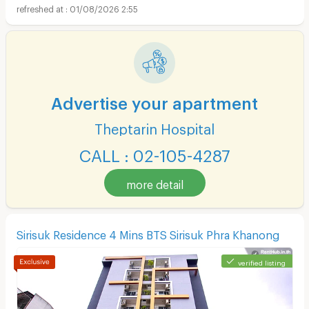
01/08/2026 2:55
Advertise your apartment
Theptarin Hospital
CALL : 02-105-4287
more detail
Sirisuk Residence 4 Mins BTS Sirisuk Phra Khanong
verified listing