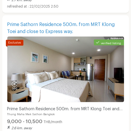
22/02/2025 2:50
Prime Sathorn Residence 500m. from MRT Klong
Toei and close to Express way.
Apartments for Rent in Theptarin Hospital :
verified listing
Prime Sathorn Residence 500m. from MRT Klong Toei and
Thung Maha Mek Sathon Bangkok
close to Express way.
9,000 - 10,500
THB/month
2.6 km. away