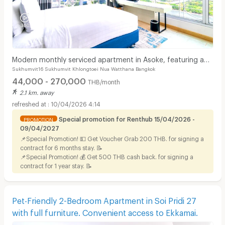
Modern monthly serviced apartment in Asoke, featuring a
Sukhumvit16 Sukhumvit Khlongtoei Nua Watthana Bangkok
lake view and ready for immediate move-in.
44,000 - 270,000
THB/month
2.1 km. away
10/04/2026 4:14
Special promotion for Renthub 15/04/2026 -
PROMOTION
09/04/2027
📌Special Promotion! 💵 Get Voucher Grab 200 THB. for signing a
contract for 6 months stay. 📝
📌Special Promotion! 💰 Get 500 THB cash back. for signing a
contract for 1 year stay. 📝
Pet-Friendly 2-Bedroom Apartment in Soi Pridi 27
with full furniture. Convenient access to Ekkamai.