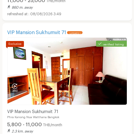
THB/month
860 m. away
08/08/2026 3:49
VIP Mansion Sukhumvit 71
UPDATE !
verified listing
Apartments for Rent in Theptarin Hospital :
VIP Mansion Sukhumvit 71
Phra Kanong Nua Watthana Bangkok
5,800 - 11,000
THB/month
2.3 km. away