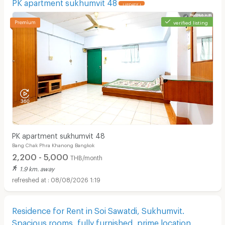
PK apartment sukhumvit 48
UPDATE !
verified listing
PK apartment sukhumvit 48
Bang Chak Phra Khanong Bangkok
2,200 - 5,000
THB/month
1.9 km. away
08/08/2026 1:19
Residence for Rent in Soi Sawatdi, Sukhumvit.
Spacious rooms, fully furnished, prime location.