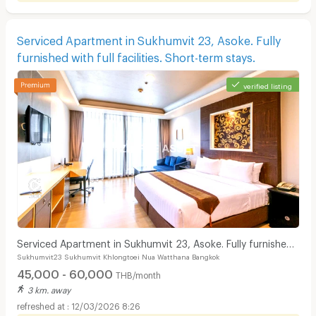
Serviced Apartment in Sukhumvit 23, Asoke. Fully
furnished with full facilities. Short-term stays.
verified listing
Serviced Apartment in Sukhumvit 23, Asoke. Fully furnished
Sukhumvit23 Sukhumvit Khlongtoei Nua Watthana Bangkok
with full facilities. Short-term stays.
45,000 - 60,000
THB/month
3 km. away
12/03/2026 8:26