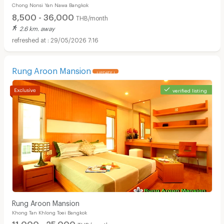
Chong Nonsi Yan Nawa Bangkok
ค่าส่วนกลาง )
8,500 - 36,000
THB/month
2.6 km. away
29/05/2026 7:16
Rung Aroon Mansion
UPDATE !
verified listing
Apartments for Rent in Theptarin Hospital :
Rung Aroon Mansion
Khong Tan Khlong Toei Bangkok
11,000 - 25,000