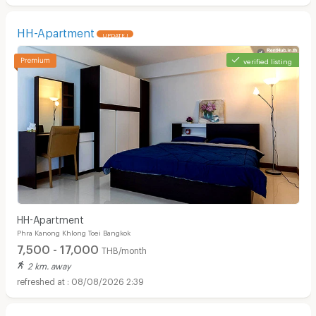
HH-Apartment
UPDATE !
verified listing
HH-Apartment
Phra Kanong Khlong Toei Bangkok
7,500 - 17,000
THB/month
2 km. away
08/08/2026 2:39