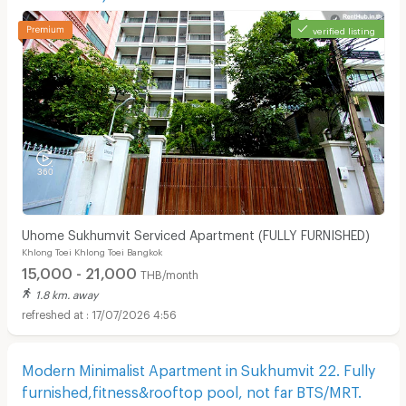
verified listing
Uhome Sukhumvit Serviced Apartment (FULLY FURNISHED)
Khlong Toei Khlong Toei Bangkok
15,000 - 21,000
THB/month
1.8 km. away
17/07/2026 4:56
Modern Minimalist Apartment in Sukhumvit 22. Fully
furnished,fitness&rooftop pool, not far BTS/MRT.