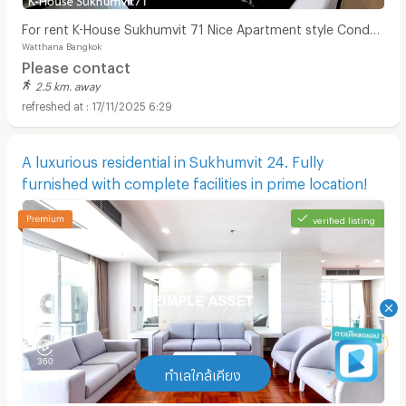
For rent K-House Sukhumvit 71 Nice Apartment style Condo
Watthana Bangkok
close to Phra Khanong Sukhumvit Phloen Chit near BTS Phra
Please contact
Khanong station on Sukhumvit71 Soi Pridi Banomyong 14
2.5 km. away
Yaek 4 Tel.088-5245959
17/11/2025 6:29
A luxurious residential in Sukhumvit 24. Fully
furnished with complete facilities in prime location!
verified listing
ทำเลใกล้เคียง