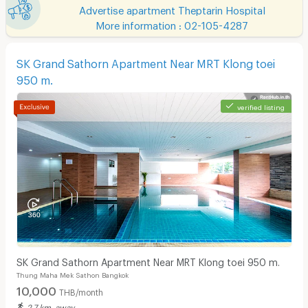
Advertise apartment Theptarin Hospital
More information : 02-105-4287
SK Grand Sathorn Apartment Near MRT Klong toei
950 m.
verified listing
SK Grand Sathorn Apartment Near MRT Klong toei 950 m.
Thung Maha Mek Sathon Bangkok
10,000
THB/month
2.7 km. away