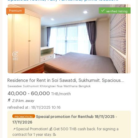
verified listing
Residence for Rent in Soi Sawatdi, Sukhumvit. Spacious
Sawasdee Sukhumvit Khlongtoei Nua Watthana Bangkok
rooms, fully furnished, prime location.
40,000 - 60,000
THB/month
2.9 km. away
18/11/2025 10:16
Special promotion for Renthub 18/11/2025 -
PROMOTION
17/11/2026
📌Special Promotion! 💰 Get 500 THB cash back. for signing a
contract for 1 year stay. 📝