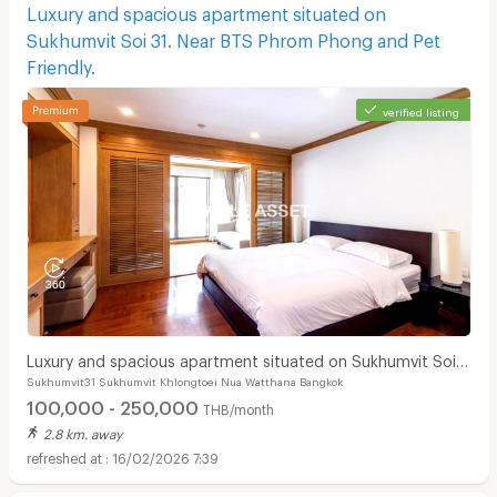
Luxury and spacious apartment situated on
Sukhumvit Soi 31. Near BTS Phrom Phong and Pet
Friendly.
verified listing
Luxury and spacious apartment situated on Sukhumvit Soi
Sukhumvit31 Sukhumvit Khlongtoei Nua Watthana Bangkok
31. Near BTS Phrom Phong and Pet Friendly.
100,000 - 250,000
THB/month
2.8 km. away
16/02/2026 7:39