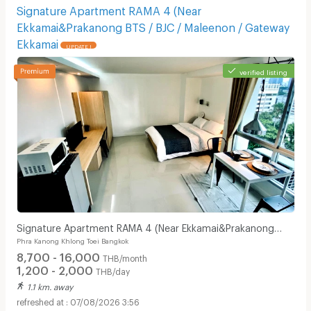
Signature Apartment RAMA 4 (Near
Ekkamai&Prakanong BTS / BJC / Maleenon / Gateway
Ekkamai
UPDATE !
verified listing
Signature Apartment RAMA 4 (Near Ekkamai&Prakanong
Phra Kanong Khlong Toei Bangkok
BTS / BJC / Maleenon / Gateway Ekkamai
8,700 - 16,000
THB/month
1,200 - 2,000
THB/day
1.1 km. away
07/08/2026 3:56