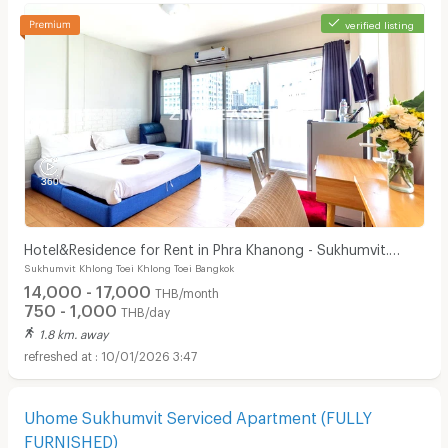
verified listing
Hotel&Residence for Rent in Phra Khanong - Sukhumvit.
Sukhumvit Khlong Toei Khlong Toei Bangkok
Peaceful and private, not far from BTS.
14,000 - 17,000
THB/month
750 - 1,000
THB/day
1.8 km. away
10/01/2026 3:47
Uhome Sukhumvit Serviced Apartment (FULLY
FURNISHED)