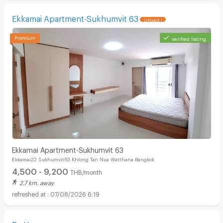
Ekkamai Apartment-Sukhumvit 63
UPDATE !
verified listing
Ekkamai Apartment-Sukhumvit 63
Ekkamai22 Sukhumvit63 Khlong Tan Nua Watthana Bangkok
4,500 - 9,200
THB/month
2.7 km. away
07/08/2026 6:19