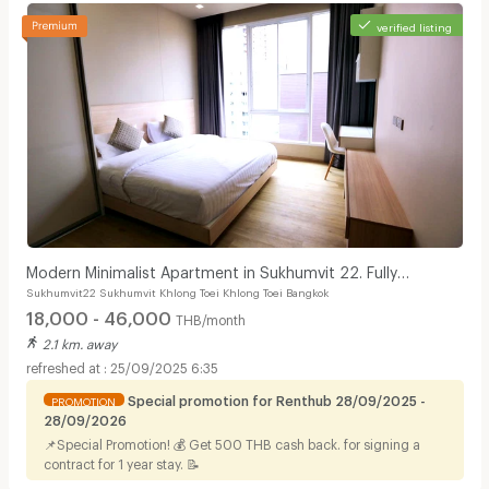
verified listing
Modern Minimalist Apartment in Sukhumvit 22. Fully
Sukhumvit22 Sukhumvit Khlong Toei Khlong Toei Bangkok
furnished,fitness&rooftop pool, not far BTS/MRT.
18,000 - 46,000
THB/month
2.1 km. away
25/09/2025 6:35
Special promotion for Renthub 28/09/2025 -
PROMOTION
28/09/2026
📌Special Promotion! 💰 Get 500 THB cash back. for signing a
contract for 1 year stay. 📝