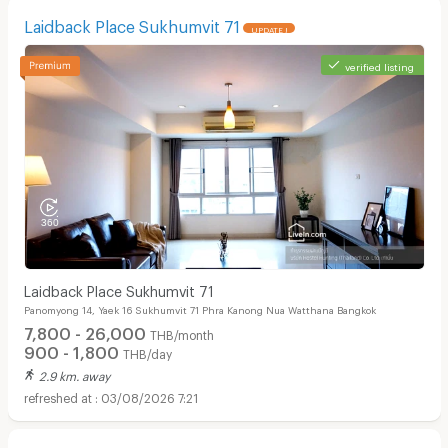
Laidback Place Sukhumvit 71
UPDATE !
verified listing
Laidback Place Sukhumvit 71
Panomyong 14, Yaek 16 Sukhumvit 71 Phra Kanong Nua Watthana Bangkok
7,800 - 26,000
THB/month
900 - 1,800
THB/day
2.9 km. away
03/08/2026 7:21