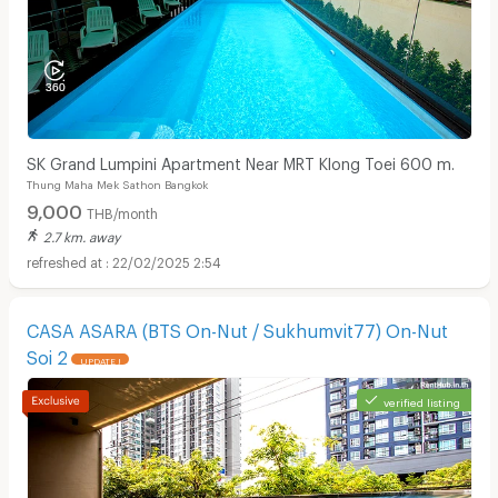
SK Grand Lumpini Apartment Near MRT Klong Toei 600 m.
Thung Maha Mek Sathon Bangkok
9,000
THB/month
2.7 km. away
22/02/2025 2:54
CASA ASARA (BTS On-Nut / Sukhumvit77) On-Nut
Soi 2
UPDATE !
verified listing