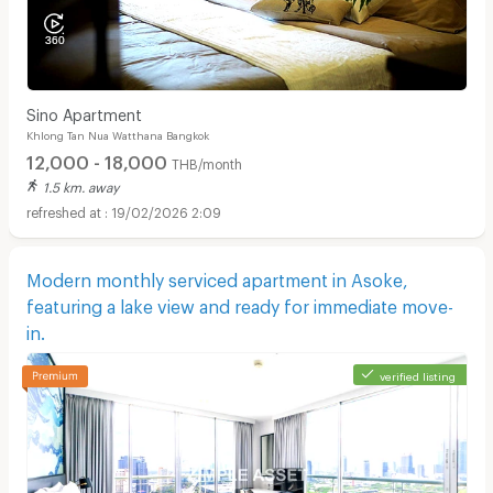
Sino Apartment
Khlong Tan Nua Watthana Bangkok
12,000 - 18,000
THB/month
1.5 km. away
19/02/2026 2:09
Modern monthly serviced apartment in Asoke,
featuring a lake view and ready for immediate move-
in.
verified listing