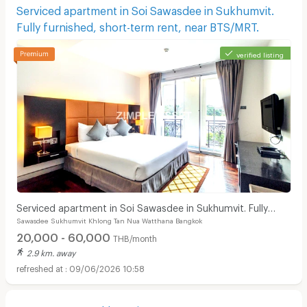
Serviced apartment in Soi Sawasdee in Sukhumvit.
Fully furnished, short-term rent, near BTS/MRT.
verified listing
Serviced apartment in Soi Sawasdee in Sukhumvit. Fully
Sawasdee Sukhumvit Khlong Tan Nua Watthana Bangkok
furnished, short-term rent, near BTS/MRT.
20,000 - 60,000
THB/month
2.9 km. away
09/06/2026 10:58