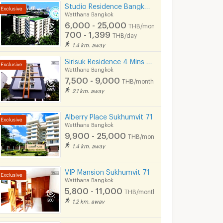
Studio Residence Bangkok Sukhumvit 71 Phra Khanong
Watthana Bangkok
6,000 - 25,000
THB/month
700 - 1,399
THB/day
1.4 km. away
Sirisuk Residence 4 Mins BTS Sirisuk Phra Khanong
Watthana Bangkok
7,500 - 9,000
THB/month
2.1 km. away
Alberry Place Sukhumvit 71
Watthana Bangkok
9,900 - 25,000
THB/month
1.4 km. away
VIP Mansion Sukhumvit 71
Watthana Bangkok
5,800 - 11,000
THB/month
1.2 km. away