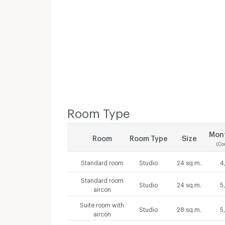
Room Type
Mont
Room
Room Type
Size
(Co
Standard room
Studio
24 sq.m.
4
Standard room
Studio
24 sq.m.
5
aircon
Suite room with
Studio
28 sq.m.
5
aircon