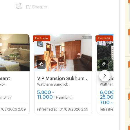
EV Charger
tment
VIP Mansion Sukhumvit 71
kok
Watthana Bangkok
Watthana Bangko
5,800 -
6,000 -
11,000
25,000
/month
THB/month
THB/m
700 - 1,399
T
9/02/2026 2:09
01/08/2026 2:55
29/0