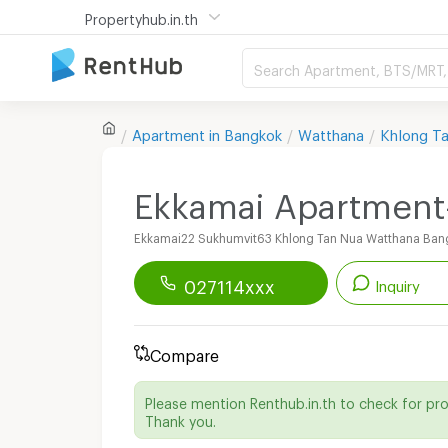
Propertyhub.in.th
Search Apartment, BTS/MRT, 
Apartment in
Bangkok
Watthana
Khlong T
Ekkamai Apartment
Ekkamai22 Sukhumvit63 Khlong Tan Nua Watthana Ban
027114xxx
Inquiry
Renthub APP
Download Now!
Compare
Start chatting with this apartment
Please mention Renthub.in.th to check for pr
Thank you.
Line ID :
@ekkamaiapt