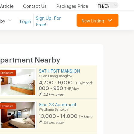
Article
Contact Us
Packages Price
TH/EN
Sign Up, For
New Listing
 by
Login
Free!
partment Nearby
SATHITSIT MANSION
Suan Luang Bangkok
4,700 - 9,000
THB/month
800 - 950
THB/day
2.2 km. away
Sino 23 Apartment
Watthana Bangkok
13,000 - 14,000
THB/month
2.8 km. away