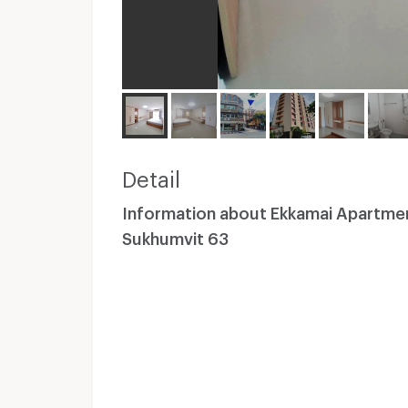
Detail
Information about Ekkamai Apartme
Sukhumvit 63