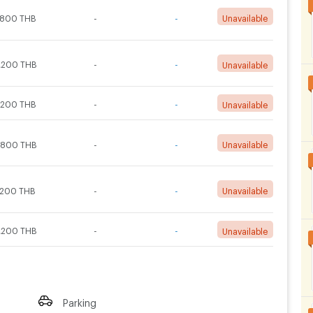
,800 THB
-
-
Unavailable
,200 THB
-
-
Unavailable
,200 THB
-
-
Unavailable
,800 THB
-
-
Unavailable
,200 THB
-
-
Unavailable
,200 THB
-
-
Unavailable
Parking