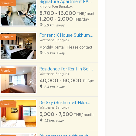
Signature Apartment RAMA 4 (Near Ekkamai&Prakanong BTS / BJC / Maleenon / Gateway Ekkamai
Khlong Toei Bangkok
8,700 - 16,000
THB/month
1,200 - 2,000
THB/day
2.6 km. away
For rent K-House Sukhumvit 71 Nice Apartment style Condo close to Phra Khanong Sukhumvit Phloen Chit near BTS Phra Khanong station on Sukhumvit71 Soi Pridi Banomyong 14 Yaek 4 Tel.088-5245959
Watthana Bangkok
Monthly Rental : Please contact
2.3 km. away
Residence for Rent in Soi Sawatdi, Sukhumvit. Spacious rooms, fully furnished, prime location.
Watthana Bangkok
40,000 - 60,000
THB/month
2.4 km. away
De Sky (Sukhumvit-Ekkamai) 5 mins from BTS Ekkamai.
Watthana Bangkok
5,000 - 7,500
THB/month
1.5 km. away
PK apartment sukhumvit 48