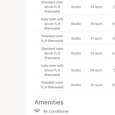
Standard room
aircon FL.8
Studio
24 sq.m.
7
(Renovate)
Suite room with
aircon FL.8
Studio
28 sq.m.
8
(Renovate)
President room
Studio
41 sq.m.
9
FL.8 (Renovate)
Standard room
aircon FL.9
Studio
24 sq.m.
6
(Renovate)
Suite room with
aircon FL.9
Studio
28 sq.m.
7
(Renovate)
President room
Studio
35 sq.m.
8
FL.9 (Renovate)
Amenities
Air Conditioner