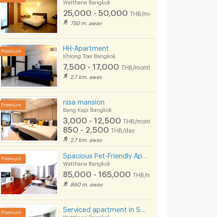
Watthana Bangkok
25,000 - 50,000
THB/month
750 m. away
HH-Apartment
Khlong Toei Bangkok
7,500 - 17,000
THB/month
2.7 km. away
Condo for rent near MRT Rama 9: Supalai Veranda Rama 9: 1 bedroom | Size 37 sq m. | Near KPN Towe only 400 meters
For Rent Exclusive Pool Access Residence 52 sq.m
nisa mansion
 Bangkok
Watthana Bangkok
Huai Khwang Ba
Bang Kapi Bangkok
3,000 - 12,500
฿
55,000
฿
15,000
THB/month
th
/month
/month
850 - 2,500
THB/day
37 sq.m.
2 Bedrooms
60 sq.m.
1 Bedrooms
2.7 km. away
Spacious Pet-Friendly Apartment in the Center of Ekkamai Fully furnished, near BTS Thong Lo.
Watthana Bangkok
85,000 - 165,000
THB/month
860 m. away
Serviced apartment in Soi Sawasdee in Sukhumvit. Fully furnished, short-term rent, near BTS/MRT.
Watthana Bangkok