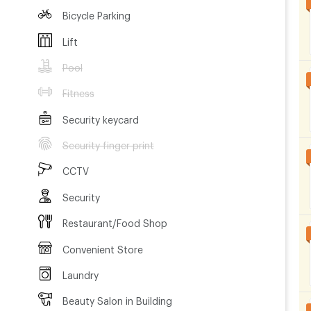
Bicycle Parking
Lift
Pool
Fitness
Security keycard
Security finger print
CCTV
Security
Restaurant/Food Shop
Convenient Store
Laundry
Beauty Salon in Building