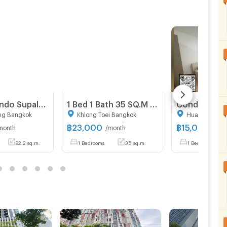
82 sqm condo Supalai Park Ekkamai-Thonglor Bang Kapi Bangkok
1 Bed 1 Bath 35 SQ.M Noble Ambience Sukhumvit 42
ng Bangkok
Khlong Toei Bangkok
Huai Khwang
฿
23,000
฿
15,000
month
/month
/mon
82.2 sq.m.
1 Bedrooms
35 sq.m.
1 Bedrooms