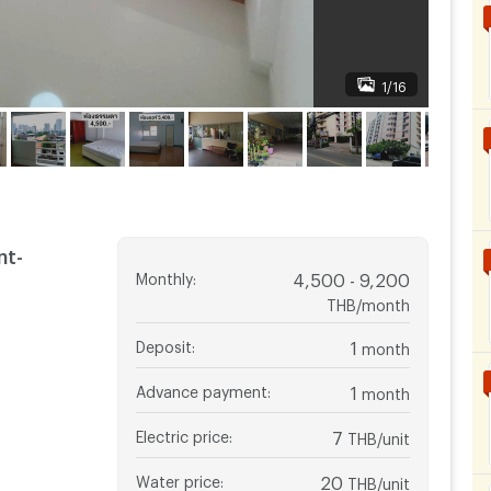
1/16
nt-
Monthly
:
4,500 - 9,200
THB/month
Deposit
:
1
month
Advance payment
:
1
month
Electric price
:
7
THB/unit
Water price
:
20
THB/unit