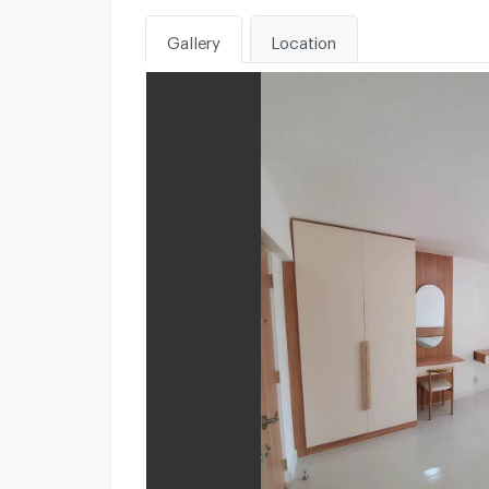
Gallery
Location
WhatsApp :
Unavailable
Send email to apartment