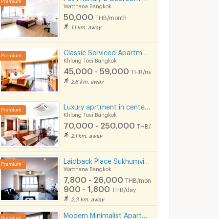
Watthana Bangkok
50,000
THB/month
1.1 km. away
Classic Serviced Apartment in Sukhumvit 22. Fully furnished. near BTS Phrom Phong and EmSphere.
Khlong Toei Bangkok
45,000 - 59,000
THB/month
2.6 km. away
Luxury aprtment in center of sukhumvit. Offering premium facilities. Surrounded by shopping center.
Khlong Toei Bangkok
70,000 - 250,000
THB/month
2.1 km. away
Laidback Place Sukhumvit 71
Watthana Bangkok
7,800 - 26,000
THB/month
900 - 1,800
THB/day
2.3 km. away
Modern Minimalist Apartment in Sukhumvit 22. Fully furnished,fitness&rooftop pool, not far BTS/MRT.