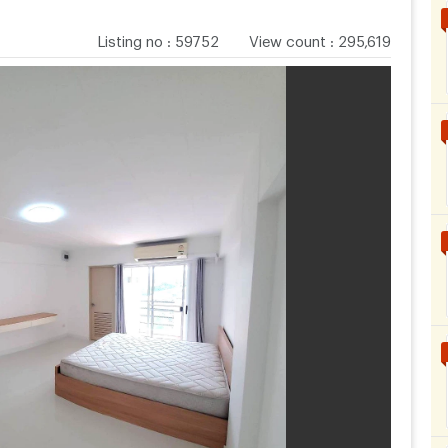
Listing no
:
59752
View count
:
295,619