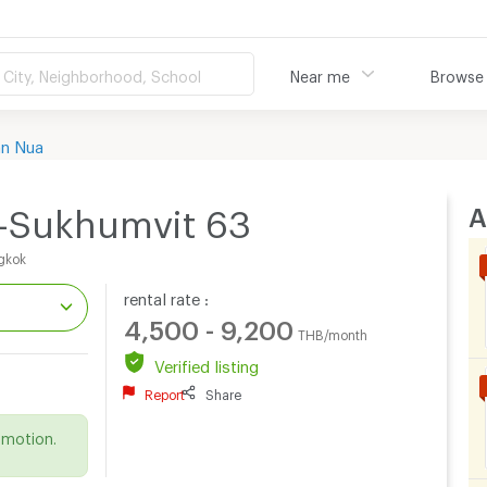
City, Neighborhood, School
Near me
Browse
an Nua
A
-Sukhumvit 63
gkok
rental rate :
4,500 - 9,200
THB/month
Verified listing
Report
Share
.
omotion.