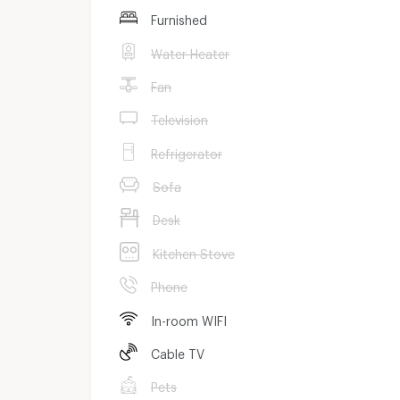
Furnished
Water Heater
Fan
Television
Refrigerator
Sofa
Desk
Kitchen Stove
Phone
In-room WIFI
Cable TV
Pets