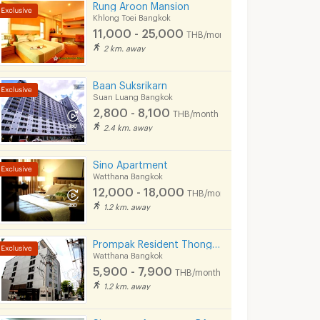
Rung Aroon Mansion
Khlong Toei Bangkok
11,000 - 25,000
THB/month
2 km. away
Baan Suksrikarn
Suan Luang Bangkok
2,800 - 8,100
THB/month
2.4 km. away
Sino Apartment
Watthana Bangkok
12,000 - 18,000
THB/month
1.2 km. away
Prompak Resident Thong Lor 25
Watthana Bangkok
5,900 - 7,900
THB/month
1.2 km. away