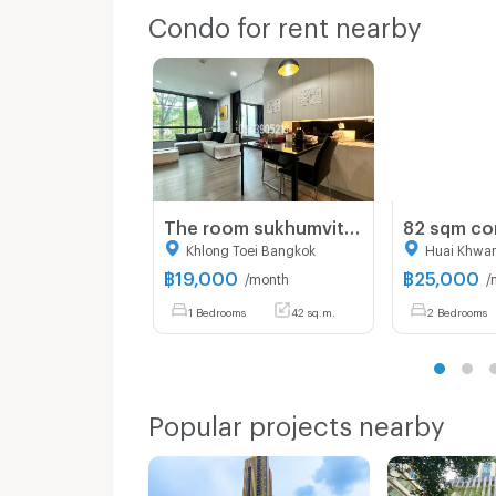
Condo for rent nearby
The room sukhumvit 40 ☎️1 bed 42 sqm ‼️only 19000/month ‼️NOW AVAILABLE 🔆✅
Khlong Toei Bangkok
Huai Khwa
฿
19,000
฿
25,000
/month
/
1 Bedrooms
42 sq.m.
2 Bedrooms
Popular projects nearby