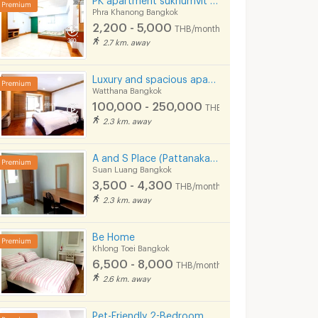
Phra Khanong Bangkok
2,200 - 5,000
THB/month
2.7 km. away
Luxury and spacious apartment situated on Sukhumvit Soi 31. Near BTS Phrom Phong and Pet Friendly.
Watthana Bangkok
100,000 - 250,000
THB/month
2.3 km. away
A and S Place (Pattanakarn 20)
Suan Luang Bangkok
3,500 - 4,300
THB/month
2.3 km. away
Be Home
Khlong Toei Bangkok
6,500 - 8,000
THB/month
2.6 km. away
Pet-Friendly 2-Bedroom Apartment in Soi Pridi 27 with full furniture. Convenient access to Ekkamai.