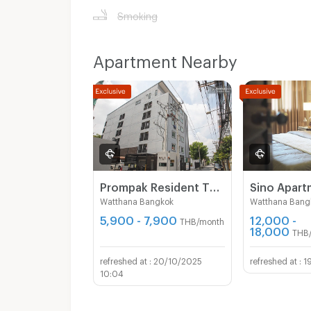
Smoking
Apartment Nearby
Prompak Resident Thong Lor 25
Sino Apar
Watthana Bangkok
Watthana Bang
5,900 - 7,900
12,000 -
THB/month
18,000
THB
20/10/2025
1
10:04