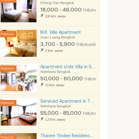
Khlong Toei Bangkok
18,000 - 46,000
THB/month
2.6 km. away
M.R. Ville Apartment
Suan Luang Bangkok
3,700 - 5,900
THB/month
2 km. away
Apartment style Villa in Soi Pridi Banomyong 25. Fully furnished, high privacy, pet-friendly.
Watthana Bangkok
50,000 - 60,000
THB/month
Studio Residence Bangkok Sukhumvit 71 Phra Khanong
Alberry Place Sukhumvit 71
Rung Aroon Ma
1.1 km. away
k
Watthana Bangkok
Khlong Toei Bangkok
9,900 -
11,000 -
Serviced Apartment in Thonglor, fully furnished, rooftop swimming pool. near BTS Thonglor.
25,000
25,000
onth
THB/month
THB/mon
Watthana Bangkok
HB/day
55,000 - 85,000
THB/month
7/2026 9:26
20/05/2024 7:50
07/08/
1.2 km. away
Thavee Yindee Residence Ekkamai 12