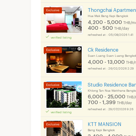
Thongchai Apartmen
Hua Mak Bang Kapi Bangkok
4,200 - 5,000
THB/m
400 - 500
THB/day
Apartments for Rent
05/08/2026 1:41
verified listing
Ck Residence
Suan Luang Suan Luang Bangko
4,000 - 13,000
THB/
Apartments for Rent
26/02/2026 2:29
Studio Residence Ba
Khlong Tan Nua Watthana Bangk
6,000 - 25,000
THB/
700 - 1,399
THB/day
29/07/2026 9:26
verified listing
KTT MANSION
Bang Kapi Bangkok
3,400 - 4,000