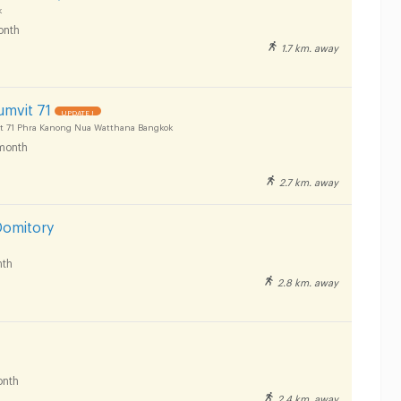
k
onth
1.7 km. away
umvit 71
UPDATE !
t 71 Phra Kanong Nua Watthana Bangkok
month
2.7 km. away
Domitory
th
2.8 km. away
nth
2.4 km. away