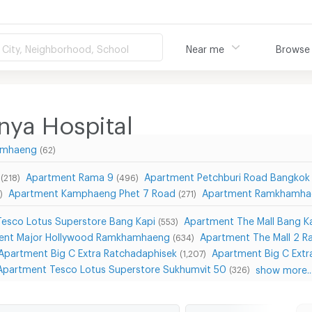
City, Neighborhood, School
Near me
Browse
ya Hospital
hamhaeng
(62)
Apartment Rama 9
Apartment Petchburi Road Bangkok
(218)
(496)
Apartment Kamphaeng Phet 7 Road
Apartment Ramkhamha
)
(271)
esco Lotus Superstore Bang Kapi
Apartment The Mall Bang K
(553)
ent Major Hollywood Ramkhamhaeng
Apartment The Mall 2 
(634)
Apartment Big C Extra Ratchadaphisek
Apartment Big C Extr
(1,207)
Apartment Tesco Lotus Superstore Sukhumvit 50
show more..
(326)