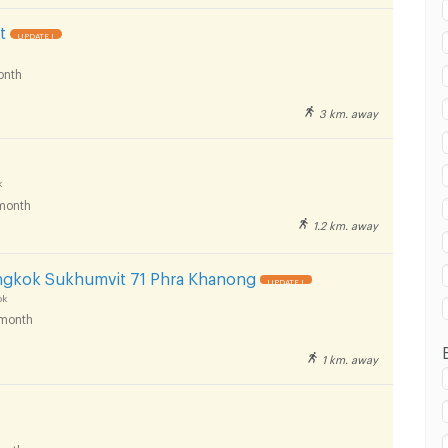
t
UPDATE !
onth
 in Phaetpanya Hospital :
3 km. away
k
month
1.2 km. away
 in Phaetpanya Hospital :
ngkok Sukhumvit 71 Phra Khanong
UPDATE !
ok
month
1 km. away