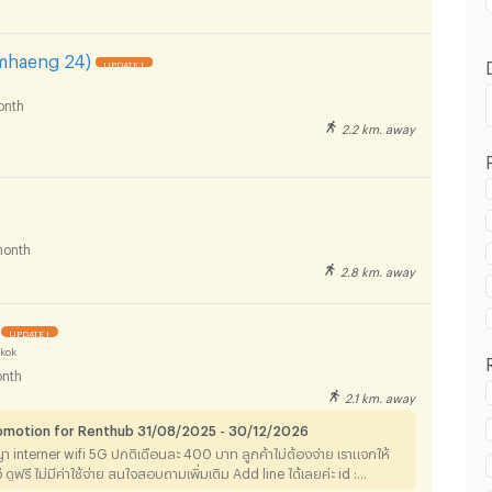
mhaeng 24)
UPDATE !
onth
2.2 km. away
 in Phaetpanya Hospital :
onth
2.8 km. away
 in Phaetpanya Hospital :
UPDATE !
kok
nth
2.1 km. away
romotion for Renthub 31/08/2025 - 30/12/2026
 in Phaetpanya Hospital :
ญา interner wifi 5G ปกติเดือนละ 400 บาท ลูกค้าไม่ต้องจ่าย เราแจกให้
ลทีวี ดูฟรี ไม่มีค่าใช้จ่าย สนใจสอบถามเพิ่มเติม Add line ได้เลยค่ะ id :