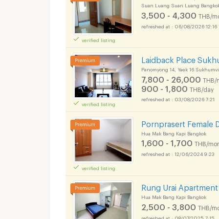
Suan Luang Suan Luang Bangko
3,500 - 4,300
THB/m
06/08/2026 12:16
verified listing
Laidback Place Sukh
Panomyong 14, Yaek 16 Sukhumvi
7,800 - 26,000
THB/
900 - 1,800
THB/day
03/08/2026 7:21
verified listing
Pornprasert Female 
Hua Mak Bang Kapi Bangkok
1,600 - 1,700
THB/mon
12/06/2024 9:23
verified listing
Rung Urai Apartment
Hua Mak Bang Kapi Bangkok
2,500 - 3,800
THB/mo
08/07/2025 7:15