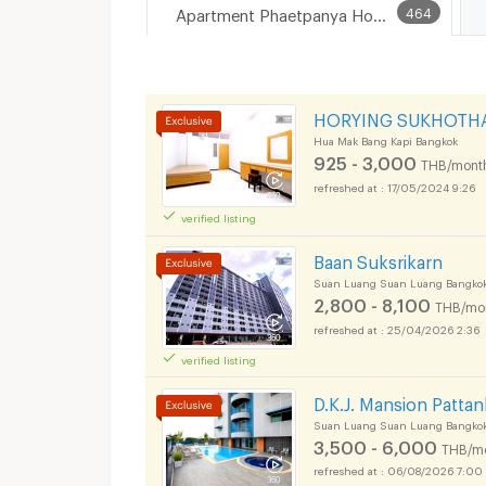
Apartment Phaetpanya Hospital
464
HORYING SUKHOTH
Hua Mak Bang Kapi Bangkok
925 - 3,000
THB/mont
17/05/2024 9:26
verified listing
Baan Suksrikarn
Suan Luang Suan Luang Bangko
2,800 - 8,100
THB/mo
25/04/2026 2:36
verified listing
D.K.J. Mansion Patta
Suan Luang Suan Luang Bangko
3,500 - 6,000
THB/m
06/08/2026 7:00