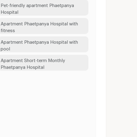
Pet-friendly apartment Phaetpanya
Hospital
Apartment Phaetpanya Hospital with
fitness
Apartment Phaetpanya Hospital with
pool
Apartment Short-term Monthly
Phaetpanya Hospital