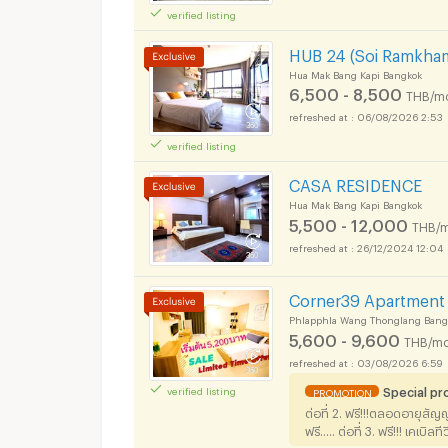
verified listing
HUB 24 (Soi Ramkha
Hua Mak Bang Kapi Bangkok
6,500 - 8,500
THB/m
06/08/2026 2:53
verified listing
Apartments for Rent
CASA RESIDENCE
Hua Mak Bang Kapi Bangkok
5,500 - 12,000
THB/m
26/12/2024 12:04
Apartments for Rent
Corner39 Apartment
Phlapphla Wang Thonglang Bang
5,600 - 9,600
THB/mo
03/08/2026 6:59
Special p
verified listing
PROMOTION
Apartments for Rent
ต่อที่ 2. ฟรี!!!ตลอดอายุสัญ
ฟรี..... ต่อที่ 3. ฟรี!!! เคเบิ
thecorner39 (ไม่มี @ นะคะ)