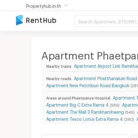
Propertyhub.in.th
Search Apartment, BTS/MRT, 
Apartment Phaetpan
Apartment Airport Link Ramk
Nearby trains
Apartment Phatthanakan Road
Nearby roads
Apartment New Petchburi Road Bangkok
(281
Apartment T
Areas around Phaetpanya Hospital
Apartment Big C Extra Rama 4
Apartm
(589)
Apartment The Mall 3 Ramkhamhaeng
(546)
Apartment Tesco Lotus Extra Rama 4
(340)