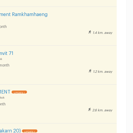
rtment Ramkhamhaeng
onth
1.4 km. away
vit 71
ok
month
1.2 km. away
MENT
UPDATE !
kok
nth
2.6 km. away
nakarn 20)
UPDATE !