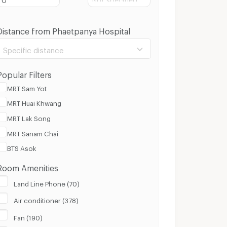
Distance from Phaetpanya Hospital
Specific distance
Popular Filters
MRT Sam Yot
MRT Huai Khwang
100 m.
8 Km.
MRT Lak Song
MRT Sanam Chai
Clear
Apply
BTS Asok
Room Amenities
Land Line Phone (70)
Air conditioner (378)
Fan (190)