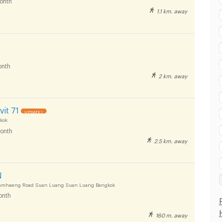
onth
1.1 km. away
nth
2 km. away
it 71
UPDATE !
kok
onth
2.5 km. away
N
mhaeng Road Suan Luang Suan Luang Bangkok
onth
160 m. away