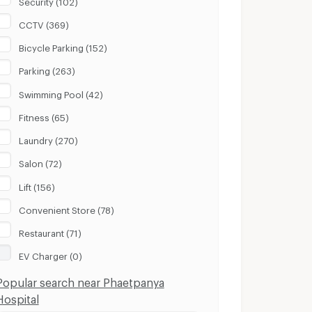
CCTV (369)
Bicycle Parking (152)
Parking (263)
Swimming Pool (42)
Fitness (65)
Laundry (270)
Salon (72)
Lift (156)
Convenient Store (78)
Restaurant (71)
EV Charger (0)
Popular search near Phaetpanya
Hospital