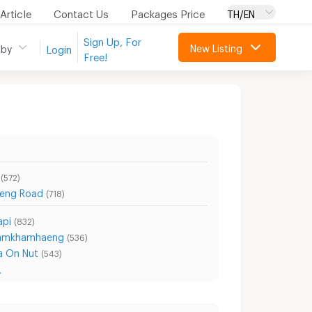
Article
Contact Us
Packages Price
TH/EN
Sign Up, For
New Listing
 by
Login
Free!
(572)
eng Road
(718)
api
(832)
Ramkhamhaeng
(536)
a On Nut
(543)
.