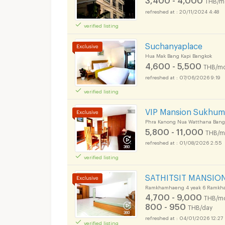
THB/m
20/11/2024 4:48
verified listing
Suchanyaplace
Hua Mak Bang Kapi Bangkok
4,600 - 5,500
THB/mo
07/06/2026 9:19
verified listing
VIP Mansion Sukhumv
Phra Kanong Nua Watthana Bang
5,800 - 11,000
THB/m
01/08/2026 2:55
verified listing
SATHITSIT MANSIO
Ramkhamhaeng 4 yeak 6 Ramkha
4,700 - 9,000
THB/m
800 - 950
THB/day
04/01/2026 12:27
verified listing