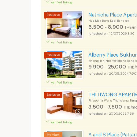
verified listing
Natnicha Place Apa
Hua Mak Bang Kapi Bangkok
6,500 - 8,900
THB/m
15/07/2026 3:30
verified listing
Alberry Place Sukhum
Khlong Tan Nua Watthana Bangk
9,900 - 25,000
THB/
20/05/2024 7:50
verified listing
THITIWONG APART
Phlapphla Wang Thonglang Bang
3,500 - 7,500
THB/mo
27/07/2026 7:56
verified listing
A and S Place (Patta