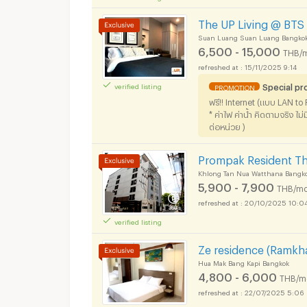
The UP Living @ BTS 
Suan Luang Suan Luang Bangko
6,500 - 15,000
THB/
15/11/2025 9:14
Special pr
verified listing
PROMOTION
ฟรี!! Internet (แบบ LAN t
* ค่าไฟ ค่าน้ำ คิดตามจริง ไ
ต่อหน่วย )
Prompak Resident T
Khlong Tan Nua Watthana Bangk
5,900 - 7,900
THB/mo
20/10/2025 10:0
verified listing
Ze residence (Ramk
Hua Mak Bang Kapi Bangkok
4,800 - 6,000
THB/m
22/07/2025 5:06