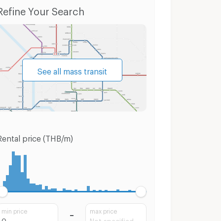
Luang
Condo for Sale Suan Luang
Houses Suan
Refine Your Search
See all mass transit
Rental price (THB/m)
min price
max price