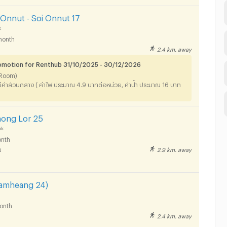
Onnut - Soi Onnut 17
k
month
2.4 km. away
omotion for Renthub 31/10/2025 - 30/12/2026
o Room)
ม่มีค่าส่วนกลาง ( ค่าไฟ ประมาณ 4.9 บาทต่อหน่วย, ค่าน้ำ ประมาณ 16 บาท
hong Lor 25
ok
nth
2.9 km. away
4
hamheang 24)
onth
2.4 km. away