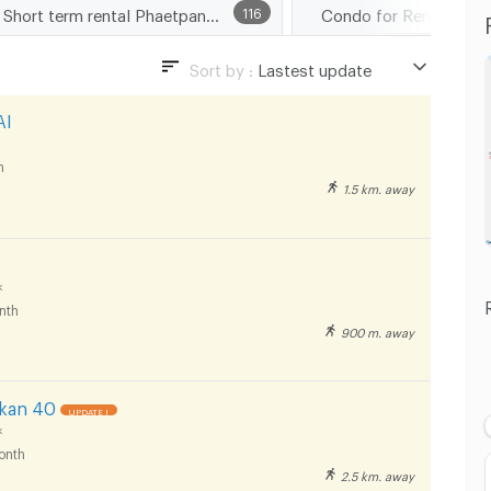
Short term rental Phaetpanya Hospital
116
Condo for Rent Suan 
Sort by :
Lastest update
Lastest update
AI
Lowest Price
h
Highest Price
1.5 km. away
Distance
k
nth
900 m. away
nkan 40
UPDATE !
k
onth
2.5 km. away