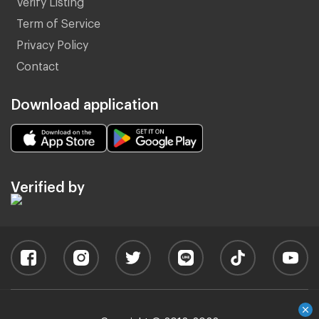
Term of Service
Privacy Policy
Contact
Download application
Verified by
Copyright © 2012-2022