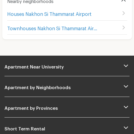
Nearby neighborhoods
Houses Nakhon Si Thammarat Airport
Townhouses Nakhon Si Thammarat Airport
Apartment Near University
Apartment by Neighborhoods
Apartment by Provinces
Short Term Rental