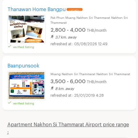
Thanawan Home Bangpu
UPDATE !
Pak Phun Muang Nakhon Sri Thammarat Nakhon Sri
Thammarat
2,800 - 4,000
THB/month
3.7 km. away
05/08/2026 12:49
verified listing
Baanpunsook
Muang Nakhon Sri Thammarat Nakhon Sri Thammarat
3,500 - 6,000
THB/month
8 km. away
25/01/2019 4:28
verified listing
Apartment Nakhon Si Thammarat Airport price range
: