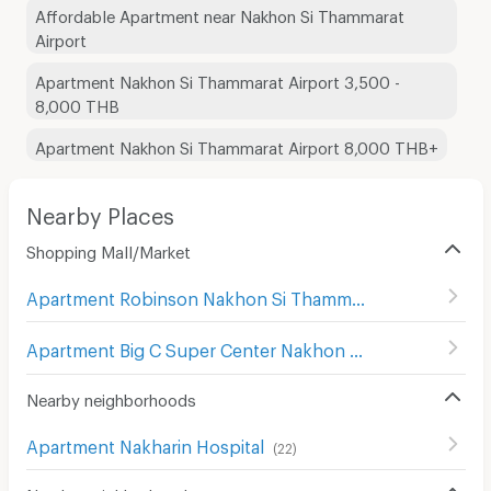
Affordable Apartment near Nakhon Si Thammarat
Airport
Apartment Nakhon Si Thammarat Airport 3,500 -
8,000 THB
Apartment Nakhon Si Thammarat Airport 8,000 THB+
Nearby Places
Shopping Mall/Market
Apartment Robinson Nakhon Si Thammarat
(
19
)
Apartment Big C Super Center Nakhon Si Thammarat
(
17
)
Nearby neighborhoods
Apartment Nakharin Hospital
(
22
)