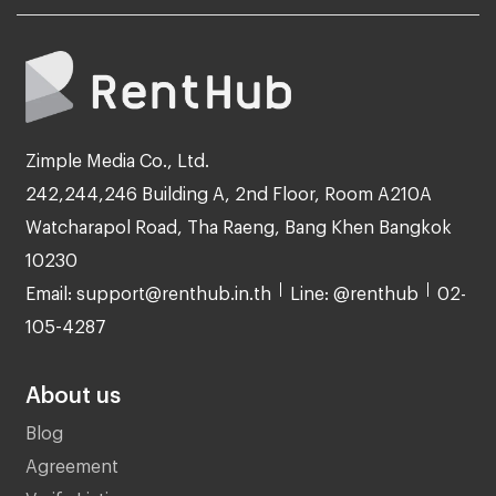
Zimple Media Co., Ltd.
242,244,246 Building A, 2nd Floor, Room A210A
Watcharapol Road, Tha Raeng, Bang Khen Bangkok
10230
Email: support@renthub.in.th
Line: @renthub
02-
105-4287
About us
Blog
Agreement
Verify Listing