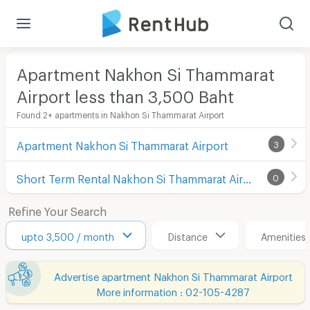
Apartment Nakhon Si Thammarat
Airport less than 3,500
Baht
Found 2+ apartments in Nakhon Si Thammarat Airport
Apartment Nakhon Si Thammarat Airport
3
Short Term Rental Nakhon Si Thammarat Airport
0
Refine Your Search
upto 3,500 / month
Distance
Amenities
Advertise apartment Nakhon Si Thammarat Airport
More information : 02-105-4287