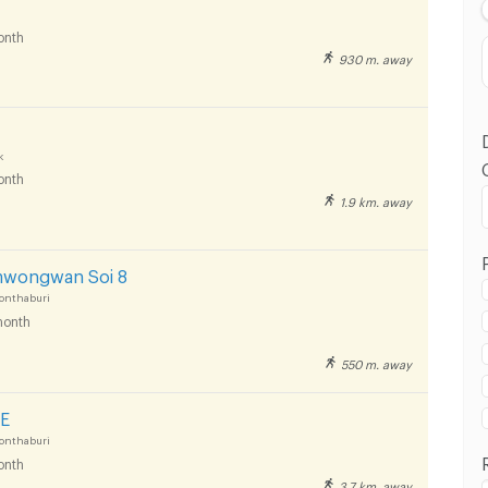
onth
930 m. away
k
onth
1.9 km. away
 in Panyapiwat Technological College :
mwongwan Soi 8
onthaburi
onth
550 m. away
 in Panyapiwat Technological College :
E
onthaburi
onth
3.7 km. away