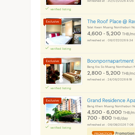
verified listing
The Roof Place @ R
Talat Kwan Muang Nonthaburi N
4,600 - 5,200
THB/mo
06/07/2026 9:34
verified listing
Boonpornapartment
Bang Kra So Muang Nonthaburi 
2,800 - 5,200
THB/mo
24/06/2026 8:18
verified listing
Grand Residence Ap
Bang Khen Muang Nonthaburi N
4,500 - 6,000
THB/m
700 - 800
THB/day
06/08/2026 7:08
verified listing
Promotion
PROMOTION