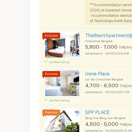
***Accommodation service
2026) at Kasetsart Univer
-Accommodation services f
of Technology North Bangk
TheResrtApartment
Chatuchak Bangkok
5,800 - 7,000
THB/mo
13/05/2024 6:19
verified listing
Irene Place
Lat Yao Chatuchak Bangkok
4,700 - 6,500
THB/m
13/02/2026 1:08
verified listing
SPP PLACE
Bang Sue Bang Sue Bangkok
4,500 - 5,000
THB/m
22/06/2026 10:53