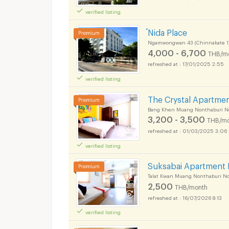
verified listing
์Nida Place
Ngamwongwan 43 (Chinnakate 1
4,000 - 6,700
THB/m
17/01/2025 2:55
verified listing
The Crystal Apartme
Bang Khen Muang Nonthaburi N
3,200 - 3,500
THB/mo
01/03/2025 3:06
verified listing
Suksabai Apartment 
Talat Kwan Muang Nonthaburi N
2,500
THB/month
16/07/2026 8:13
verified listing