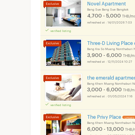
Novel Apartment
Bang Sue Bang Sue Bangkok
4,700 - 5,000
THB/mo
14/01/2026 7:03
verified listing
Three-D Living Place
Bang Kra So Muang Nonthaburi 
3,900 - 6,000
THB/m
12/11/2024 10:27
the emerald apartme
Bang Khen Muang Nonthaburi N
3,000 - 6,000
THB/m
01/05/2024 7:16
verified listing
The Privy Place
UPDATE 
Bang Khen Muang Nonthaburi N
6,000 - 13,000
THB/
30/07/2026 4:05