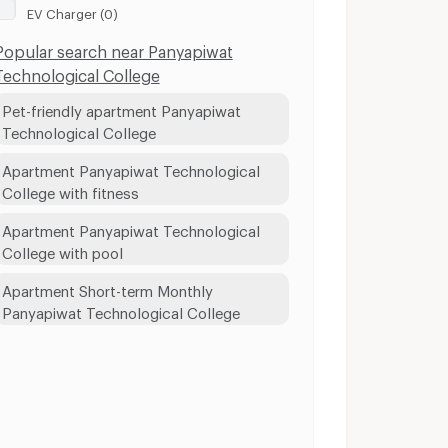
EV Charger (0)
Popular search near Panyapiwat
Technological College
Pet-friendly apartment Panyapiwat
Technological College
Apartment Panyapiwat Technological
College with fitness
Apartment Panyapiwat Technological
College with pool
Apartment Short-term Monthly
Panyapiwat Technological College