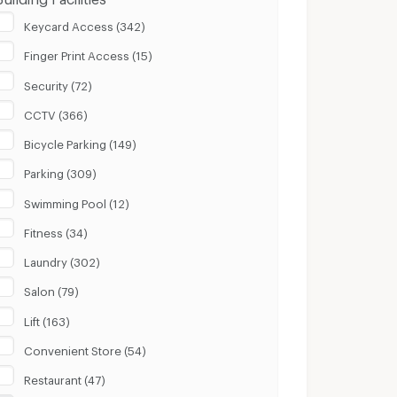
Keycard Access (342)
Finger Print Access (15)
Security (72)
CCTV (366)
Bicycle Parking (149)
Parking (309)
Swimming Pool (12)
Fitness (34)
Laundry (302)
Salon (79)
Lift (163)
Convenient Store (54)
Restaurant (47)