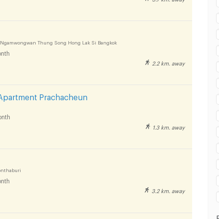
 in Panyapiwat Technological College :
0 Ngamwongwan Thung Song Hong Lak Si Bangkok
nth
2.2 km. away
 in Panyapiwat Technological College :
Apartment Prachacheun
nth
1.3 km. away
 in Panyapiwat Technological College :
onthaburi
nth
3.2 km. away