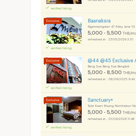
verified listing
Apartments for Rent
Baanaksra
Ngamwongwan 47 Alley, lane 1
5,000 - 5,500
THB/mo
27/05/2026 3:51
verified listing
Apartments for Rent
@44 @45 Exclusive 
Bang Sue Bang Sue Bangkok
5,000 - 8,500
THB/mo
09/06/2025 6:44
verified listing
Apartments for Rent
Sanctuary+
Talat Kwan Muang Nonthaburi N
5,000 - 5,500
THB/mo
01/06/2026 11:49
verified listing