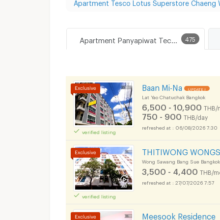
Apartment Tesco Lotus Superstore Chaeng
Apartment Panyapiwat Technological College
475
Baan Mi-Na
UPDATE !
Lat Yao Chatuchak Bangkok
6,500 - 10,900
THB/
750 - 900
THB/day
06/08/2026 7:30
verified listing
THITIWONG WONG
Wong Sawang Bang Sue Bangkok
3,500 - 4,400
THB/m
27/07/2026 7:57
verified listing
Meesook Residence