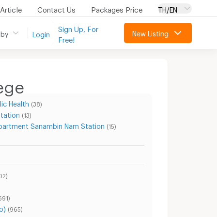
Article
Contact Us
Packages Price
TH/EN
Sign Up, For
New Listing
 by
Login
Free!
ege
ic Health
(38)
tation
(13)
partment Sanambin Nam Station
(15)
02)
691)
o)
(965)