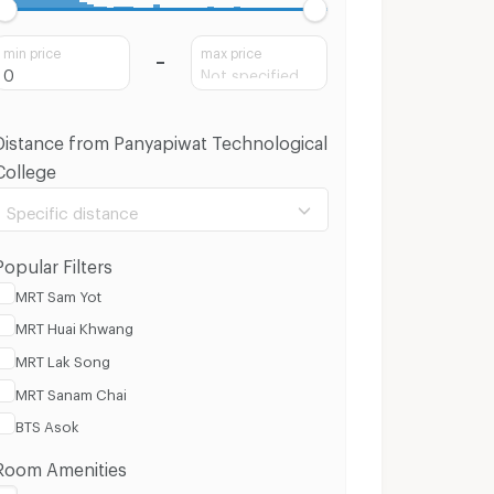
min price
max price
Distance from Panyapiwat Technological
College
Specific distance
Popular Filters
MRT Sam Yot
MRT Huai Khwang
100 m.
8 Km.
MRT Lak Song
MRT Sanam Chai
Clear
Apply
BTS Asok
Room Amenities