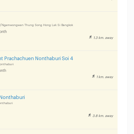
) ์Ngamwongwan Thung Song Hong Lak Si Bangkok
onth
1.3 km. away
nt Prachachuen Nonthaburi Soi 4
onthaburi
nth
1 km. away
Nonthaburi
onthaburi
3.8 km. away