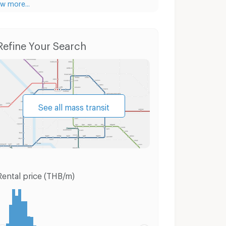
w more...
Condo for Rent Panyapiwat Technological College
Condo for Sale Panyapiwat Technological College
Refine Your Search
See all mass transit
Rental price (THB/m)