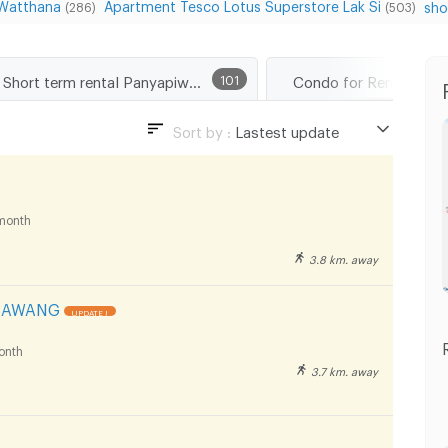
 Watthana
Apartment Tesco Lotus Superstore Lak Si
sho
(286)
(503)
Short term rental Panyapiwat Technological College
101
Sort by :
Lastest update
Lastest update
Lowest Price
month
Highest Price
3.8 km. away
Distance
SAWANG
UPDATE !
onth
3.7 km. away