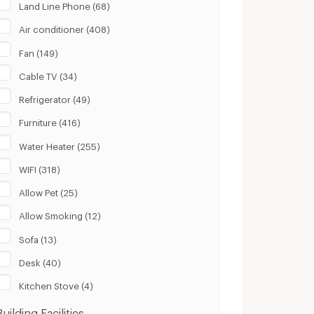
Land Line Phone (68)
Air conditioner (408)
Fan (149)
Cable TV (34)
Refrigerator (49)
Furniture (416)
Water Heater (255)
WIFI (318)
Allow Pet (25)
Allow Smoking (12)
Sofa (13)
Desk (40)
Kitchen Stove (4)
Building Facilities