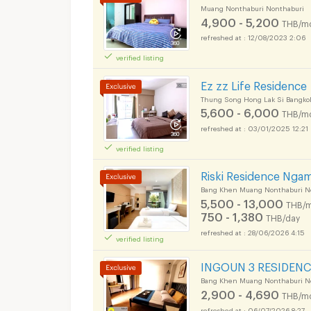
Muang Nonthaburi Nonthaburi
4,900 - 5,200
THB/m
12/08/2023 2:06
verified listing
Ez zz Life Residence
Thung Song Hong Lak Si Bangko
5,600 - 6,000
THB/m
03/01/2025 12:21
verified listing
Apartments for Rent
Riski Residence Nga
Bang Khen Muang Nonthaburi N
5,500 - 13,000
THB/m
750 - 1,380
THB/day
28/06/2026 4:15
verified listing
Apartments for Rent
INGOUN 3 RESIDENC
Bang Khen Muang Nonthaburi N
2,900 - 4,690
THB/m
06/07/2026 8:27