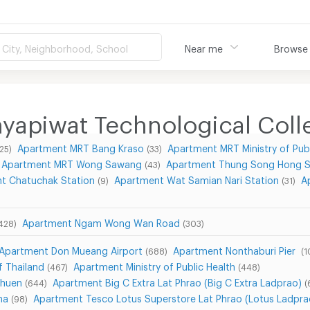
City, Neighborhood, School
Near me
Browse
yapiwat Technological Coll
Apartment MRT Bang Kraso
Apartment MRT Ministry of Publ
(25)
(33)
Apartment MRT Wong Sawang
Apartment Thung Song Hong S
(43)
t Chatuchak Station
Apartment Wat Samian Nari Station
A
(9)
(31)
Apartment Ngam Wong Wan Road
428)
(303)
Apartment Don Mueang Airport
Apartment Nonthaburi Pier
(688)
(1
f Thailand
Apartment Ministry of Public Health
(467)
(448)
Chuen
Apartment Big C Extra Lat Phrao (Big C Extra Ladprao)
(644)
(
na
Apartment Tesco Lotus Superstore Lat Phrao (Lotus Ladpra
(98)