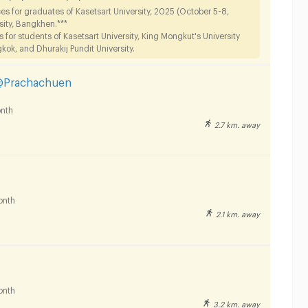
s for graduates of Kasetsart University, 2025 (October 5-8,
sity, Bangkhen.***
or students of Kasetsart University, King Mongkut's University
ok, and Dhurakij Pundit University.
@Prachachuen
nth
2.7 km. away
onth
2.1 km. away
onth
3.2 km. away