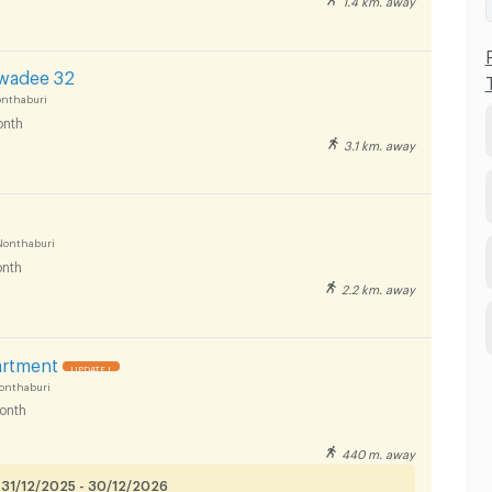
awadee 32
onthaburi
nth
3.1 km. away
Nonthaburi
nth
2.2 km. away
artment
UPDATE !
onthaburi
onth
440 m. away
 31/12/2025 - 30/12/2026