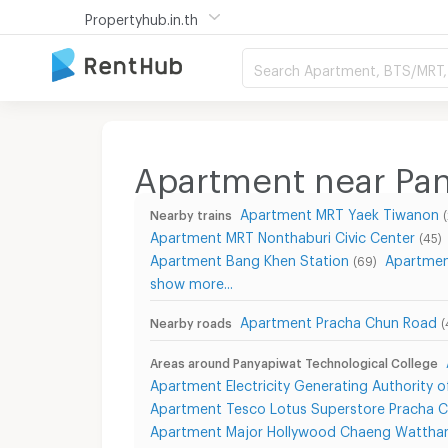
Propertyhub.in.th
Search Apartment, BTS/MRT, 
Apartment near Pan
Apartment MRT Yaek Tiwanon
Nearby trains
Apartment MRT Nonthaburi Civic Center
(45)
Apartment Bang Khen Station
Apartmen
(69)
show more...
Apartment Pracha Chun Road
Nearby roads
(
Areas around Panyapiwat Technological College
Apartment Electricity Generating Authority o
Apartment Tesco Lotus Superstore Pracha 
Apartment Major Hollywood Chaeng Wattha