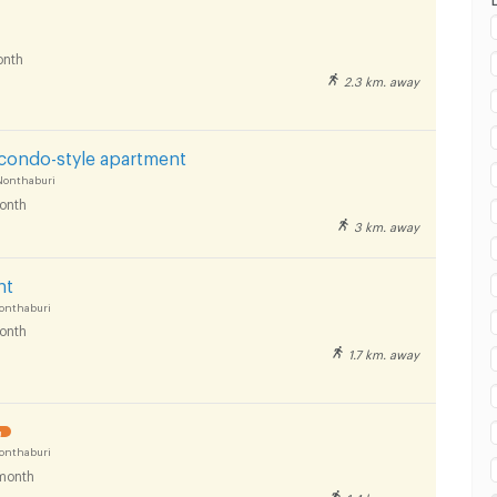
nth
2.3 km. away
 condo-style apartment
Nonthaburi
onth
3 km. away
nt
onthaburi
onth
1.7 km. away
!
onthaburi
month
1.4 km. away