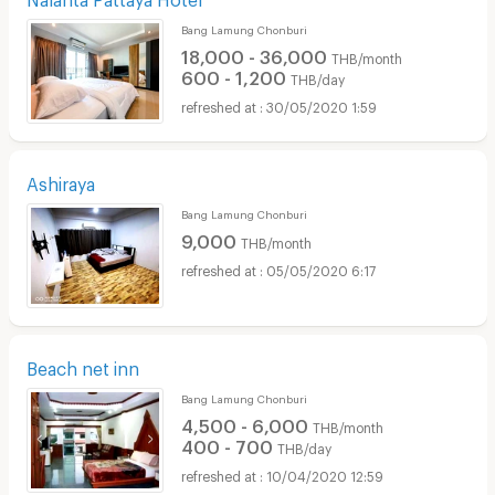
Bang Lamung Chonburi
18,000 - 36,000
THB/month
600 - 1,200
THB/day
30/05/2020 1:59
Ashiraya
Bang Lamung Chonburi
9,000
THB/month
05/05/2020 6:17
Beach net inn
Bang Lamung Chonburi
4,500 - 6,000
THB/month
400 - 700
THB/day
10/04/2020 12:59