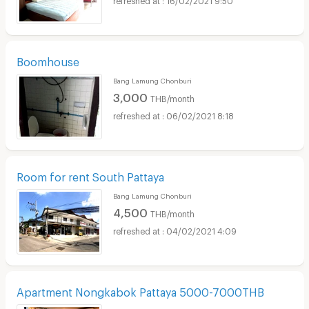
Boomhouse
Bang Lamung Chonburi
3,000
THB/month
06/02/2021 8:18
Room for rent South Pattaya
Bang Lamung Chonburi
4,500
THB/month
04/02/2021 4:09
Apartment Nongkabok Pattaya 5000-7000THB