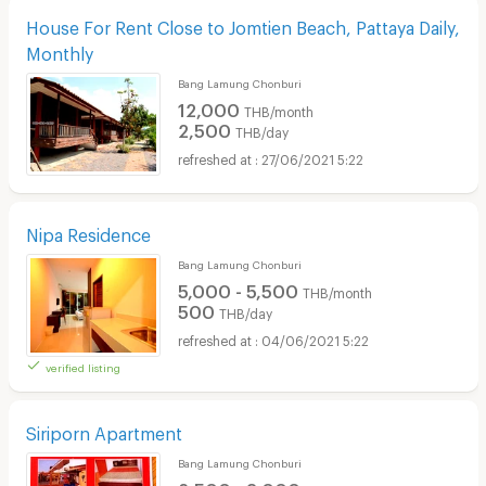
House For Rent Close to Jomtien Beach, Pattaya Daily,
Monthly
Bang Lamung Chonburi
12,000
THB/month
2,500
THB/day
27/06/2021 5:22
Nipa Residence
Bang Lamung Chonburi
5,000 - 5,500
THB/month
500
THB/day
04/06/2021 5:22
verified listing
Siriporn Apartment
Bang Lamung Chonburi