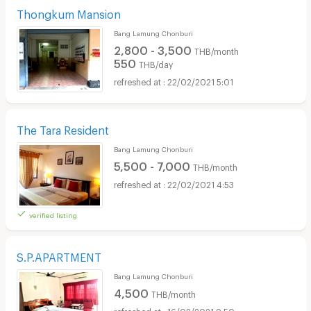
Thongkum Mansion
Bang Lamung Chonburi
2,800 - 3,500
THB/month
550
THB/day
22/02/2021 5:01
The Tara Resident
Bang Lamung Chonburi
5,500 - 7,000
THB/month
22/02/2021 4:53
verified listing
S.P.APARTMENT
Bang Lamung Chonburi
4,500
THB/month
16/02/2021 9:50