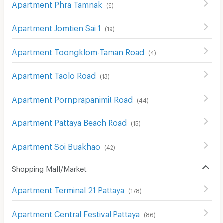
Apartment Phra Tamnak
(
9
)
Apartment Jomtien Sai 1
(
19
)
Apartment Toongklom-Taman Road
(
4
)
Apartment Taolo Road
(
13
)
Apartment Pornprapanimit Road
(
44
)
Apartment Pattaya Beach Road
(
15
)
Apartment Soi Buakhao
(
42
)
Shopping Mall/Market
Apartment Terminal 21 Pattaya
(
178
)
Apartment Central Festival Pattaya
(
86
)