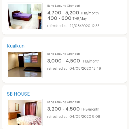
Bang Lamung Chonburi
4,700 - 5,200
THB/month
400 - 600
THB/day
22/08/2020 12:33
Kualkun
Bang Lamung Chonburi
3,000 - 4,500
THB/month
04/08/2020 12:49
SB HOUSE
Bang Lamung Chonburi
3,200 - 4,500
THB/month
04/08/2020 8:09