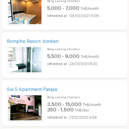
Bang Lamung Chonburi
5,000 - 7,000
THB/month
04/02/2021 4:08
Rompho Resort Jomtien
Bang Lamung Chonburi
5,500 - 9,000
THB/month
24/01/2021 8:20
Soi 5 Apartment Pataya
Bang Lamung Chonburi
3,500 - 15,000
THB/month
350 - 1,500
THB/day
21/12/2020 6:59