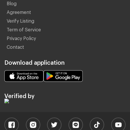
Blog
Agreement
Verify Listing
Term of Service
Privacy Policy
Contact
Download application
Verified by