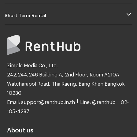
Short Term Rental
Zimple Media Co., Ltd.
242,244,246 Building A, 2nd Floor, Room A210A
Watcharapol Road, Tha Raeng, Bang Khen Bangkok
10230
Email: support@renthub.in.th
Line: @renthub
02-
105-4287
About us