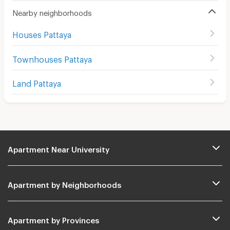
Nearby neighborhoods
Houses Pattaya
Townhouses Pattaya
Land Pattaya
Apartment Near University
Apartment by Neighborhoods
Apartment by Provinces