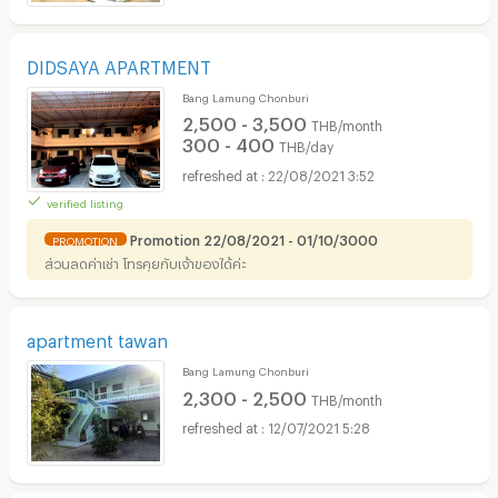
DIDSAYA APARTMENT
Bang Lamung Chonburi
2,500 - 3,500
THB/month
300 - 400
THB/day
22/08/2021 3:52
verified listing
Promotion 22/08/2021 - 01/10/3000
PROMOTION
ส่วนลดค่าเช่า โทรคุยกับเจ้าของได้ค่ะ
apartment tawan
Bang Lamung Chonburi
2,300 - 2,500
THB/month
12/07/2021 5:28