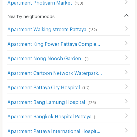
Apartment Photisarn Market
(
138
)
Nearby neighborhoods
Apartment Walking streets Pattaya
(
152
)
Apartment King Power Pattaya Complex
(
115
)
Apartment Nong Nooch Garden
(
1
)
Apartment Cartoon Network Waterpark
(
5
)
Apartment Pattaya City Hospital
(
117
)
Apartment Bang Lamung Hospital
(
126
)
Apartment Bangkok Hospital Pattaya
(
169
)
Apartment Pattaya International Hospital
(
184
)