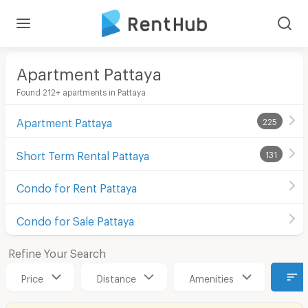
Apartment Pattaya
Found 212+ apartments in Pattaya
Apartment Pattaya
225
Short Term Rental Pattaya
131
Condo for Rent Pattaya
Condo for Sale Pattaya
Refine Your Search
Price
Distance
Amenities