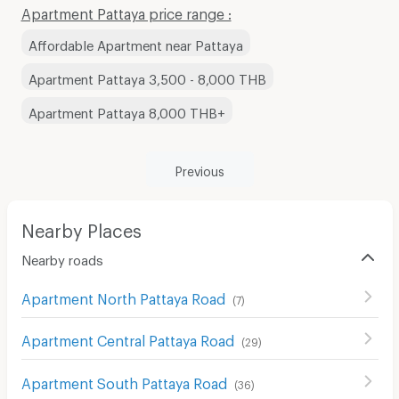
Apartment Pattaya price range :
Affordable Apartment near Pattaya
Apartment Pattaya 3,500 - 8,000 THB
Apartment Pattaya 8,000 THB+
Previous
Nearby Places
Nearby roads
Apartment North Pattaya Road
(
7
)
Apartment Central Pattaya Road
(
29
)
Apartment South Pattaya Road
(
36
)