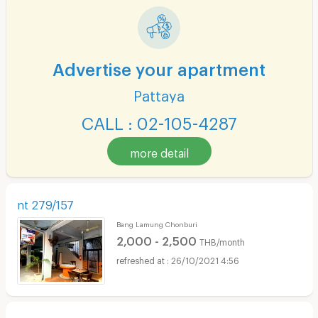
Advertise your apartment
Pattaya
CALL : 02-105-4287
more detail
nt 279/157
Bang Lamung Chonburi
2,000 - 2,500
THB/month
26/10/2021 4:56