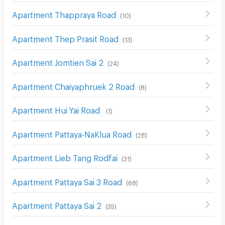
Apartment Thappraya Road
(
10
)
Apartment Thep Prasit Road
(
13
)
Apartment Jomtien Sai 2
(
24
)
Apartment Chaiyaphruek 2 Road
(
8
)
Apartment Hui Yai Road
(
1
)
Apartment Pattaya-NaKlua Road
(
28
)
Apartment Lieb Tang Rodfai
(
31
)
Apartment Pattaya Sai 3 Road
(
68
)
Apartment Pattaya Sai 2
(
35
)