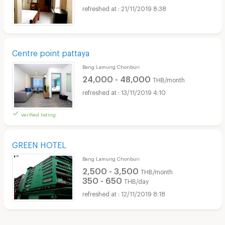
21/11/2019 8:38
Centre point pattaya
Bang Lamung Chonburi
24,000 - 48,000
THB/month
13/11/2019 4:10
verified listing
GREEN HOTEL
Bang Lamung Chonburi
2,500 - 3,500
THB/month
350 - 650
THB/day
12/11/2019 8:18