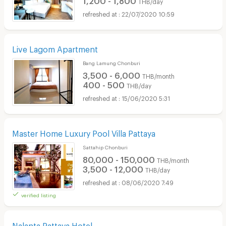
THB/day
22/07/2020 10:59
Live Lagom Apartment
Bang Lamung Chonburi
3,500 - 6,000
THB/month
400 - 500
THB/day
15/06/2020 5:31
Master Home Luxury Pool Villa Pattaya
Sattahip Chonburi
80,000 - 150,000
THB/month
3,500 - 12,000
THB/day
08/06/2020 7:49
verified listing
Nalanta Pattaya Hotel