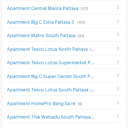
Apartment Central Marina Pattaya
(
127
)
Apartment Big C Extra Pattaya 3
(
137
)
Apartment Makro South Pattaya
(
43
)
Apartment Tesco Lotus North Pattaya
(
176
)
Apartment Tesco Lotus Supermarket Pattaya Central
(
12
Apartment Big C Super Center South Pattaya
(
115
)
Apartment Tesco Lotus South Pattaya
(
61
)
Apartment HomePro Bang Sa-re
(
9
)
Apartment Thai Watsadu South Pattaya
(
117
)