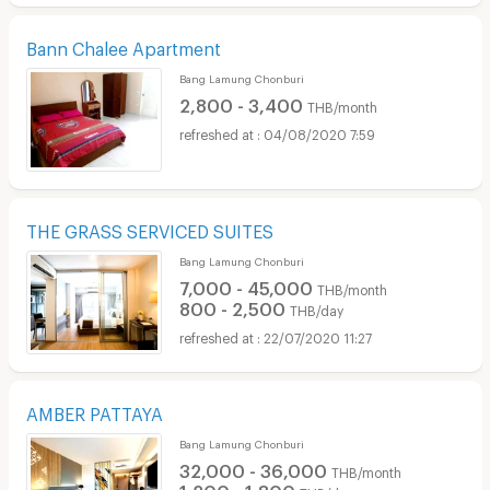
Bann Chalee Apartment
Bang Lamung Chonburi
2,800 - 3,400
THB/month
04/08/2020 7:59
THE GRASS SERVICED SUITES
Bang Lamung Chonburi
7,000 - 45,000
THB/month
800 - 2,500
THB/day
22/07/2020 11:27
AMBER PATTAYA
Bang Lamung Chonburi
32,000 - 36,000
THB/month
1,200 - 1,800