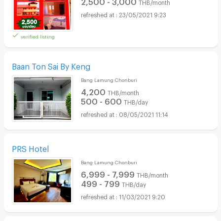
2,500 - 3,000
THB/month
23/05/2021 9:23
verified listing
Baan Ton Sai By Keng
Bang Lamung Chonburi
4,200
THB/month
500 - 600
THB/day
08/05/2021 11:14
PRS Hotel
Bang Lamung Chonburi
6,999 - 7,999
THB/month
499 - 799
THB/day
11/03/2021 9:20