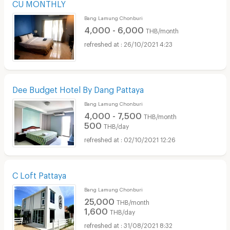
CU MONTHLY
Bang Lamung Chonburi
4,000 - 6,000
THB/month
26/10/2021 4:23
Dee Budget Hotel By Dang Pattaya
Bang Lamung Chonburi
4,000 - 7,500
THB/month
500
THB/day
02/10/2021 12:26
C Loft Pattaya
Bang Lamung Chonburi
25,000
THB/month
1,600
THB/day
31/08/2021 8:32