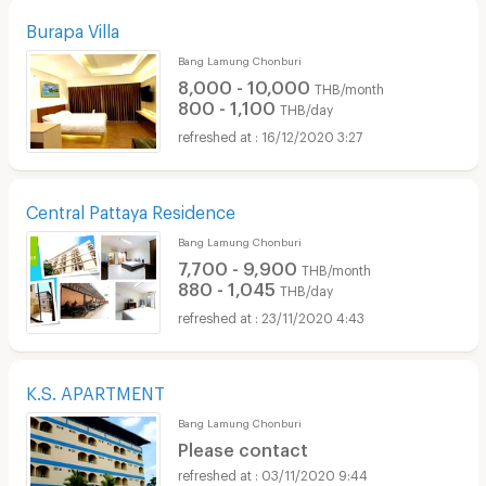
Burapa Villa
Bang Lamung Chonburi
8,000 - 10,000
THB/month
800 - 1,100
THB/day
16/12/2020 3:27
Central Pattaya Residence
Bang Lamung Chonburi
7,700 - 9,900
THB/month
880 - 1,045
THB/day
23/11/2020 4:43
K.S. APARTMENT
Bang Lamung Chonburi
Please contact
03/11/2020 9:44