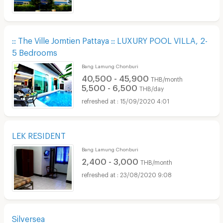
:: The Ville Jomtien Pattaya :: LUXURY POOL VILLA, 2-
5 Bedrooms
Bang Lamung Chonburi
40,500 - 45,900
THB/month
5,500 - 6,500
THB/day
15/09/2020 4:01
LEK RESIDENT
Bang Lamung Chonburi
2,400 - 3,000
THB/month
23/08/2020 9:08
Silversea