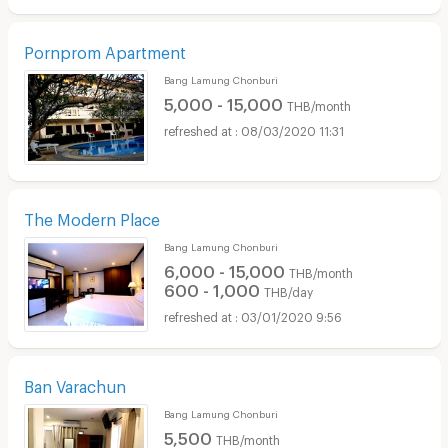
Pornprom Apartment
Bang Lamung Chonburi
5,000 - 15,000
THB/month
08/03/2020 11:31
The Modern Place
Bang Lamung Chonburi
6,000 - 15,000
THB/month
600 - 1,000
THB/day
03/01/2020 9:56
Ban Varachun
Bang Lamung Chonburi
5,500
THB/month