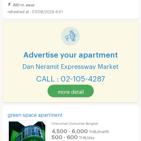
490 m. away
07/08/2026 6:51
Advertise your apartment
Dan Neramit Expressway Market
CALL : 02-105-4287
more detail
green space apartment
Chatuchak Chatuchak Bangkok
4,500 - 6,000
THB/month
500 - 600
THB/day