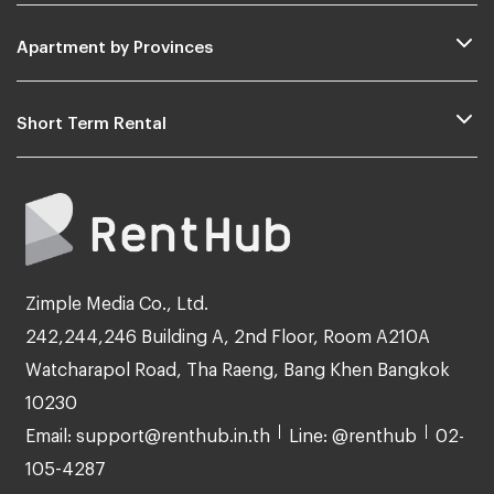
Apartment by Provinces
Short Term Rental
Zimple Media Co., Ltd.
242,244,246 Building A, 2nd Floor, Room A210A
Watcharapol Road, Tha Raeng, Bang Khen Bangkok
10230
Email: support@renthub.in.th
Line: @renthub
02-
105-4287