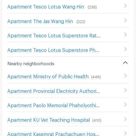
Apartment Tesco Lotus Wang Hin
(
236
)
Apartment The Jas Wang Hin
(
222
)
Apartment Tesco Lotus Superstore Rattanathibet
(
654
)
Apartment Tesco Lotus Superstore Phong Phet
(
555
)
Nearby neighborhoods
Apartment Ministry of Public Health
(
448
)
Apartment Provincial Electricity Authority (Pea)
(
606
)
Apartment Paolo Memorial Phaholyothin Hospital
(
206
)
Apartment KU Vet Teaching Hospital
(
410
)
Apartment Kasemrat Prachachuen Hospital
(
305
)