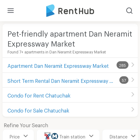
Pet-friendly apartment Dan Neramit
Expressway Market
Found 7+ apartments in Dan Neramit Expressway Market
Apartment Dan Neramit Expressway Market
285
Short Term Rental Dan Neramit Expressway Market
57
Condo for Rent Chatuchak
Condo for Sale Chatuchak
Refine Your Search
Price
Train station
Distance