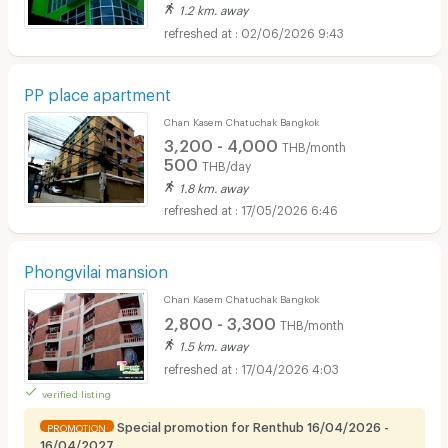
1.2 km. away
02/06/2026 9:43
PP place apartment
Chan Kasem Chatuchak Bangkok
3,200 - 4,000
THB/month
500
THB/day
1.8 km. away
17/05/2026 6:46
Phongvilai mansion
Chan Kasem Chatuchak Bangkok
2,800 - 3,300
THB/month
1.5 km. away
17/04/2026 4:03
verified listing
Special promotion for Renthub 16/04/2026 -
PROMOTION
16/04/2027