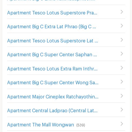
Apartment Tesco Lotus Superstore Pracha Chuen
(
645
)
Apartment Big C Extra Lat Phrao (Big C Extra Ladprao)
(
6
Apartment Tesco Lotus Superstore Lat Phrao (Lotus Ladprao)
Apartment Big C Super Center Saphan Khwai
(
637
)
Apartment Tesco Lotus Extra Ram Inthra
(
1391
)
Apartment Big C Super Center Wong Sawang
(
492
)
Apartment Major Cineplex Ratchayothin
(
536
)
Apartment Central Ladprao (Central Lat Phrao)
(
218
)
Apartment The Mall Wongwan
(
539
)