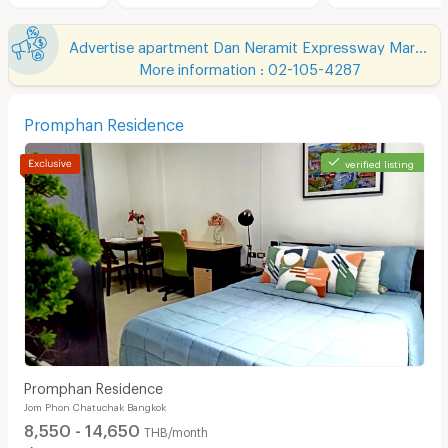
Advertise apartment Dan Neramit Expressway Market
More information : 02-105-4287
Promphan Residence
verified listing
Promphan Residence
Jom Phon Chatuchak Bangkok
8,550 - 14,650
THB/month