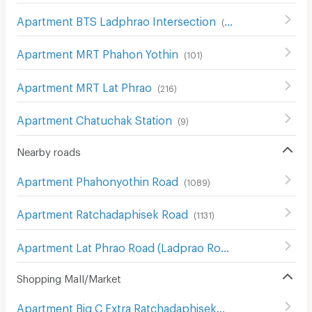
Apartment BTS Ladphrao Intersection
(
104
)
Apartment MRT Phahon Yothin
(
101
)
Apartment MRT Lat Phrao
(
216
)
Apartment Chatuchak Station
(
9
)
Nearby roads
Apartment Phahonyothin Road
(
1089
)
Apartment Ratchadaphisek Road
(
1131
)
Apartment Lat Phrao Road (Ladprao Road)
(
1020
)
Shopping Mall/Market
Apartment Big C Extra Ratchadaphisek
(
1210
)