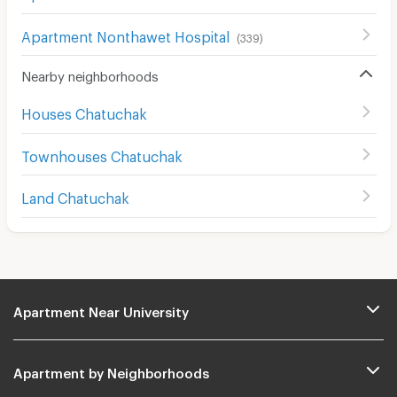
Apartment Nonthawet Hospital
(
339
)
Nearby neighborhoods
Houses Chatuchak
Townhouses Chatuchak
Land Chatuchak
Apartment Near University
Apartment by Neighborhoods