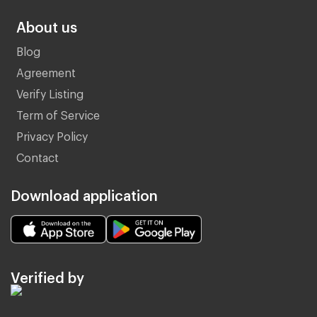
About us
Blog
Agreement
Verify Listing
Term of Service
Privacy Policy
Contact
Download application
Verified by