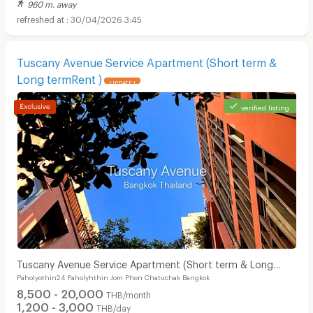
960 m. away
30/04/2026 3:45
Tuscany Avenue Service Apartment (Short term &
Long termRent )
UPDATE !
verified listing
Tuscany Avenue Service Apartment (Short term & Long
Paholyothin24 Paholyhthin Jom Phon Chatuchak Bangkok
termRent )
8,500 - 20,000
THB/month
1,200 - 3,000
THB/day