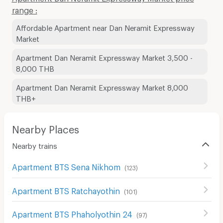
range :
Affordable Apartment near Dan Neramit Expressway
Market
Apartment Dan Neramit Expressway Market 3,500 -
8,000 THB
Apartment Dan Neramit Expressway Market 8,000
THB+
Nearby Places
Nearby trains
Apartment BTS Sena Nikhom
(
123
)
Apartment BTS Ratchayothin
(
101
)
Apartment BTS Phaholyothin 24
(
97
)