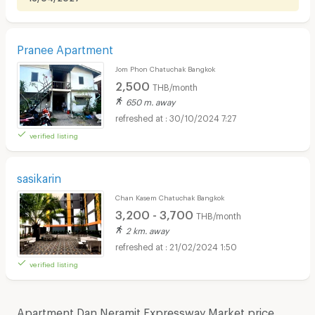
Pranee Apartment
Jom Phon Chatuchak Bangkok
2,500
THB/month
650 m. away
30/10/2024 7:27
verified listing
sasikarin
Chan Kasem Chatuchak Bangkok
3,200 - 3,700
THB/month
2 km. away
21/02/2024 1:50
verified listing
Apartment Dan Neramit Expressway Market price