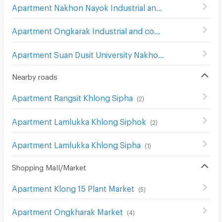
Apartment Nakhon Nayok Industrial and Community Eduction College
Apartment Ongkarak Industrial and community education college
Apartment Suan Dusit University Nakhon Nayok
(
10
)
Nearby roads
Apartment Rangsit Khlong Sipha
(
2
)
Apartment Lamlukka Khlong Siphok
(
2
)
Apartment Lamlukka Khlong Sipha
(
1
)
Shopping Mall/Market
Apartment Klong 15 Plant Market
(
5
)
Apartment Ongkharak Market
(
4
)