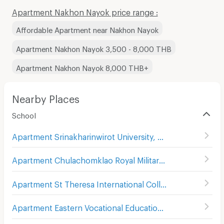
Apartment Nakhon Nayok price range :
Affordable Apartment near Nakhon Nayok
Apartment Nakhon Nayok 3,500 - 8,000 THB
Apartment Nakhon Nayok 8,000 THB+
Nearby Places
School
Apartment Srinakharinwirot University, Ongkharak Campus
Apartment Chulachomklao Royal Military Academy
(
1
)
Apartment St Theresa International College
(
13
)
Apartment Eastern Vocational Education Institute Nakhon Nayok Technical College