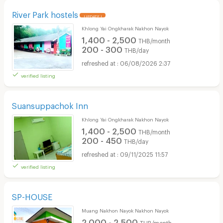
River Park hostels
UPDATE !
Khlong Yai Ongkharak Nakhon Nayok
1,400 - 2,500
THB/month
200 - 300
THB/day
06/08/2026 2:37
verified listing
Suansuppachok Inn
Khlong Yai Ongkharak Nakhon Nayok
1,400 - 2,500
THB/month
200 - 450
THB/day
09/11/2025 11:57
verified listing
SP-HOUSE
Muang Nakhon Nayok Nakhon Nayok
2,000 - 2,500
THB/month