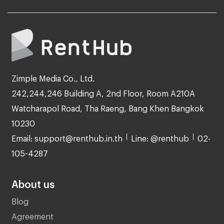
Zimple Media Co., Ltd.
242,244,246 Building A, 2nd Floor, Room A210A
Watcharapol Road, Tha Raeng, Bang Khen Bangkok
10230
Email: support@renthub.in.th
Line: @renthub
02-
105-4287
About us
Blog
Agreement