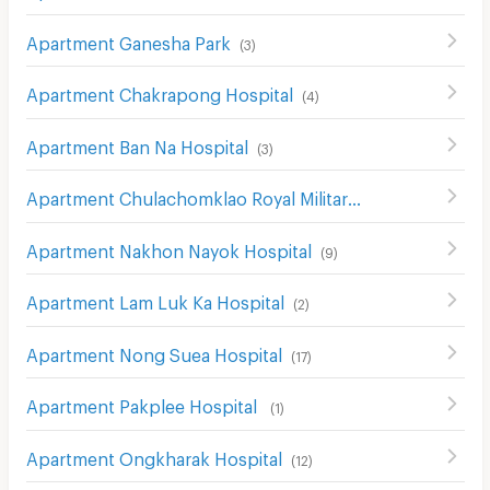
Apartment Ganesha Park
(
3
)
Apartment Chakrapong Hospital
(
4
)
Apartment Ban Na Hospital
(
3
)
Apartment Chulachomklao Royal Military Academy Hospital
Apartment Nakhon Nayok Hospital
(
9
)
Apartment Lam Luk Ka Hospital
(
2
)
Apartment Nong Suea Hospital
(
17
)
Apartment Pakplee Hospital
(
1
)
Apartment Ongkharak Hospital
(
12
)