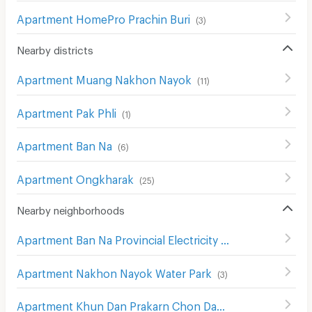
Apartment HomePro Prachin Buri
(
3
)
Nearby districts
Apartment Muang Nakhon Nayok
(
11
)
Apartment Pak Phli
(
1
)
Apartment Ban Na
(
6
)
Apartment Ongkharak
(
25
)
Nearby neighborhoods
Apartment Ban Na Provincial Electricity Authority
(
4
)
Apartment Nakhon Nayok Water Park
(
3
)
Apartment Khun Dan Prakarn Chon Dam
(
1
)