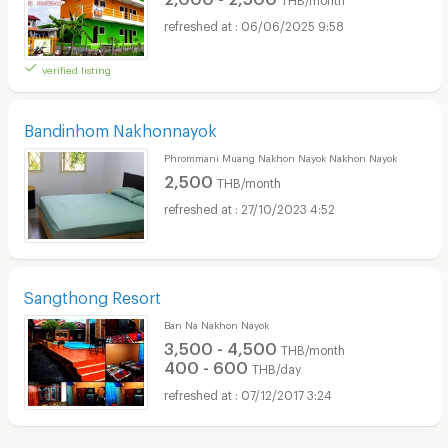
06/06/2025 9:58
verified listing
Bandinhom Nakhonnayok
Phrommani Muang Nakhon Nayok Nakhon Nayok
2,500
THB/month
27/10/2023 4:52
Sangthong Resort
Ban Na Nakhon Nayok
3,500 - 4,500
THB/month
400 - 600
THB/day
07/12/2017 3:24