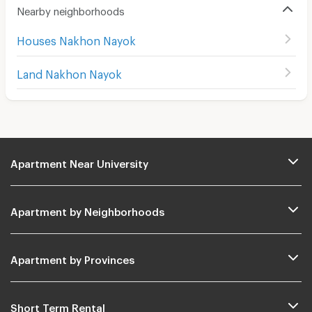
Nearby neighborhoods
Houses Nakhon Nayok
Land Nakhon Nayok
Apartment Near University
Apartment by Neighborhoods
Apartment by Provinces
Short Term Rental