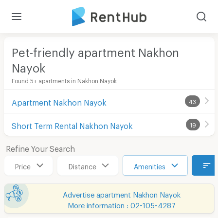
Pet-friendly apartment Nakhon
Nayok
Found 5+ apartments in Nakhon Nayok
Apartment Nakhon Nayok
43
Short Term Rental Nakhon Nayok
19
Refine Your Search
Price
Distance
Amenities
Advertise apartment Nakhon Nayok
More information : 02-105-4287