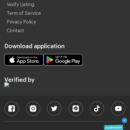
Verify Listing
Term of Service
Privacy Policy
Contact
Download application
Verified by