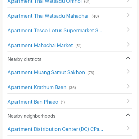
(
61
)
Apartment Thai Watsadu Mahachai
(
48
)
Apartment Tesco Lotus Supermarket Samut Sakhon
(
54
)
Apartment Mahachai Market
(
51
)
Nearby districts
Apartment Muang Samut Sakhon
(
76
)
Apartment Krathum Baen
(
36
)
Apartment Ban Phaeo
(
1
)
Nearby neighborhoods
Apartment Distribution Center (DC) CPall
(
10
)