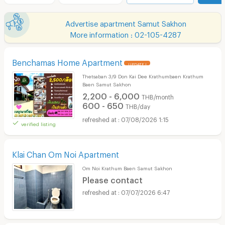
Advertise apartment Samut Sakhon
More information : 02-105-4287
Benchamas Home Apartment
UPDATE !
Thetsaban 3/9 Don Kai Dee Krathumbaen Krathum
Baen Samut Sakhon
2,200 - 6,000
THB/month
600 - 650
THB/day
07/08/2026 1:15
verified listing
Klai Chan Om Noi Apartment
Om Noi Krathum Baen Samut Sakhon
Please contact
07/07/2026 6:47