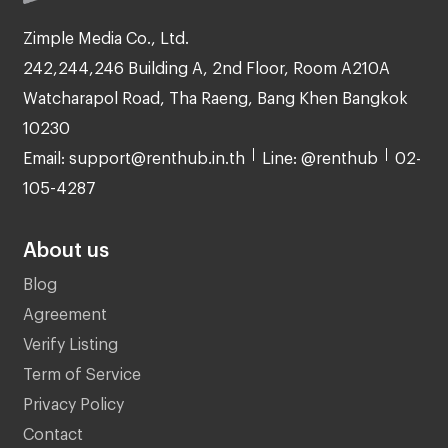
Zimple Media Co., Ltd.
242,244,246 Building A, 2nd Floor, Room A210A
Watcharapol Road, Tha Raeng, Bang Khen Bangkok
10230
Email: support@renthub.in.th
Line: @renthub
02-
105-4287
About us
Blog
Agreement
Verify Listing
Term of Service
Privacy Policy
Contact