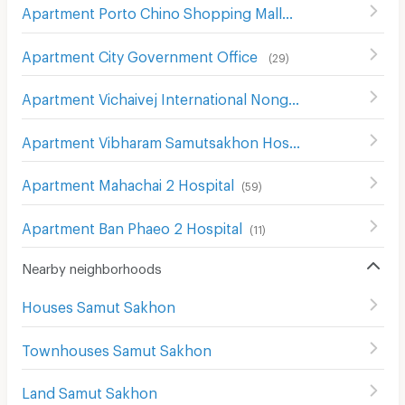
Apartment Porto Chino Shopping Mall
(
50
)
Apartment City Government Office
(
29
)
Apartment Vichaivej International Nong Kam
(
170
)
Apartment Vibharam Samutsakhon Hospital
(
23
)
Apartment Mahachai 2 Hospital
(
59
)
Apartment Ban Phaeo 2 Hospital
(
11
)
Nearby neighborhoods
Houses Samut Sakhon
Townhouses Samut Sakhon
Land Samut Sakhon