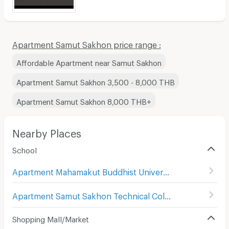
Apartment Samut Sakhon price range :
Affordable Apartment near Samut Sakhon
Apartment Samut Sakhon 3,500 - 8,000 THB
Apartment Samut Sakhon 8,000 THB+
Nearby Places
School
Apartment Mahamakut Buddhist University Princess Sirindhorn's College Campus
Apartment Samut Sakhon Technical College
(
27
)
Shopping Mall/Market