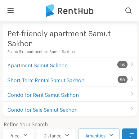
Pet-friendly apartment Samut
Sakhon
Found 5+ apartments in Samut Sakhon
Apartment Samut Sakhon
115
Short Term Rental Samut Sakhon
50
Condo for Rent Samut Sakhon
Condo for Sale Samut Sakhon
Refine Your Search
Price
Distance
Amenities