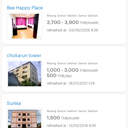
Bee Happy Place
Muang Samut Sakhon Samut Sakhon
3,700 - 3,900
THB/month
03/06/2026 8:36
chokarun tower
Muang Samut Sakhon Samut Sakhon
1,000 - 3,000
THB/month
500
THB/day
16/01/2021 7:29
Sunisa
Muang Samut Sakhon Samut Sakhon
1,500
THB/month
12/03/2016 6:55