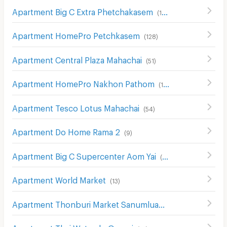
Apartment Big C Extra Phetchakasem
(
146
)
Apartment HomePro Petchkasem
(
128
)
Apartment Central Plaza Mahachai
(
51
)
Apartment HomePro Nakhon Pathom
(
115
)
Apartment Tesco Lotus Mahachai
(
54
)
Apartment Do Home Rama 2
(
9
)
Apartment Big C Supercenter Aom Yai
(
27
)
Apartment World Market
(
13
)
Apartment Thonburi Market Sanumluang 2
(
106
)
Apartment Thai Watsadu Omnoi