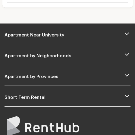
Apartment Near University
Apartment by Neighborhoods
Apartment by Provinces
Short Term Rental