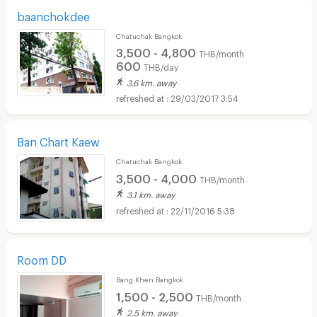
baanchokdee
Chatuchak Bangkok
3,500 - 4,800
THB/month
600
THB/day
3.6 km. away
29/03/2017 3:54
Ban Chart Kaew
Chatuchak Bangkok
3,500 - 4,000
THB/month
3.1 km. away
22/11/2016 5:38
Room DD
Bang Khen Bangkok
1,500 - 2,500
THB/month
2.5 km. away