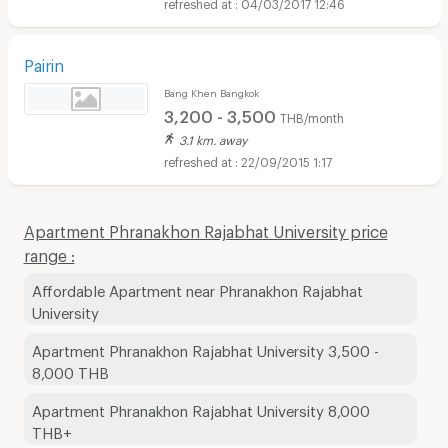
04/03/2017 12:46
Pairin
Bang Khen Bangkok
3,200 - 3,500
THB/month
3.1 km. away
22/09/2015 1:17
Apartment Phranakhon Rajabhat University price
range :
Affordable Apartment near Phranakhon Rajabhat
University
Apartment Phranakhon Rajabhat University 3,500 -
8,000 THB
Apartment Phranakhon Rajabhat University 8,000
THB+