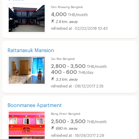
Don Mueang Bangkok
4,000
THB/month
2.9 km. away
02/02/2018 10:43
Rattanasuk Mansion
Sai Mai Bangkok
2,800 - 3,500
THB/month
400 - 600
THB/day
3.3 km. away
08/12/2017 2:35
Boonmanee Apartment
Bang Khen Bangkok
2,500 - 3,500
THB/month
690 m. away
19/09/2017 2:29