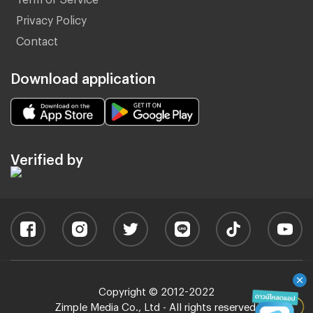
Privacy Policy
Contact
Download application
Verified by
Copyright © 2012-2022
Zimple Media Co., Ltd - All rights reserved.