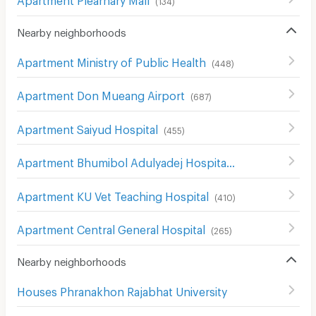
(
134
)
Nearby neighborhoods
Apartment Ministry of Public Health
(
448
)
Apartment Don Mueang Airport
(
687
)
Apartment Saiyud Hospital
(
455
)
Apartment Bhumibol Adulyadej Hospital
(
205
)
Apartment KU Vet Teaching Hospital
(
410
)
Apartment Central General Hospital
(
265
)
Nearby neighborhoods
Houses Phranakhon Rajabhat University