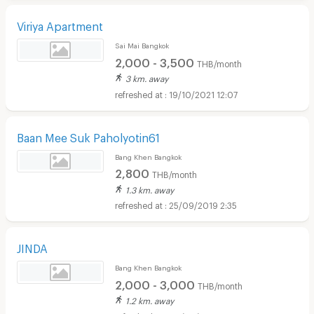
Viriya Apartment
Sai Mai Bangkok
2,000 - 3,500
THB/month
3 km. away
19/10/2021 12:07
Baan Mee Suk Paholyotin61
Bang Khen Bangkok
2,800
THB/month
1.3 km. away
25/09/2019 2:35
JINDA
Bang Khen Bangkok
2,000 - 3,000
THB/month
1.2 km. away