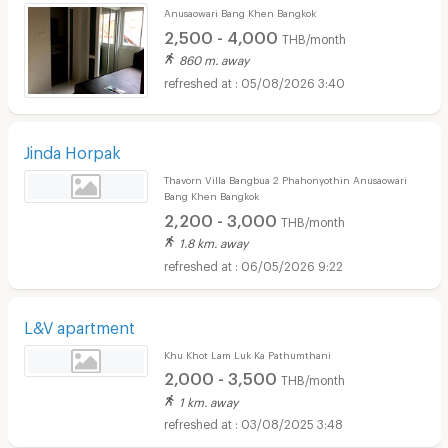
Anusaowari Bang Khen Bangkok
2,500 - 4,000
THB/month
860 m. away
05/08/2026 3:40
Jinda Horpak
Thavorn Villa Bangbua 2 Phahonyothin Anusaowari
Bang Khen Bangkok
2,200 - 3,000
THB/month
1.8 km. away
06/05/2026 9:22
L&V apartment
Khu Khot Lam Luk Ka Pathumthani
2,000 - 3,500
THB/month
1 km. away
03/08/2025 3:48