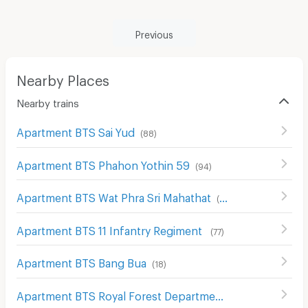
Previous
Nearby Places
Nearby trains
Apartment BTS Sai Yud
(
88
)
Apartment BTS Phahon Yothin 59
(
94
)
Apartment BTS Wat Phra Sri Mahathat
(
89
)
Apartment BTS 11 Infantry Regiment
(
77
)
Apartment BTS Bang Bua
(
18
)
Apartment BTS Royal Forest Department
(
73
)