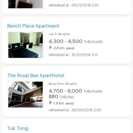
06/11/2016 3:51
Berich Place Apartment
Lak Si Bangkok
4,300 - 4,500
THB/month
3.8 km. away
15/10/2016 3:11
The Royal Bee ApartHotel
Bang Khen Bangkok
4,700 - 9,000
THB/month
880
THB/day
1.9 km. away
26/09/2016 3:05
Tuk Tong