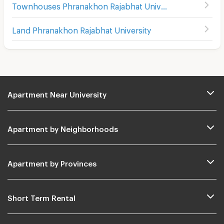
Townhouses Phranakhon Rajabhat University
Land Phranakhon Rajabhat University
Apartment Near University
Apartment by Neighborhoods
Apartment by Provinces
Short Term Rental