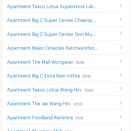
Apartment Tesco Lotus Superstore Lak Si
(
502
)
Apartment Big C Super Center Chaeng Watthana
(
298
)
Apartment Big C Super Center Don Mueang
(
355
)
Apartment Major Cineplex Ratchayothin
(
534
)
Apartment The Mall Wongwan
(
539
)
Apartment Big C Extra Ram Inthra
(
359
)
Apartment Tesco Lotus Wang Hin
(
236
)
Apartment The Jas Wang Hin
(
222
)
Apartment Foodland Ramintra
(
134
)
Apartment Plearnary Mall