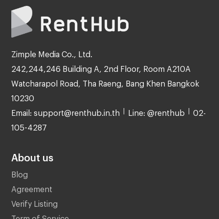
Zimple Media Co., Ltd.
242,244,246 Building A, 2nd Floor, Room A210A
Watcharapol Road, Tha Raeng, Bang Khen Bangkok
10230
Email: support@renthub.in.th
Line: @renthub
02-
105-4287
About us
Blog
Agreement
Verify Listing
Term of Service