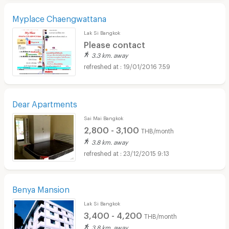
Myplace Chaengwattana
Lak Si Bangkok
Please contact
3.3 km. away
19/01/2016 7:59
Dear Apartments
Sai Mai Bangkok
2,800 - 3,100
THB/month
3.8 km. away
23/12/2015 9:13
Benya Mansion
Lak Si Bangkok
3,400 - 4,200
THB/month
3.8 km. away