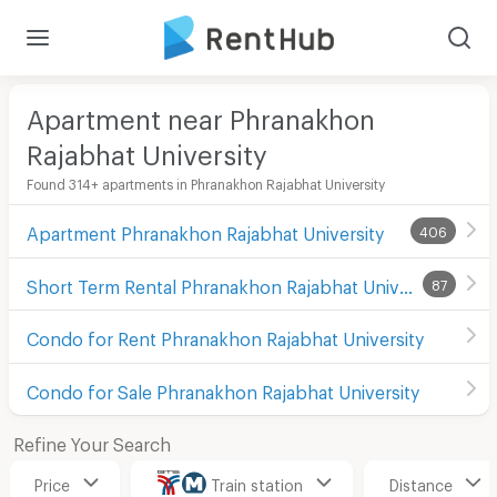
Apartment near Phranakhon
Rajabhat University
Found 314+ apartments in Phranakhon Rajabhat University
Apartment Phranakhon Rajabhat University
406
Short Term Rental Phranakhon Rajabhat University
87
Condo for Rent Phranakhon Rajabhat University
Condo for Sale Phranakhon Rajabhat University
Refine Your Search
Price
Train station
Distance