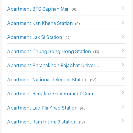
Apartment BTS Saphan Mai
(
68
)
Apartment Kan Kheha Station
(
9
)
Apartment Lak Si Station
(
27
)
Apartment Thung Song Hong Station
(
13
)
Apartment Phranakhon Rajabhat University Station
(
15
)
Apartment National Telecom Station
(
23
)
Apartment Bangkok Government Complex Station
(
35
)
Apartment Lad Pla Khao Station
(
43
)
Apartment Ram Inthra 3 station
(
12
)