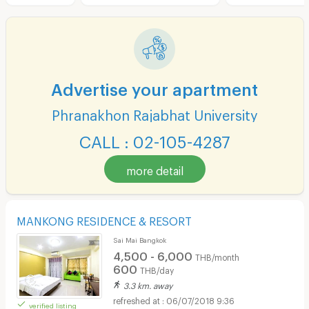
Advertise your apartment
Phranakhon Rajabhat University
CALL : 02-105-4287
more detail
MANKONG RESIDENCE & RESORT
Sai Mai Bangkok
4,500 - 6,000
THB/month
600
THB/day
3.3 km. away
06/07/2018 9:36
verified listing