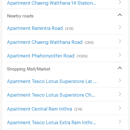
Apartment Chaeng Watthana 14 Station
(
12
)
Nearby roads
Apartment Ramintra Road
(
419
)
Apartment Chaeng Watthana Road
(
289
)
Apartment Phahonyothin Road
(
1089
)
Shopping Mall/Market
Apartment Tesco Lotus Superstore Lat Phrao (Lotus Ladprao)
Apartment Tesco Lotus Superstore Chaeng Watthana
(
2
Apartment Central Ram Inthra
(
274
)
Apartment Tesco Lotus Extra Ram Inthra
(
1390
)