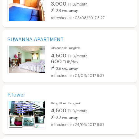
3,000
THB/month
2.5 km. away
03/08/2017 5:27
SUWANNA APARTMENT
Chatuchak Bangkok
4,500
THB/month
600
THB/day
3.9 km. away
01/08/2017 6:37
P.Tower
Bang Khen Bangkok
4,500
THB/month
2.2 km. away
24/05/2017 6:57