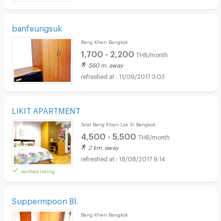
banfeungsuk
Bang Khen Bangkok
1,700 - 2,200
THB/month
560 m. away
11/09/2017 3:03
LIKIT APARTMENT
Talat Bang Khen Lak Si Bangkok
4,500 - 5,500
THB/month
2 km. away
18/08/2017 9:14
verified listing
Suppermpoon Bl.
Bang Khen Bangkok