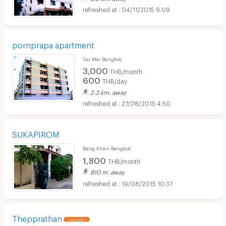
04/11/2015 9:09
pornprapa apartment
Sai Mai Bangkok
3,000
THB/month
600
THB/day
2.3 km. away
27/08/2015 4:50
SUKAPIROM
Bang Khen Bangkok
1,800
THB/month
810 m. away
19/08/2015 10:37
Thepprathan
UPDATE !