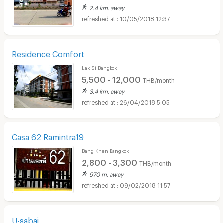
2.4 km. away
10/05/2018 12:37
Residence Comfort
Lak Si Bangkok
5,500 - 12,000
THB/month
3.4 km. away
26/04/2018 5:05
Casa 62 Ramintra19
Bang Khen Bangkok
2,800 - 3,300
THB/month
970 m. away
09/02/2018 11:57
U-sabai