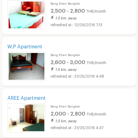
Bang Khen Bangkok
2,500 - 2,800
THB/month
1.5 km. away
12/09/2016 7:13
W.P Apartment
Bang Khen Bangkok
2,600 - 3,000
THB/month
1.5 km. away
31/05/2016 4:48
AREE Apartment
Bang Khen Bangkok
2,000 - 2,800
THB/month
1.5 km. away
31/05/2016 4:47