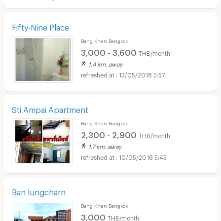
Fifty-Nine Place
Bang Khen Bangkok
3,000 - 3,600
THB/month
1.4 km. away
13/05/2018 2:57
Sti Ampai Apartment
Bang Khen Bangkok
2,300 - 2,900
THB/month
1.7 km. away
10/05/2018 5:45
Ban lungcharn
Bang Khen Bangkok
3,000
THB/month