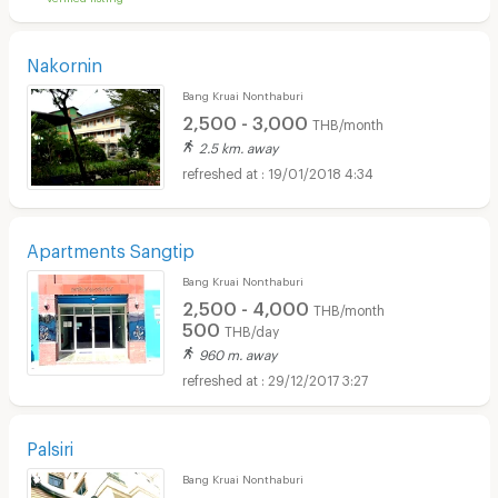
Nakornin
Bang Kruai Nonthaburi
2,500 - 3,000
THB/month
2.5 km. away
19/01/2018 4:34
Apartments Sangtip
Bang Kruai Nonthaburi
2,500 - 4,000
THB/month
500
THB/day
960 m. away
29/12/2017 3:27
Palsiri
Bang Kruai Nonthaburi