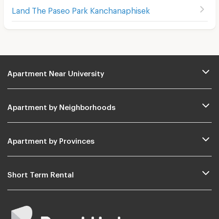
Land The Paseo Park Kanchanaphisek
Apartment Near University
Apartment by Neighborhoods
Apartment by Provinces
Short Term Rental