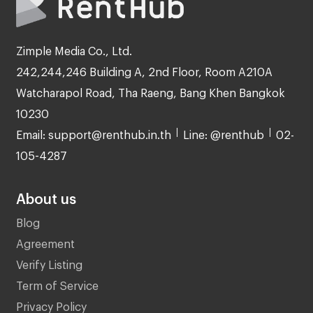
Zimple Media Co., Ltd.
242,244,246 Building A, 2nd Floor, Room A210A
Watcharapol Road, Tha Raeng, Bang Khen Bangkok
10230
Email: support@renthub.in.th
Line: @renthub
02-
105-4287
About us
Blog
Agreement
Verify Listing
Term of Service
Privacy Policy