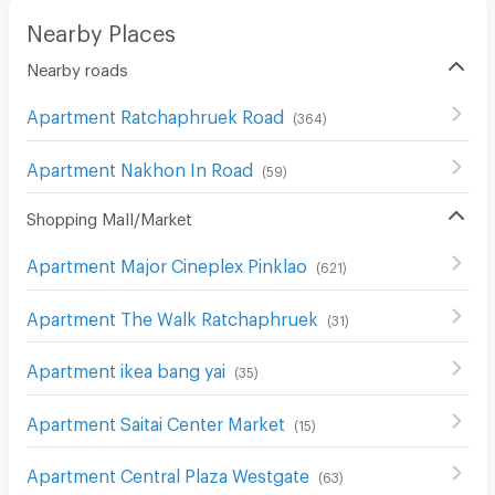
Nearby Places
Nearby roads
Apartment Ratchaphruek Road
(
364
)
Apartment Nakhon In Road
(
59
)
Shopping Mall/Market
Apartment Major Cineplex Pinklao
(
621
)
Apartment The Walk Ratchaphruek
(
31
)
Apartment ikea bang yai
(
35
)
Apartment Saitai Center Market
(
15
)
Apartment Central Plaza Westgate
(
63
)