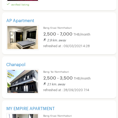
verified listing
AP Apartment
Bang Kruai Nonthaburi
2,500 - 7,000
THB/month
2.9 km. away
09/03/2021 4:28
Chanapol
Bang Yai Nonthaburi
2,500 - 3,500
THB/month
2.1 km. away
28/09/2020 7:14
MY EMPIRE APARTMENT
Bang Kruai Nonthaburi