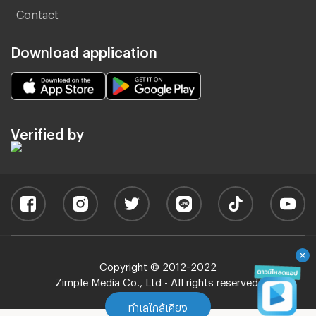
Contact
Download application
Verified by
Copyright © 2012-2022
Zimple Media Co., Ltd - All rights reserved.
ทำเลใกล้เคียง