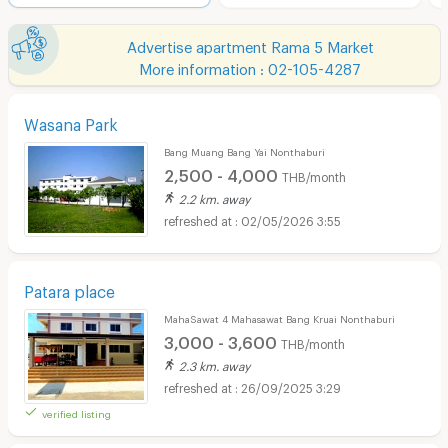
Advertise apartment Rama 5 Market
More information : 02-105-4287
Wasana Park
Bang Muang Bang Yai Nonthaburi
2,500 - 4,000
THB/month
2.2 km. away
02/05/2026 3:55
Patara place
MahaSawat 4 Mahasawat Bang Kruai Nonthaburi
3,000 - 3,600
THB/month
2.3 km. away
26/09/2025 3:29
verified listing