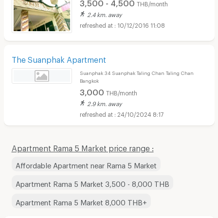
3,500 - 4,500
THB/month
2.4 km. away
10/12/2016 11:08
The Suanphak Apartment
Suanphak 34 Suanphak Taling Chan Taling Chan
Bangkok
3,000
THB/month
2.9 km. away
24/10/2024 8:17
Apartment Rama 5 Market price range :
Affordable Apartment near Rama 5 Market
Apartment Rama 5 Market 3,500 - 8,000 THB
Apartment Rama 5 Market 8,000 THB+