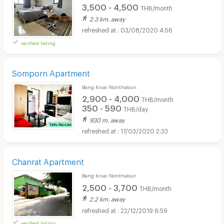
3,500 - 4,500
THB/month
2.3 km. away
03/08/2020 4:56
verified listing
Somporn Apartment
Bang Kruai Nonthaburi
2,900 - 4,000
THB/month
350 - 590
THB/day
930 m. away
17/03/2020 2:33
Chanrat Apartment
Bang Kruai Nonthaburi
2,500 - 3,700
THB/month
2.2 km. away
22/12/2019 6:59
verified listing