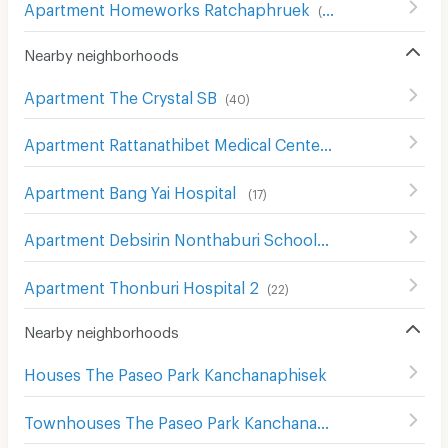
Apartment Homeworks Ratchaphruek
(
52
)
Nearby neighborhoods
Apartment The Crystal SB
(
40
)
Apartment Rattanathibet Medical Center Hospital
(
242
)
Apartment Bang Yai Hospital
(
17
)
Apartment Debsirin Nonthaburi School
(
16
)
Apartment Thonburi Hospital 2
(
22
)
Nearby neighborhoods
Houses The Paseo Park Kanchanaphisek
Townhouses The Paseo Park Kanchanaphisek