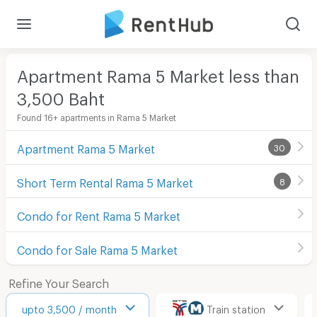
Apartment Rama 5 Market less than
3,500
Baht
Found 16+ apartments in Rama 5 Market
Apartment Rama 5 Market
30
Short Term Rental Rama 5 Market
8
Condo for Rent Rama 5 Market
Condo for Sale Rama 5 Market
Refine Your Search
upto 3,500 / month
Train station