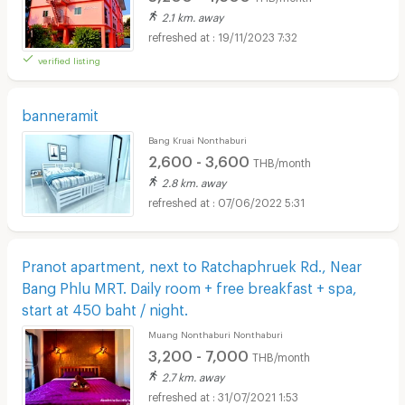
2.1 km. away
19/11/2023 7:32
verified listing
banneramit
Bang Kruai Nonthaburi
2,600 - 3,600
THB/month
2.8 km. away
07/06/2022 5:31
Pranot apartment, next to Ratchaphruek Rd., Near
Bang Phlu MRT. Daily room + free breakfast + spa,
start at 450 baht / night.
Muang Nonthaburi Nonthaburi
3,200 - 7,000
THB/month
2.7 km. away
31/07/2021 1:53