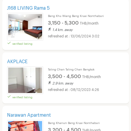
J168 LIVING Rama 5
Bang Khu Wiang Bang Kruai Nonthaburi
3,150 - 5,300
THB/month
1.4 km. away
13/06/2024 3:02
verified listing
AKPLACE
Taling Chan Taling Chan Bangkok
3,500 - 4,500
THB/month
2.9 km. away
08/12/2023 4:26
verified listing
Narawan Apartment
Bang Khanun Bang Kruai Nonthaburi
3,200 - 4,500
THB/month