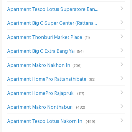
Apartment Tesco Lotus Superstore Bang Yai
(
67
)
Apartment Big C Super Center (Rattanathibet)
(
63
)
Apartment Thonburi Market Place
(
11
)
Apartment Big C Extra Bang Yai
(
54
)
Apartment Makro Nakhon In
(
706
)
Apartment HomePro Rattanathibate
(
63
)
Apartment HomePro Rajapruk
(
117
)
Apartment Makro Nonthaburi
(
482
)
Apartment Tesco Lotus Nakorn In
(
489
)