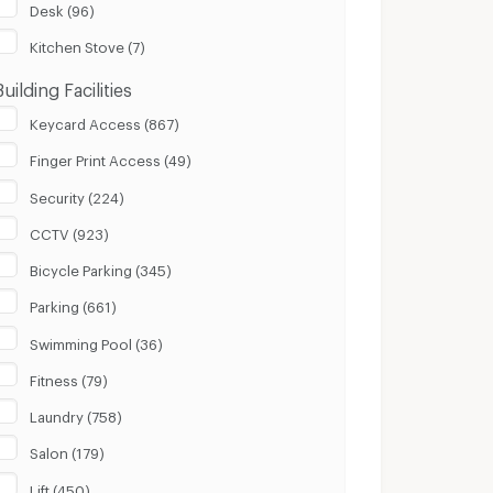
Desk (96)
Kitchen Stove (7)
Building Facilities
Keycard Access (867)
Finger Print Access (49)
Security (224)
CCTV (923)
Bicycle Parking (345)
Parking (661)
Swimming Pool (36)
Fitness (79)
Laundry (758)
Salon (179)
Lift (450)