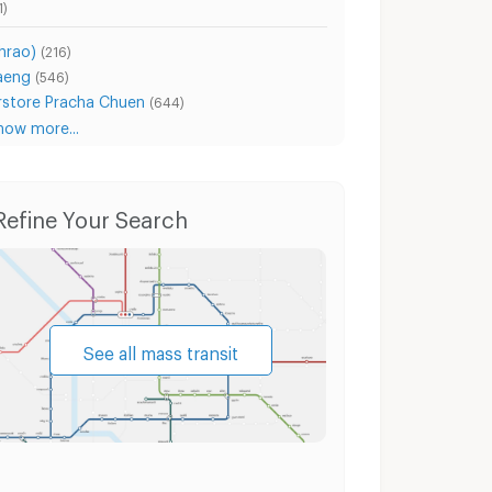
1)
hrao)
(216)
aeng
(546)
store Pracha Chuen
(644)
how more...
Condo for Rent Ratchadaphisek Road
Condo for Sale Ratchadaphisek Road
Ho
Refine Your Search
See all mass transit