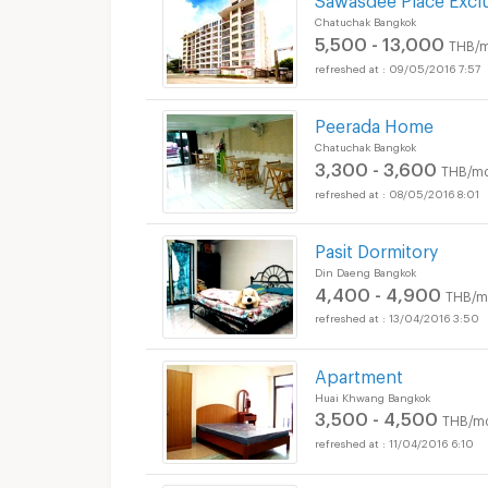
Chatuchak Bangkok
5,500 - 13,000
THB/m
09/05/2016 7:57
Peerada Home
Chatuchak Bangkok
3,300 - 3,600
THB/mo
08/05/2016 8:01
Pasit Dormitory
Din Daeng Bangkok
4,400 - 4,900
THB/m
13/04/2016 3:50
Apartment
Huai Khwang Bangkok
3,500 - 4,500
THB/m
11/04/2016 6:10