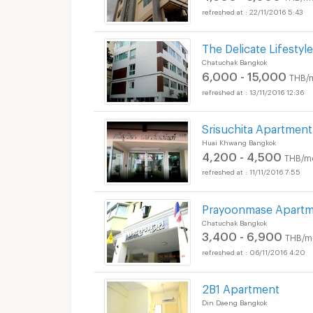
22/11/2016 5:43
The Delicate Lifestyle
Chatuchak Bangkok
6,000 - 15,000
THB/
13/11/2016 12:36
Srisuchita Apartment
Huai Khwang Bangkok
4,200 - 4,500
THB/m
11/11/2016 7:55
Prayoonmase Apart
Chatuchak Bangkok
3,400 - 6,900
THB/m
06/11/2016 4:20
2B1 Apartment
Din Daeng Bangkok