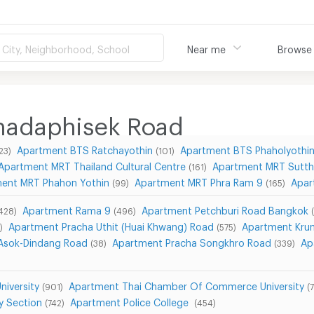
City, Neighborhood, School
Near me
Browse
hadaphisek Road
Apartment BTS Ratchayothin
Apartment BTS Phaholyothi
23)
(101)
Apartment MRT Thailand Cultural Centre
Apartment MRT Sutth
(161)
ent MRT Phahon Yothin
Apartment MRT Phra Ram 9
Apar
(99)
(165)
Apartment Rama 9
Apartment Petchburi Road Bangkok
428)
(496)
Apartment Pracha Uthit (Huai Khwang) Road
Apartment Kru
)
(575)
Asok-Dindang Road
Apartment Pracha Songkhro Road
Ap
(38)
(339)
iversity
Apartment Thai Chamber Of Commerce University
(901)
(
y Section
Apartment Police College
(742)
(454)