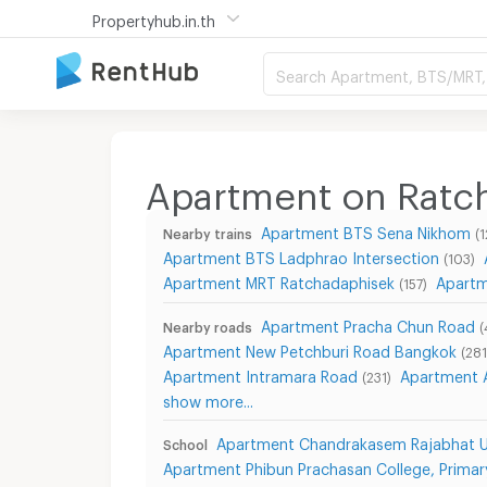
Propertyhub.in.th
Search Apartment, BTS/MRT, 
Apartment on Ratc
Apartment BTS Sena Nikhom
Nearby trains
(1
Apartment BTS Ladphrao Intersection
(103)
Apartment MRT Ratchadaphisek
Apartm
(157)
Apartment Pracha Chun Road
Nearby roads
(
Apartment New Petchburi Road Bangkok
(281
Apartment Intramara Road
Apartment 
(231)
show more...
Apartment Chandrakasem Rajabhat Un
School
Apartment Phibun Prachasan College, Primar