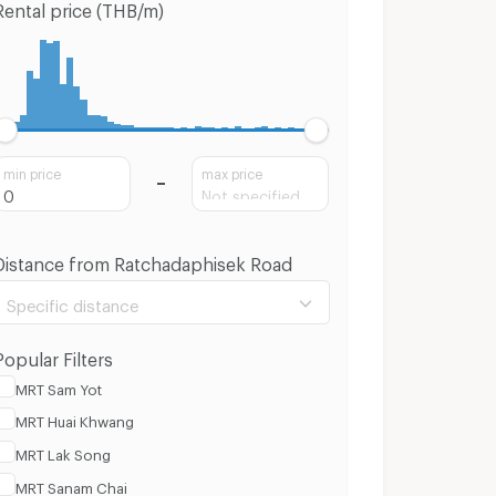
Rental price (THB/m)
min price
max price
Distance from Ratchadaphisek Road
Specific distance
Popular Filters
MRT Sam Yot
MRT Huai Khwang
100 m.
3 Km.
MRT Lak Song
MRT Sanam Chai
Clear
Apply