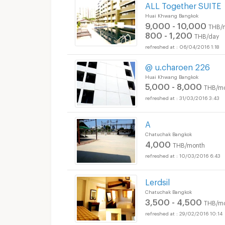
ALL Together SUITE
Huai Khwang Bangkok
9,000 - 10,000
THB/
800 - 1,200
THB/day
06/04/2016 1:18
@ u.charoen 226
Huai Khwang Bangkok
5,000 - 8,000
THB/m
31/03/2016 3:43
A
Chatuchak Bangkok
4,000
THB/month
10/03/2016 6:43
Lerdsil
Chatuchak Bangkok
3,500 - 4,500
THB/m
29/02/2016 10:14