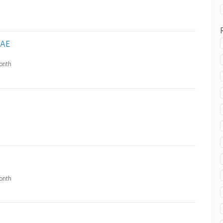
AE
onth
onth