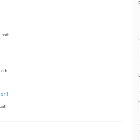
month
onth
ment
onth