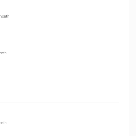
month
onth
onth