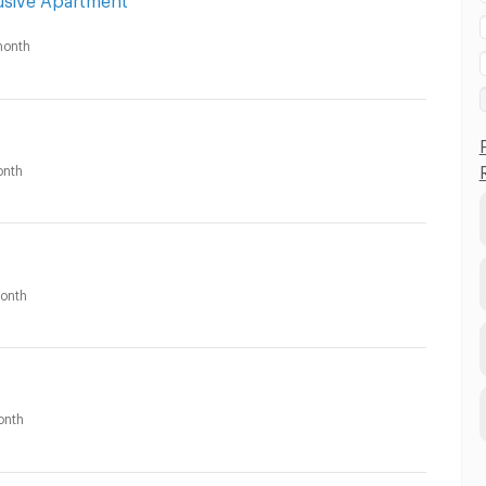
onth
nth
onth
onth