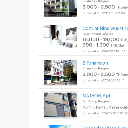
Chatuchak Bangkok
3,000 - 3,500
THB/m
12/07/2016 2:09
Cozy at Nine Guest 
Huai Khwang Bangkok
16,000 - 19,000
THB
990 - 1,300
THB/day
09/07/2016 1:54
B.P.mansion
Chatuchak Bangkok
3,000 - 3,500
THB/m
07/07/2016 3:16
NATAON Apt.
Din Daeng Bangkok
Monthly Rental : Please cont
30/06/2016 10:24
Sawasdee Place Excl