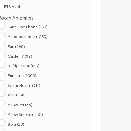
BTS Asok
Room Amenities
Land Line Phone (169)
Air conditioner (1059)
Fan (298)
Cable TV (99)
Refrigerator (133)
Furniture (1066)
Water Heater (711)
WIFI (858)
Allow Pet (38)
Allow Smoking (50)
Sofa (28)