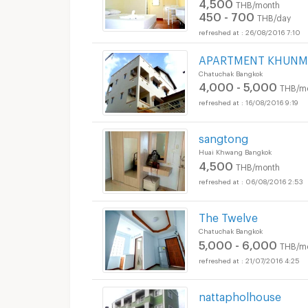
4,500
THB/month
450 - 700
THB/day
26/08/2016 7:10
APARTMENT KHUNM
Chatuchak Bangkok
4,000 - 5,000
THB/m
16/08/2016 9:19
sangtong
Huai Khwang Bangkok
4,500
THB/month
06/08/2016 2:53
The Twelve
Chatuchak Bangkok
5,000 - 6,000
THB/m
21/07/2016 4:25
nattapholhouse