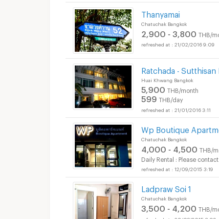
Thanyamai
Chatuchak Bangkok
2,900 - 3,800
THB/m
21/02/2016 9:09
Ratchada - Sutthisan
Huai Khwang Bangkok
5,900
THB/month
599
THB/day
21/01/2016 3:11
Wp Boutique Apartm
Chatuchak Bangkok
4,000 - 4,500
THB/m
Daily Rental : Please contact
12/09/2015 3:19
Ladpraw Soi 1
Chatuchak Bangkok
3,500 - 4,200
THB/m
30/08/2015 8:02