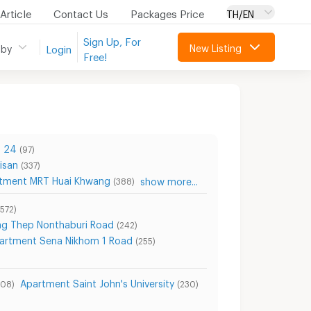
Article
Contact Us
Packages Price
TH/EN
Sign Up, For
New Listing
 by
Login
Free!
n 24
(97)
isan
(337)
tment MRT Huai Khwang
show more...
(388)
(572)
ng Thep Nonthaburi Road
(242)
artment Sena Nikhom 1 Road
(255)
Apartment Saint John's University
708)
(230)