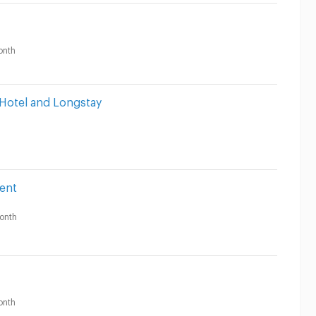
onth
 Hotel and Longstay
ent
onth
onth