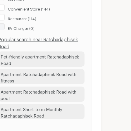
Convenient Store (144)
Restaurant (114)
EV Charger (0)
Popular search near Ratchadaphisek
Road
Pet-friendly apartment Ratchadaphisek
Road
Apartment Ratchadaphisek Road with
fitness
Apartment Ratchadaphisek Road with
pool
Apartment Short-term Monthly
Ratchadaphisek Road