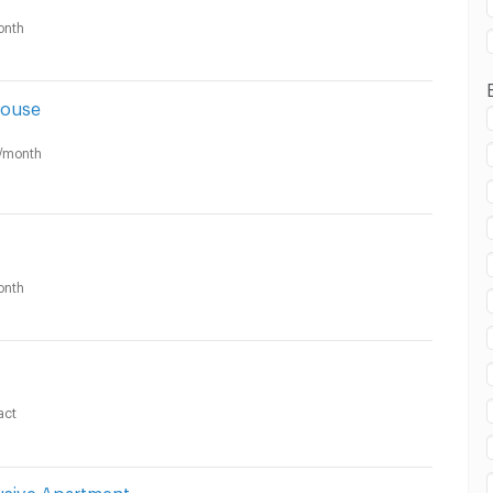
onth
House
/month
onth
act
usive Apartment