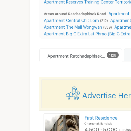
Apartment Reserves Training Center Territor
Apartment 
Areas around Ratchadaphisek Road
Apartment Central Chit Lom
Apartment
(212)
Apartment The Mall Wongwan
Apartme
(539)
Apartment Big C Extra Lat Phrao (Big C Extr
Apartment Ratchadaphisek Road
1129
Advertise He
First Residence
Chatuchak Bangkok
4,500 - 5,000
THB/m