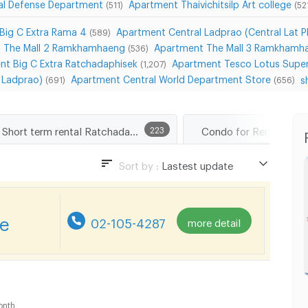
ial Defense Department
Apartment Thaivichitsilp Art college
(511)
(52
Big C Extra Rama 4
Apartment Central Ladprao (Central Lat P
(589)
 The Mall 2 Ramkhamhaeng
Apartment The Mall 3 Ramkhamh
(536)
nt Big C Extra Ratchadaphisek
Apartment Tesco Lotus Super
(1,207)
a Ladprao)
Apartment Central World Department Store
s
(691)
(656)
Short term rental Ratchadaphisek Road
223
Sort by :
Lastest update
Lastest update
Lowest Price
re
02-105-4287
more detail
Highest Price
Distance
onth