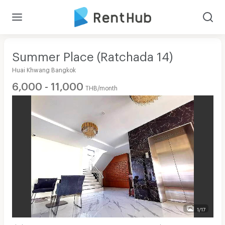
Summer Place (Ratchada 14)
Huai Khwang Bangkok
6,000 - 11,000
THB/month
1/17