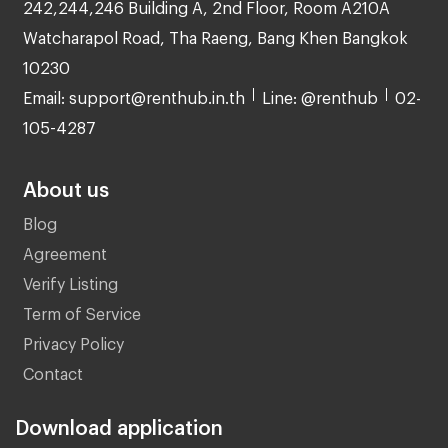
242,244,246 Building A, 2nd Floor, Room A210A
Watcharapol Road, Tha Raeng, Bang Khen Bangkok
10230
Email: support@renthub.in.th
Line: @renthub
02-
105-4287
About us
Blog
Agreement
Verify Listing
Term of Service
Privacy Policy
Contact
Download application