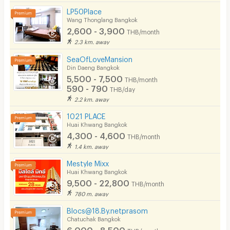
LP50Place
Wang Thonglang Bangkok
2,600 - 3,900
THB/month
2.3 km. away
SeaOfLoveMansion
Din Daeng Bangkok
5,500 - 7,500
THB/month
590 - 790
THB/day
2.2 km. away
1021 PLACE
Huai Khwang Bangkok
4,300 - 4,600
THB/month
1.4 km. away
Mestyle Mixx
Huai Khwang Bangkok
9,500 - 22,800
THB/month
780 m. away
Blocs@18.By.netprasom
Chatuchak Bangkok
6,000 - 8,500
THB/month