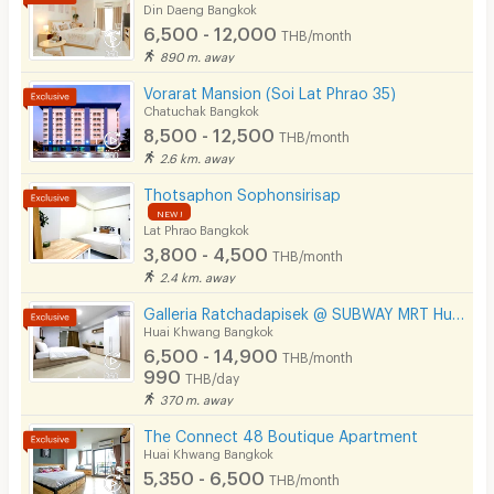
Din Daeng Bangkok
Phone
6,500 - 12,000
THB/month
890 m. away
Parking
Vorarat Mansion (Soi Lat Phrao 35)
Bicycle Parking
Chatuchak Bangkok
8,500 - 12,500
THB/month
Lift
2.6 km. away
Pool
Thotsaphon Sophonsirisap
NEW !
Lat Phrao Bangkok
Fitness
3,800 - 4,500
THB/month
In-room WIFI
2.4 km. away
Galleria Ratchadapisek @ SUBWAY MRT Huaikhwang 300 meter
Cable TV
Huai Khwang Bangkok
6,500 - 14,900
Security keycard
THB/month
990
THB/day
Security finger print
370 m. away
The Connect 48 Boutique Apartment
CCTV
Huai Khwang Bangkok
5,350 - 6,500
Security
THB/month