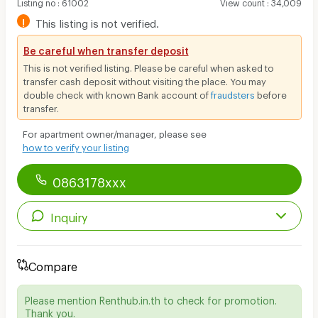
Listing no
:
61002
View count
:
34,009
!
This listing is not verified.
Be careful when transfer deposit
This is not verified listing. Please be careful when asked to
transfer cash deposit without visiting the place. You may
double check with known Bank account of
fraudsters
before
transfer.
For apartment owner/manager, please see
how to verify your listing
0863178xxx
Inquiry
Compare
Please mention Renthub.in.th to check for promotion.
Thank you.