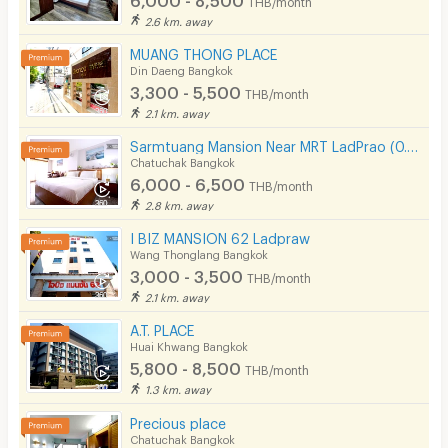
2.6 km. away
MUANG THONG PLACE
Din Daeng Bangkok
3,300 - 5,500
THB/month
2.1 km. away
Sarmtuang Mansion Near MRT LadPrao (0.5 Km)
Chatuchak Bangkok
6,000 - 6,500
THB/month
2.8 km. away
I BIZ MANSION 62 Ladpraw
Wang Thonglang Bangkok
3,000 - 3,500
THB/month
2.1 km. away
A.T. PLACE
Huai Khwang Bangkok
5,800 - 8,500
THB/month
1.3 km. away
Precious place
Chatuchak Bangkok