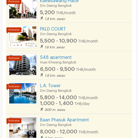
Din Daeng Bangkok
5,200
THB/month
1.8 km. away
PKLD COURT
Din Daeng Bangkok
5,500 - 10,900
THB/month
1.6 km. away
S48 apartment
Huai Khwang Bangkok
6,500 - 9,500
THB/month
1.8 km. away
L.A. Tower
Din Daeng Bangkok
5,800 - 14,000
THB/month
1,000 - 1,400
THB/day
900 m. away
Baan Phasuk Apartment
Din Daeng Bangkok
8,000 - 12,000
THB/month
2 km. away