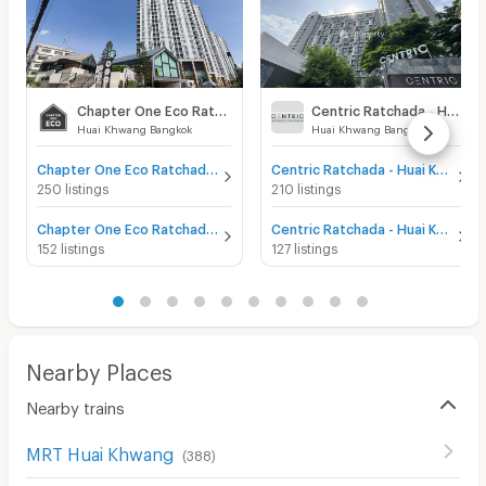
Chapter One Eco Ratchada - Huai Khwang
Centric Ratchada - Huai Khwang
Huai Khwang Bangkok
Huai Khwang Bangkok
Chapter One Eco Ratchada - Huai Khwang for sale
Centric Ratchada - Huai Khwang for sale
250 listings
210 listings
Chapter One Eco Ratchada - Huai Khwang for rent
Centric Ratchada - Huai Khwang for rent
152 listings
127 listings
Nearby Places
Nearby trains
MRT Huai Khwang
(
388
)