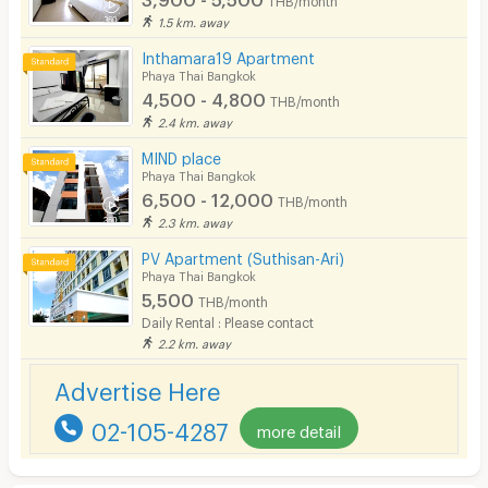
1.5 km. away
Inthamara19 Apartment
Phaya Thai Bangkok
4,500 - 4,800
THB/month
2.4 km. away
MIND place
Phaya Thai Bangkok
6,500 - 12,000
THB/month
2.3 km. away
PV Apartment (Suthisan-Ari)
Phaya Thai Bangkok
5,500
THB/month
Daily Rental : Please contact
2.2 km. away
Advertise Here
02-105-4287
more detail