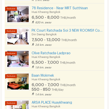
78 Residence - Near MRT Sutthisan
Huai Khwang Bangkok
6,500 - 8,000
THB/month
620 m. away
PK Court Ratchada Soi 3 NEW ROOMS!! Contact 091-751-7914 only! No Facebook page
Din Daeng Bangkok
7,500 - 13,000
THB/month
2.6 km. away
Olive Ratchada-Ladprao
Huai Khwang Bangkok
6,500 - 7,000
THB/month
1.8 km. away
Baan Mokmek
Huai Khwang Bangkok
6,000 - 7,000
THB/month
550 - 850
THB/day
1.4 km. away
ARSA PLACE Huaykhwang
Huai Khwang Bangkok