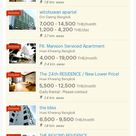
1.8 km. away
Restaurant/Food Shop
witchuwan apartel
Din Daeng Bangkok
Convenient Store
7,000 - 14,500
THB/month
1,200 - 4,200
Laundry
THB/day
2.7 km. away
Beauty Salon in Building
P.K. Mansion Serviced Apartment
Huai Khwang Bangkok
EV Charger
4,000 - 19,000
THB/month
2.4 km. away
The 24th-RESIDENCE / New Lower Price!
Huai Khwang Bangkok
5,500 - 12,500
THB/month
Daily Rental : Please contact
1.4 km. away
the bliss
Huai Khwang Bangkok
6,500 - 9,500
THB/month
1.8 km. away
THE BEYOND RESIDENCE