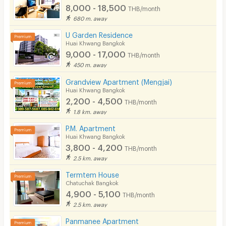
8,000 - 18,500
THB/month
680 m. away
U Garden Residence
Huai Khwang Bangkok
9,000 - 17,000
THB/month
450 m. away
Grandview Apartment (Mengjai)
Huai Khwang Bangkok
2,200 - 4,500
THB/month
1.8 km. away
P.M. Apartment
Huai Khwang Bangkok
3,800 - 4,200
THB/month
2.5 km. away
Termtem House
Chatuchak Bangkok
4,900 - 5,100
THB/month
2.5 km. away
Panmanee Apartment