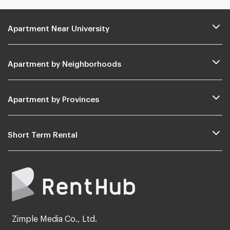
Apartment Near University
Apartment by Neighborhoods
Apartment by Provinces
Short Term Rental
Zimple Media Co., Ltd.