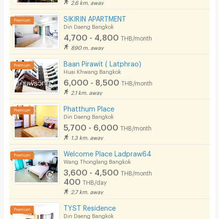
2.6 km. away
SIKIRIN APARTMENT
Din Daeng Bangkok
4,700 - 4,800
THB/month
890 m. away
Baan Pirawit ( Latphrao)
Huai Khwang Bangkok
6,000 - 8,500
THB/month
2.1 km. away
Phatthum Place
Din Daeng Bangkok
5,700 - 6,000
THB/month
1.3 km. away
Welcome Place Ladpraw64
Wang Thonglang Bangkok
3,600 - 4,500
THB/month
400
THB/day
2.7 km. away
TYST Residence
Din Daeng Bangkok