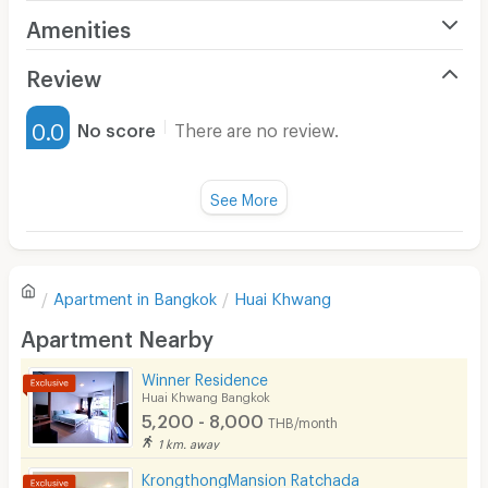
Can cook by microwave (but not frying as the smoke
Amenities
detector is sensitive and would activate the fire alarm)
Air Conditioner
Review
Furnished
0.0
No score
There are no review.
Water Heater
Fan
See More
Television
There are no reviews for this apartment yet.
Refrigerator
Apartment in
Bangkok
Huai Khwang
Sofa
Write first review
Apartment Nearby
Desk
Winner Residence
Kitchen Stove
Huai Khwang Bangkok
5,200 - 8,000
THB/month
Pets
1 km. away
Smoking
KrongthongMansion Ratchada