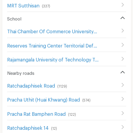
MRT Sutthisan
(
337
)
School
Thai Chamber Of Commerce University
(
708
)
Reserves Training Center Territorial Defense Department
Rajamangala University of Technology Tawan-Ok Chakrabongse Bhuvanarth Campus
Nearby roads
Ratchadaphisek Road
(
1129
)
Pracha Uthit (Huai Khwang) Road
(
574
)
Pracha Rat Bamphen Road
(
122
)
Ratchadaphisek 14
(
12
)