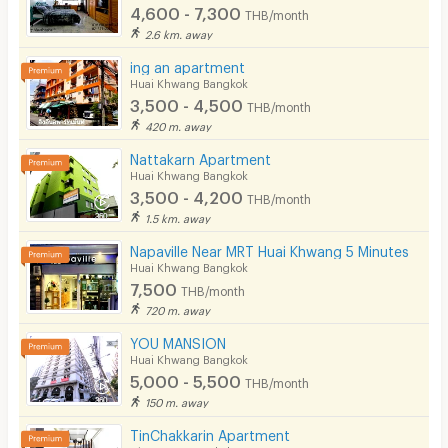
4,600 - 7,300
THB/month
2.6 km. away
ing an apartment
Huai Khwang Bangkok
3,500 - 4,500
THB/month
420 m. away
Nattakarn Apartment
Huai Khwang Bangkok
3,500 - 4,200
THB/month
1.5 km. away
Napaville Near MRT Huai Khwang 5 Minutes
Huai Khwang Bangkok
7,500
THB/month
720 m. away
YOU MANSION
Huai Khwang Bangkok
5,000 - 5,500
THB/month
150 m. away
TinChakkarin Apartment