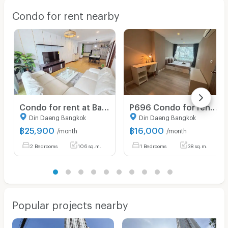
Condo for rent nearby
Condo for rent at Baan Klang Krung Resort, size 107 sq m, 2 bedrooms, 2 bathrooms, price 25,900, fully furnished, ready to move in !!!
P696 Condo for rent Metro luxe Ratchada (Metro luxe Ratchada), very beautiful room, fully furnished, has washing machine, ready to move in
Din Daeng Bangkok
Din Daeng Bangkok
฿
25,900
฿
16,000
/month
/month
2 Bedrooms
106 sq.m.
1 Bedrooms
38 sq.m.
Popular projects nearby