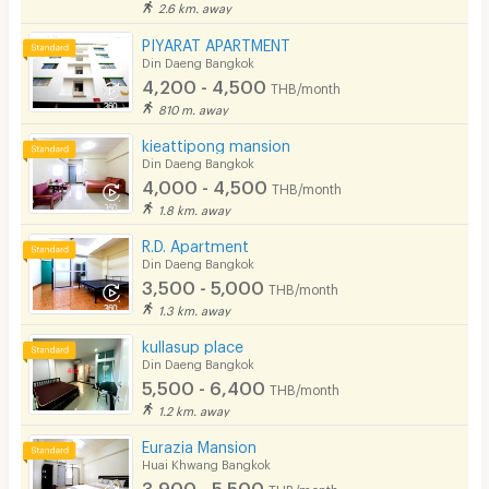
2.6 km. away
PIYARAT APARTMENT
Din Daeng Bangkok
4,200 - 4,500
THB/month
810 m. away
kieattipong mansion
Din Daeng Bangkok
4,000 - 4,500
THB/month
1.8 km. away
R.D. Apartment
Din Daeng Bangkok
3,500 - 5,000
THB/month
1.3 km. away
kullasup place
Din Daeng Bangkok
5,500 - 6,400
THB/month
1.2 km. away
Eurazia Mansion
Huai Khwang Bangkok
3,900 - 5,500
THB/month