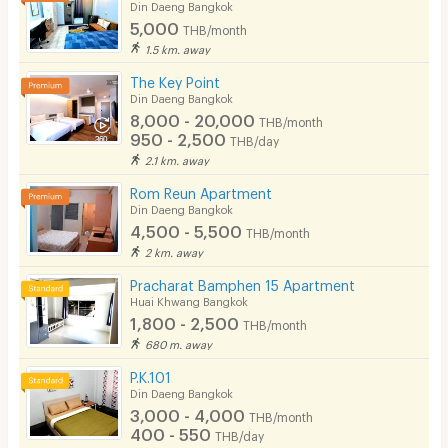
Din Daeng Bangkok
5,000
THB/month
1.5 km. away
The Key Point
Din Daeng Bangkok
8,000 - 20,000
THB/month
950 - 2,500
THB/day
2.1 km. away
Rom Reun Apartment
Din Daeng Bangkok
4,500 - 5,500
THB/month
2 km. away
Pracharat Bamphen 15 Apartment
Huai Khwang Bangkok
1,800 - 2,500
THB/month
680 m. away
P.K.101
Din Daeng Bangkok
3,000 - 4,000
THB/month
400 - 550
THB/day