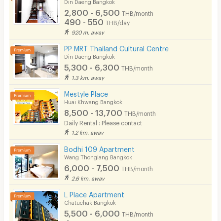
Din Daeng Bangkok
2,800 - 6,500
THB/month
490 - 550
THB/day
920 m. away
PP MRT Thailand Cultural Centre
Din Daeng Bangkok
5,300 - 6,300
THB/month
1.3 km. away
Mestyle Place
Huai Khwang Bangkok
8,500 - 13,700
THB/month
Daily Rental : Please contact
1.2 km. away
Bodhi 109 Apartment
Wang Thonglang Bangkok
6,000 - 7,500
THB/month
2.6 km. away
L Place Apartment
Chatuchak Bangkok
5,500 - 6,000
THB/month