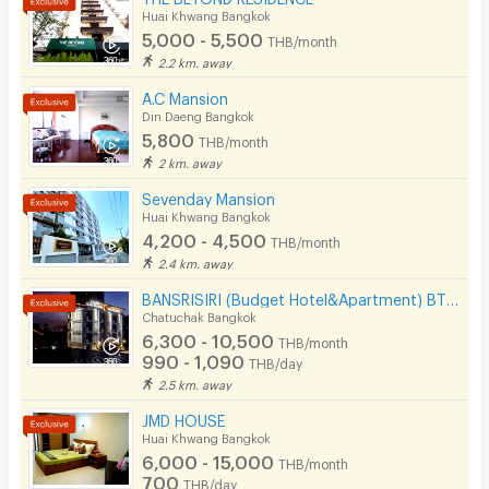
Huai Khwang Bangkok
5,000 - 5,500
THB/month
2.2 km. away
A.C Mansion
Din Daeng Bangkok
5,800
THB/month
2 km. away
Sevenday Mansion
Huai Khwang Bangkok
4,200 - 4,500
THB/month
2.4 km. away
BANSRISIRI (Budget Hotel&Apartment) BTSMochit/MRTChatuchak/Ortorkor/Chatuchak Weekend market
Chatuchak Bangkok
6,300 - 10,500
THB/month
990 - 1,090
THB/day
2.5 km. away
JMD HOUSE
Huai Khwang Bangkok
6,000 - 15,000
THB/month
700
THB/day