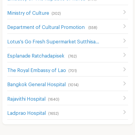
Ministry of Culture
(
302
)
Department of Cultural Promotion
(
558
)
Lotus's Go Fresh Supermarket Sutthisan
(
667
)
Esplanade Ratchadapisek
(
762
)
The Royal Embassy of Lao
(
701
)
Bangkok General Hospital
(
1014
)
Rajavithi Hospital
(
1640
)
Ladprao Hospital
(
1652
)