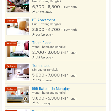
Huai Khwang Bangkok
6,700 - 8,500
THB/month
1.5 km. away
P.T. Apartment
Huai Khwang Bangkok
3,800 - 4,700
THB/month
2.3 km. away
Thara Place
Wang Thonglang Bangkok
2,700 - 3,600
THB/month
2.8 km. away
Tomi place
Din Daeng Bangkok
5,900 - 7,000
THB/month
1.5 km. away
555 Ratchada-Mengjay
Wang Thonglang Bangkok
3,800 - 5,300
THB/month
2 km. away
Kaewsawang Place