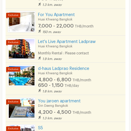
1.3 km. away
For You Apartment
Huai Khwang Bangkok
7,000 - 22,000
THB/month
150 m. away
Let's Live Apartment Ladpraw
Huai Khwang Bangkok
Monthly Rental : Please contact
1.9 km. away
d-haus Ladprao Residence
Huai Khwang Bangkok
4,800 - 6,800
THB/month
650 - 1,150
THB/day
1.8 km. away
You jaroen apartment
Din Daeng Bangkok
4,200 - 4,500
THB/month
1.3 km. away
S5