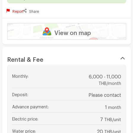
Report
Share
View on map
Rental & Fee
Monthly
:
6,000 - 11,000
THB/month
Deposit
:
Please contact
Advance payment
:
1
month
Electric price
:
7
THB/unit
Water price
:
20
THB/unit