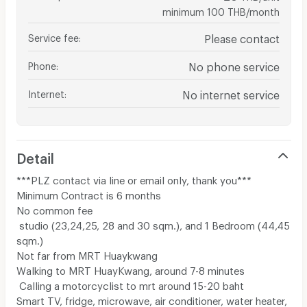
minimum 100 THB/month
Service fee
:
Please contact
Phone
:
No phone service
Internet
:
No internet service
Detail
***PLZ contact via line or email only, thank you***
Minimum Contract is 6 months
No common fee
studio (23,24,25, 28 and 30 sqm.)​, and 1 Bedroom (44,45
sqm.)​
Not far from MRT Huaykwang
Walking to MRT HuayKwang, around 7-8 minutes
Calling a motorcyclist to mrt around 15-20 baht
Smart TV, fridge, microwave, air conditioner, water heater,