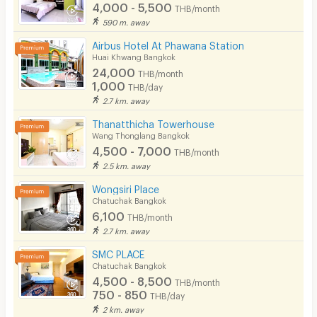
4,000 - 5,500
THB/month
590 m. away
Airbus Hotel At Phawana Station
Huai Khwang Bangkok
24,000
THB/month
1,000
THB/day
2.7 km. away
Thanatthicha Towerhouse
Wang Thonglang Bangkok
4,500 - 7,000
THB/month
2.5 km. away
Wongsiri Place
Chatuchak Bangkok
6,100
THB/month
2.7 km. away
SMC PLACE
Chatuchak Bangkok
4,500 - 8,500
THB/month
750 - 850
THB/day
2 km. away