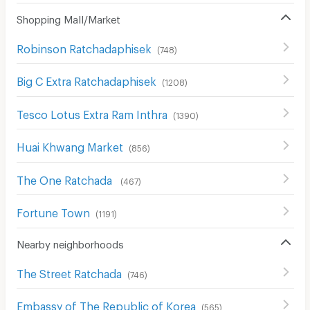
Shopping Mall/Market
Robinson Ratchadaphisek
(
748
)
Big C Extra Ratchadaphisek
(
1208
)
Tesco Lotus Extra Ram Inthra
(
1390
)
Huai Khwang Market
(
856
)
The One Ratchada
(
467
)
Fortune Town
(
1191
)
Nearby neighborhoods
The Street Ratchada
(
746
)
Embassy of The Republic of Korea
(
565
)