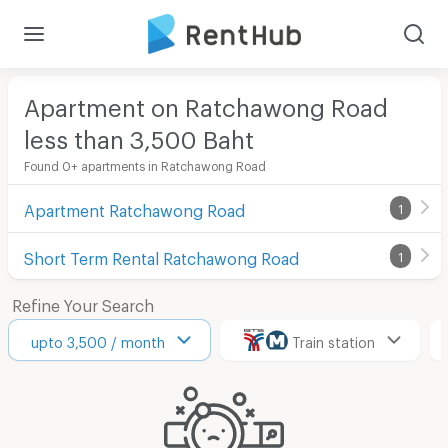
Apartment on Ratchawong Road
less than 3,500
Baht
Found 0+ apartments in Ratchawong Road
Apartment Ratchawong Road
1
Short Term Rental Ratchawong Road
1
Refine Your Search
upto 3,500 / month
Train station