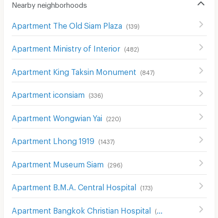
Nearby neighborhoods
Apartment The Old Siam Plaza
(
139
)
Apartment Ministry of Interior
(
482
)
Apartment King Taksin Monument
(
847
)
Apartment iconsiam
(
336
)
Apartment Wongwian Yai
(
220
)
Apartment Lhong 1919
(
1437
)
Apartment Museum Siam
(
296
)
Apartment B.M.A. Central Hospital
(
173
)
Apartment Bangkok Christian Hospital
(
658
)