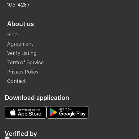
105-4287
About us
Blog
Agreement
Verify Listing
Term of Service
Privacy Policy
Contact
Download application
Verified by