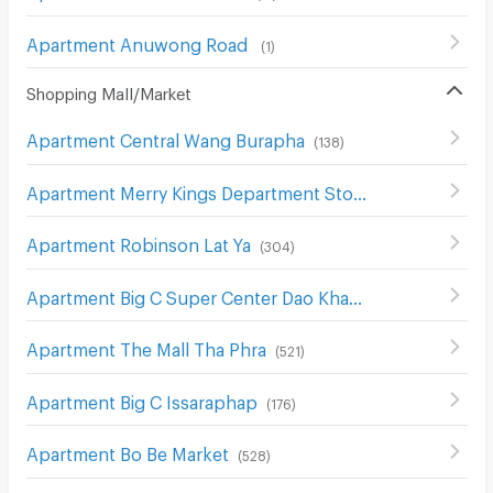
Apartment Anuwong Road
(
1
)
Shopping Mall/Market
Apartment Central Wang Burapha
(
138
)
Apartment Merry Kings Department Store(Wangburapha)
Apartment Robinson Lat Ya
(
304
)
Apartment Big C Super Center Dao Khanong
(
745
)
Apartment The Mall Tha Phra
(
521
)
Apartment Big C Issaraphap
(
176
)
Apartment Bo Be Market
(
528
)