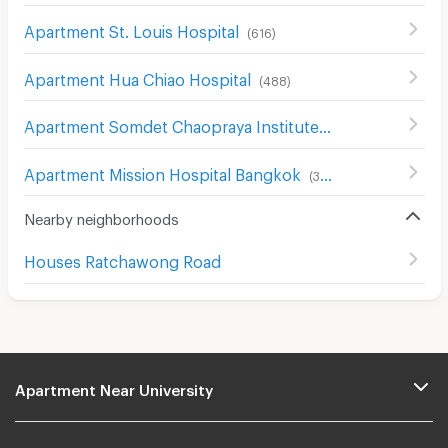
Apartment St. Louis Hospital
(
616
)
Apartment Hua Chiao Hospital
(
488
)
Apartment Somdet Chaopraya Institute of Psychiatry
(
43
Apartment Mission Hospital Bangkok
(
386
)
Nearby neighborhoods
Houses Ratchawong Road
Apartment Near University