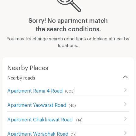
Sorry! No apartment match
the search conditions.
You may try change search conditions or looking at near by
locations.
Nearby Places
Nearby roads
Apartment Rama 4 Road
(
603
)
Apartment Yaowarat Road
(
49
)
Apartment Chakkrawat Road
(
14
)
Apartment Worachak Road
(
17
)