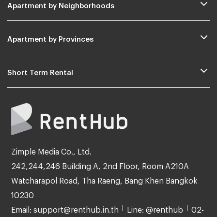
Apartment by Neighborhoods
Apartment by Provinces
Short Term Rental
Zimple Media Co., Ltd.
242,244,246 Building A, 2nd Floor, Room A210A
Watcharapol Road, Tha Raeng, Bang Khen Bangkok
10230
Email: support@renthub.in.th
Line: @renthub
02-