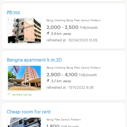
ศิริวรร
Bang Chalong Bang Plee Samut Prakarn
2,000 - 2,500
THB/month
5.9 km. away
13/04/2023 12:05
Bangna apartment k.m.20
Bang Chalong Bang Plee Samut Prakarn
2,900 - 4,100
THB/month
3.2 km. away
17/11/2022 9:28
verified listing
Cheap room for rent
Bang Plee Samut Prakarn
1,800
THB/month