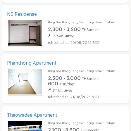
NS Residense
Bang Sao Thong Bang Sao Thong Samut Prakarn
2,300 - 3,200
THB/month
3.9 km. away
29/08/2025 7:33
Phanthong Apartment
Bang Sao Thong Bang Sao Thong Samut Prakarn
2,500 - 5,000
THB/month
600
THB/day
2.1 km. away
21/08/2025 8:07
Thaowadee Apartment
Bang Sao Thong Bang Sao Thong Samut Prakarn
2,100 - 3,600
THB/month