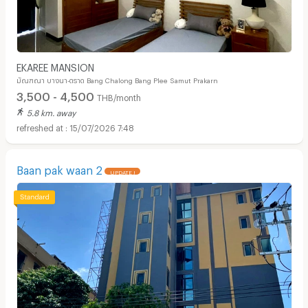
EKAREE MANSION
มัณฑณา บางนา-ตราด Bang Chalong Bang Plee Samut Prakarn
3,500 - 4,500
THB/month
5.8 km. away
15/07/2026 7:48
Baan pak waan 2
UPDATE !