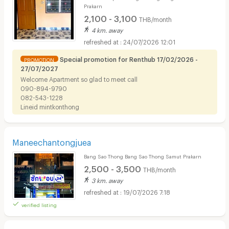
Prakarn
2,100 - 3,100
THB/month
4 km. away
24/07/2026 12:01
Special promotion for Renthub 17/02/2026 -
PROMOTION
27/07/2027
Welcome​ Apartment so glad to meet call
090-894-9790
082-543-1228​
Lineid​ ​mintkonthong​
Maneechantongjuea
Bang Sao Thong Bang Sao Thong Samut Prakarn
2,500 - 3,500
THB/month
3 km. away
19/07/2026 7:18
verified listing