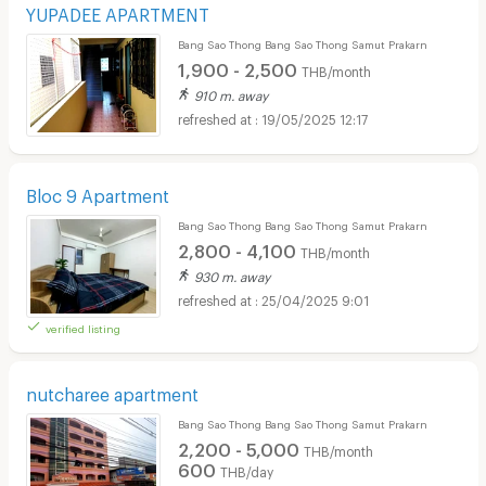
YUPADEE APARTMENT
Bang Sao Thong Bang Sao Thong Samut Prakarn
1,900 - 2,500
THB/month
910 m. away
19/05/2025 12:17
Bloc 9 Apartment
Bang Sao Thong Bang Sao Thong Samut Prakarn
2,800 - 4,100
THB/month
930 m. away
25/04/2025 9:01
verified listing
nutcharee apartment
Bang Sao Thong Bang Sao Thong Samut Prakarn
2,200 - 5,000
THB/month
600
THB/day