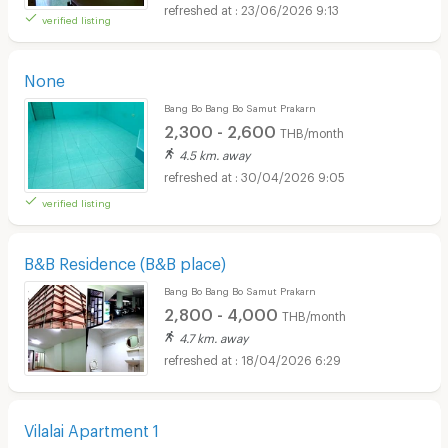
23/06/2026 9:13
verified listing
None
Bang Bo Bang Bo Samut Prakarn
2,300 - 2,600
THB/month
4.5 km. away
30/04/2026 9:05
verified listing
B&B Residence (B&B place)
Bang Bo Bang Bo Samut Prakarn
2,800 - 4,000
THB/month
4.7 km. away
18/04/2026 6:29
Vilalai Apartment 1