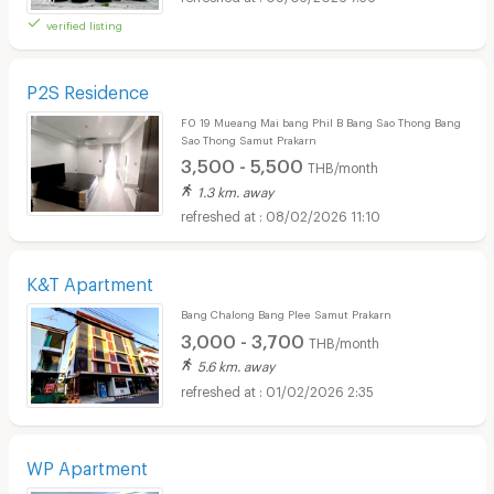
verified listing
P2S Residence
F0 19 Mueang Mai bang Phil B Bang Sao Thong Bang
Sao Thong Samut Prakarn
3,500 - 5,500
THB/month
1.3 km. away
08/02/2026 11:10
K&T Apartment
Bang Chalong Bang Plee Samut Prakarn
3,000 - 3,700
THB/month
5.6 km. away
01/02/2026 2:35
WP Apartment