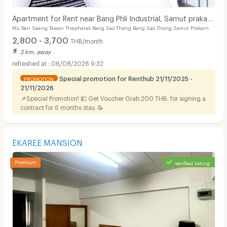
Apartment for Rent near Bang Phli Industrial, Samut prakan
Mu Ban Saeng Tawan Thepharak Bang Sao Thong Bang Sao Thong Samut Prakarn
Spacious, clean, safe, affordable rooms
2,800 - 3,700
THB/month
3 km. away
06/08/2026 9:32
Special promotion for Renthub 21/11/2025 -
PROMOTION
21/11/2026
📌Special Promotion! 💵 Get Voucher Grab 200 THB. for signing a
contract for 6 months stay. 📝
EKAREE MANSION
verified listing