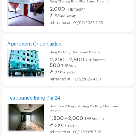
Bang Chalong Bang Plee Samut Prakarn
2,000
THB/month
5.6 km. away
01/02/2026 2:35
Apartment Chuenjaidee
Bang Pla Bang Plee Samut Prakarn
2,200 - 2,900
THB/month
500
THB/day
3.1 km. away
11/12/2025 4:50
Tespsunee Bang Pla 24
Suan Son 3 Theparak Bang Pla Bang Plee Samut
Prakarn
1,800 - 2,000
THB/month
5.8 km. away
01/12/2025 7:05