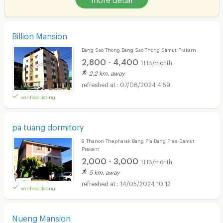
Billion Mansion
Bang Sao Thong Bang Sao Thong Samut Prakarn
2,800 - 4,400
THB/month
2.2 km. away
07/06/2024 4:59
verified listing
pa tuang dormitory
9 Thanon Thepharak Bang Pla Bang Plee Samut
Prakarn
2,000 - 3,000
THB/month
5 km. away
14/05/2024 10:12
verified listing
Nueng Mansion