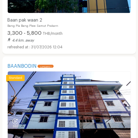
Baan pak waan 2
Bang Pla Bang Plee Samut Prakarn
3,300 - 5,800
THB/month
4.4 km. away
31/07/2026 12:04
BAANBODIN
UPDATE !