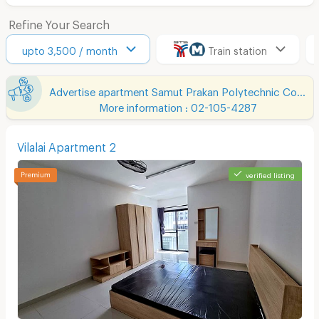
Refine Your Search
upto 3,500 / month
Train station
Advertise apartment Samut Prakan Polytechnic College Chumchon Mueang Mai Bang Phli
More information : 02-105-4287
Vilalai Apartment 2
verified listing