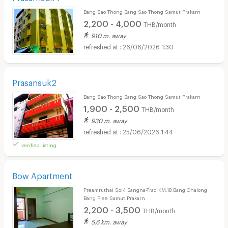
Bang Sao Thong Bang Sao Thong Samut Prakarn
2,200 - 4,000
THB/month
910 m. away
26/06/2026 1:30
Prasansuk2
Bang Sao Thong Bang Sao Thong Samut Prakarn
1,900 - 2,500
THB/month
930 m. away
25/06/2026 1:44
verified listing
Bow Apartment
Preamruthai Soi4 Bangna-Trad KM.18 Bang Chalong
Bang Plee Samut Prakarn
2,200 - 3,500
THB/month
5.6 km. away