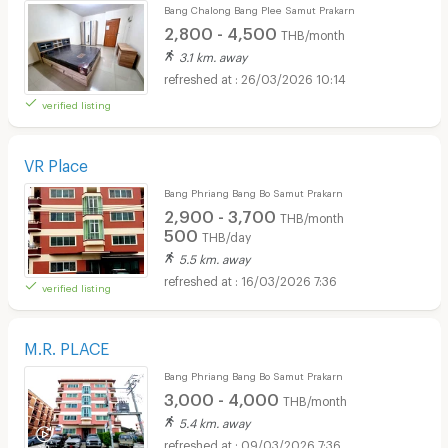
Bang Chalong Bang Plee Samut Prakarn
2,800 - 4,500
THB/month
3.1 km. away
26/03/2026 10:14
verified listing
VR Place
Bang Phriang Bang Bo Samut Prakarn
2,900 - 3,700
THB/month
500
THB/day
5.5 km. away
16/03/2026 7:36
verified listing
M.R. PLACE
Bang Phriang Bang Bo Samut Prakarn
3,000 - 4,000
THB/month
5.4 km. away
09/03/2026 7:36