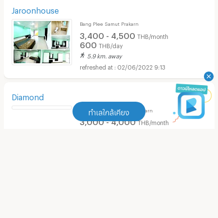
Jaroonhouse
Bang Plee Samut Prakarn
3,400 - 4,500
THB/month
600
THB/day
5.9 km. away
02/06/2022 9:13
Diamond
Bang Sao Thong Samut Prakarn
ทำเลใกล้เคียง
3,000 - 4,000
THB/month
3 km. away
ทำเลใกล้เคียง
02/03/2022 7:59
Apartment Thepharak Road
(
242
)
Sudamansion
Bang Sao Thong Samut Prakarn
Apartment Makro Bangphli
(
190
)
1,500 - 1,600
THB/month
310 m. away
Apartment Thai Watsadu Bang Phli
(
112
)