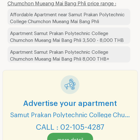
Chumchon Mueang Mai Bang Phli price range :
Affordable Apartment near Samut Prakan Polytechnic
College Chumchon Mueang Mai Bang Phli
Apartment Samut Prakan Polytechnic College
Chumchon Mueang Mai Bang Phli 3,500 - 8,000 THB
Apartment Samut Prakan Polytechnic College
Chumchon Mueang Mai Bang Phli 8,000 THB+
Advertise your apartment
Samut Prakan Polytechnic College Chumchon Mueang Mai Bang Phli
CALL : 02-105-4287
more detail