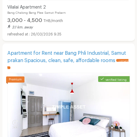
Vilalai Apartment 2
Bang Chalong Bang Plee Samut Prakarn
3,000 - 4,500
THB/month
3.1 km. away
26/03/2026 9:35
Apartment for Rent near Bang Phli Industrial, Samut
prakan Spacious, clean, safe, affordable rooms
UPDATE
!
verified listing