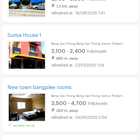
1.2 km. away
16/08/2025 7:41
Suriya House 1
Bang Sao Thong Bang Sao Thong Samut Prakarn
2,100 - 2,400
THB/month
880 m. away
27/07/2025 1:29
New town bangplee rooms
Bang Sao Thong Bang Sao Thong Samut Prakarn
3,500 - 4,700
THB/month
350 m. away
24/05/2025 2:04
verified listing