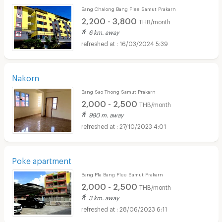
Bang Chalong Bang Plee Samut Prakarn
2,200 - 3,800
THB/month
6 km. away
16/03/2024 5:39
Nakorn
Bang Sao Thong Samut Prakarn
2,000 - 2,500
THB/month
980 m. away
27/10/2023 4:01
Poke apartment
Bang Pla Bang Plee Samut Prakarn
2,000 - 2,500
THB/month
3 km. away
28/06/2023 6:11