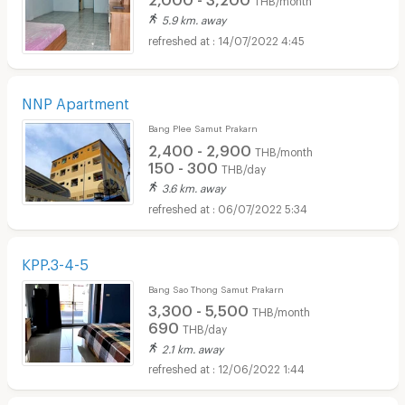
5.9 km. away
14/07/2022 4:45
NNP Apartment
Bang Plee Samut Prakarn
2,400 - 2,900
THB/month
150 - 300
THB/day
3.6 km. away
06/07/2022 5:34
KPP.3-4-5
Bang Sao Thong Samut Prakarn
3,300 - 5,500
THB/month
690
THB/day
2.1 km. away
12/06/2022 1:44