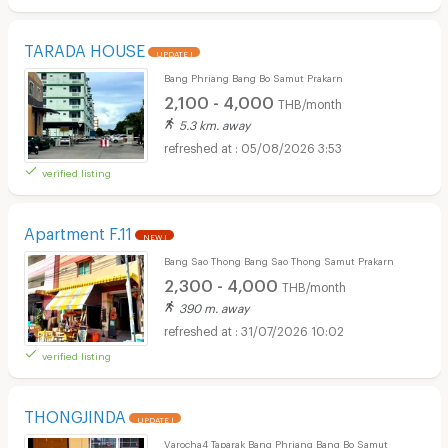
TARADA HOUSE
UPDATE !
Bang Phriang Bang Bo Samut Prakarn
2,100 - 4,000
THB/month
5.3 km. away
05/08/2026 3:53
verified listing
Apartment F.11
NEW !
Bang Sao Thong Bang Sao Thong Samut Prakarn
2,300 - 4,000
THB/month
390 m. away
31/07/2026 10:02
verified listing
THONGJINDA
UPDATE !
Varocha4 Taparak Bang Phriang Bang Bo Samut