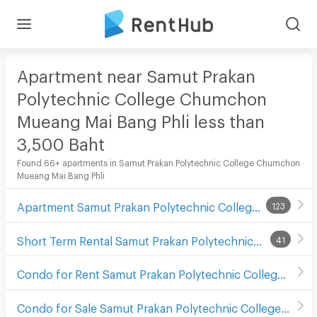
Apartment near Samut Prakan
Polytechnic College Chumchon
Mueang Mai Bang Phli less than
3,500
Baht
Found 66+ apartments in Samut Prakan Polytechnic College Chumchon
Mueang Mai Bang Phli
Apartment Samut Prakan Polytechnic College Chumchon Mueang Mai Bang Phli
123
Short Term Rental Samut Prakan Polytechnic College Chumchon Mueang Mai Bang Phli
41
Condo for Rent Samut Prakan Polytechnic College Chumchon Mueang Mai Bang Phli
Condo for Sale Samut Prakan Polytechnic College Chumchon Mueang Mai Bang Phli