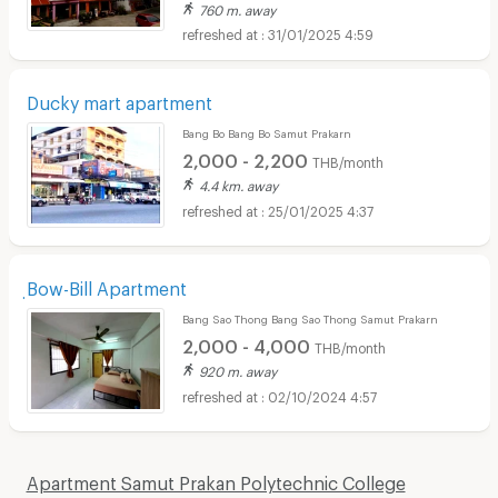
760 m. away
31/01/2025 4:59
Ducky mart apartment
Bang Bo Bang Bo Samut Prakarn
2,000 - 2,200
THB/month
4.4 km. away
25/01/2025 4:37
ฺBow-Bill Apartment
Bang Sao Thong Bang Sao Thong Samut Prakarn
2,000 - 4,000
THB/month
920 m. away
02/10/2024 4:57
Apartment Samut Prakan Polytechnic College