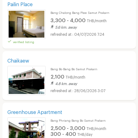
Pailin Place
Bang Chalong Bang Plee Samut Prakarn
3,300 - 4,000
THB/month
5.6 km. away
04/07/2026 7:24
verified listing
Chaikaew
Bang Bo Bang Bo Samut Prakarn
2,100
THB/month
4.8 km. away
28/06/2026 3:07
Greenhouse Apartment
Bang Phriang Bang Bo Samut Prakarn
2,500 - 3,000
THB/month
300 - 400
THB/day