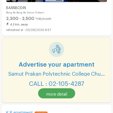
BAANBODIN
Bang Bo Bang Bo Samut Prakarn
2,300 - 2,500
THB/month
4.3 km. away
03/08/2026 8:57
Advertise your apartment
Samut Prakan Polytechnic College Chumchon Mueang Mai Bang Phli
CALL : 02-105-4287
more detail
K P apartment
UPDATE !