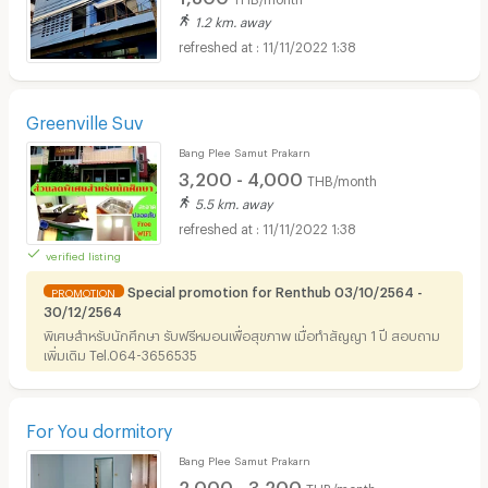
1.2 km. away
11/11/2022 1:38
Greenville Suv
Bang Plee Samut Prakarn
3,200 - 4,000
THB/month
5.5 km. away
11/11/2022 1:38
verified listing
Special promotion for Renthub 03/10/2564 -
PROMOTION
30/12/2564
พิเศษสำหรับนักศึกษา รับฟรีหมอนเพื่อสุขภาพ เมื่อทำสัญญา 1 ปี สอบถาม
เพิ่มเติม Tel.064-3656535
For You dormitory
Bang Plee Samut Prakarn
2,000 - 3,200
THB/month