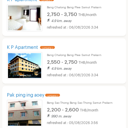
Bang Chalong Bang Plee Samut Prakarn
2,750 - 3,750
THB/month
4.9 km. away
06/08/2026 3:34
K P Apartment
UPDATE !
Bang Chalong Bang Plee Samut Prakarn
2,550 - 2,750
THB/month
4.9 km. away
06/08/2026 3:34
Pak ping ing aoey
UPDATE !
Bang Sao Thong Bang Sao Thong Samut Prakarn
2,200 - 2,600
THB/month
990 m. away
05/08/2026 3:56