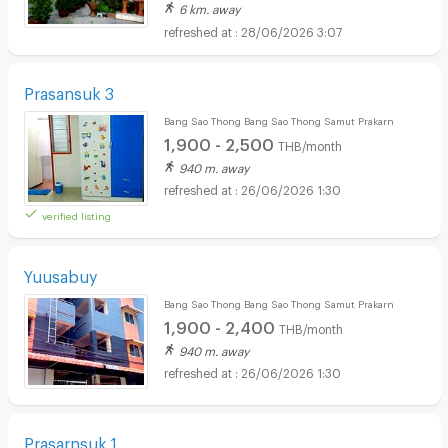
6 km. away
28/06/2026 3:07
Prasansuk 3
Bang Sao Thong Bang Sao Thong Samut Prakarn
1,900 - 2,500
THB/month
940 m. away
26/06/2026 1:30
verified listing
Yuusabuy
Bang Sao Thong Bang Sao Thong Samut Prakarn
1,900 - 2,400
THB/month
940 m. away
26/06/2026 1:30
Prasarnsuk 1