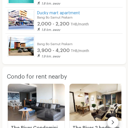
1.8 km. away
Ducky mart apartment
Bang Bo Samut Prakarn
2,000 - 2,200
THB/month
1.8 km. away
Bang Bo Samut Prakarn
3,900 - 4,200
THB/month
1.9 km. away
Condo for rent nearby
The River Condominium 2 bedrooms, for rent
The River 2 bedrooms, for rent