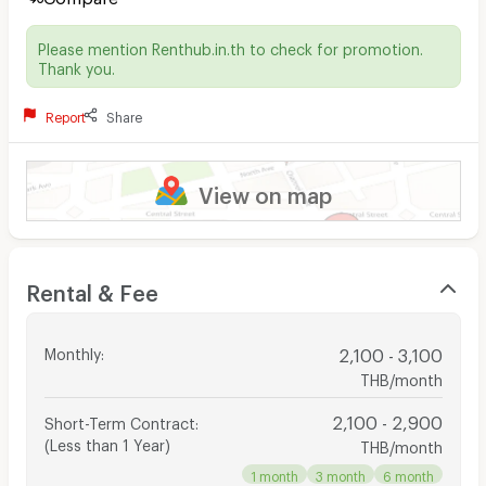
Please mention Renthub.in.th to check for promotion.
Thank you.
Report
Share
View on map
Rental & Fee
Monthly
:
2,100 - 3,100
THB/month
2,100 - 2,900
Short-Term Contract
:
(Less than 1 Year)
THB/month
1 month
3 month
6 month