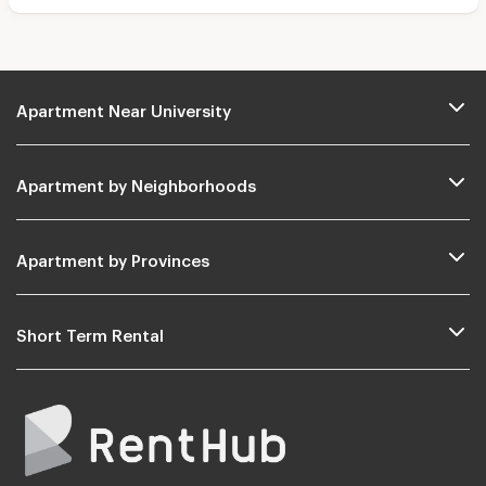
Apartment Near University
Apartment by Neighborhoods
Apartment by Provinces
Short Term Rental