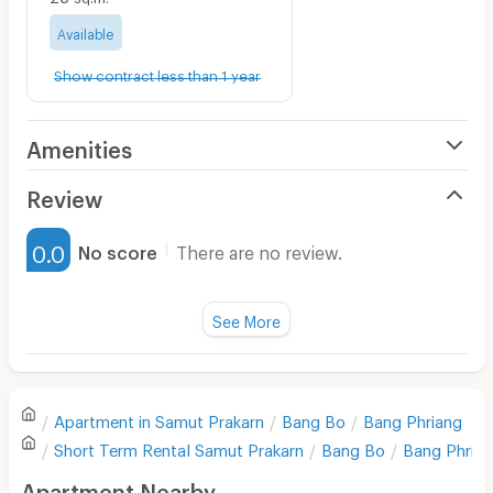
Available
Show contract less than 1 year
Amenities
Air Conditioner
Review
Furnished
0.0
No score
There are no review.
Water Heater
Fan
See More
Television
There are no reviews for this apartment yet.
Refrigerator
Apartment in
Samut Prakarn
Bang Bo
Bang Phriang
Sofa
Write first review
Short Term Rental
Samut Prakarn
Bang Bo
Bang Phria
Desk
Apartment Nearby