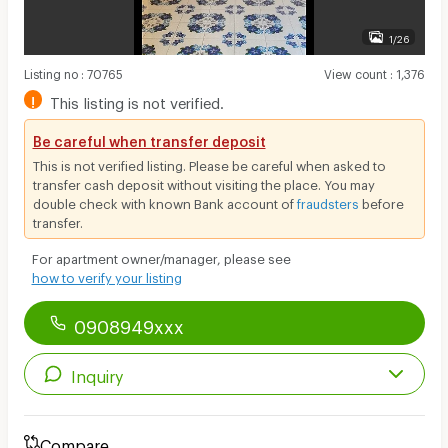
1/26
Listing no
:
70765
View count
:
1,376
!
This listing is not verified.
Be careful when transfer deposit
This is not verified listing. Please be careful when asked to
transfer cash deposit without visiting the place. You may
double check with known Bank account of
fraudsters
before
transfer.
For apartment owner/manager, please see
how to verify your listing
0908949xxx
Inquiry
Compare