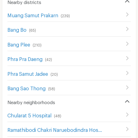
Nearby districts
Muang Samut Prakarn
(
239
)
Bang Bo
(
65
)
Bang Plee
(
210
)
Phra Pra Daeng
(
42
)
Phra Samut Jadee
(
20
)
Bang Sao Thong
(
58
)
Nearby neighborhoods
Chularat 5 Hospital
(
48
)
Ramathibodi Chakri Naruebodindra Hospital
(
117
)