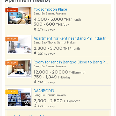
Kitchen Stove
Yoosomboon Place
Bang Bo Samut Prakarn
Pets
4,000 - 5,000
THB/month
500 - 600
THB/day
Smoking
2.7 km. away
Phone
Apartment for Rent near Bang Phli Industrial, Samut prakan Spacious, clean, safe, affordable rooms
Bang Sao Thong Samut Prakarn
Parking
2,800 - 3,700
THB/month
920 m. away
Bicycle Parking
Room for rent in Bangbo Close to Bang Phriang - Bang Plee Industrial Estate and Suvarnabhumi Airport
Lift
Bang Bo Samut Prakarn
12,000 - 20,000
THB/month
Pool
759 - 1,349
THB/day
530 m. away
Fitness
BAANBODIN
In-room WIFI
Bang Bo Samut Prakarn
2,300 - 2,500
THB/month
Cable TV
2.7 km. away
Security keycard