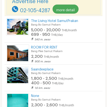
Advertise Here
Security finger print
02-105-4287
more detail
CCTV
The Living Hotel SamutPrakan
Security
Bang Bo Samut Prakarn
5,000 - 20,000
THB/month
Restaurant/Food Shop
699 - 950
THB/day
540 m. away
Convenient Store
ROOM FOR RENT
Laundry
Bang Plee Samut Prakarn
2,200
THB/month
Beauty Salon in Building
900 m. away
EV Charger
Saandeeplace
Bang Bo Samut Prakarn
1,800 - 2,500
THB/month
400 - 500
THB/day
1.6 km. away
None
Bang Bo Samut Prakarn
2,300 - 2,600
THB/month