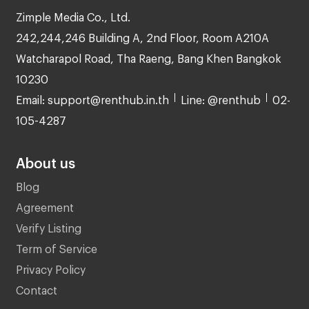
Zimple Media Co., Ltd.
242,244,246 Building A, 2nd Floor, Room A210A
Watcharapol Road, Tha Raeng, Bang Khen Bangkok
10230
Email: support@renthub.in.th
Line: @renthub
02-
105-4287
About us
Blog
Agreement
Verify Listing
Term of Service
Privacy Policy
Contact