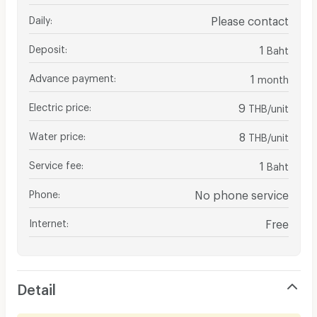
Daily
:
Please contact
Deposit
:
1
Baht
Advance payment
:
1
month
Electric price
:
9
THB/unit
Water price
:
8
THB/unit
Service fee
:
1
Baht
Phone
:
No phone service
Internet
:
Free
Detail