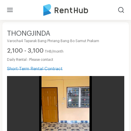
THONGJINDA
Varocha4 Taparak Bang Phriang Bang Bo Samut Prakarn
2,100 - 3,100
THB/month
Daily Rental : Please contact
Short-Term Rental Contract