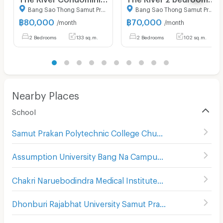
Bang Sao Thong Samut Prakarn
Bang Sao Thong Samut Prakarn
฿
80,000
฿
70,000
/month
/month
2 Bedrooms
133 sq.m.
2 Bedrooms
102 sq.m.
Nearby Places
School
Samut Prakan Polytechnic College Chumchon Mueang Mai Bang Phli
Assumption University Bang Na Campus (Abac Bang Na)
Chakri Naruebodindra Medical Institute
(
107
)
Dhonburi Rajabhat University Samut Prakan Campus
(
107