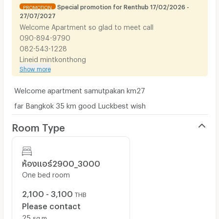
Special promotion for Renthub 17/02/2026 -
PROMOTION
27/07/2027
Welcome​ Apartment so glad to meet call
090-894-9790
082-543-1228​
Lineid​ ​mintkonthong​
Show more
Welcome​ apartment samutpakan km27
far Bangkok 35 km good Luck​best wish
Room Type
ห้องแอร์2900_​3000
One bed room
2,100 - 3,100
THB
Please contact
25
sq.m.