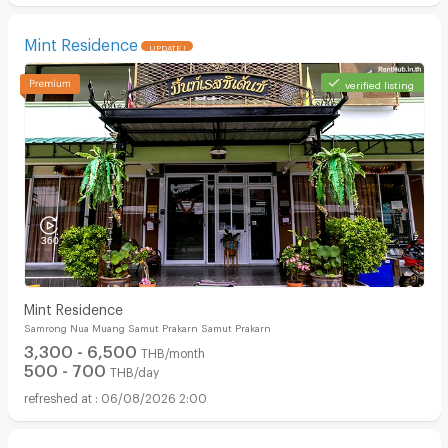
Mint Residence
UPDATE !
verified listing
Mint Residence
Samrong Nua Muang Samut Prakarn Samut Prakarn
3,300 - 6,500
THB/month
500 - 700
THB/day
06/08/2026 2:00