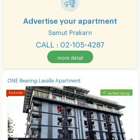
Advertise your apartment
Samut Prakarn
CALL : 02-105-4287
more detail
ONE Bearing-Lasalle Apartment
verified listing