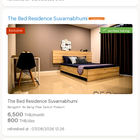
The Bed Residence Suvarnabhumi
UPDATE !
verified listing
The Bed Residence Suvarnabhumi
Bangphli Yai Bang Plee Samut Prakarn
6,500
THB/month
800
THB/day
07/08/2026 12:26