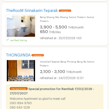
TheRooM Srinakarin-Teparak
UPDATE !
Bang Muang Mai Muang Samut Prakarn Samut
Prakarn
3,900 - 5,500
THB/month
650
THB/day
25/07/2026 1:53
verified listing
THONGJINDA
UPDATE !
Varocha4 Taparak Bang Phriang Bang Bo Samut
Prakarn
2,100 - 3,100
THB/month
24/07/2026 12:01
Special promotion for Renthub 17/02/2026 -
PROMOTION
27/07/2027
Welcome​ Apartment so glad to meet call
090-894-9790
082-543-1228​