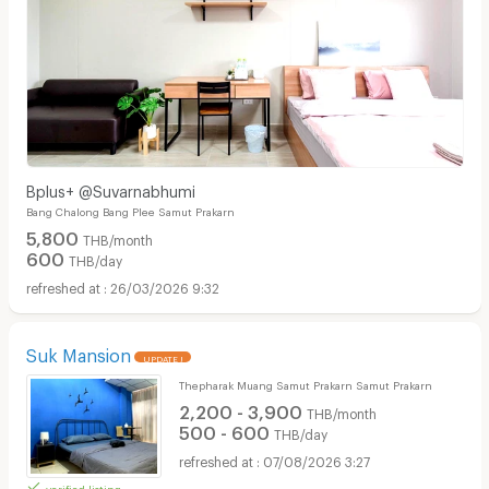
Bplus+ @Suvarnabhumi
Bang Chalong Bang Plee Samut Prakarn
5,800
THB/month
600
THB/day
26/03/2026 9:32
Suk Mansion
UPDATE !
Thepharak Muang Samut Prakarn Samut Prakarn
2,200 - 3,900
THB/month
500 - 600
THB/day
07/08/2026 3:27
verified listing