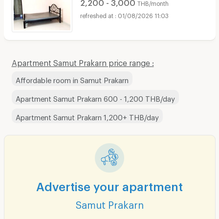
2,200 - 3,000
THB/month
01/08/2026 11:03
Apartment Samut Prakarn price range :
Affordable room in Samut Prakarn
Apartment Samut Prakarn 600 - 1,200 THB/day
Apartment Samut Prakarn 1,200+ THB/day
Advertise your apartment
Samut Prakarn