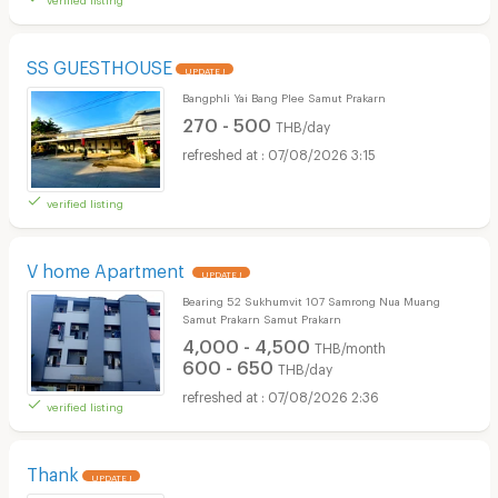
SS GUESTHOUSE
UPDATE !
Bangphli Yai Bang Plee Samut Prakarn
270 - 500
THB/day
07/08/2026 3:15
verified listing
V home Apartment
UPDATE !
Bearing 52 Sukhumvit 107 Samrong Nua Muang
Samut Prakarn Samut Prakarn
4,000 - 4,500
THB/month
600 - 650
THB/day
07/08/2026 2:36
verified listing
Thank
UPDATE !