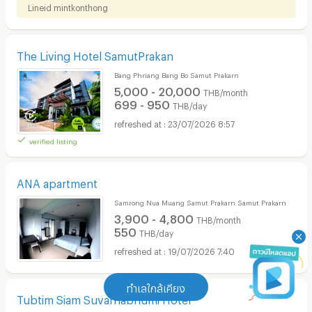
Lineid​ ​mintkonthong​
The Living Hotel SamutPrakan
Bang Phriang Bang Bo Samut Prakarn
5,000 - 20,000
THB/month
699 - 950
THB/day
23/07/2026 8:57
verified listing
ANA apartment
Samrong Nua Muang Samut Prakarn Samut Prakarn
3,900 - 4,800
THB/month
550
THB/day
19/07/2026 7:40
ทำเลใกล้เคียง
Tubtim Siam Suvarnabhumi Hotel