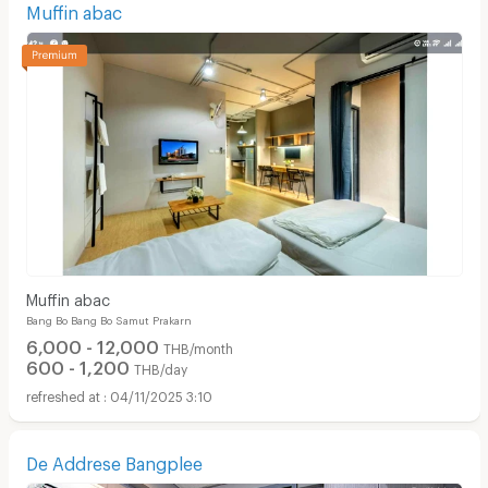
Muffin abac
Muffin abac
Bang Bo Bang Bo Samut Prakarn
6,000 - 12,000
THB/month
600 - 1,200
THB/day
04/11/2025 3:10
De Addrese Bangplee