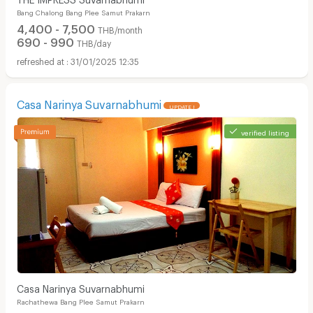
Bang Chalong Bang Plee Samut Prakarn
4,400 - 7,500
THB/month
690 - 990
THB/day
31/01/2025 12:35
Casa Narinya Suvarnabhumi
UPDATE !
verified listing
Casa Narinya Suvarnabhumi
Rachathewa Bang Plee Samut Prakarn