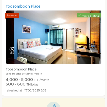
Yoosomboon Place
verified listing
Yoosomboon Place
Bang Bo Bang Bo Samut Prakarn
4,000 - 5,000
THB/month
500 - 600
THB/day
17/03/2025 3:32