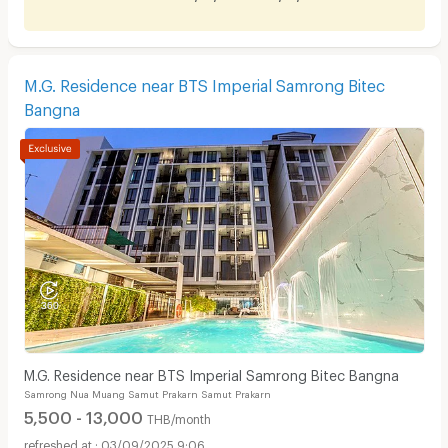
M.G. Residence near BTS Imperial Samrong Bitec
Bangna
M.G. Residence near BTS Imperial Samrong Bitec Bangna
Samrong Nua Muang Samut Prakarn Samut Prakarn
5,500 - 13,000
THB/month
03/09/2025 9:06