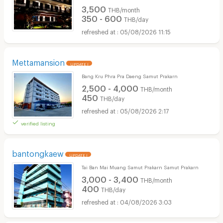
3,500
THB/month
350 - 600
THB/day
05/08/2026 11:15
Mettamansion
UPDATE !
Bang Kru Phra Pra Daeng Samut Prakarn
2,500 - 4,000
THB/month
450
THB/day
05/08/2026 2:17
verified listing
bantongkaew
UPDATE !
Tai Ban Mai Muang Samut Prakarn Samut Prakarn
3,000 - 3,400
THB/month
400
THB/day
04/08/2026 3:03