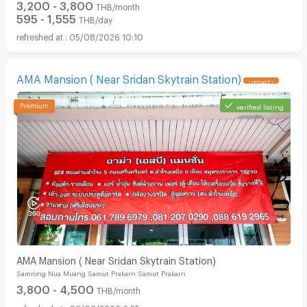
3,200 - 3,800
THB/month
595 - 1,555
THB/day
05/08/2026 10:10
AMA Mansion ( Near Sridan Skytrain Station)
UPDATE !
verified listing
AMA Mansion ( Near Sridan Skytrain Station)
Samrong Nua Muang Samut Prakarn Samut Prakarn
3,800 - 4,500
THB/month
06/08/2026 6:35