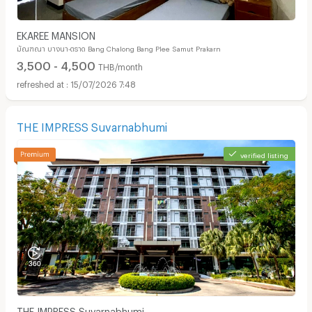
EKAREE MANSION
มัณฑณา บางนา-ตราด Bang Chalong Bang Plee Samut Prakarn
3,500 - 4,500
THB/month
15/07/2026 7:48
THE IMPRESS Suvarnabhumi
verified listing
THE IMPRESS Suvarnabhumi