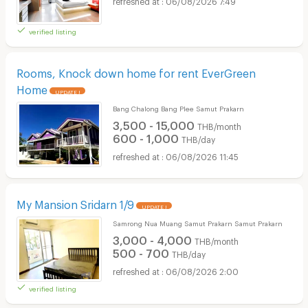
06/08/2026 7:49
verified listing
Rooms, Knock down home for rent EverGreen
Home
UPDATE !
Bang Chalong Bang Plee Samut Prakarn
3,500 - 15,000
THB/month
600 - 1,000
THB/day
06/08/2026 11:45
My Mansion Sridarn 1/9
UPDATE !
Samrong Nua Muang Samut Prakarn Samut Prakarn
3,000 - 4,000
THB/month
500 - 700
THB/day
06/08/2026 2:00
verified listing