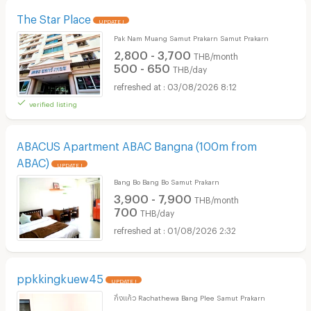
The Star Place
UPDATE !
Pak Nam Muang Samut Prakarn Samut Prakarn
2,800 - 3,700
THB/month
500 - 650
THB/day
03/08/2026 8:12
verified listing
ABACUS Apartment ABAC Bangna (100m from
ABAC)
UPDATE !
Bang Bo Bang Bo Samut Prakarn
3,900 - 7,900
THB/month
700
THB/day
01/08/2026 2:32
ppkkingkuew45
UPDATE !
กิ่งแก้ว Rachathewa Bang Plee Samut Prakarn