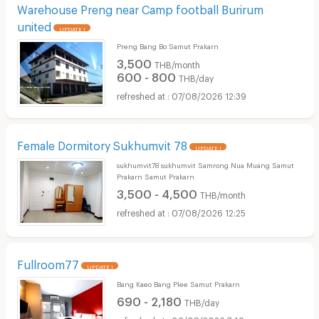
Warehouse Preng near Camp football Burirum
united
UPDATE !
Preng Bang Bo Samut Prakarn
3,500
THB/month
600 - 800
THB/day
07/08/2026 12:39
Female Dormitory Sukhumvit 78
UPDATE !
sukhumvit78 sukhumvit Samrong Nua Muang Samut
Prakarn Samut Prakarn
3,500 - 4,500
THB/month
07/08/2026 12:25
Fullroom77
UPDATE !
Bang Kaeo Bang Plee Samut Prakarn
690 - 2,180
THB/day