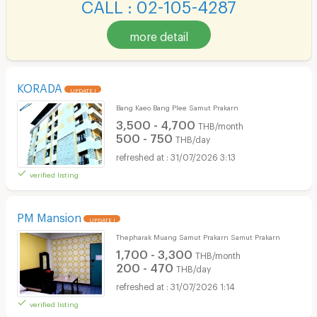
CALL : 02-105-4287
more detail
KORADA
UPDATE !
Bang Kaeo Bang Plee Samut Prakarn
3,500 - 4,700
THB/month
500 - 750
THB/day
31/07/2026 3:13
verified listing
PM Mansion
UPDATE !
Thepharak Muang Samut Prakarn Samut Prakarn
1,700 - 3,300
THB/month
200 - 470
THB/day
31/07/2026 1:14
verified listing