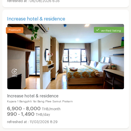
Increase hotel & residence
verified listing
Increase hotel & residence
Kupara 1 Bangphli Yai Bang Plee Samut Prakarn
6,900 - 8,000
THB/month
990 - 1,490
THB/day
11/03/2026 8:29