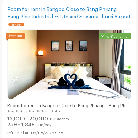
Room for rent in Bangbo Close to Bang Phriang -
Bang Plee Industrial Estate and Suvarnabhumi Airport
UPDATE !
verified listing
Room for rent in Bangbo Close to Bang Phriang - Bang Plee
Bang Phriang Bang Bo Samut Prakarn
Industrial Estate and Suvarnabhumi Airport
12,000 - 20,000
THB/month
759 - 1,349
THB/day
06/08/2026 9:38