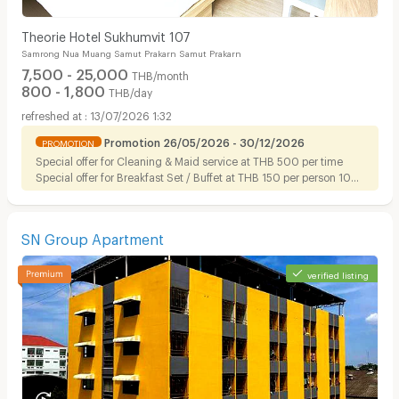
Theorie Hotel Sukhumvit 107
Samrong Nua Muang Samut Prakarn Samut Prakarn
7,500 - 25,000
THB/month
800 - 1,800
THB/day
13/07/2026 1:32
Promotion 26/05/2026 - 30/12/2026
PROMOTION
Special offer for Cleaning & Maid service at THB 500 per time
Special offer for Breakfast Set / Buffet at THB 150 per person 10%
discount on Foods for tenant
SN Group Apartment
verified listing