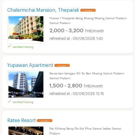
Chalermchai Mansion, Theparak
UPDATE !
Thewa 1 Theparak Bang Muang Muang Samut Prakarn
Samut Prakarn
2,000 - 3,200
THB/month
06/08/2026 1:42
verified listing
Yupawan Apartment
UPDATE !
Tes-sa-ban bangpu 60 Tai Ban Muang Samut Prakarn
Samut Prakarn
1,500 - 2,800
THB/month
05/08/2026 12:15
verified listing
Ratee Resort
UPDATE !
Nai Khlong Bang Pla Kot Phra Samut Jadee Samut
Prakarn