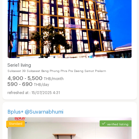
Serie1 ​living
Suksawat 39 Suksawat Bang Phung Phra Pra Daeng Samut Prakarn
4,900 - 5,500
THB/month
590 - 690
THB/day
15/07/2025 4:31
Bplus+ @Suvarnabhumi
verified listing