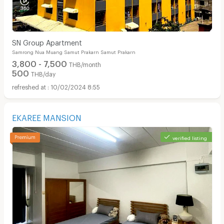
SN Group Apartment
Samrong Nua Muang Samut Prakarn Samut Prakarn
3,800 - 7,500
THB/month
500
THB/day
10/02/2024 8:55
EKAREE MANSION
verified listing