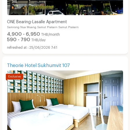
ONE Bearing-Lasalle Apartment
Samrong Nua Muang Samut Prakarn Samut Prakarn
4,900 - 6,950
THB/month
590 - 790
THB/day
25/06/2026 7:41
Theorie Hotel Sukhumvit 107