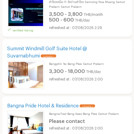
สำโรงเหนือ 11 วัดด่านสำโรง Samrong Nua Muang Samut
Prakarn Samut Prakarn
3,500 - 3,800
THB/month
500 - 600
THB/day
07/08/2026 2:29
verified listing
Summit Windmill Golf Suite Hotel @
Suvarnabhumi
UPDATE !
Bangphli Yai Bang Plee Samut Prakarn
3,300 - 18,000
THB/day
07/08/2026 2:00
Bangna Pride Hotel & Residence
UPDATE !
Bangna-Trad Bang Kaeo Bang Plee Samut Prakarn
Please contact
07/08/2026 2:00