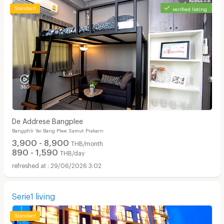
verified listing
De Addrese Bangplee
Bangphli Yai Bang Plee Samut Prakarn
3,900 - 8,900
THB/month
890 - 1,590
THB/day
29/06/2026 3:02
Serie1 ​living