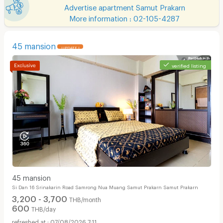
Advertise apartment Samut Prakarn
More information : 02-105-4287
45 mansion
UPDATE !
verified listing
45 mansion
Si Dan 16 Srinakarin Road Samrong Nua Muang Samut Prakarn Samut Prakarn
3,200 - 3,700
THB/month
600
THB/day
07/08/2026 7:11