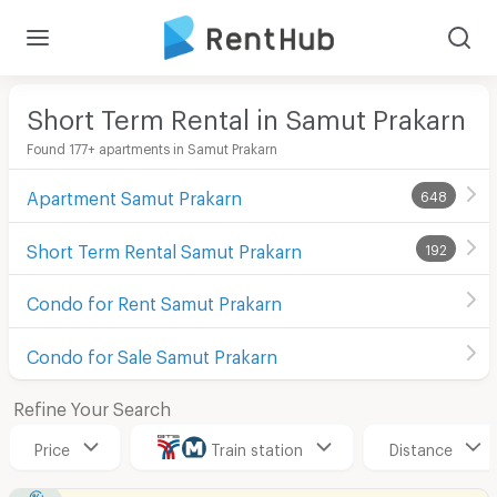
Short Term Rental in Samut Prakarn
Found 177+ apartments in Samut Prakarn
Apartment Samut Prakarn
648
Short Term Rental Samut Prakarn
192
Condo for Rent Samut Prakarn
Condo for Sale Samut Prakarn
Refine Your Search
Price
Train station
Distance