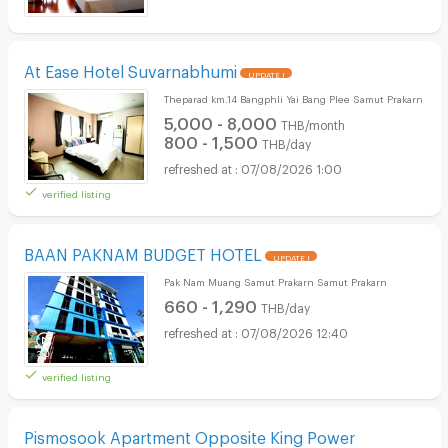
At Ease Hotel Suvarnabhumi
UPDATE !
Theparad km.14 Bangphli Yai Bang Plee Samut Prakarn
5,000 - 8,000
THB/month
800 - 1,500
THB/day
07/08/2026 1:00
verified listing
BAAN PAKNAM BUDGET HOTEL
UPDATE !
Pak Nam Muang Samut Prakarn Samut Prakarn
660 - 1,290
THB/day
07/08/2026 12:40
verified listing
Pismosook Apartment Opposite King Power