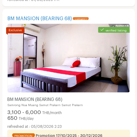
BM MANSION (BEARING 68)
UPDATE !
verified listing
BM MANSION (BEARING 68)
Samrong Nua Muang Samut Prakarn Samut Prakarn
3,100 - 6,000
THB/month
650
THB/day
05/08/2026 2:23
Promotion 17/10/2025 - 30/12/2026
PROMOTION