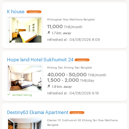
K house
UPDATE !
Khlongtoei Nua Watthana Bangkok
11,000
THB/month
1.7 km. away
04/08/2026 8:09
Hope land Hotel Sukhumvit 24
UPDATE !
Khlong Toei Khlong Toei Bangkok
40,000 - 50,000
THB/month
1,500 - 2,000
THB/day
1.9 km. away
04/08/2026 9:19
verified listing
Destiny63 Ekamai Apartment
UPDATE !
Ekamai 10 Sukhumvit 63 Khlong Tan Nua Watthana
Bangkok