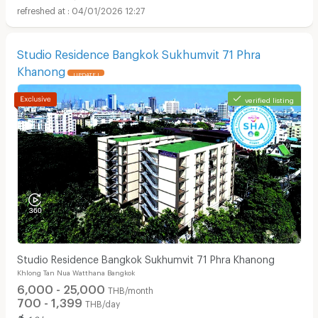
04/01/2026 12:27
Studio Residence Bangkok Sukhumvit 71 Phra
Khanong
UPDATE !
verified listing
Studio Residence Bangkok Sukhumvit 71 Phra Khanong
Khlong Tan Nua Watthana Bangkok
6,000 - 25,000
THB/month
700 - 1,399
THB/day
1.9 km. away