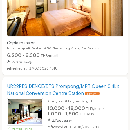
Copia mansion
Mubanpornpradit Sukhumvit50 Phra Kanong Khlong Toei Bangkok
6,200 - 9,300
THB/month
2.6 km. away
27/07/2026 4:48
UR22RESIDENCE/BTS Prompong/MRT Queen Sirikit
National Convention Centre Station
UPDATE !
Khlong Toei Khlong Toei Bangkok
10,000 - 18,000
THB/month
1,000 - 1,500
THB/day
2.7 km. away
06/08/2026 2:19
verified listing