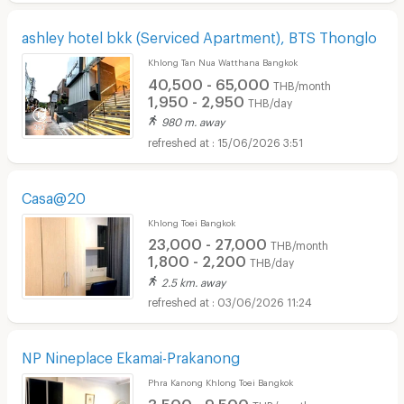
ashley hotel bkk (Serviced Apartment), BTS Thonglo
Khlong Tan Nua Watthana Bangkok
40,500 - 65,000
THB/month
1,950 - 2,950
THB/day
980 m. away
15/06/2026 3:51
Casa@20
Khlong Toei Bangkok
23,000 - 27,000
THB/month
1,800 - 2,200
THB/day
2.5 km. away
03/06/2026 11:24
NP Nineplace Ekamai-Prakanong
Phra Kanong Khlong Toei Bangkok
3,500 - 9,500
THB/month