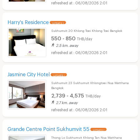
06/08/2026 2:01
Harry's Residence
UPDATE !
Sukhumvit 20 Khlong Toei Khlong Toei Bangkok
550 - 850
THB/day
2.5 km. away
06/08/2026 2:01
Jasmine City Hotel
UPDATE !
Sukhumvit 23 Sukhumvit Khlongtoei Nua Watthana
Bangkok
2,739 - 4,575
THB/day
2.7 km. away
06/08/2026 2:01
Grande Centre Point Sukhumvit 55
UPDATE !
Thong Lo Sukhumvit Khlong Tan Nua Watthana