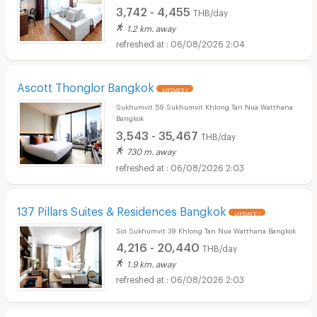
3,742 - 4,455
THB/day
1.2 km. away
06/08/2026 2:04
Ascott Thonglor Bangkok
UPDATE !
Sukhumvit 59 Sukhumvit Khlong Tan Nua Watthana
Bangkok
3,543 - 35,467
THB/day
730 m. away
06/08/2026 2:03
137 Pillars Suites & Residences Bangkok
UPDATE !
Soi Sukhumvit 39 Khlong Tan Nua Watthana Bangkok
4,216 - 20,440
THB/day
1.9 km. away
06/08/2026 2:03