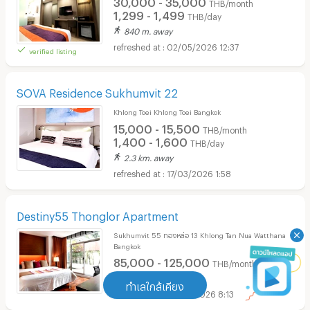
30,000 - 35,000
THB/month
1,299 - 1,499
THB/day
840 m. away
02/05/2026 12:37
verified listing
SOVA Residence Sukhumvit 22
Khlong Toei Khlong Toei Bangkok
15,000 - 15,500
THB/month
1,400 - 1,600
THB/day
2.3 km. away
17/03/2026 1:58
Destiny55 Thonglor Apartment
Sukhumvit 55 ทองหล่อ 13 Khlong Tan Nua Watthana
Bangkok
85,000 - 125,000
THB/month
1 km. away
ทำเลใกล้เคียง
05/01/2026 8:13