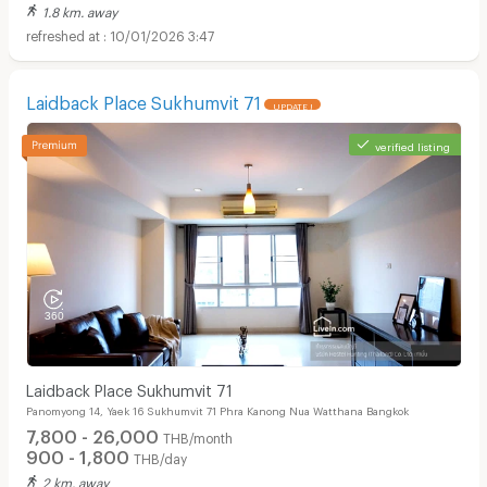
1.8 km. away
10/01/2026 3:47
Laidback Place Sukhumvit 71
UPDATE !
verified listing
Laidback Place Sukhumvit 71
Panomyong 14, Yaek 16 Sukhumvit 71 Phra Kanong Nua Watthana Bangkok
7,800 - 26,000
THB/month
900 - 1,800
THB/day
2 km. away