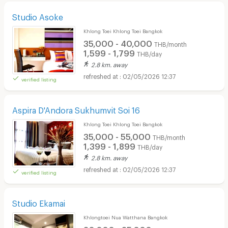
Studio Asoke
Khlong Toei Khlong Toei Bangkok
35,000 - 40,000
THB/month
1,599 - 1,799
THB/day
2.8 km. away
02/05/2026 12:37
verified listing
Aspira D'Andora Sukhumvit Soi 16
Khlong Toei Khlong Toei Bangkok
35,000 - 55,000
THB/month
1,399 - 1,899
THB/day
2.8 km. away
02/05/2026 12:37
verified listing
Studio Ekamai
Khlongtoei Nua Watthana Bangkok