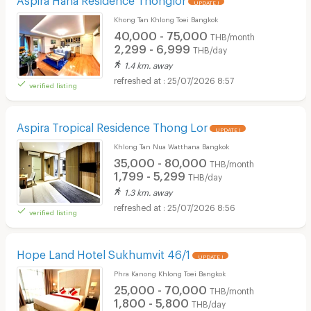
UPDATE !
Khong Tan Khlong Toei Bangkok
40,000 - 75,000
THB/month
2,299 - 6,999
THB/day
1.4 km. away
25/07/2026 8:57
verified listing
Aspira Tropical Residence Thong Lor
UPDATE !
Khlong Tan Nua Watthana Bangkok
35,000 - 80,000
THB/month
1,799 - 5,299
THB/day
1.3 km. away
25/07/2026 8:56
verified listing
Hope Land Hotel Sukhumvit 46/1
UPDATE !
Phra Kanong Khlong Toei Bangkok
25,000 - 70,000
THB/month
1,800 - 5,800
THB/day