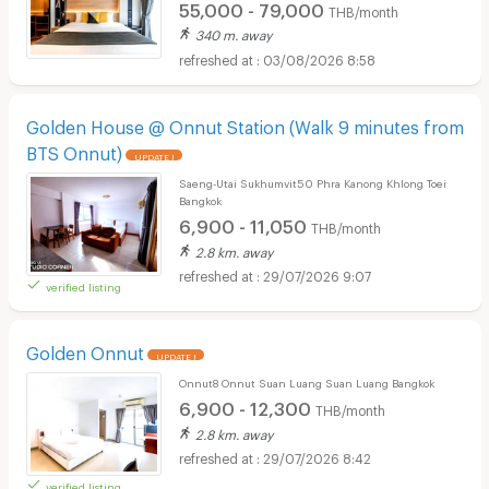
55,000 - 79,000
THB/month
340 m. away
03/08/2026 8:58
Golden House @ Onnut Station (Walk 9 minutes from
BTS Onnut)
UPDATE !
Saeng-Utai Sukhumvit50 Phra Kanong Khlong Toei
Bangkok
6,900 - 11,050
THB/month
2.8 km. away
29/07/2026 9:07
verified listing
Golden Onnut
UPDATE !
Onnut8 Onnut Suan Luang Suan Luang Bangkok
6,900 - 12,300
THB/month
2.8 km. away
29/07/2026 8:42
verified listing