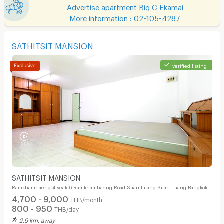
Advertise apartment Big C Ekamai
More information : 02-105-4287
SATHITSIT MANSION
verified listing
SATHITSIT MANSION
Ramkhamhaeng 4 yeak 6 Ramkhamhaeng Road Suan Luang Suan Luang Bangkok
4,700 - 9,000
THB/month
800 - 950
THB/day
2.9 km. away