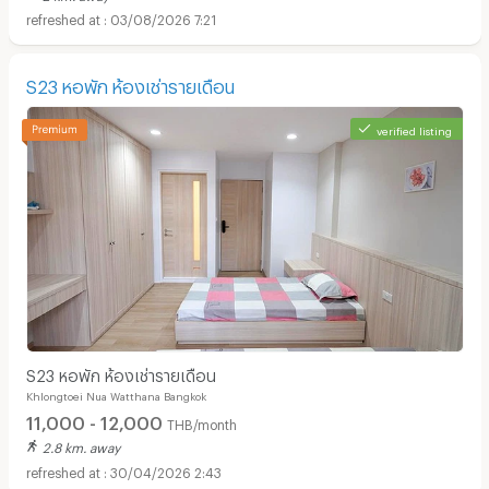
03/08/2026 7:21
S23 หอพัก ห้องเช่ารายเดือน
verified listing
S23 หอพัก ห้องเช่ารายเดือน
Khlongtoei Nua Watthana Bangkok
11,000 - 12,000
THB/month
2.8 km. away
30/04/2026 2:43