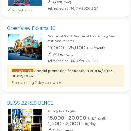
1.1 km. away
14/07/2026 2:27
verified listing
GreenView Ekkamai 10
Sukhumvit Soi 65 Sukhumvit Phra Kanong Nua
Watthana Bangkok
17,000 - 25,000
THB/month
480 m. away
13/07/2026 7:28
Special promotion for Renthub 30/04/2026 -
PROMOTION
30/12/2026
Free cleaning 2 days per week.
BLISS 22 RESIDENCE
Khlong Toei Bangkok
15,000 - 20,000
THB/month
1,500 - 2,000
THB/day
2.4 km. away