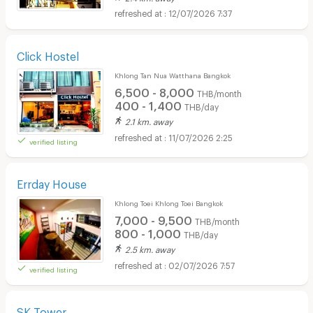
12/07/2026 7:37
Click Hostel
Khlong Tan Nua Watthana Bangkok
6,500 - 8,000
THB/month
400 - 1,400
THB/day
2.1 km. away
11/07/2026 2:25
verified listing
Errday House
Khlong Toei Khlong Toei Bangkok
7,000 - 9,500
THB/month
800 - 1,000
THB/day
2.5 km. away
02/07/2026 7:57
verified listing
SK Tower