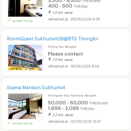
400 - 500
THB/day
1.5 km. away
28/05/2026 8:38
verified listing
RoomQuest Sukhumvit36@BTS Thonglor
Khlong Toei Bangkok
Please contact
1.5 km. away
16/05/2026 8:53
Syama Mansion Sukhumvit
Khlongtoei Nua Watthana Bangkok
50,000 - 60,000
THB/month
1,699 - 2,099
THB/day
2.2 km. away
02/05/2026 12:37
verified listing