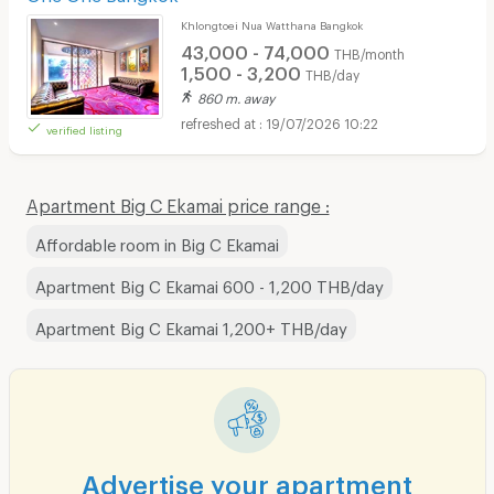
Khlongtoei Nua Watthana Bangkok
43,000 - 74,000
THB/month
1,500 - 3,200
THB/day
860 m. away
19/07/2026 10:22
verified listing
Apartment Big C Ekamai price range :
Affordable room in Big C Ekamai
Apartment Big C Ekamai 600 - 1,200 THB/day
Apartment Big C Ekamai 1,200+ THB/day
Advertise your apartment