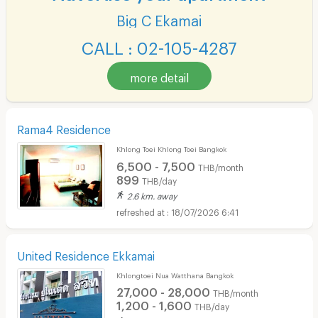
Big C Ekamai
CALL : 02-105-4287
more detail
Rama4 Residence
Khlong Toei Khlong Toei Bangkok
6,500 - 7,500
THB/month
899
THB/day
2.6 km. away
18/07/2026 6:41
United Residence Ekkamai
Khlongtoei Nua Watthana Bangkok
27,000 - 28,000
THB/month
1,200 - 1,600
THB/day