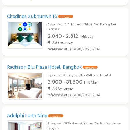
Citadines Sukhumvit 16
UPDATE !
Sukhumvit 16 Sukhumvit Khlong Toei Khlong Toei
Bangkok
2,040 - 2,812
THB/day
2.8 km. away
06/08/2026 2:04
Radisson Blu Plaza Hotel, Bangkok
UPDATE !
Sukhumvit Khlongtoei Nua Watthana Bangkok
3,900 - 31,500
THB/day
2.6 km. away
06/08/2026 2:04
Adelphi Forty Nine
UPDATE !
Sukhumvit 49 Sukhumvit Khlong Tan Nua Watthana
Bangkok