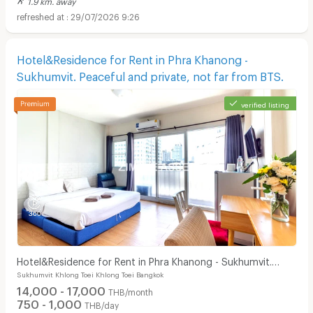
29/07/2026 9:26
Hotel&Residence for Rent in Phra Khanong -
Sukhumvit. Peaceful and private, not far from BTS.
verified listing
Hotel&Residence for Rent in Phra Khanong - Sukhumvit.
Sukhumvit Khlong Toei Khlong Toei Bangkok
Peaceful and private, not far from BTS.
14,000 - 17,000
THB/month
750 - 1,000
THB/day