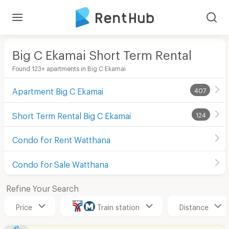
Big C Ekamai Short Term Rental
Found 123+ apartments in Big C Ekamai
Apartment Big C Ekamai
407
Short Term Rental Big C Ekamai
124
Condo for Rent Watthana
Condo for Sale Watthana
Refine Your Search
Price
Train station
Distance