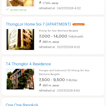
1.7 km. away
24/07/2026 4:02
verified listing
ThongLor Home Soi 7​ (APARTMENT)
UPDATE !
Khlong Tan Nua Watthana Bangkok
7,000 - 14,000
THB/month
690 m. away
23/07/2026 6:32
T4 Thonglor 4 Residence
Thonglor soi4 Sukhumvit 55 Khlong Tan Nua
Watthana Bangkok
7,500 - 9,500
THB/day
450 m. away
21/07/2026 6:50
One One Bangkok