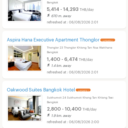
Bangkok
5,414 - 14,293
THB/day
670 m. away
06/08/2026 2:01
Aspira Hana Executive Apartment Thonglor
UPDATE !
Thonglor 23 Thonglor Khlong Tan Nua Watthana
Bangkok
1,400 - 6,474
THB/day
1.4 km. away
06/08/2026 2:01
Oakwood Suites Bangkok Hotel
UPDATE !
Sukhumvit 24 Sukhumvit Khong Tan Khlong Toei
Bangkok
2,800 - 10,400
THB/day
1.9 km. away
06/08/2026 2:00