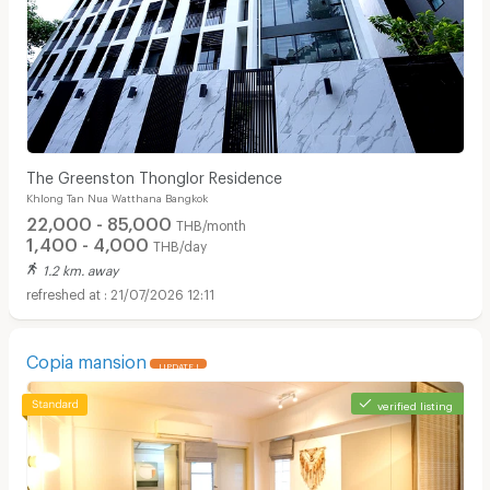
The Greenston Thonglor Residence
Khlong Tan Nua Watthana Bangkok
22,000 - 85,000
THB/month
1,400 - 4,000
THB/day
1.2 km. away
21/07/2026 12:11
Copia mansion
UPDATE !
verified listing