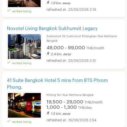
1.9 km. away
23/06/2026 2:14
verified listing
Novotel Living Bangkok Sukhumvit Legacy
Sukhumvit 29 Sukhumvit Khlongtoei Nua Watthana
Bangkok
48,000 - 99,000
THB/month
2.4 km. away
23/06/2026 2:13
verified listing
41 Suite Bangkok Hotel 5 mins from BTS Phrom
Phong.
Khlong Tan Nua Watthana Bangkok
19,500 - 29,000
THB/month
1,000 - 1,300
THB/day
1.5 km. away
16/06/2026 2:54
verified listing