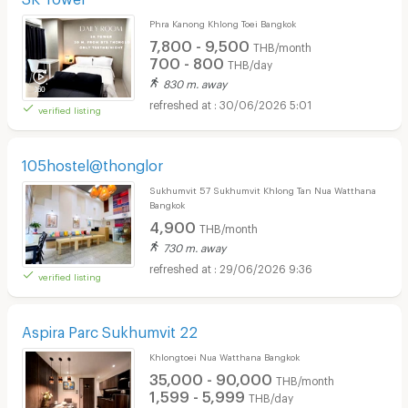
Phra Kanong Khlong Toei Bangkok
7,800 - 9,500
THB/month
700 - 800
THB/day
830 m. away
30/06/2026 5:01
verified listing
105hostel@thonglor
Sukhumvit 57 Sukhumvit Khlong Tan Nua Watthana
Bangkok
4,900
THB/month
730 m. away
29/06/2026 9:36
verified listing
Aspira Parc Sukhumvit 22
Khlongtoei Nua Watthana Bangkok
35,000 - 90,000
THB/month
1,599 - 5,999
THB/day