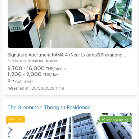
Signature Apartment RAMA 4 (Near Ekkamai&Prakanong
Phra Kanong Khlong Toei Bangkok
BTS / BJC / Maleenon / Gateway Ekkamai
8,700 - 16,000
THB/month
1,200 - 2,000
THB/day
1.7 km. away
05/08/2026 11:49
The Greenston Thonglor Residence
verified listing