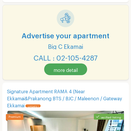
Advertise your apartment
Big C Ekamai
CALL : 02-105-4287
more detail
Signature Apartment RAMA 4 (Near
Ekkamai&Prakanong BTS / BJC / Maleenon / Gateway
Ekkamai
UPDATE !
verified listing