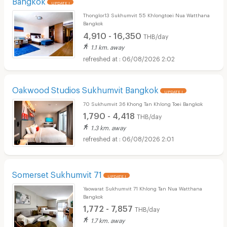
UPDATE !
Thonglor13 Sukhumvit 55 Khlongtoei Nua Watthana
Bangkok
4,910 - 16,350
THB/day
1.1 km. away
06/08/2026 2:02
Oakwood Studios Sukhumvit Bangkok
UPDATE !
70 Sukhumvit 36 Khong Tan Khlong Toei Bangkok
1,790 - 4,418
THB/day
1.3 km. away
06/08/2026 2:01
Somerset Sukhumvit 71
UPDATE !
Yaowarat Sukhumvit 71 Khlong Tan Nua Watthana
Bangkok
1,772 - 7,857
THB/day
1.7 km. away