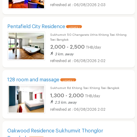
06/08/2026 2:03
Pentafield City Residence
UPDATE !
Sukhumvit 50 Changarats Uthis Khlong Toei Khlong
Toei Bangkok
2,000 - 2,500
THB/day
3 km. away
06/08/2026 2:02
128 room and massage
UPDATE !
Sukhumvit Rd Khlong Toei Khlong Toei Bangkok
1,300 - 2,000
THB/day
2.5 km. away
06/08/2026 2:02
Oakwood Residence Sukhumvit Thonglor
Bangkok