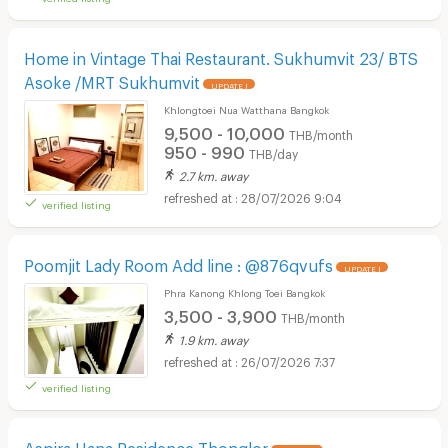
Home in Vintage Thai Restaurant. Sukhumvit 23/ BTS
Asoke /MRT Sukhumvit
UPDATE !
Khlongtoei Nua Watthana Bangkok
9,500 - 10,000
THB/month
950 - 990
THB/day
2.7 km. away
28/07/2026 9:04
verified listing
Poomjit Lady Room Add line : @876qvufs
UPDATE !
Phra Kanong Khlong Toei Bangkok
3,500 - 3,900
THB/month
1.9 km. away
26/07/2026 7:37
verified listing
Aspira Hana Residence Thonglor