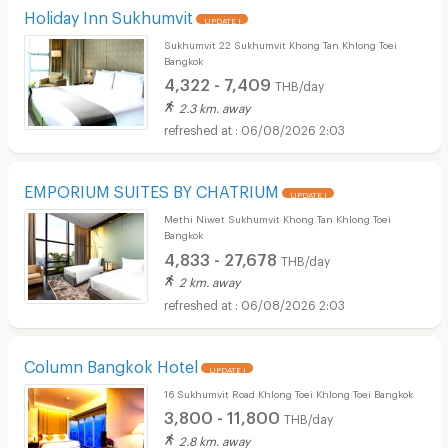
Holiday Inn Sukhumvit
UPDATE !
Sukhumvit 22 Sukhumvit Khong Tan Khlong Toei
Bangkok
4,322 - 7,409
THB/day
2.3 km. away
06/08/2026 2:03
EMPORIUM SUITES BY CHATRIUM
UPDATE !
Methi Niwet Sukhumvit Khong Tan Khlong Toei
Bangkok
4,833 - 27,678
THB/day
2 km. away
06/08/2026 2:03
Column Bangkok Hotel
UPDATE !
16 Sukhumvit Road Khlong Toei Khlong Toei Bangkok
3,800 - 11,800
THB/day
2.8 km. away