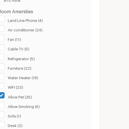
Room Amenities
Land Line Phone (4)
Air conditioner (24)
Fan (11)
Cable TV (5)
Refrigerator (5)
Furniture (22)
Water Heater (18)
WIFI (23)
Allow Pet (35)
Allow Smoking (6)
Sofa (1)
Desk (2)