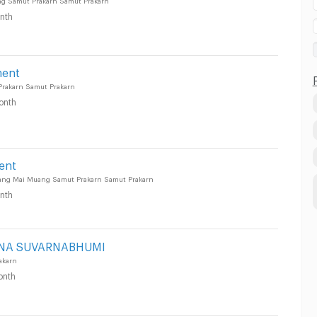
nth
ment
rakarn Samut Prakarn
onth
ent
ang Mai Muang Samut Prakarn Samut Prakarn
nth
NA SUVARNABHUMI
akarn
onth