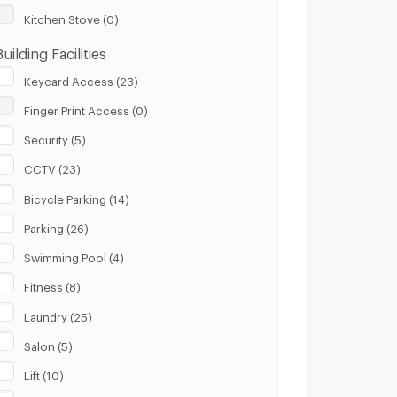
Kitchen Stove (0)
Building Facilities
Keycard Access (23)
Finger Print Access (0)
Security (5)
CCTV (23)
Bicycle Parking (14)
Parking (26)
Swimming Pool (4)
Fitness (8)
Laundry (25)
Salon (5)
Lift (10)