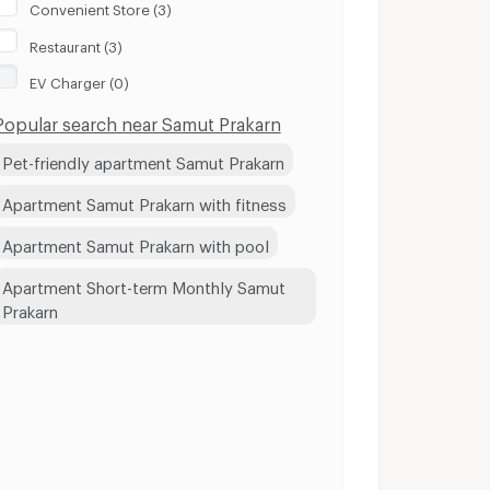
Convenient Store (3)
Restaurant (3)
EV Charger (0)
Popular search near Samut Prakarn
Pet-friendly apartment Samut Prakarn
Apartment Samut Prakarn with fitness
Apartment Samut Prakarn with pool
Apartment Short-term Monthly Samut
Prakarn