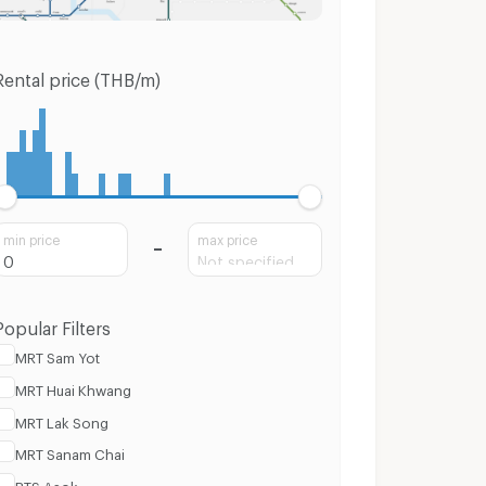
Rental price (THB/m)
min price
max price
Popular Filters
MRT Sam Yot
MRT Huai Khwang
MRT Lak Song
MRT Sanam Chai
BTS Asok