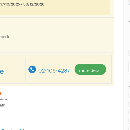
 17/10/2025 - 30/12/2026
month
re
02-105-4287
more detail
akarn
nth
 in Samut Prakarn :