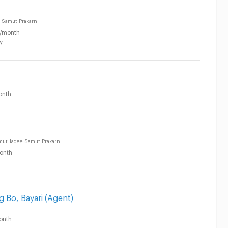
 Samut Prakarn
/month
y
onth
amut Jadee Samut Prakarn
onth
g Bo, Bayari (Agent)
onth