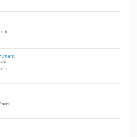
onth
rtment
karn
onth
/month