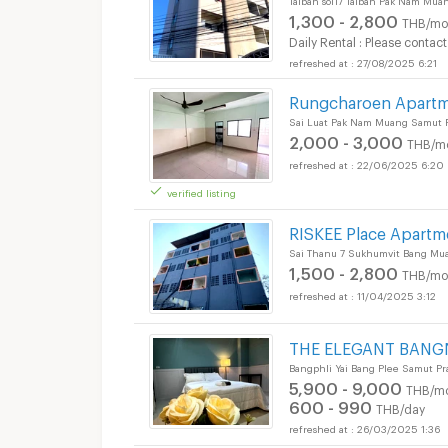
1,300 - 2,800
THB/mo
Daily Rental : Please contact
27/08/2025 6:21
Rungcharoen Apart
Sai Luat Pak Nam Muang Samut P
2,000 - 3,000
THB/m
22/06/2025 6:20
verified listing
RISKEE Place Apartm
Sai Thanu 7 Sukhumvit Bang Mu
1,500 - 2,800
THB/mo
11/04/2025 3:12
THE ELEGANT BANG
Bangphli Yai Bang Plee Samut Pr
5,900 - 9,000
THB/m
600 - 990
THB/day
26/03/2025 1:36