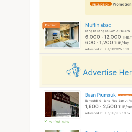
Promotion
PROMOTION
Muffin abac
Bang Bo Bang Bo Samut Prakarn
6,000 - 12,000
THB/
600 - 1,200
THB/day
04/11/2025 3:10
Advertise He
Baan Piumsuk
UPDATE !
Bangphli Yai Bang Plee Samut Pr
1,800 - 2,500
THB/mo
06/08/2026 3:57
Apartments for Rent
verified listing