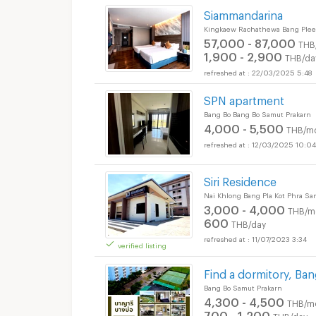
Siammandarina
Kingkaew Rachathewa Bang Plee
57,000 - 87,000
THB
1,900 - 2,900
THB/da
22/03/2025 5:48
SPN apartment
Bang Bo Bang Bo Samut Prakarn
4,000 - 5,500
THB/m
12/03/2025 10:04
Siri Residence
Nai Khlong Bang Pla Kot Phra S
3,000 - 4,000
THB/m
600
THB/day
11/07/2023 3:34
verified listing
Find a dormitory, Ban
Bang Bo Samut Prakarn
4,300 - 4,500
THB/m
700 - 1,200
THB/day