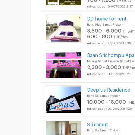
04/07/2022 2:47
DD home for rent
Bang Plee Samut Prakarn
3,500 - 6,000
THB/m
600 - 800
THB/day
26/12/2021 8:35
Baan Srichompu Apa
Muang Samut Prakarn Samut Pra
2,300 - 3,000
THB/m
28/10/2021 1:27
Deeplus Residence
Bang Bo Samut Prakarn
10,000 - 18,000
THB
01/06/2019 1:25
Sri samut
Bang Bo Samut Prakarn