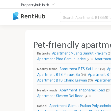
Propertyhub.in.th
Search Apartment, BTS/MRT, 
Pet-friendly apart
Apartment Muang Samut Prakarn
Districts
(2
Apartment Phra Samut Jadee
Apartmen
(20)
Apartment BTS Sai Luat
Ap
Nearby trains
(13)
Apartment BTS Phraek Sa
Apartment BT
(14)
Apartment BTS Chang Erawan
Apartmen
(13)
Apartment Thepharak Road
Nearby roads
(24
Apartment Sivaree Noi Road
(40)
Apartment Samut Prakan Polytechnic
School
Apartment Hua Chieo Chaloem Phrakiat Unive