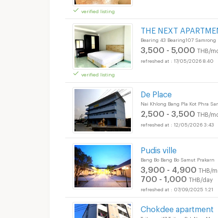
verified listing
Apartments for Rent
THE NEXT APARTME
Bearing 43 Bearing107 Samrong
3,500 - 5,000
THB/mo
17/05/2026 8:40
verified listing
De Place
Nai Khlong Bang Pla Kot Phra S
2,500 - 3,500
THB/mo
12/05/2026 3:43
Pudis ville
Bang Bo Bang Bo Samut Prakarn
3,900 - 4,900
THB/m
700 - 1,000
THB/day
07/09/2025 1:21
Chokdee apartment
Taiban soi17 Taiban Pak Nam Mu