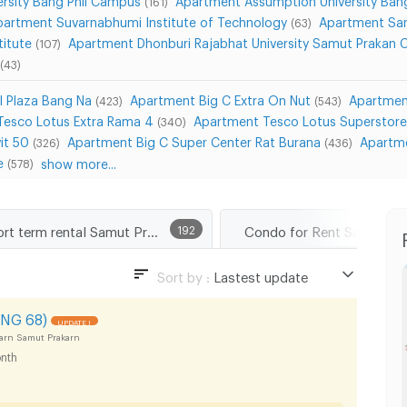
(161)
partment Suvarnabhumi Institute of Technology
Apartment Sar
(63)
titute
Apartment Dhonburi Rajabhat University Samut Prakan
(107)
(43)
l Plaza Bang Na
Apartment Big C Extra On Nut
Apartmen
(423)
(543)
Tesco Lotus Extra Rama 4
Apartment Tesco Lotus Superstor
(340)
it 50
Apartment Big C Super Center Rat Burana
Apartme
(326)
(436)
e
show more...
(578)
Short term rental Samut Prakarn
192
Condo for Rent Samut Pr
Sort by :
Lastest update
Lastest update
NG 68)
UPDATE !
Lowest Price
arn Samut Prakarn
nth
Highest Price