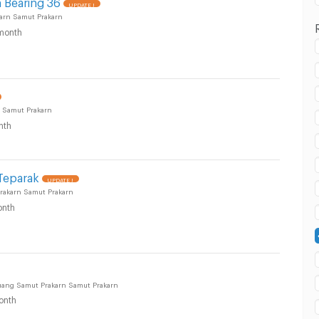
 Bearing 36
UPDATE !
arn Samut Prakarn
month
 in Samut Prakarn :
 Samut Prakarn
nth
Teparak
UPDATE !
akarn Samut Prakarn
nth
 in Samut Prakarn :
uang Samut Prakarn Samut Prakarn
onth