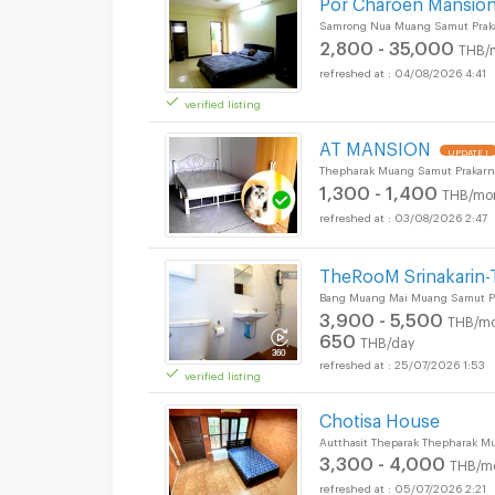
Por Charoen Mansion
Samrong Nua Muang Samut Prak
2,800 - 35,000
THB/
04/08/2026 4:41
verified listing
Apartments for Rent
AT MANSION
UPDATE !
Thepharak Muang Samut Prakarn
1,300 - 1,400
THB/mo
03/08/2026 2:47
TheRooM Srinakarin-
Bang Muang Mai Muang Samut Pr
3,900 - 5,500
THB/mo
650
THB/day
25/07/2026 1:53
verified listing
Apartments for Rent
Chotisa House
Autthasit Theparak Thepharak M
3,300 - 4,000
THB/m
05/07/2026 2:21