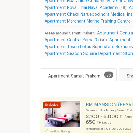
Apartment Royal Thai Naval Academy
A
(48)
Apartment Chakri Naruebodindra Medical Ins
Apartment Merchant Marine Training Centre
Apartment Centra
Areas around Samut Prakarn
Apartment Central Rama 3
Apartment 
(130)
Apartment Tesco Lotus Superstore Sukhumv
Apartment Seacon Square Department Stor
Apartment Samut Prakarn
26
BM MANSION (BEARI
Samrong Nua Muang Samut Prak
3,100 - 6,000
THB/mo
650
THB/day
05/08/2026 2:23
verified listing