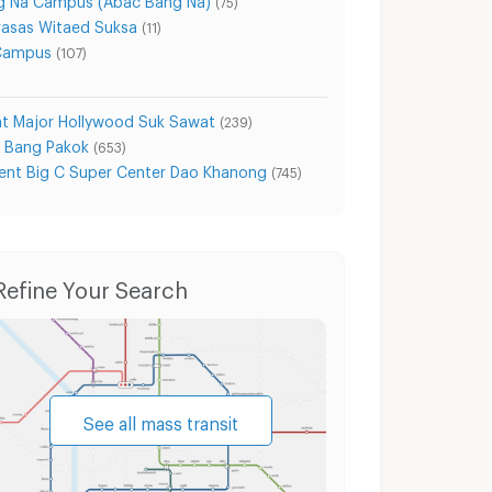
(75)
asas Witaed Suksa
(11)
 Campus
(107)
t Major Hollywood Suk Sawat
(239)
e Bang Pakok
(653)
nt Big C Super Center Dao Khanong
(745)
akarn
Condo for Sale Samut Prakarn
Houses Sa
Refine Your Search
See all mass transit