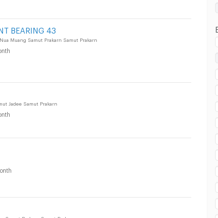
 in Samut Prakarn :
NT BEARING 43
 Nua Muang Samut Prakarn Samut Prakarn
nth
amut Jadee Samut Prakarn
nth
onth
ang Samut Prakarn Samut Prakarn