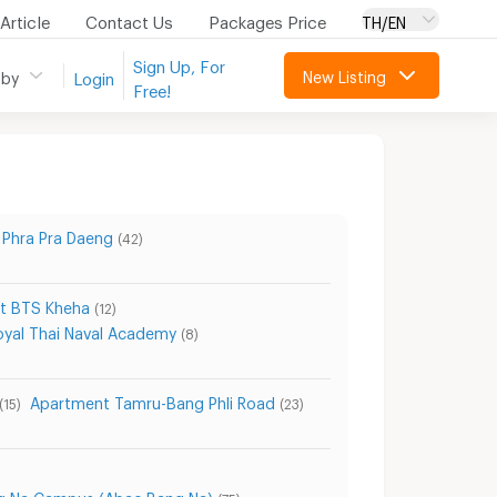
Article
Contact Us
Packages Price
TH/EN
Sign Up, For
New Listing
 by
Login
Free!
Phra Pra Daeng
(42)
t BTS Kheha
(12)
yal Thai Naval Academy
(8)
Apartment Tamru-Bang Phli Road
(15)
(23)
ng Na Campus (Abac Bang Na)