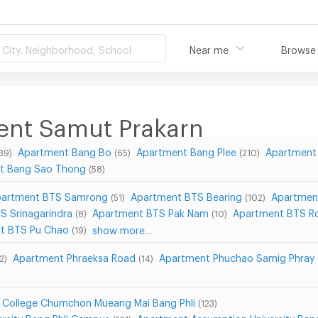
City, Neighborhood, School
Near me
Browse
ment Samut Prakarn
Apartment Bang Bo
Apartment Bang Plee
Apartment 
39)
(65)
(210)
t Bang Sao Thong
(58)
artment BTS Samrong
Apartment BTS Bearing
Apartmen
(51)
(102)
S Srinagarindra
Apartment BTS Pak Nam
Apartment BTS Ro
(8)
(10)
t BTS Pu Chao
show more...
(19)
Apartment Phraeksa Road
Apartment Phuchao Samig Phray
2)
(14)
 College Chumchon Mueang Mai Bang Phli
(123)
rsity Bang Phli Campus
Apartment Assumption University Ba