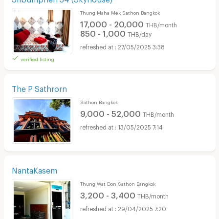
Thung Maha Mek Sathon Bangkok
17,000 - 20,000
THB/month
850 - 1,000
THB/day
27/05/2025 3:38
verified listing
The P Sathrorn
Sathon Bangkok
9,000 - 52,000
THB/month
13/05/2025 7:14
NantaKasem
Thung Wat Don Sathon Bangkok
3,200 - 3,400
THB/month
29/04/2025 7:20