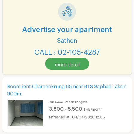
Advertise your apartment
Sathon
CALL : 02-105-4287
more detail
Room rent Charoenkrung 65 near BTS Saphan Taksin
900m.
Yan Nawa Sathon Bangkok
3,800 - 5,500
THB/month
04/04/2026 12:06