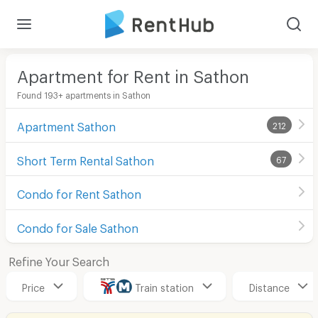
Apartment for Rent in Sathon
Found 193+ apartments in Sathon
Apartment Sathon
212
Short Term Rental Sathon
67
Condo for Rent Sathon
Condo for Sale Sathon
Refine Your Search
Price
Train station
Distance