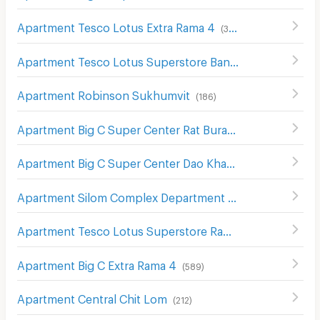
Apartment Tesco Lotus Extra Rama 4
(
340
)
Apartment Tesco Lotus Superstore Bang Pakok
(
654
)
Apartment Robinson Sukhumvit
(
186
)
Apartment Big C Super Center Rat Burana
(
436
)
Apartment Big C Super Center Dao Khanong
(
746
)
Apartment Silom Complex Department Store
(
305
)
Apartment Tesco Lotus Superstore Rama 3
(
841
)
Apartment Big C Extra Rama 4
(
589
)
Apartment Central Chit Lom
(
212
)