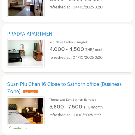
04/10/2025 3:20
PRADYA APARTMENT
Yan Nawa Sathon Bangkok
4,000 - 4,500
THB/month
04/10/2025 3:20
Suan Plu Chan 16 Close to Sathorn office (Business
Zone).
UPDATE !
Thung Wat Don Sathon Bangkok
5,800 - 7,500
THB/month
01/10/2025 2:27
verified listing