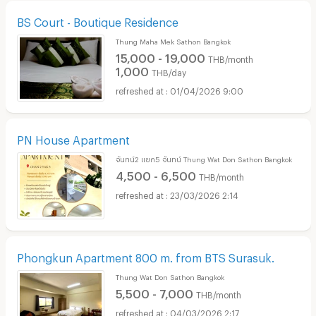
BS Court - Boutique Residence
Thung Maha Mek Sathon Bangkok
15,000 - 19,000
THB/month
1,000
THB/day
01/04/2026 9:00
PN House Apartment
จันทน์2 แยก5 จันทน์ Thung Wat Don Sathon Bangkok
4,500 - 6,500
THB/month
23/03/2026 2:14
Phongkun Apartment 800 m. from BTS Surasuk.
Thung Wat Don Sathon Bangkok
5,500 - 7,000
THB/month
04/03/2026 2:17