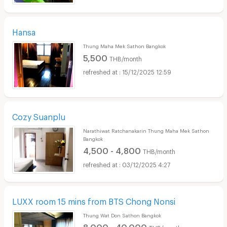
Hansa
Thung Maha Mek Sathon Bangkok
5,500
THB/month
15/12/2025 12:59
Cozy Suanplu
Narathiwat Ratchanakarin Thung Maha Mek Sathon
Bangkok
4,500 - 4,800
THB/month
03/12/2025 4:27
LUXX room 15 mins from BTS Chong Nonsi
Thung Wat Don Sathon Bangkok
8,000 - 40,000