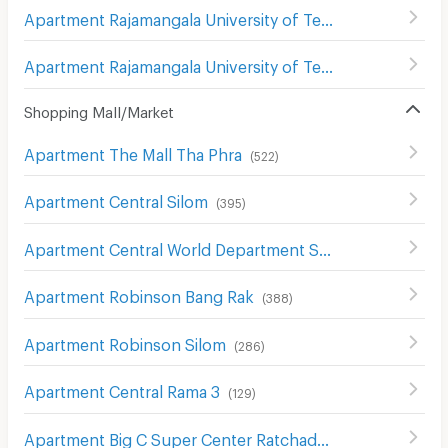
Apartment Rajamangala University of Technology Krungthep South Bangkok Campus
Apartment Rajamangala University of Technology Krungthep Bophitphimuk Mahamek Campus
Shopping Mall/Market
Apartment The Mall Tha Phra
(
522
)
Apartment Central Silom
(
395
)
Apartment Central World Department Store
(
656
)
Apartment Robinson Bang Rak
(
388
)
Apartment Robinson Silom
(
286
)
Apartment Central Rama 3
(
129
)
Apartment Big C Super Center Ratchadamri
(
673
)