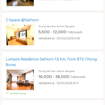
Z-Space @Sathorn
Thung Wat Don Sathon Bangkok
5,500 - 12,000
THB/month
20/02/2026 5:45
Lumpini Residence Sathorn 1.6 km. from BTS Chong
Nonsi
Thung Wat Don Sathon Bangkok
16,000 - 38,000
THB/month
12/02/2026 8:17
verified listing