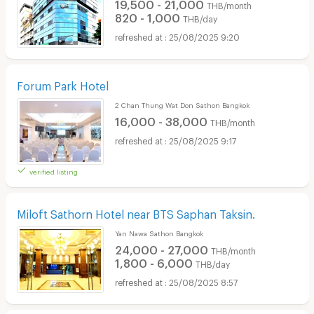
19,500 - 21,000
THB/month
820 - 1,000
THB/day
25/08/2025 9:20
Forum Park Hotel
2 Chan Thung Wat Don Sathon Bangkok
16,000 - 38,000
THB/month
25/08/2025 9:17
verified listing
Miloft Sathorn Hotel near BTS Saphan Taksin.
Yan Nawa Sathon Bangkok
24,000 - 27,000
THB/month
1,800 - 6,000
THB/day
25/08/2025 8:57