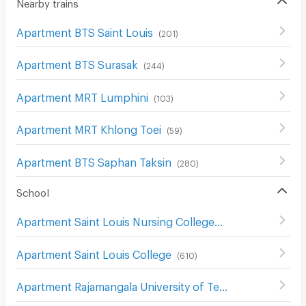
Nearby trains
Apartment BTS Saint Louis
(
201
)
Apartment BTS Surasak
(
244
)
Apartment MRT Lumphini
(
103
)
Apartment MRT Khlong Toei
(
59
)
Apartment BTS Saphan Taksin
(
280
)
School
Apartment Saint Louis Nursing College
(
617
)
Apartment Saint Louis College
(
610
)
Apartment Rajamangala University of Technology Krungthep