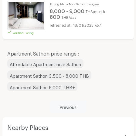
Thung Maha Mek Sathon Bangkok
8,000 - 9,000
THB/month
800
THB/day
18/01/2025 7:57
verified listing
Apartment Sathon price range :
Affordable Apartment near Sathon
Apartment Sathon 3,500 - 8,000 THB
Apartment Sathon 8,000 THB+
Previous
Nearby Places