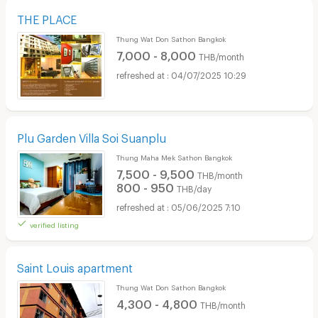
THE PLACE
Thung Wat Don Sathon Bangkok
7,000 - 8,000
THB/month
04/07/2025 10:29
Plu Garden Villa Soi Suanplu
Thung Maha Mek Sathon Bangkok
7,500 - 9,500
THB/month
800 - 950
THB/day
05/06/2025 7:10
verified listing
Saint Louis apartment
Thung Wat Don Sathon Bangkok
4,300 - 4,800
THB/month