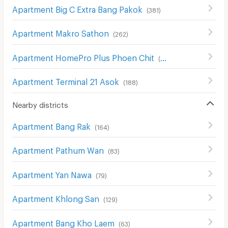
Apartment Big C Extra Bang Pakok
(
381
)
Apartment Makro Sathon
(
262
)
Apartment HomePro Plus Phoen Chit
(
699
)
Apartment Terminal 21 Asok
(
188
)
Nearby districts
Apartment Bang Rak
(
164
)
Apartment Pathum Wan
(
83
)
Apartment Yan Nawa
(
79
)
Apartment Khlong San
(
129
)
Apartment Bang Kho Laem
(
63
)