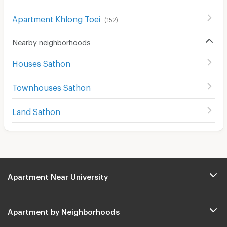
Apartment Khlong Toei
(
152
)
Nearby neighborhoods
Houses Sathon
Townhouses Sathon
Land Sathon
Apartment Near University
Apartment by Neighborhoods