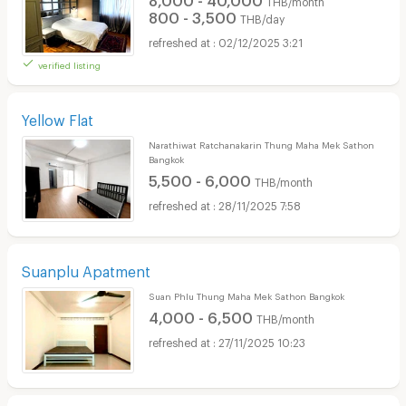
THB/month
800 - 3,500
THB/day
02/12/2025 3:21
verified listing
Yellow Flat
Narathiwat Ratchanakarin Thung Maha Mek Sathon
Bangkok
5,500 - 6,000
THB/month
28/11/2025 7:58
Suanplu Apatment
Suan Phlu Thung Maha Mek Sathon Bangkok
4,000 - 6,500
THB/month
27/11/2025 10:23