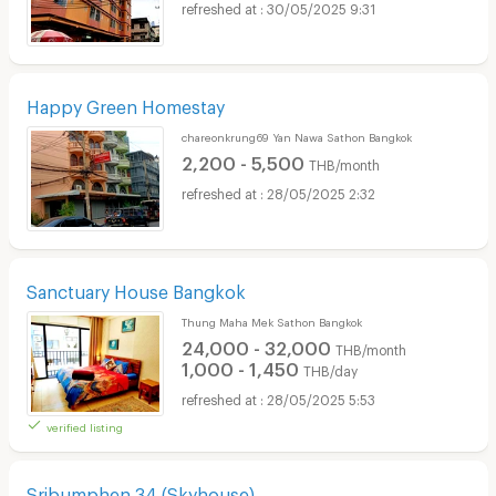
30/05/2025 9:31
Happy Green Homestay
chareonkrung69 Yan Nawa Sathon Bangkok
2,200 - 5,500
THB/month
28/05/2025 2:32
Sanctuary House Bangkok
Thung Maha Mek Sathon Bangkok
24,000 - 32,000
THB/month
1,000 - 1,450
THB/day
28/05/2025 5:53
verified listing
Sribumphen 34 (Skyhouse)