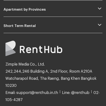
Apartment by Provinces
Short Term Rental
Zimple Media Co., Ltd.
242,244,246 Building A, 2nd Floor, Room A210A
Watcharapol Road, Tha Raeng, Bang Khen Bangkok
10230
Email: support@renthub.in.th
Line: @renthub
02-
105-4287