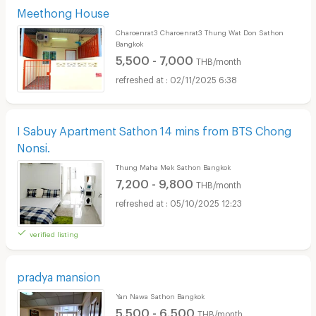
Meethong House
Charoenrat3 Charoenrat3 Thung Wat Don Sathon
Bangkok
5,500 - 7,000
THB/month
02/11/2025 6:38
I Sabuy Apartment Sathon 14 mins from BTS Chong
Nonsi.
Thung Maha Mek Sathon Bangkok
7,200 - 9,800
THB/month
05/10/2025 12:23
verified listing
pradya mansion
Yan Nawa Sathon Bangkok
5,500 - 6,500
THB/month