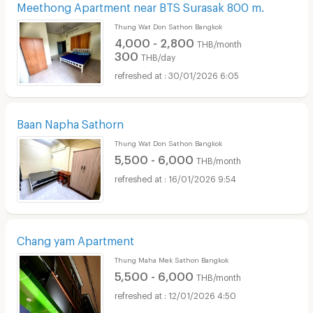
Meethong Apartment near BTS Surasak 800 m.
Thung Wat Don Sathon Bangkok
4,000 - 2,800
THB/month
300
THB/day
30/01/2026 6:05
Baan Napha Sathorn
Thung Wat Don Sathon Bangkok
5,500 - 6,000
THB/month
16/01/2026 9:54
Chang yam Apartment
Thung Maha Mek Sathon Bangkok
5,500 - 6,000
THB/month
12/01/2026 4:50