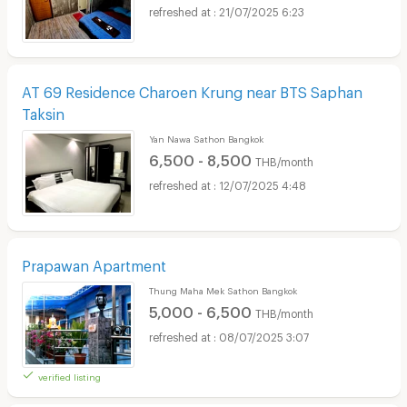
21/07/2025 6:23
AT 69 Residence Charoen Krung near BTS Saphan
Taksin
Yan Nawa Sathon Bangkok
6,500 - 8,500
THB/month
12/07/2025 4:48
Prapawan Apartment
Thung Maha Mek Sathon Bangkok
5,000 - 6,500
THB/month
08/07/2025 3:07
verified listing