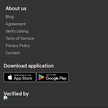
About us
Blog
Agreement
Verify Listing
Term of Service
Privacy Policy
Contact
Download application
Verified by