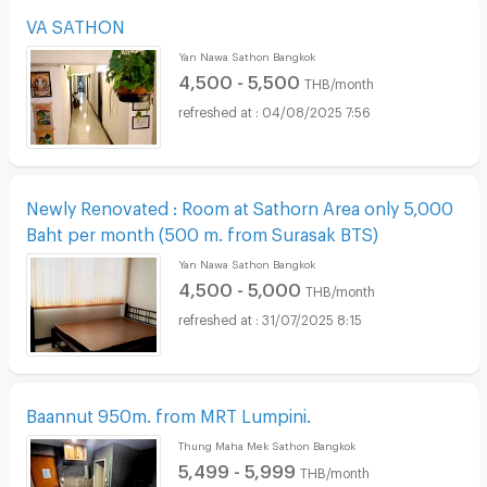
VA SATHON
Yan Nawa Sathon Bangkok
4,500 - 5,500
THB/month
04/08/2025 7:56
Newly Renovated : Room at Sathorn Area only 5,000
Baht per month (500 m. from Surasak BTS)
Yan Nawa Sathon Bangkok
4,500 - 5,000
THB/month
31/07/2025 8:15
Baannut 950m. from MRT Lumpini.
Thung Maha Mek Sathon Bangkok
5,499 - 5,999
THB/month