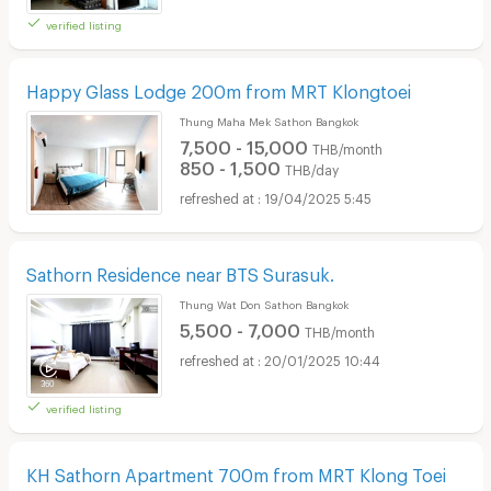
verified listing
Happy Glass Lodge 200m from MRT Klongtoei
Thung Maha Mek Sathon Bangkok
7,500 - 15,000
THB/month
850 - 1,500
THB/day
19/04/2025 5:45
Sathorn Residence near BTS Surasuk.
Thung Wat Don Sathon Bangkok
5,500 - 7,000
THB/month
20/01/2025 10:44
verified listing
KH Sathorn Apartment 700m from MRT Klong Toei