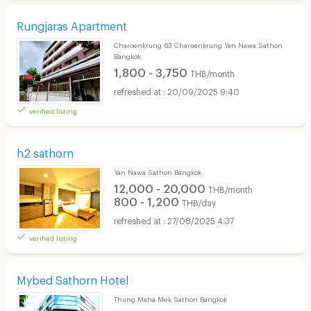
Rungjaras Apartment
Charoenkrung 63 Charoenkrung Yan Nawa Sathon
Bangkok
1,800 - 3,750
THB/month
20/09/2025 9:40
verified listing
h2 sathorn
Yan Nawa Sathon Bangkok
12,000 - 20,000
THB/month
800 - 1,200
THB/day
27/08/2025 4:37
verified listing
Mybed Sathorn Hotel
Thung Maha Mek Sathon Bangkok