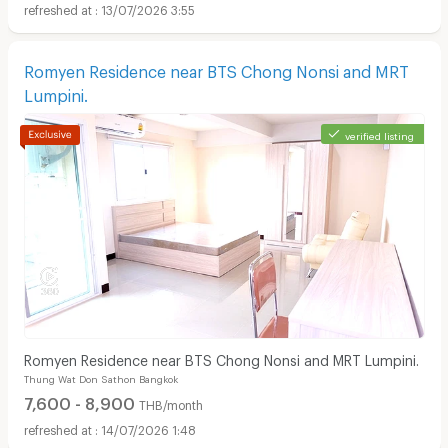
13/07/2026 3:55
Romyen Residence near BTS Chong Nonsi and MRT
Lumpini.
verified listing
Romyen Residence near BTS Chong Nonsi and MRT Lumpini.
Thung Wat Don Sathon Bangkok
7,600 - 8,900
THB/month
14/07/2026 1:48