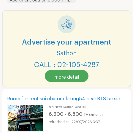
Advertise your apartment
Sathon
CALL : 02-105-4287
more detail
Room for rent soi.charoenkrung54 near.BTS taksin
Yan Nawa Sathon Bangkok
6,500 - 6,800
THB/month
22/07/2026 3:37