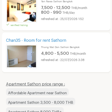
Yan Nawa Sathon Bangkok
7,500 - 12,500
THB/month
800 - 990
THB/day
25/07/2026 1:52
verified listing
Chan35 - Room for rent Sathorn
Thung Wat Don Sathon Bangkok
4,800 - 5,500
THB/month
22/07/2026 3:38
Apartment Sathon price range :
Affordable Apartment near Sathon
Apartment Sathon 3,500 - 8,000 THB
Apartment Sathon 8,000 THB+