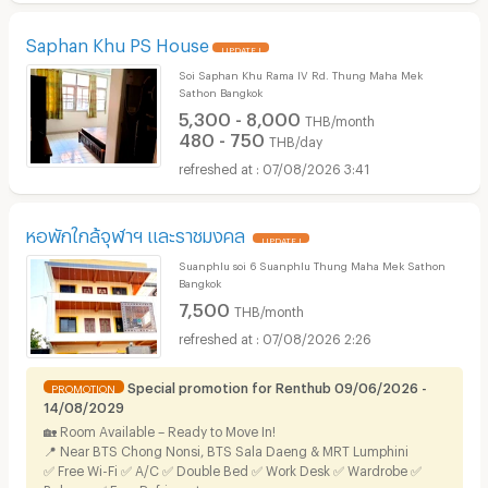
Saphan Khu PS House
UPDATE !
Soi Saphan Khu Rama IV Rd. Thung Maha Mek
Sathon Bangkok
5,300 - 8,000
THB/month
480 - 750
THB/day
07/08/2026 3:41
หอพักใกล้จุฬาฯ และราชมงคล
UPDATE !
Suanphlu soi 6 Suanphlu Thung Maha Mek Sathon
Bangkok
7,500
THB/month
07/08/2026 2:26
Special promotion for Renthub 09/06/2026 -
PROMOTION
14/08/2029
🏡 Room Available – Ready to Move In!
📍 Near BTS Chong Nonsi, BTS Sala Daeng & MRT Lumphini
✅ Free Wi-Fi ✅ A/C ✅ Double Bed ✅ Work Desk ✅ Wardrobe ✅