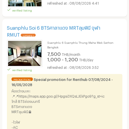
08/08/2026 4:41
verified listing
Suanphlu Soi 6 BTSศาลาแดง MRTลุมพินี จุฬา
RMUT
UPDATE !
Suanphlu 6 Suanphlu Thung Maha Mek Sathon
Bangkok
7,500
THB/month
1,000 - 1,200
THB/day
08/08/2026 3:52
verified listing
Special promotion for Renthub 07/08/2024 -
PROMOTION
16/05/2028
ห้องว่างนะคะ
📍📍https://maps.app.goo.gl/Hpgsi3XQsLJEkPgo9?g_st=ic
ใกล้ BTSช่องนนทรี
BTSศาลาแดง
MRTลุมพินี🚊
-ไวไฟ
-AC