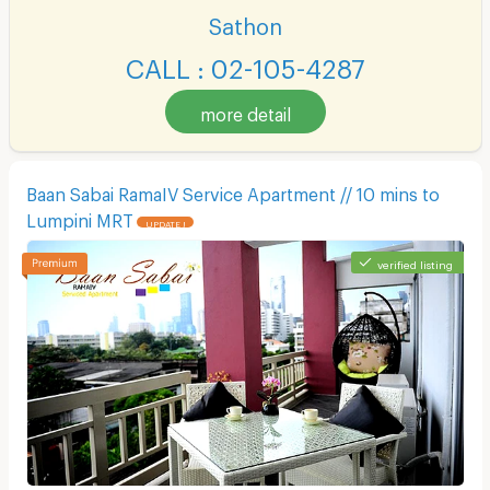
Sathon
CALL : 02-105-4287
more detail
Baan Sabai RamaIV Service Apartment // 10 mins to
Lumpini MRT
UPDATE !
verified listing