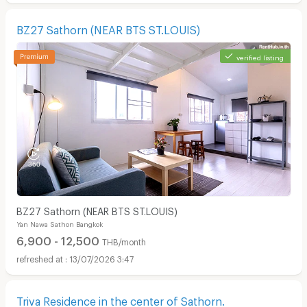
BZ27 Sathorn (NEAR BTS ST.LOUIS)
verified listing
BZ27 Sathorn (NEAR BTS ST.LOUIS)
Yan Nawa Sathon Bangkok
6,900 - 12,500
THB/month
13/07/2026 3:47
Triva Residence in the center of Sathorn.