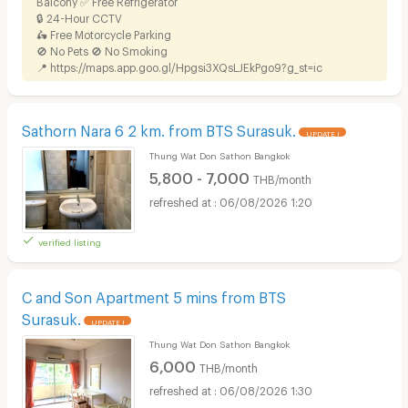
Balcony ✅ Free Refrigerator
🔒 24-Hour CCTV
🛵 Free Motorcycle Parking
🚫 No Pets 🚫 No Smoking
📍
https://maps.app.goo.gl/Hpgsi3XQsLJEkPgo9?g_st=ic
Sathorn Nara 6 2 km. from BTS Surasuk.
UPDATE !
Thung Wat Don Sathon Bangkok
5,800 - 7,000
THB/month
06/08/2026 1:20
verified listing
C and Son Apartment 5 mins from BTS
Surasuk.
UPDATE !
Thung Wat Don Sathon Bangkok
6,000
THB/month
06/08/2026 1:30