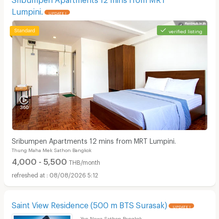
Lumpini.
UPDATE !
verified listing
Sribumpen Apartments 12 mins from MRT Lumpini.
Thung Maha Mek Sathon Bangkok
4,000 - 5,500
THB/month
08/08/2026 5:12
Saint View Residence (500 m BTS Surasak)
UPDATE !
Yan Nawa Sathon Bangkok