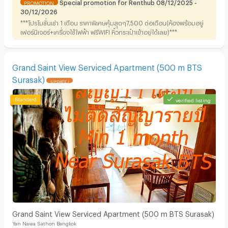
Special promotion for Renthub 08/12/2025 -
PROMOTION
30/12/2026
***โปรโมชั่นเช่า 1 เดือน ราคาพิเศษคุ้มสุุดๆ7,500 ต่อเดือน(ห้องพร้อมอยู่
เฟอร์นิเจอร์+เครื่องใช้ไฟฟ้า ฟรีWIFI หิ้วกระเป๋าเข้าอยู่ได้เลย)***
Grand Saint View Serviced Apartment (500 m BTS
Surasak)
UPDATE !
verified listing
Grand Saint View Serviced Apartment (500 m BTS Surasak)
Yan Nawa Sathon Bangkok