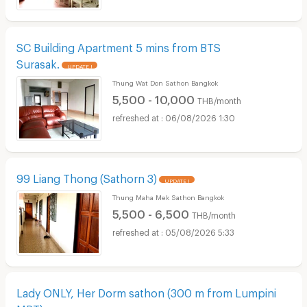
SC Building Apartment 5 mins from BTS
Surasak.
UPDATE !
Thung Wat Don Sathon Bangkok
5,500 - 10,000
THB/month
06/08/2026 1:30
99 Liang Thong (Sathorn 3)
UPDATE !
Thung Maha Mek Sathon Bangkok
5,500 - 6,500
THB/month
05/08/2026 5:33
Lady ONLY, Her Dorm sathon (300 m from Lumpini