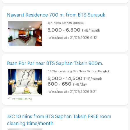
Nawanit Residence 700 m. from BTS Surasuk
Yan Nawa Sathon Bangkok
5,000 - 6,500
THB/month
21/07/2026 6:12
Baan Por Par near BTS Saphan Taksin 900m.
58 Charoenkrung Yan Nawa Sathon Bangkok
5,000 - 14,500
THB/month
600 - 650
THB/day
21/07/2026 5:21
verified listing
JSC 10 mins from BTS Saphan Taksin FREE room
cleaning 1time/month