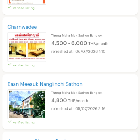
verified listing
Charnwadee
Thung Maha Mek Sathon Bangkok
4,500 - 6,000
THB/month
06/07/2026 1:10
verified listing
Baan Meesuk Nanglinchi Sathon
Thung Maha Mek Sathon Bangkok
4,800
THB/month
05/07/2026 3:16
verified listing