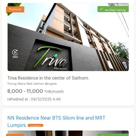
verified listing
Triva Residence in the center of Sathorn.
Thung Maha Mek Sathon Bangkok
8,000 - 11,000
THB/month
09/12/2025 4:46
NN Residence Near BTS Silom line and MRT
Lumpini.
UPDATE !