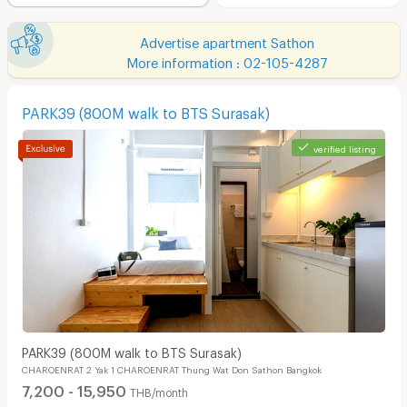
Advertise apartment Sathon
More information : 02-105-4287
PARK39 (800M walk to BTS Surasak)
verified listing
PARK39 (800M walk to BTS Surasak)
CHAROENRAT 2 Yak 1 CHAROENRAT Thung Wat Don Sathon Bangkok
7,200 - 15,950
THB/month