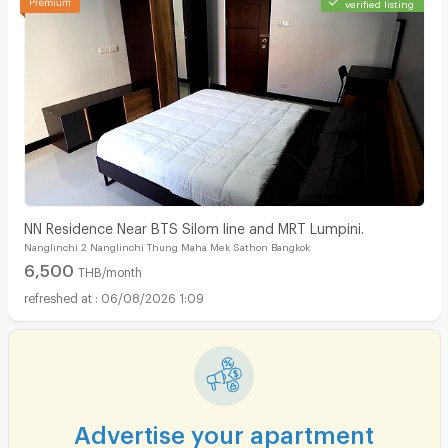
verified listing
NN Residence Near BTS Silom line and MRT Lumpini.
Nanglinchi 2 Nanglinchi Thung Maha Mek Sathon Bangkok
6,500
THB/month
06/08/2026 1:09
Advertise your apartment