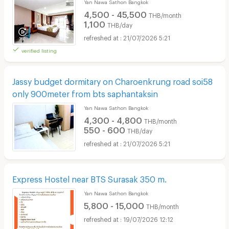
Yan Nawa Sathon Bangkok
4,500 - 45,500
THB/month
1,100
THB/day
21/07/2026 5:21
verified listing
Jassy budget dormitary on Charoenkrung road soi58
only 900meter from bts saphantaksin
Yan Nawa Sathon Bangkok
4,300 - 4,800
THB/month
550 - 600
THB/day
21/07/2026 5:21
Express Hostel near BTS Surasak 350 m.
Yan Nawa Sathon Bangkok
5,800 - 15,000
THB/month
19/07/2026 12:12