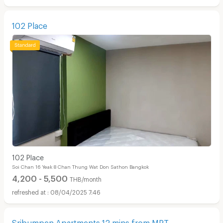
102 Place
102 Place
Soi Chan 16 Yeak 8 Chan Thung Wat Don Sathon Bangkok
4,200 - 5,500
THB/month
08/04/2025 7:46
Sribumpen Apartments 12 mins from MRT