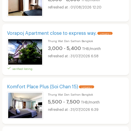
01/08/2026 12:20
Vorapoj Apartment close to express way.
UPDATE !
Thung Wat Don Sathon Bangkok
3,000 - 5,400
THB/month
31/07/2026 6:58
verified listing
Komfort Place Plus (Soi Chan 15)
UPDATE !
Thung Wat Don Sathon Bangkok
5,500 - 7,500
THB/month
31/07/2026 6:39