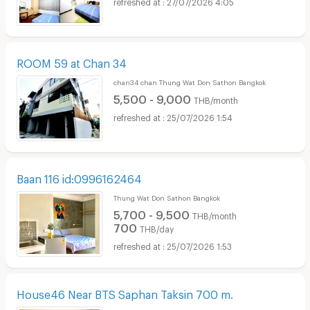
27/07/2026 4:05
ROOM 59 at Chan 34
chan34 chan Thung Wat Don Sathon Bangkok
5,500 - 9,000
THB/month
25/07/2026 1:54
Baan 116 id:0996162464
Thung Wat Don Sathon Bangkok
5,700 - 9,500
THB/month
700
THB/day
25/07/2026 1:53
House46 Near BTS Saphan Taksin 700 m.