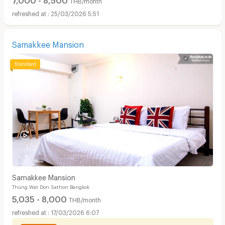
25/03/2026 5:51
Samakkee Mansion
Samakkee Mansion
Thung Wat Don Sathon Bangkok
5,035 - 8,000
THB/month
17/03/2026 6:07