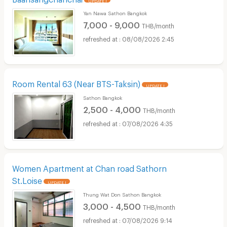
Yan Nawa Sathon Bangkok
7,000 - 9,000
THB/month
08/08/2026 2:45
Room Rental 63 (Near BTS-Taksin)
UPDATE !
Sathon Bangkok
2,500 - 4,000
THB/month
07/08/2026 4:35
Women Apartment at Chan road Sathorn
St.Loise
UPDATE !
Thung Wat Don Sathon Bangkok
3,000 - 4,500
THB/month
07/08/2026 9:14