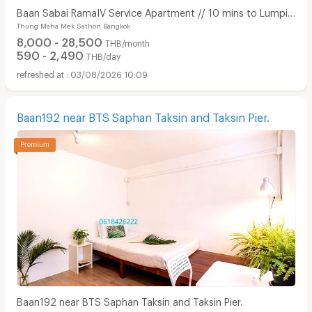
Baan Sabai RamaIV Service Apartment // 10 mins to Lumpini
Thung Maha Mek Sathon Bangkok
MRT
8,000 - 28,500
THB/month
590 - 2,490
THB/day
03/08/2026 10:09
Baan192 near BTS Saphan Taksin and Taksin Pier.
Baan192 near BTS Saphan Taksin and Taksin Pier.