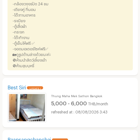
-กล้องวงจรปิด 24 ชม
-เตียงคู่ ที่นอน
-โต๊ะทานอาหาร
-ระเบียง
-ตู้เสื้อผ้า
-กระจก
-โต๊ะทำงาน
-ตู้เย็นให้ฟรี ✅
-จอดมอเตอร์ไซค์ฟรี✅
🏡ดูรูปด้านล่างด้วยนะค่ะ
🚫ห้ามนำสัตว์เลี้ยงเข้า
🚫ห้ามสูบบุหรี่
Best Siri
UPDATE !
Thung Maha Mek Sathon Bangkok
5,000 - 6,000
THB/month
08/08/2026 3:43
Baansangchanchai
UPDATE !