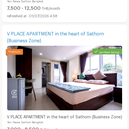
Yan Nawa Sathon Bangkok
7,500 - 12,500
THB/month
01/07/2026 4:58
V PLACE APARTMENT in the heart of Sathorn
(Business Zone)
verified listing
V PLACE APARTMENT in the heart of Sathorn (Business Zone)
Yan Nawa Sathon Bangkok
7,000 - 8,500
THB/month