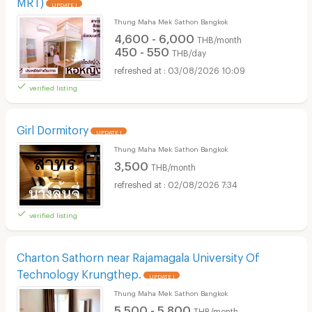
MRT)
UPDATE !
Thung Maha Mek Sathon Bangkok
4,600 - 6,000
THB/month
450 - 550
THB/day
03/08/2026 10:09
verified listing
Girl Dormitory
UPDATE !
Thung Maha Mek Sathon Bangkok
3,500
THB/month
02/08/2026 7:34
verified listing
Charton Sathorn near Rajamagala University Of
Technology Krungthep.
UPDATE !
Thung Maha Mek Sathon Bangkok
5,500 - 5,800
THB/month