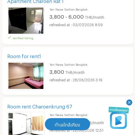
Apartment Charoen Rat 1
Yan Nawa Sathon Bangkok
3,800 - 6,000
THB/month
03/07/2026 8:59
verified listing
Room for rent1
Yan Nawa Sathon Bangkok
3,800
THB/month
28/06/2026 3:19
Room rent Charoenkrung 67
Yan Nawa Sathon Bangkok
3,000 - 5,000
THB/month
ทำเลใกล้เคียง
22/06/2026 12:51