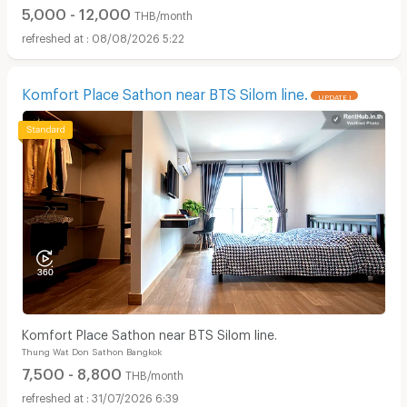
5,000 - 12,000
THB/month
08/08/2026 5:22
Komfort Place Sathon near BTS Silom line.
UPDATE !
Komfort Place Sathon near BTS Silom line.
Thung Wat Don Sathon Bangkok
7,500 - 8,800
THB/month
31/07/2026 6:39