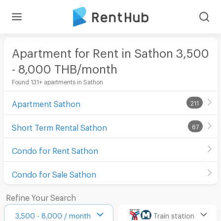
Apartment for Rent in Sathon 3,500
- 8,000 THB/month
Found 131+ apartments in Sathon
Apartment Sathon
211
Short Term Rental Sathon
67
Condo for Rent Sathon
Condo for Sale Sathon
Refine Your Search
3,500 - 8,000 / month
Train station