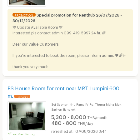
Special promotion for Renthub 26/07/2026 -
PROMOTION
30/12/2026
💙 Update Available Room 💙
Interested pls contact admin 099-419-5997 24 hr. 🌈
Dear our Value Customers.
If you're interested to book the room, please inform admin. 💖🌈✨
thank you very much
PS House Room for rent near MRT Lumpini 600
m.
UPDATE !
Soi Saphan Khu Rama IV Rd. Thung Maha Mek
Sathon Bangkok
5,300 - 8,000
THB/month
480 - 800
THB/day
07/08/2026 3:44
verified listing