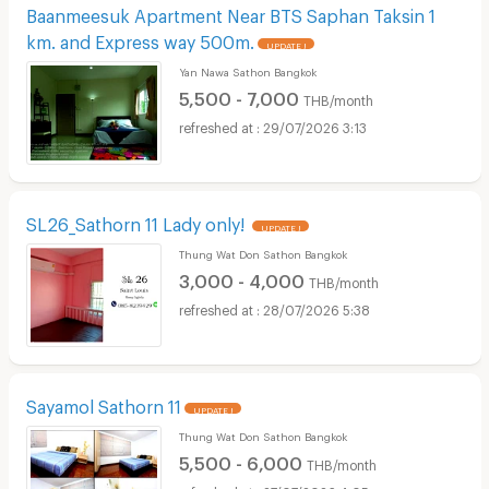
Baanmeesuk Apartment Near BTS Saphan Taksin 1
km. and Express way 500m.
UPDATE !
Yan Nawa Sathon Bangkok
5,500 - 7,000
THB/month
29/07/2026 3:13
SL26_Sathorn 11 Lady only!
UPDATE !
Thung Wat Don Sathon Bangkok
3,000 - 4,000
THB/month
28/07/2026 5:38
Sayamol Sathorn 11
UPDATE !
Thung Wat Don Sathon Bangkok
5,500 - 6,000
THB/month