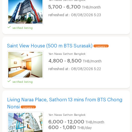
5,700 - 6,700
THB/month
08/08/2026 5:23
verified listing
Saint View House (500 m BTS Surasak)
UPDATE !
Yan Nawa Sathon Bangkok
4,800 - 8,500
THB/month
08/08/2026 5:22
verified listing
Living Naraa Place, Sathorn 13 mins from BTS Chong
Nonsi
UPDATE !
Yan Nawa Sathon Bangkok
6,000 - 12,000
THB/month
600 - 1,080
THB/day