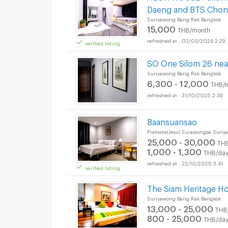
Daeng and BTS Chon
Suriyawong Bang Rak Bangkok
15,000
THB/month
02/03/2026 2:29
verified listing
SO One Silom 26 nea
Suriyawong Bang Rak Bangkok
6,300 - 12,000
THB/
31/10/2025 2:39
Baansuansao
Pramote(Jesu) Surawongse Suriy
25,000 - 30,000
TH
1,000 - 1,300
THB/da
22/10/2025 3:41
verified listing
The Siam Heritage Ho
Suriyawong Bang Rak Bangkok
13,000 - 25,000
THB
800 - 25,000
THB/da