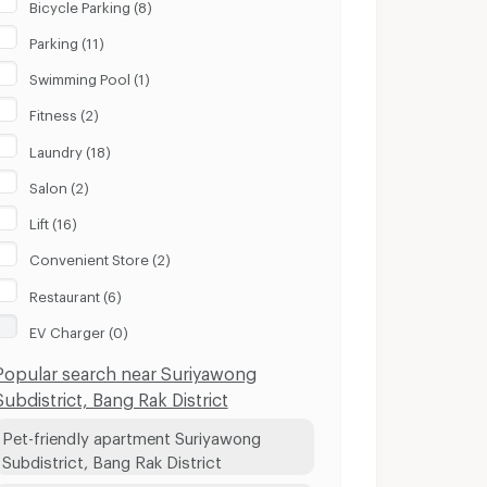
Bicycle Parking (8)
Parking (11)
Swimming Pool (1)
Fitness (2)
Laundry (18)
Salon (2)
Lift (16)
Convenient Store (2)
Restaurant (6)
EV Charger (0)
Popular search near Suriyawong
Subdistrict, Bang Rak District
Pet-friendly apartment Suriyawong
Subdistrict, Bang Rak District