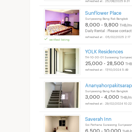
25/08/2025 9:31
Sunflower Place
Suriyawong Bang Rak Bangkok
8,000 - 9,800
THB/m
Daily Rental : Please contact
05/02/2025 2:17
verified listing
YOLK Residences
TH-10-30-01 Surawong Suriyawo
25,000 - 28,500
THB
17/10/2024 5:49
Ananyahorpakitsara
Suriyawong Bang Rak Bangkok
3,000 - 4,000
THB/m
29/02/2024 10:22
Saverah Inn
Soi Pathana Surawong Suriyawo
6,500 - 10,000
THB/