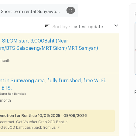
Short term rental Suriyawong Subdistrict, Bang Rak District
12
Sort by :
Lastest update
Lastest update
ILOM start 9,000Baht (Near
Lowest Price
om/BTS Saladaeng/MRT Silom/MRT Samyan)
Highest Price
month
nt in Surawong area, fully furnished, free Wi-Fi.
r BTS.
Bang Rak Bangkok
/month
romotion for Renthub 10/08/2025 - 09/08/2026
 contract. Get Voucher Grab 200 Baht. ⚡
. Get 500 baht cash back from us. ⚡