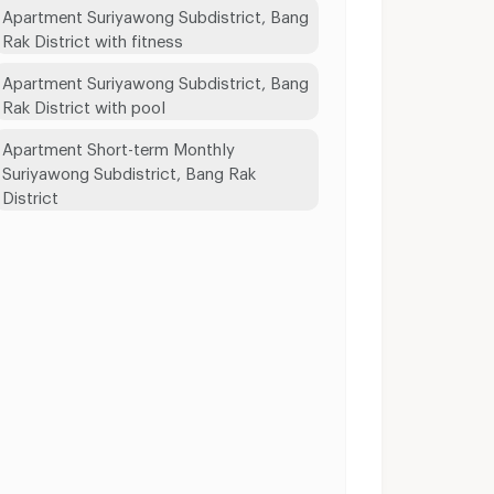
Apartment Suriyawong Subdistrict, Bang
Rak District with fitness
Apartment Suriyawong Subdistrict, Bang
Rak District with pool
Apartment Short-term Monthly
Suriyawong Subdistrict, Bang Rak
District