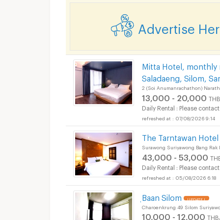
Advertise He
Mitta Hotel, monthly
Saladaeng, Silom, Sa
Apartments for Rent 
2 (Soi Anumanrachathon) Narath
13,000 - 20,000
THB
Daily Rental : Please contact
07/08/2026 9:14
The Tarntawan Hote
Surawong Suriyawong Bang Rak 
Apartments for Rent 
43,000 - 53,000
TH
Daily Rental : Please contact
05/08/2026 6:18
ฺBaan Silom
UPDATE !
Charoenkrung 49 Silom Suriyaw
10,000 - 12,000
THB