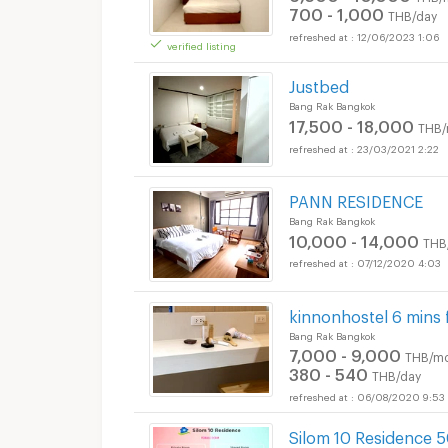
700 - 1,000
THB/day
12/06/2023 1:06
verified listing
Justbed
Bang Rak Bangkok
17,500 - 18,000
THB/
23/03/2021 2:22
PANN RESIDENCE
Bang Rak Bangkok
10,000 - 14,000
THB
07/12/2020 4:03
kinnonhostel 6 mins 
Bang Rak Bangkok
7,000 - 9,000
THB/mo
380 - 540
THB/day
06/08/2020 9:53
Silom 10 Residence