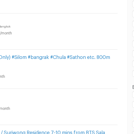
Bangkok
/month
in Suriyawong Subdistrict, Bang Rak District :
 Only) #Silom #bangrak #Chula #Sathon etc. 800m
nth
in Suriyawong Subdistrict, Bang Rak District :
month
/ Suriwong Residence 7-10 mins from BTS Sala