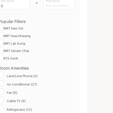
min price
max price
Popular Filters
MRT Sam Yot
MRT Huai Khwang
MRT Lak Song
MRT Sanam Chai
BTS Asok
Room Amenities
Land Line Phone (3)
Air conditioner (27)
Fan (5)
Cable TV (9)
Refrigerator (12)