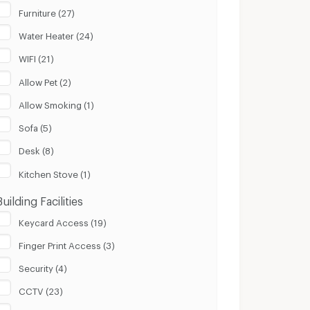
Furniture (27)
Water Heater (24)
WIFI (21)
Allow Pet (2)
Allow Smoking (1)
Sofa (5)
Desk (8)
Kitchen Stove (1)
Building Facilities
Keycard Access (19)
Finger Print Access (3)
Security (4)
CCTV (23)