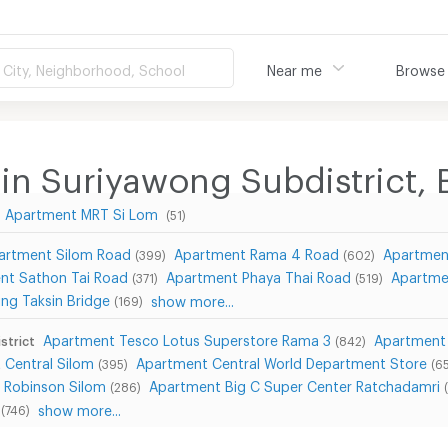
City, Neighborhood, School
Near me
Browse
in Suriyawong Subdistrict, 
Apartment MRT Si Lom
(51)
artment Silom Road
Apartment Rama 4 Road
Apartmen
(399)
(602)
nt Sathon Tai Road
Apartment Phaya Thai Road
Apartme
(371)
(519)
ng Taksin Bridge
show more...
(169)
Apartment Tesco Lotus Superstore Rama 3
Apartment 
strict
(842)
 Central Silom
Apartment Central World Department Store
(395)
(6
 Robinson Silom
Apartment Big C Super Center Ratchadamri
(286)
show more...
(746)