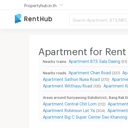
Propertyhub.in.th
Search Apartment, BTS/MRT, 
Apartment for Rent 
Apartment BTS Sala Daeng
Nearby trains
(51)
Apartment Chan Road
Ap
Nearby roads
(337)
Apartment Sathon Nuea Road
Apartme
(370)
Apartment Witthayu Road
Apartment Ki
(135)
Areas around Suriyawong Subdistrict, Bang Rak Di
Apartment Central Chit Lom
Apartment
(212)
Apartment Robinson Lat Ya
Apartment
(304)
Apartment Big C Super Center Dao Khanong