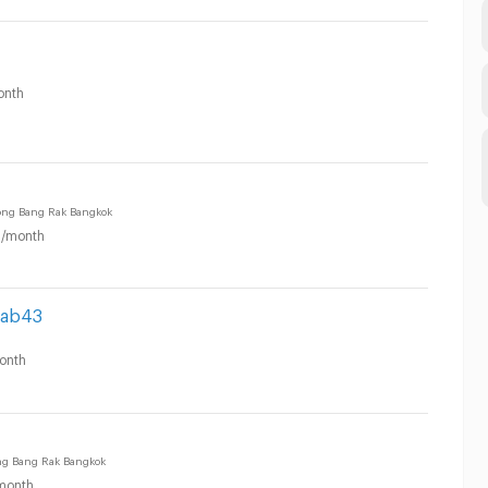
onth
ng Bang Rak Bangkok
/month
pab43
onth
ng Bang Rak Bangkok
month