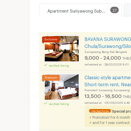
Apartment Suriyawong Subdistrict, Bang Rak District
27
BAVANA SURAWONG-S
Chula/Surawong/Sil
Suriyawong Bang Rak Bangkok
9,000 - 24,000
THB/
28/02/2026 6:01
verified listing
Classic-style apartme
Short-term rent. Nea
Pramote3 Surawong Suriyawong 
13,500 - 16,500
THB
05/06/2026 4:49
verified listing
Special p
PROMOTION
⚡ Promotion! For 6 month
⚡ and For 1 year contract