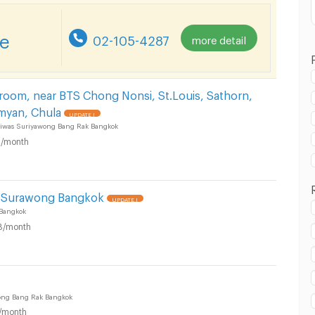
re
02-105-4287
more detail
 room, near BTS Chong Nonsi, St.Louis, Sathorn,
myan, Chula
UPDATE !
in Suriyawong Subdistrict, Bang Rak District :
iwas Suriyawong Bang Rak Bangkok
/month
l Surawong Bangkok
UPDATE !
Bangkok
in Suriyawong Subdistrict, Bang Rak District :
B/month
ong Bang Rak Bangkok
/month