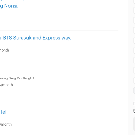
g Nonsi.
r BTS Surasuk and Express way.
month
awong Bang Rak Bangkok
B/month
y
tel
/month
y