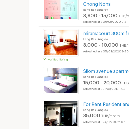
Chong Nonsi
Bang Rak Bangkok
3,800 - 15,000
THB/m
06/08/2020 9:41
miramacourt 300m f
Bang Rak Bangkok
8,000 - 10,000
THB/
05/08/2020 9:20
verified listing
Silom avenue apartm
Bang Rak Bangkok
15,000 - 20,000
THB
31/08/2018 1:03
For Rent Resident and
Bang Rak Bangkok
35,000
THB/month
24/11/2017 2:07