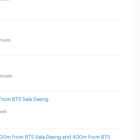
month
/month
from BTS Sala Daeng.
nth
 500m from BTS Sala Daeng and 400m from BTS