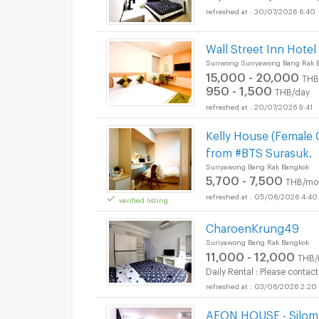
30/07/2026 6:40
Wall Street Inn Hotel
Suriwong Suriyawong Bang Rak 
15,000 - 20,000
THB
950 - 1,500
THB/day
20/07/2026 9:41
Apartments for Rent 
Kelly House (Female
from #BTS Surasuk.
Suriyawong Bang Rak Bangkok
5,700 - 7,500
THB/mo
05/06/2026 4:40
verified listing
CharoenKrung49
Apartments for Rent 
Suriyawong Bang Rak Bangkok
11,000 - 12,000
THB/
Daily Rental : Please contact
03/06/2026 2:20
AEON HOUSE - Silom 