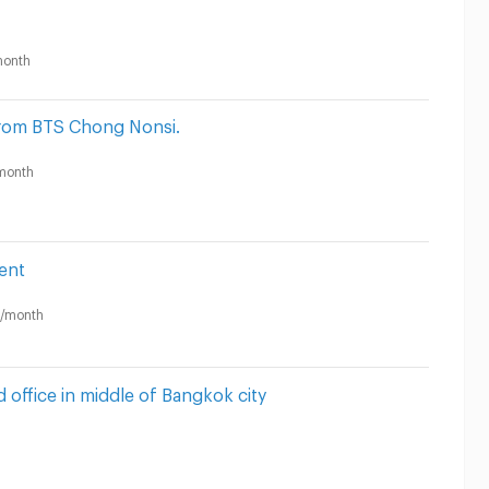
onth
rom BTS Chong Nonsi.
month
ent
/month
 office in middle of Bangkok city