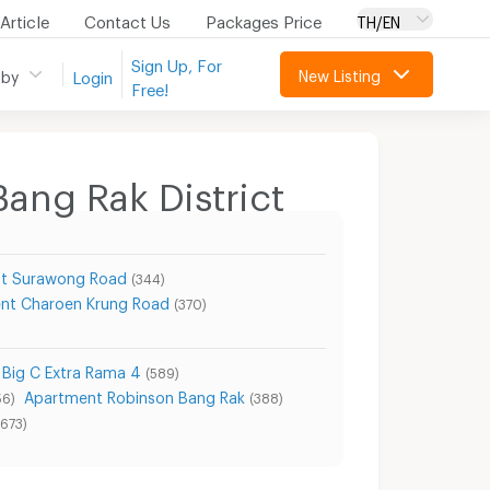
Article
Contact Us
Packages Price
TH/EN
Sign Up, For
New Listing
 by
Login
Free!
Bang Rak District
t Surawong Road
(344)
nt Charoen Krung Road
(370)
Big C Extra Rama 4
(589)
Apartment Robinson Bang Rak
56)
(388)
(673)