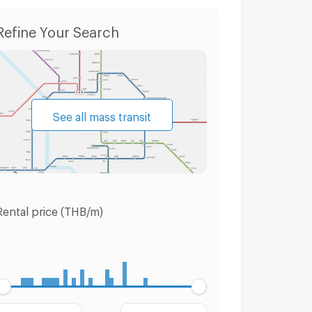
Refine Your Search
See all mass transit
Rental price (THB/m)