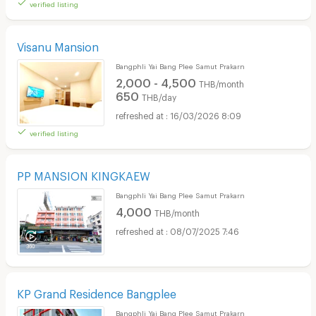
verified listing
Visanu Mansion
Bangphli Yai Bang Plee Samut Prakarn
2,000 - 4,500
THB/month
650
THB/day
16/03/2026 8:09
verified listing
PP MANSION KINGKAEW
Bangphli Yai Bang Plee Samut Prakarn
4,000
THB/month
08/07/2025 7:46
KP Grand Residence Bangplee
Bangphli Yai Bang Plee Samut Prakarn