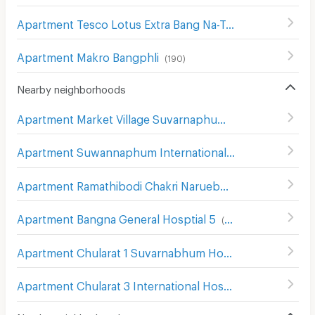
Apartment Tesco Lotus Extra Bang Na-Trat
(
211
)
Apartment Makro Bangphli
(
190
)
Nearby neighborhoods
Apartment Market Village Suvarnaphumi
(
55
)
Apartment Suwannaphum International Airport
(
493
)
Apartment Ramathibodi Chakri Naruebodindra Hospital
(
Apartment Bangna General Hosptial 5
(
76
)
Apartment Chularat 1 Suvarnabhum Hospital
(
84
)
Apartment Chularat 3 International Hospital
(
87
)