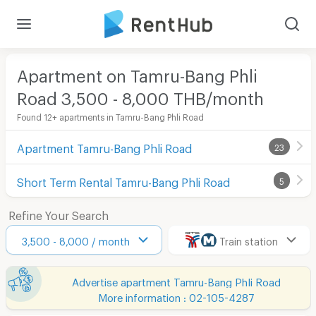
Apartment on Tamru-Bang Phli
Road 3,500 - 8,000 THB/month
Found 12+ apartments in Tamru-Bang Phli Road
Apartment Tamru-Bang Phli Road
23
Short Term Rental Tamru-Bang Phli Road
5
Refine Your Search
3,500 - 8,000 / month
Train station
Advertise apartment Tamru-Bang Phli Road
More information : 02-105-4287