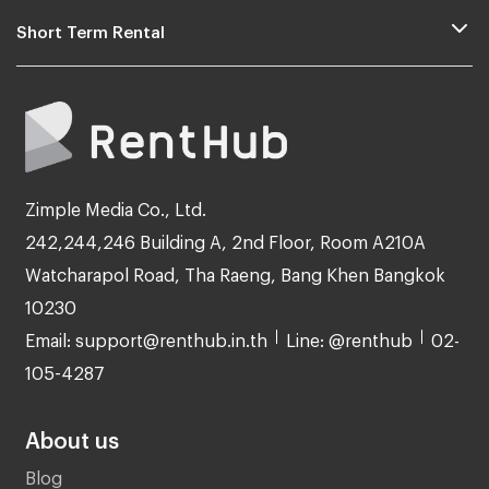
Short Term Rental
Zimple Media Co., Ltd.
242,244,246 Building A, 2nd Floor, Room A210A
Watcharapol Road, Tha Raeng, Bang Khen Bangkok
10230
Email: support@renthub.in.th
Line: @renthub
02-
105-4287
About us
Blog