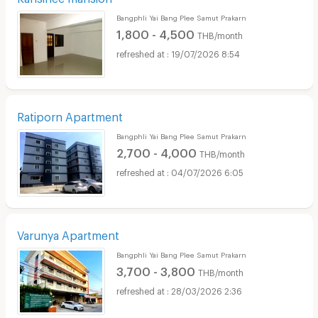
Bangphli Yai Bang Plee Samut Prakarn
1,800 - 4,500
THB/month
19/07/2026 8:54
Ratiporn Apartment
Bangphli Yai Bang Plee Samut Prakarn
2,700 - 4,000
THB/month
04/07/2026 6:05
Varunya Apartment
Bangphli Yai Bang Plee Samut Prakarn
3,700 - 3,800
THB/month
28/03/2026 2:36