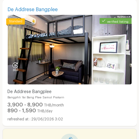
De Addrese Bangplee
verified listing
De Addrese Bangplee
Bangphli Yai Bang Plee Samut Prakarn
3,900 - 8,900
THB/month
890 - 1,590
THB/day
29/06/2026 3:02