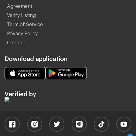
Agreement
Verify Listing
Term of Service
Privacy Policy
Contact
Download application
Verified by