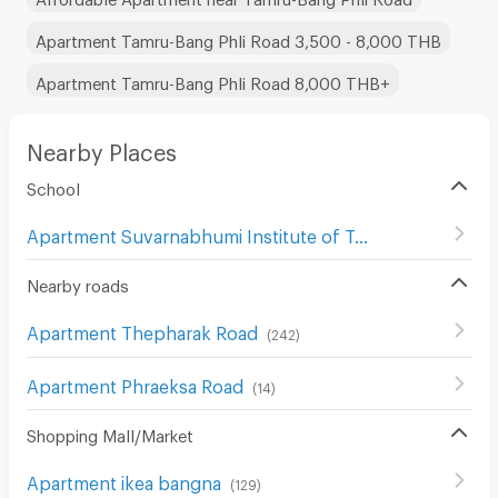
Apartment Tamru-Bang Phli Road 3,500 - 8,000 THB
Apartment Tamru-Bang Phli Road 8,000 THB+
Nearby Places
School
Apartment Suvarnabhumi Institute of Technology
(
63
)
Nearby roads
Apartment Thepharak Road
(
242
)
Apartment Phraeksa Road
(
14
)
Shopping Mall/Market
Apartment ikea bangna
(
129
)