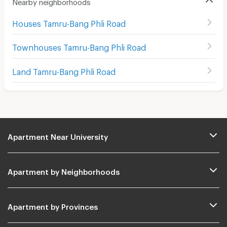
Nearby neighborhoods
Houses Tamru-Bang Phli Road
Townhouses Tamru-Bang Phli Road
Land Tamru-Bang Phli Road
Apartment Near University
Apartment by Neighborhoods
Apartment by Provinces