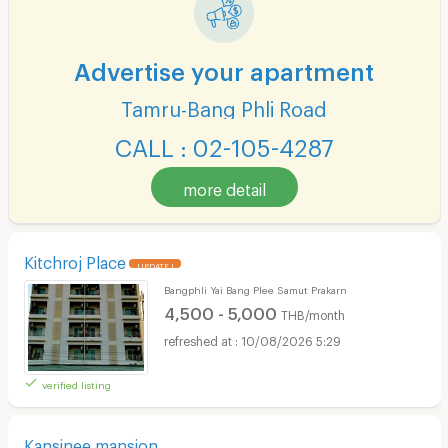
Advertise your apartment
Tamru-Bang Phli Road
CALL : 02-105-4287
more detail
Kitchroj Place
UPDATE !
Bangphli Yai Bang Plee Samut Prakarn
4,500 - 5,000
THB/month
10/08/2026 5:29
verified listing
Kansinee mansion