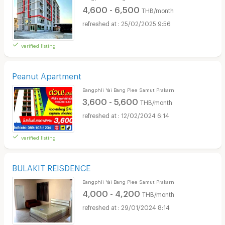
4,600 - 6,500
THB/month
25/02/2025 9:56
verified listing
Peanut Apartment
Bangphli Yai Bang Plee Samut Prakarn
3,600 - 5,600
THB/month
12/02/2024 6:14
verified listing
BULAKIT REISDENCE
Bangphli Yai Bang Plee Samut Prakarn
4,000 - 4,200
THB/month
29/01/2024 8:14