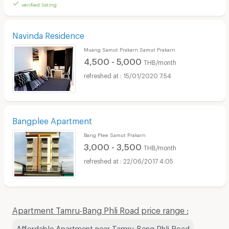
verified listing
Navinda Residence
Muang Samut Prakarn Samut Prakarn
4,500 - 5,000
THB/month
15/01/2020 7:54
Bangplee Apartment
Bang Plee Samut Prakarn
3,000 - 3,500
THB/month
22/06/2017 4:05
Apartment Tamru-Bang Phli Road price range :
Affordable Apartment near Tamru-Bang Phli Road